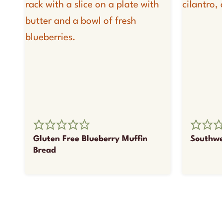
Gluten Free Blueberry Muffin
Southwe
Bread
Page