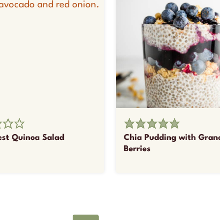
st Quinoa Salad
Chia Pudding with Gran
Berries