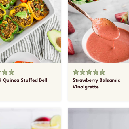
d Quinoa Stuffed Bell
Strawberry Balsamic
Vinaigrette