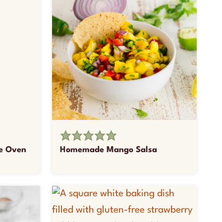
he Oven
Homemade Mango Salsa