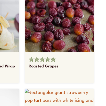
lad Wrap
Roasted Grapes