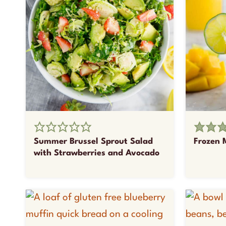
Summer Brussel Sprout Salad
Frozen 
with Strawberries and Avocado