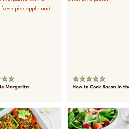
le Margarita
How to Cook Bacon in t