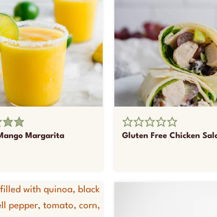
Mango Margarita
Gluten Free Chicken Sa