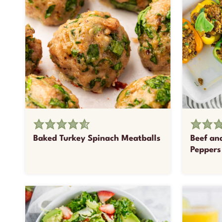
Baked Turkey Spinach Meatballs
Beef an
Peppers