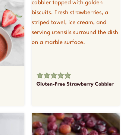
Gluten-Free Strawberry Cobbler