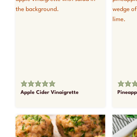
Apple Cider Vinaigrette
Pineapp