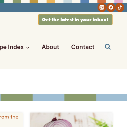
Get the latest in your inbox!
pe Index
About
Contact