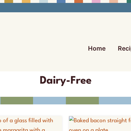
Home
Reci
Dairy-Free