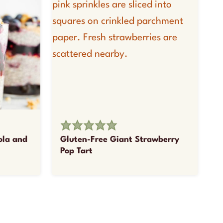
ola and
Gluten-Free Giant Strawberry
Pop Tart