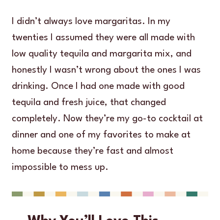
I didn’t always love margaritas. In my
twenties I assumed they were all made with
low quality tequila and margarita mix, and
honestly I wasn’t wrong about the ones I was
drinking. Once I had one made with good
tequila and fresh juice, that changed
completely. Now they’re my go-to cocktail at
dinner and one of my favorites to make at
home because they’re fast and almost
impossible to mess up.