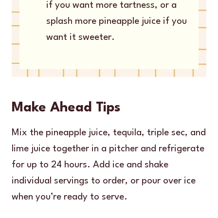
if you want more tartness, or a
splash more pineapple juice if you
want it sweeter.
Make Ahead Tips
Mix the pineapple juice, tequila, triple sec, and
lime juice together in a pitcher and refrigerate
for up to 24 hours. Add ice and shake
individual servings to order, or pour over ice
when you’re ready to serve.