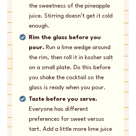
the sweetness of the pineapple
juice. Stirring doesn’t get it cold
enough.
Rim the glass before you
pour.
Run a lime wedge around
the rim, then roll it in kosher salt
on a small plate. Do this before
you shake the cocktail so the
glass is ready when you pour.
Taste before you serve.
Everyone has different
preferences for sweet versus
tart. Add a little more lime juice