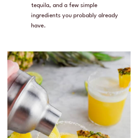
tequila, and a few simple
ingredients you probably already
have.