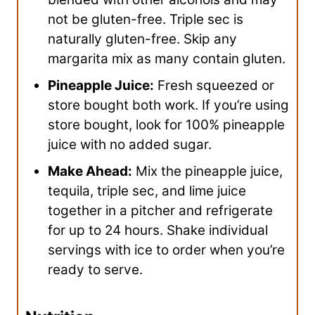
not be gluten-free. Triple sec is
naturally gluten-free. Skip any
margarita mix as many contain gluten.
Pineapple Juice:
Fresh squeezed or
store bought both work. If you’re using
store bought, look for 100% pineapple
juice with no added sugar.
Make Ahead:
Mix the pineapple juice,
tequila, triple sec, and lime juice
together in a pitcher and refrigerate
for up to 24 hours. Shake individual
servings with ice to order when you’re
ready to serve.