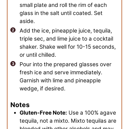
small plate and roll the rim of each
glass in the salt until coated. Set
aside.
Add the ice, pineapple juice, tequila,
triple sec, and lime juice to a cocktail
shaker. Shake well for 10-15 seconds,
or until chilled.
Pour into the prepared glasses over
fresh ice and serve immediately.
Garnish with lime and pineapple
wedge, if desired.
Notes
Gluten-Free Note:
Use a 100% agave
tequila, not a mixto. Mixto tequilas are
blended with other alcohols and may