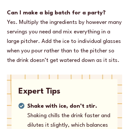
Can I make a big batch for a party?
Yes. Multiply the ingredients by however many
servings you need and mix everything in a
large pitcher. Add the ice to individual glasses
when you pour rather than to the pitcher so
the drink doesn’t get watered down as it sits.
Expert Tips
Shake with ice, don’t stir.
Shaking chills the drink faster and
dilutes it slightly, which balances