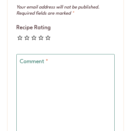
Your email address will not be published.
Required fields are marked
*
Recipe Rating
Comment
*