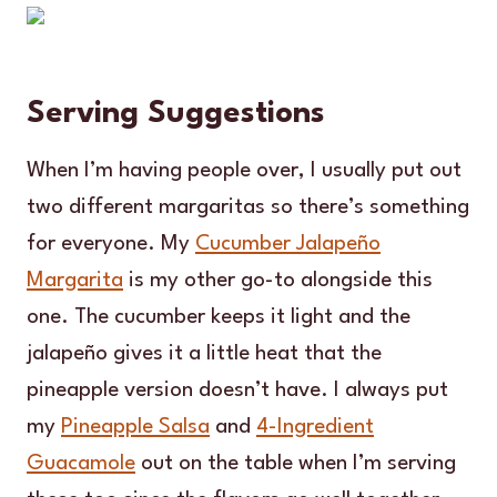
Serving Suggestions
When I’m having people over, I usually put out
two different margaritas so there’s something
for everyone. My
Cucumber Jalapeño
Margarita
is my other go-to alongside this
one. The cucumber keeps it light and the
jalapeño gives it a little heat that the
pineapple version doesn’t have. I always put
my
Pineapple Salsa
and
4-Ingredient
Guacamole
out on the table when I’m serving