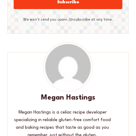
Subscribe
We won't send you spam. Unsubscribe at any time.
Megan Hastings
Megan Hastings is a celiac recipe developer
specializing in reliable gluten-free comfort food
and baking recipes that taste as good as you
remember, just without the gluten.