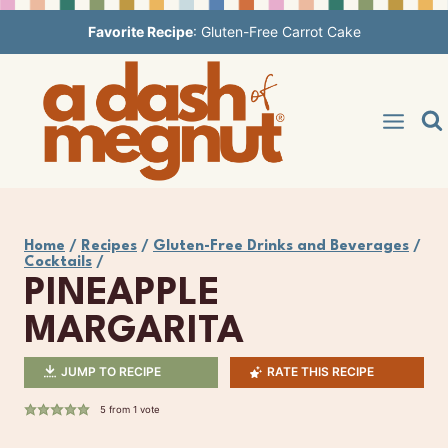
Skip
Favorite Recipe
:
Gluten-Free Carrot Cake
to
content
Home
/
Recipes
/
Gluten-Free Drinks and Beverages
/
Cocktails
/
PINEAPPLE
MARGARITA
JUMP TO RECIPE
RATE THIS RECIPE
5
from 1 vote