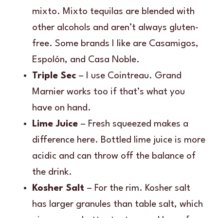
mixto. Mixto tequilas are blended with
other alcohols and aren’t always gluten-
free. Some brands I like are Casamigos,
Espolón, and Casa Noble.
Triple Sec
– I use Cointreau. Grand
Marnier works too if that’s what you
have on hand.
Lime Juice
– Fresh squeezed makes a
difference here. Bottled lime juice is more
acidic and can throw off the balance of
the drink.
Kosher Salt
– For the rim. Kosher salt
has larger granules than table salt, which