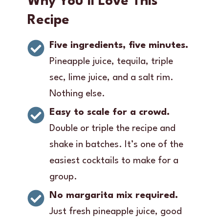
Why You’ll Love This
Recipe
Five ingredients, five minutes.
Pineapple juice, tequila, triple
sec, lime juice, and a salt rim.
Nothing else.
Easy to scale for a crowd.
Double or triple the recipe and
shake in batches. It’s one of the
easiest cocktails to make for a
group.
No margarita mix required.
Just fresh pineapple juice, good