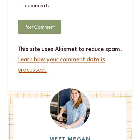
comment.
This site uses Akismet to reduce spam.
Learn how your comment data is
processed.
MEET MEGAN