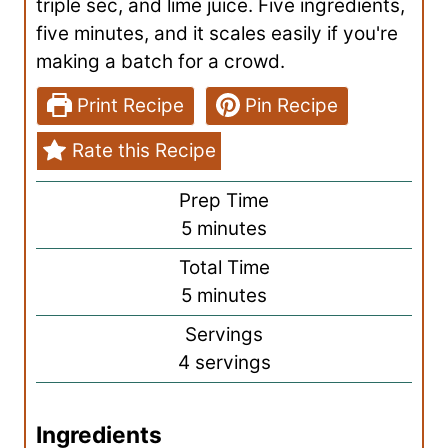
triple sec, and lime juice. Five ingredients,
five minutes, and it scales easily if you're
making a batch for a crowd.
Print Recipe
Pin Recipe
Rate this Recipe
Prep Time
m
5
minutes
i
Total Time
n
m
5
minutes
u
i
Servings
t
n
4
servings
e
u
s
t
Ingredients
e