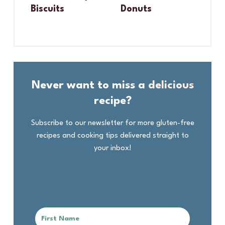
Biscuits
Donuts
Never want to miss a
delicious
recipe?
Subscribe to our newsletter for more gluten-free
recipes and cooking tips delivered straight to
your inbox!