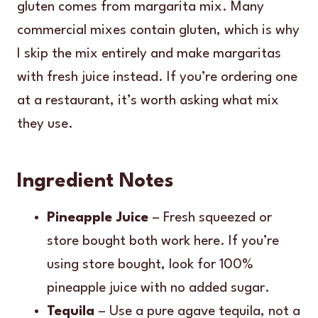
gluten comes from margarita mix. Many
commercial mixes contain gluten, which is why
I skip the mix entirely and make margaritas
with fresh juice instead. If you’re ordering one
at a restaurant, it’s worth asking what mix
they use.
Ingredient Notes
Pineapple Juice
– Fresh squeezed or
store bought both work here. If you’re
using store bought, look for 100%
pineapple juice with no added sugar.
Tequila
– Use a pure agave tequila, not a