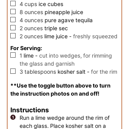
▢
s
4
cups
ice cubes
▢
8
ounces
pineapple juice
▢
4
ounces
pure agave tequila
▢
2
ounces
triple sec
▢
2
ounces
lime juice
-
freshly squeezed
For Serving:
▢
1
lime
-
cut into wedges, for rimming
the glass and garnish
▢
3
tablespoons
kosher salt
-
for the rim
**Use the toggle button above to turn
the instruction photos on and off!
Instructions
Run a lime wedge around the rim of
each glass. Place kosher salt on a