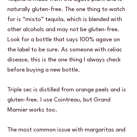
naturally gluten-free. The one thing to watch
for is “mixto” tequila, which is blended with
other alcohols and may not be gluten-free.
Look for a bottle that says 100% agave on
the label to be sure. As someone with celiac
disease, this is the one thing I always check
before buying a new bottle.
Triple sec is distilled from orange peels and is
gluten-free. I use Cointreau, but Grand
Marnier works too.
The most common issue with margaritas and