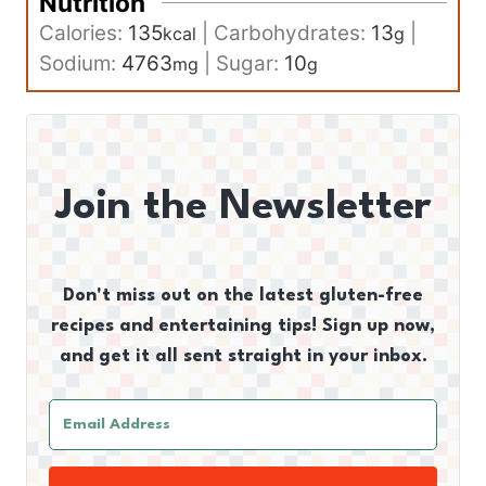
Nutrition
Calories:
135
|
Carbohydrates:
13
|
kcal
g
Sodium:
4763
|
Sugar:
10
mg
g
Join the Newsletter
Don't miss out on the latest gluten-free
recipes and entertaining tips! Sign up now,
and get it all sent straight in your inbox.