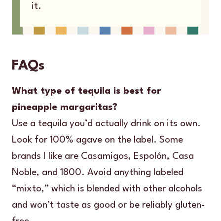
it.
FAQs
What type of tequila is best for
pineapple margaritas?
Use a tequila you’d actually drink on its own.
Look for 100% agave on the label. Some
brands I like are Casamigos, Espolón, Casa
Noble, and 1800. Avoid anything labeled
“mixto,” which is blended with other alcohols
and won’t taste as good or be reliably gluten-