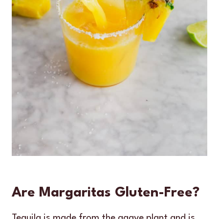
Are Margaritas Gluten-Free?
Tequila is made from the agave plant and is