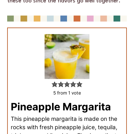
these too since the flavors go well together.
5
from 1 vote
Pineapple Margarita
This pineapple margarita is made on the
rocks with fresh pineapple juice, tequila,