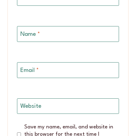
Name
*
Email
*
Website
Save my name, email, and website in
this browser for the next time I