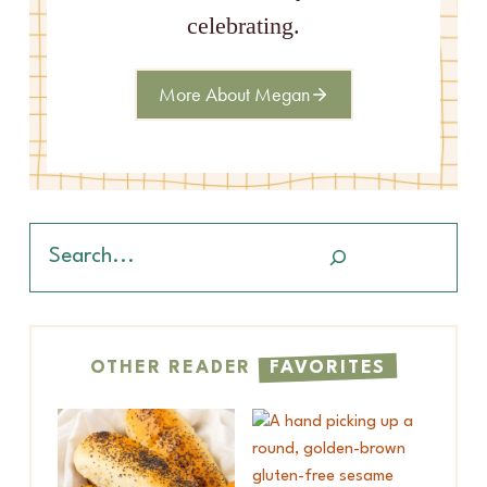
celebrating.
More About Megan
Search
OTHER READER
FAVORITES