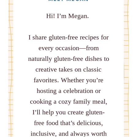
Hi! I’m Megan.
I share gluten-free recipes for
every occasion—from
naturally gluten-free dishes to
creative takes on classic
favorites. Whether you’re
hosting a celebration or
cooking a cozy family meal,
I’ll help you create gluten-
free food that’s delicious,
inclusive, and always worth