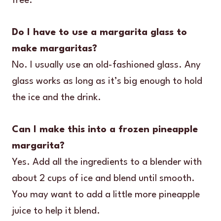
free.
Do I have to use a margarita glass to
make margaritas?
No. I usually use an old-fashioned glass. Any
glass works as long as it’s big enough to hold
the ice and the drink.
Can I make this into a frozen pineapple
margarita?
Yes. Add all the ingredients to a blender with
about 2 cups of ice and blend until smooth.
You may want to add a little more pineapple
juice to help it blend.