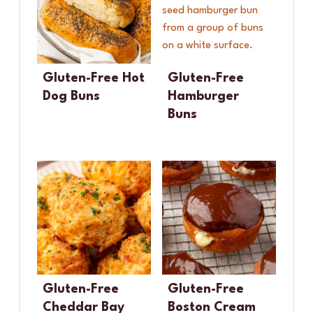
Gluten-Free Hot
Gluten-Free
Dog Buns
Hamburger
Buns
Gluten-Free
Gluten-Free
Cheddar Bay
Boston Cream