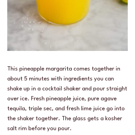
This pineapple margarita comes together in
about 5 minutes with ingredients you can
shake up in a cocktail shaker and pour straight
over ice. Fresh pineapple juice, pure agave
tequila, triple sec, and fresh lime juice go into
the shaker together. The glass gets a kosher
salt rim before you pour.