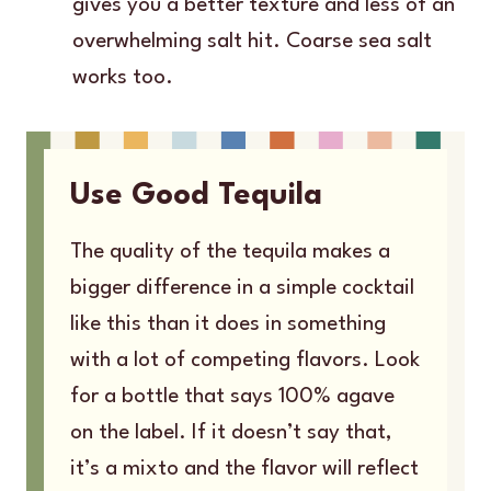
gives you a better texture and less of an
overwhelming salt hit. Coarse sea salt
works too.
Use Good Tequila
The quality of the tequila makes a
bigger difference in a simple cocktail
like this than it does in something
with a lot of competing flavors. Look
for a bottle that says 100% agave
on the label. If it doesn’t say that,
it’s a mixto and the flavor will reflect