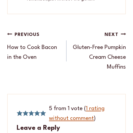
Post
PREVIOUS
NEXT
navigation
How to Cook Bacon
Gluten-Free Pumpkin
in the Oven
Cream Cheese
Muffins
5 from 1 vote (
1 rating
without comment
)
Leave a Reply