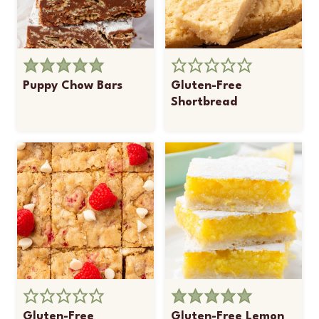
Puppy Chow Bars
Gluten-Free
Shortbread
Gluten-Free
Gluten-Free Lemon