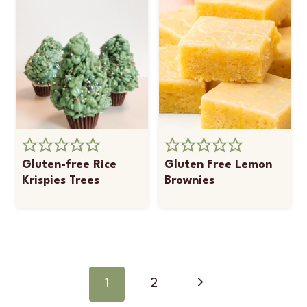
Gluten-free Rice
Gluten Free Lemon
Krispies Trees
Brownies
Page
navigation
Next
1
2