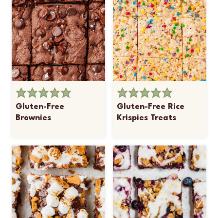
Gluten-Free
Gluten-Free Rice
Brownies
Krispies Treats