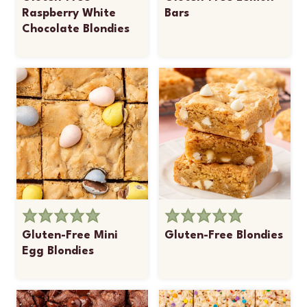
Raspberry White
Bars
Chocolate Blondies
Gluten-Free Mini
Gluten-Free Blondies
Egg Blondies