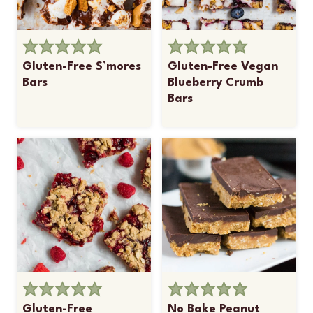
Gluten-Free S’mores
Gluten-Free Vegan
Bars
Blueberry Crumb
Bars
Gluten-Free
No Bake Peanut