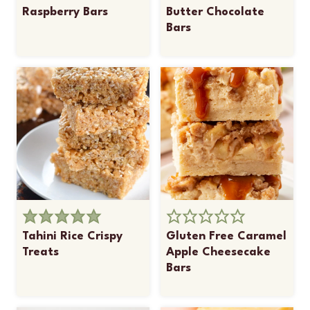
Raspberry Bars
Butter Chocolate
Bars
Tahini Rice Crispy
Gluten Free Caramel
Treats
Apple Cheesecake
Bars