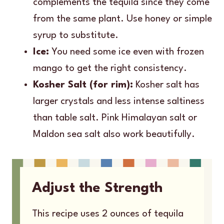
complements the tequila since they come
from the same plant. Use honey or simple
syrup to substitute.
Ice:
You need some ice even with frozen
mango to get the right consistency.
Kosher Salt (for rim):
Kosher salt has
larger crystals and less intense saltiness
than table salt. Pink Himalayan salt or
Maldon sea salt also work beautifully.
Adjust the Strength
This recipe uses 2 ounces of tequila