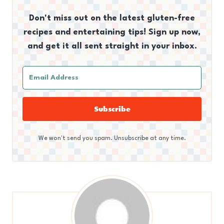
Don't miss out on the latest gluten-free
recipes and entertaining tips! Sign up now,
and get it all sent straight in your inbox.
Subscribe
We won't send you spam. Unsubscribe at any time.