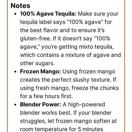
Notes
100% Agave Tequila:
Make sure your
tequila label says “100% agave” for
the best flavor and to ensure it’s
gluten-free. If it doesn’t say “100%
agave,” you’re getting mixto tequila,
which contains a mixture of agave and
other sugars.
Frozen Mango:
Using frozen mango
creates the perfect slushy texture. If
using fresh mango, freeze the chunks
for a few hours first.
Blender Power:
A high-powered
blender works best. If your blender
struggles, let frozen mango soften at
room temperature for 5 minutes