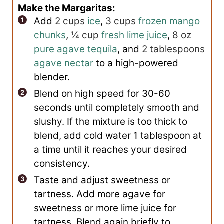
Make the Margaritas:
Add
2 cups
ice
,
3 cups
frozen mango
chunks
,
¼ cup
fresh lime juice
,
8 oz
pure agave tequila
, and
2 tablespoons
agave nectar
to a high-powered
blender.
Blend on high speed for 30-60
seconds until completely smooth and
slushy. If the mixture is too thick to
blend, add cold water 1 tablespoon at
a time until it reaches your desired
consistency.
Taste and adjust sweetness or
tartness. Add more agave for
sweetness or more lime juice for
tartness. Blend again briefly to