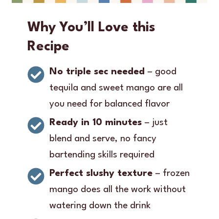
Why You’ll Love this
Recipe
No triple sec needed
– good
tequila and sweet mango are all
you need for balanced flavor
Ready in 10 minutes
– just
blend and serve, no fancy
bartending skills required
Perfect slushy texture
– frozen
mango does all the work without
watering down the drink