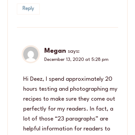
Reply
Megan
says:
December 13, 2020 at 5:28 pm
Hi Deez, I spend approximately 20
hours testing and photographing my
recipes to make sure they come out
perfectly for my readers. In fact, a
lot of those “23 paragraphs” are
helpful information for readers to