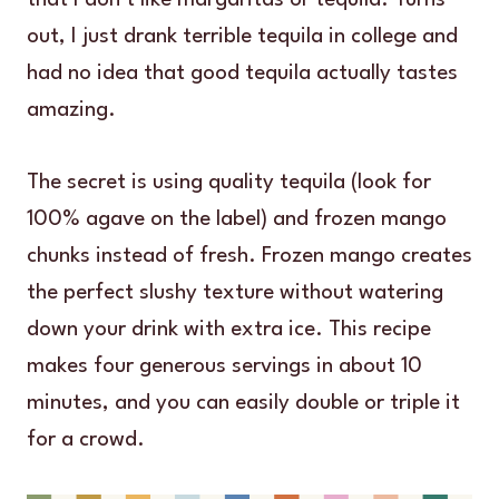
out, I just drank terrible tequila in college and
had no idea that good tequila actually tastes
amazing.
The secret is using quality tequila (look for
100% agave on the label) and frozen mango
chunks instead of fresh. Frozen mango creates
the perfect slushy texture without watering
down your drink with extra ice. This recipe
makes four generous servings in about 10
minutes, and you can easily double or triple it
for a crowd.