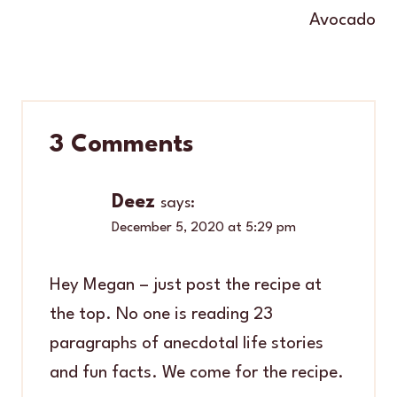
Avocado
3 Comments
Deez
says:
December 5, 2020 at 5:29 pm
Hey Megan – just post the recipe at
the top. No one is reading 23
paragraphs of anecdotal life stories
and fun facts. We come for the recipe.