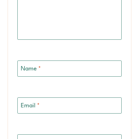
Name
*
Email
*