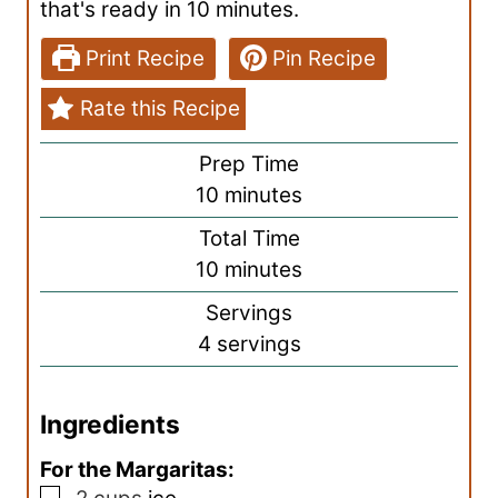
that's ready in 10 minutes.
Print Recipe
Pin Recipe
Rate this Recipe
Prep Time
m
10
minutes
i
Total Time
n
m
10
minutes
u
i
Servings
t
n
4
servings
e
u
s
t
Ingredients
e
s
For the Margaritas:
▢