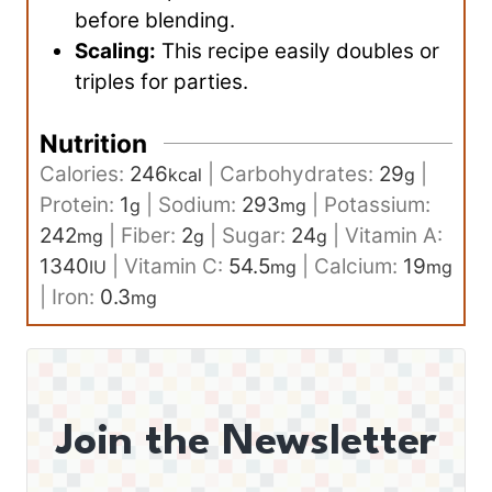
before blending.
Scaling:
This recipe easily doubles or
triples for parties.
Nutrition
Calories:
246
|
Carbohydrates:
29
|
kcal
g
Protein:
1
|
Sodium:
293
|
Potassium:
g
mg
242
|
Fiber:
2
|
Sugar:
24
|
Vitamin A:
mg
g
g
1340
|
Vitamin C:
54.5
|
Calcium:
19
IU
mg
mg
|
Iron:
0.3
mg
Join the Newsletter