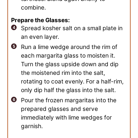
combine.
Prepare the Glasses:
Spread kosher salt on a small plate in
an even layer.
Run a lime wedge around the rim of
each margarita glass to moisten it.
Turn the glass upside down and dip
the moistened rim into the salt,
rotating to coat evenly. For a half-rim,
only dip half the glass into the salt.
Pour the frozen margaritas into the
prepared glasses and serve
immediately with lime wedges for
garnish.