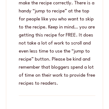
make the recipe correctly. There is a
handy “jump to recipe” at the top
for people like you who want to skip
to the recipe. Keep in mind… you are
getting this recipe for FREE. It does
not take a lot of work to scroll and
even less time to use the “jump to
recipe” button. Please be kind and
remember that bloggers spend a lot
of time on their work to provide free
recipes to readers.