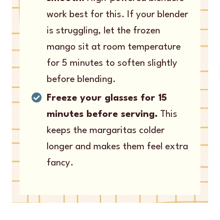
work best for this. If your blender
is struggling, let the frozen
mango sit at room temperature
for 5 minutes to soften slightly
before blending.
Freeze your glasses for 15
minutes before serving.
This
keeps the margaritas colder
longer and makes them feel extra
fancy.