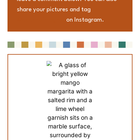
share your pictures and tag
@adashofmegnut
on Instagram.