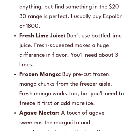
anything, but find something in the $20-
30 range is perfect. I usually buy Espolòn
or 1800.
Fresh Lime Juice:
Don’t use bottled lime
juice. Fresh-squeezed makes a huge
difference in flavor. You’ll need about 3
limes.
Frozen Mango:
Buy pre-cut frozen
mango chunks from the freezer aisle.
Fresh mango works too, but you’ll need to
freeze it first or add more ice.
Agave Nectar:
A touch of agave
sweetens the margarita and