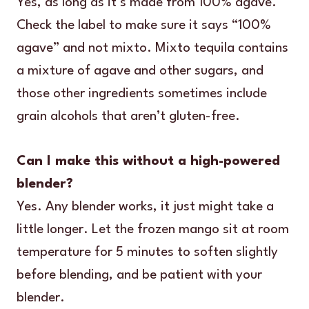
Yes, as long as it’s made from 100% agave.
Check the label to make sure it says “100%
agave” and not mixto. Mixto tequila contains
a mixture of agave and other sugars, and
those other ingredients sometimes include
grain alcohols that aren’t gluten-free.
Can I make this without a high-powered
blender?
Yes. Any blender works, it just might take a
little longer. Let the frozen mango sit at room
temperature for 5 minutes to soften slightly
before blending, and be patient with your
blender.