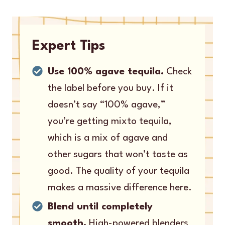
Expert Tips
Use 100% agave tequila.
Check
the label before you buy. If it
doesn’t say “100% agave,”
you’re getting mixto tequila,
which is a mix of agave and
other sugars that won’t taste as
good. The quality of your tequila
makes a massive difference here.
Blend until completely
smooth.
High-powered blenders