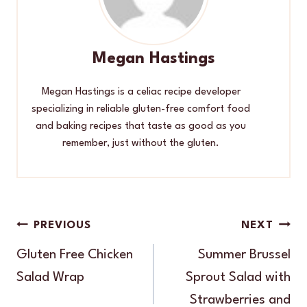
Megan Hastings
Megan Hastings is a celiac recipe developer
specializing in reliable gluten-free comfort food
and baking recipes that taste as good as you
remember, just without the gluten.
Post
PREVIOUS
NEXT
navigation
Gluten Free Chicken
Summer Brussel
Salad Wrap
Sprout Salad with
Strawberries and