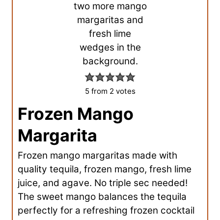
5
from
2
votes
Frozen Mango
Margarita
Frozen mango margaritas made with
quality tequila, frozen mango, fresh lime
juice, and agave. No triple sec needed!
The sweet mango balances the tequila
perfectly for a refreshing frozen cocktail