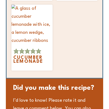
CUCUMBER
LEMONADE
Did you make this recipe?
I’d love to know! Please rate it and
leave a comment below. You can also