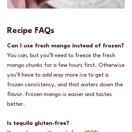
Recipe FAQs
Can I use fresh mango instead of frozen?
You can, but you’ll need to freeze the fresh
mango chunks for a few hours first. Otherwise
you’ll have to add way more ice to get a
frozen consistency, and that waters down the
flavor. Frozen mango is easier and tastes
better.
Is tequila gluten-free?