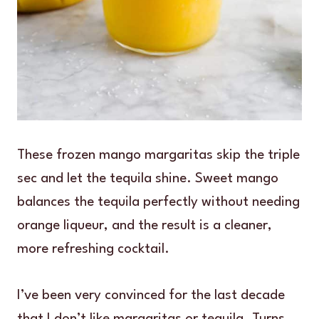
These frozen mango margaritas skip the triple
sec and let the tequila shine. Sweet mango
balances the tequila perfectly without needing
orange liqueur, and the result is a cleaner,
more refreshing cocktail.
I’ve been very convinced for the last decade
that I don’t like margaritas or tequila. Turns