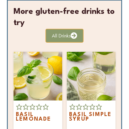
More gluten-free drinks to
try
All Drinks
BASIL
BASIL SIMPLE
LEMONADE
SYRUP