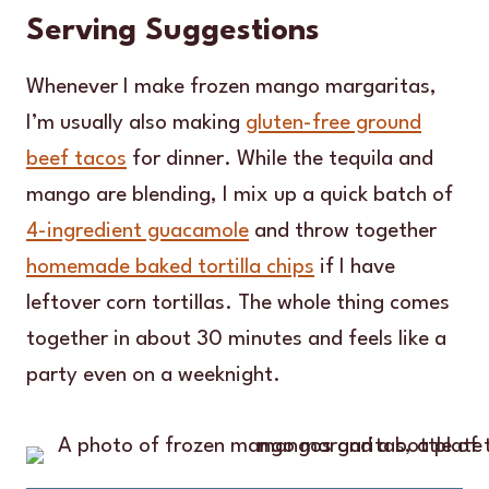
Serving Suggestions
Whenever I make frozen mango margaritas,
I’m usually also making
gluten-free ground
beef tacos
for dinner. While the tequila and
mango are blending, I mix up a quick batch of
4-ingredient guacamole
and throw together
homemade baked tortilla chips
if I have
leftover corn tortillas. The whole thing comes
together in about 30 minutes and feels like a
party even on a weeknight.