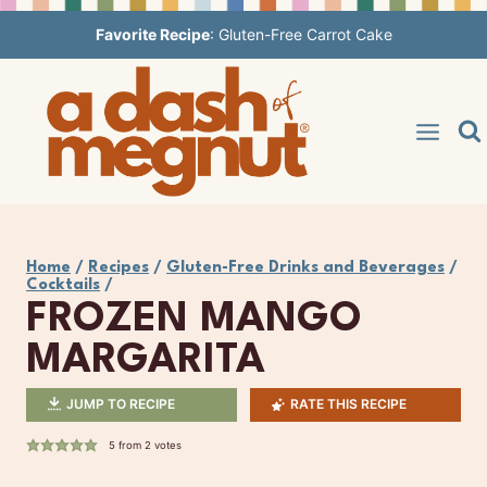
Skip
Favorite Recipe
:
Gluten-Free Carrot Cake
to
content
Home
/
Recipes
/
Gluten-Free Drinks and Beverages
/
Cocktails
/
FROZEN MANGO
MARGARITA
JUMP TO RECIPE
RATE THIS RECIPE
5
from
2
votes