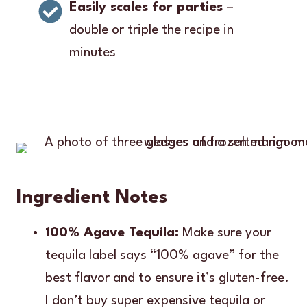
Easily scales for parties
–
double or triple the recipe in
minutes
Ingredient Notes
100% Agave Tequila:
Make sure your
tequila label says “100% agave” for the
best flavor and to ensure it’s gluten-free.
I don’t buy super expensive tequila or