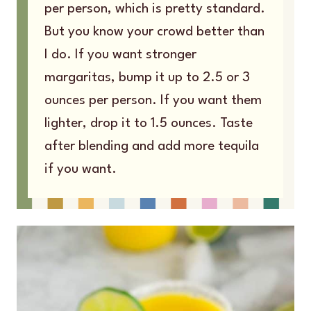
per person, which is pretty standard.
But you know your crowd better than
I do. If you want stronger
margaritas, bump it up to 2.5 or 3
ounces per person. If you want them
lighter, drop it to 1.5 ounces. Taste
after blending and add more tequila
if you want.