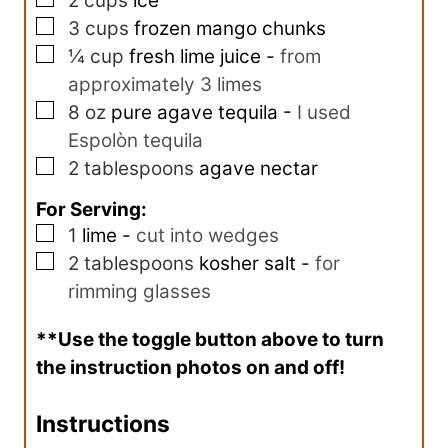
2
cups
ice
▢
3
cups
frozen mango chunks
▢
¼
cup
fresh lime juice
-
from
approximately 3 limes
▢
8
oz
pure agave tequila
-
I used
Espolòn tequila
▢
2
tablespoons
agave nectar
For Serving:
▢
1
lime
-
cut into wedges
▢
2
tablespoons
kosher salt
-
for
rimming glasses
**Use the toggle button above to turn
the instruction photos on and off!
Instructions