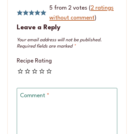
5 from 2 votes (
2 ratings
without comment
)
Leave a Reply
Your email address will not be published.
Required fields are marked
*
Recipe Rating
Comment
*