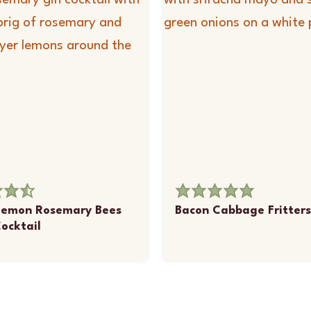
Lemon Rosemary Bees
Bacon Cabbage Fritters
ocktail