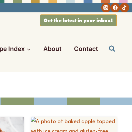
Get the latest in your inbox!
pe Index
About
Contact