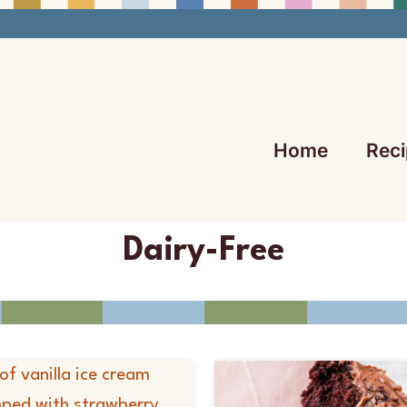
Home
Reci
Dairy-Free