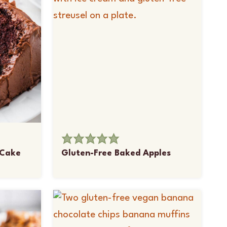
 Cake
Gluten-Free Baked Apples