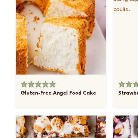
Gluten-Free Angel Food Cake
Strawbe