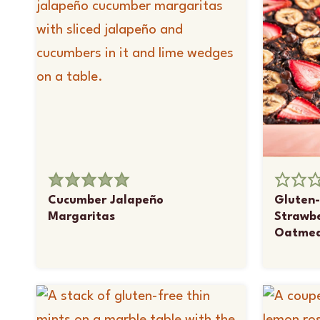
Cucumber Jalapeño
Gluten-
Margaritas
Strawb
Oatmea