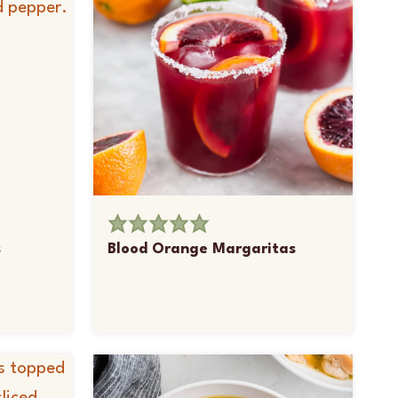
s
Blood Orange Margaritas