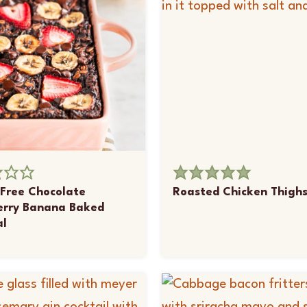
Free Chocolate
Roasted Chicken Thigh
erry Banana Baked
l