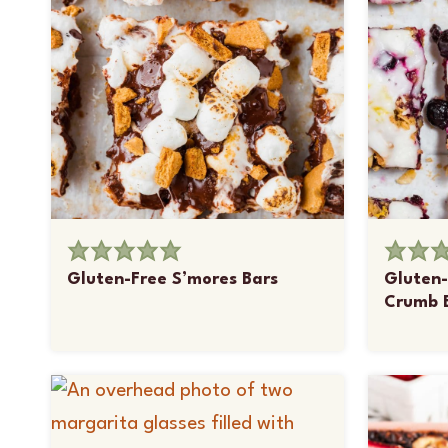
Gluten-Free S’mores Bars
Gluten-
Crumb 