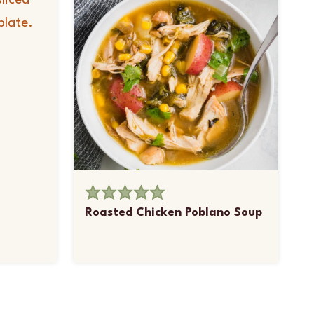
Roasted Chicken Poblano Soup