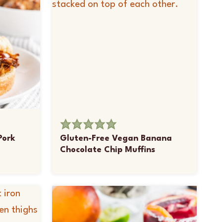
Pork
Gluten-Free Vegan Banana
Chocolate Chip Muffins