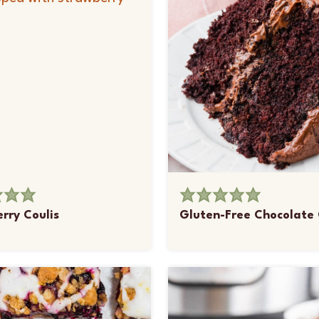
rry Coulis
Gluten-Free Chocolate