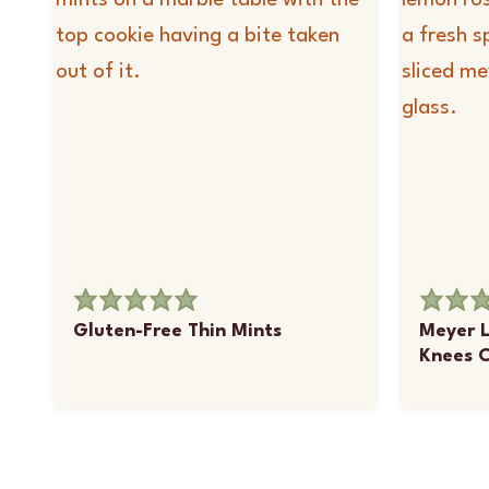
Gluten-Free Thin Mints
Meyer 
Knees C
Page