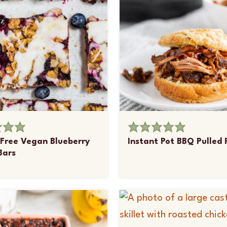
Free Vegan Blueberry
Instant Pot BBQ Pulled 
Bars