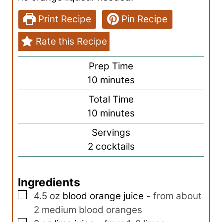
Print Recipe
Pin Recipe
Rate this Recipe
Prep Time
m
10
minutes
i
Total Time
n
m
10
minutes
u
i
Servings
t
n
2
cocktails
e
u
s
t
Ingredients
e
▢
s
4.5
oz
blood orange juice
-
from about
2 medium blood oranges