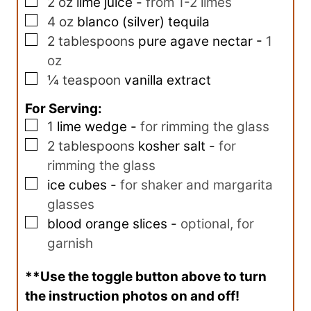
▢
2
oz
lime juice
-
from 1-2 limes
▢
4
oz
blanco (silver) tequila
▢
2
tablespoons
pure agave nectar
-
1
oz
▢
¼
teaspoon
vanilla extract
For Serving:
▢
1
lime wedge
-
for rimming the glass
▢
2
tablespoons
kosher salt
-
for
rimming the glass
▢
ice cubes
-
for shaker and margarita
glasses
▢
blood orange slices
-
optional, for
garnish
**Use the toggle button above to turn
the instruction photos on and off!