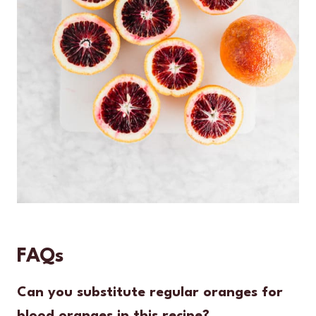
FAQs
Can you substitute regular oranges for
blood oranges in this recipe?