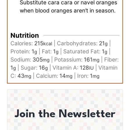
Substitute cara cara or navel oranges
when blood oranges aren’t in season.
Nutrition
Calories:
215
|
Carbohydrates:
21
|
kcal
g
Protein:
1
|
Fat:
1
|
Saturated Fat:
1
|
g
g
g
Sodium:
305
|
Potassium:
161
|
Fiber:
mg
mg
1
|
Sugar:
16
|
Vitamin A:
128
|
Vitamin
g
g
IU
C:
43
|
Calcium:
14
|
Iron:
1
mg
mg
mg
Join the Newsletter