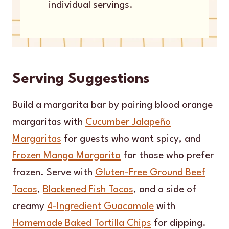
individual servings.
Serving Suggestions
Build a margarita bar by pairing blood orange
margaritas with
Cucumber Jalapeño
Margaritas
for guests who want spicy, and
Frozen Mango Margarita
for those who prefer
frozen. Serve with
Gluten-Free Ground Beef
Tacos
,
Blackened Fish Tacos
, and a side of
creamy
4-Ingredient Guacamole
with
Homemade Baked Tortilla Chips
for dipping.