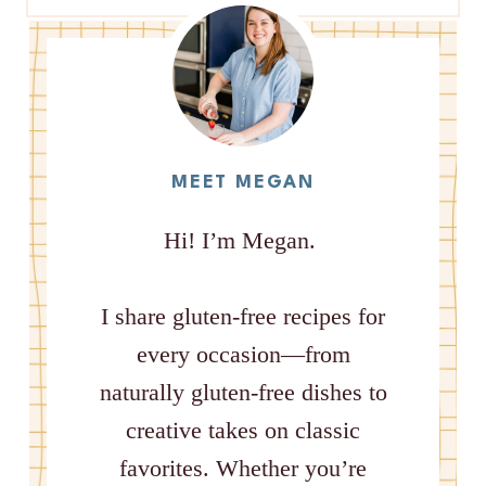
MEET MEGAN
Hi! I’m Megan.
I share gluten-free recipes for
every occasion—from
naturally gluten-free dishes to
creative takes on classic
favorites. Whether you’re