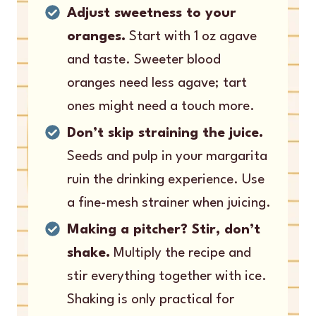
Adjust sweetness to your
oranges.
Start with 1 oz agave
and taste. Sweeter blood
oranges need less agave; tart
ones might need a touch more.
Don’t skip straining the juice.
Seeds and pulp in your margarita
ruin the drinking experience. Use
a fine-mesh strainer when juicing.
Making a pitcher? Stir, don’t
shake.
Multiply the recipe and
stir everything together with ice.
Shaking is only practical for