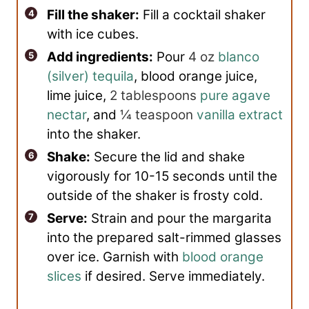
Fill the shaker:
Fill a cocktail shaker
with ice cubes.
Add ingredients:
Pour
4 oz
blanco
(silver) tequila
, blood orange juice,
lime juice,
2 tablespoons
pure agave
nectar
, and
¼ teaspoon
vanilla extract
into the shaker.
Shake:
Secure the lid and shake
vigorously for 10-15 seconds until the
outside of the shaker is frosty cold.
Serve:
Strain and pour the margarita
into the prepared salt-rimmed glasses
over ice. Garnish with
blood orange
slices
if desired. Serve immediately.