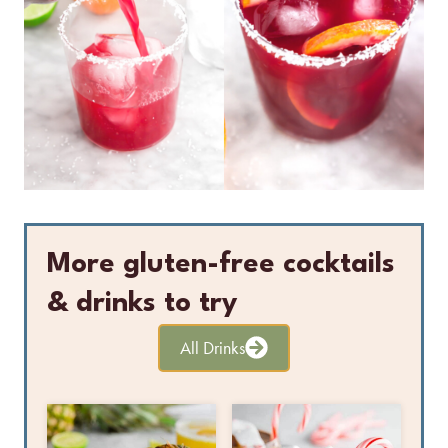
More gluten-free cocktails
& drinks to try
All Drinks