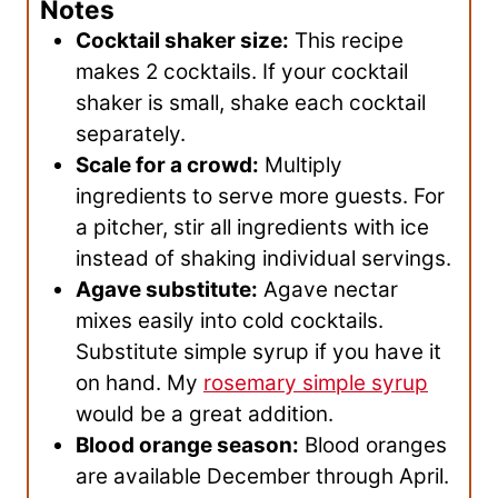
Notes
Cocktail shaker size:
This recipe
makes 2 cocktails. If your cocktail
shaker is small, shake each cocktail
separately.
Scale for a crowd:
Multiply
ingredients to serve more guests. For
a pitcher, stir all ingredients with ice
instead of shaking individual servings.
Agave substitute:
Agave nectar
mixes easily into cold cocktails.
Substitute simple syrup if you have it
on hand. My
rosemary simple syrup
would be a great addition.
Blood orange season:
Blood oranges
are available December through April.