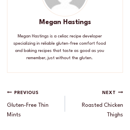
Megan Hastings
Megan Hastings is a celiac recipe developer
specializing in reliable gluten-free comfort food
and baking recipes that taste as good as you
remember, just without the gluten.
Post
PREVIOUS
NEXT
navigation
Gluten-Free Thin
Roasted Chicken
Mints
Thighs