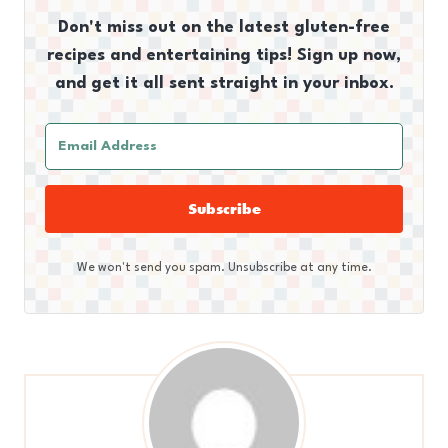
Don't miss out on the latest gluten-free
recipes and entertaining tips! Sign up now,
and get it all sent straight in your inbox.
Subscribe
We won't send you spam. Unsubscribe at any time.