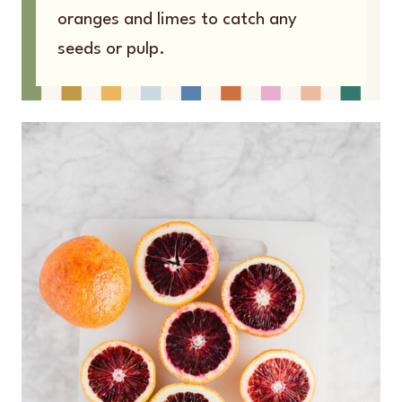
oranges and limes to catch any
seeds or pulp.