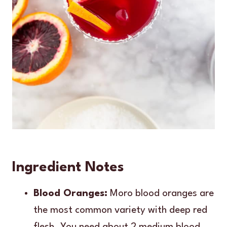
Ingredient Notes
Blood Oranges:
Moro blood oranges are
the most common variety with deep red
flesh. You need about 2 medium blood