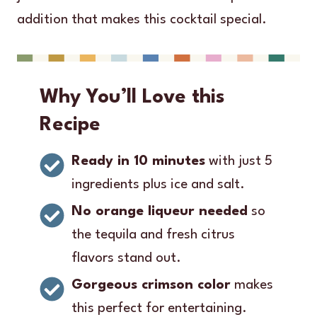
addition that makes this cocktail special.
Why You’ll Love this
Recipe
Ready in 10 minutes
with just 5
ingredients plus ice and salt.
No orange liqueur needed
so
the tequila and fresh citrus
flavors stand out.
Gorgeous crimson color
makes
this perfect for entertaining.