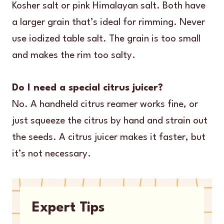
Kosher salt or pink Himalayan salt. Both have
a larger grain that’s ideal for rimming. Never
use iodized table salt. The grain is too small
and makes the rim too salty.
Do I need a special citrus juicer?
No. A handheld citrus reamer works fine, or
just squeeze the citrus by hand and strain out
the seeds. A citrus juicer makes it faster, but
it’s not necessary.
Expert Tips