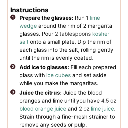
Instructions
Prepare the glasses:
Run
1
lime
wedge
around the rim of 2 margarita
glasses. Pour
2 tablespoons
kosher
salt
onto a small plate. Dip the rim of
each glass into the salt, rolling gently
until the rim is evenly coated.
Add ice to glasses:
Fill each prepared
glass with
ice cubes
and set aside
while you make the margaritas.
Juice the citrus:
Juice the blood
oranges and lime until you have
4.5 oz
blood orange juice
and
2 oz
lime juice
.
Strain through a fine-mesh strainer to
remove any seeds or pulp.