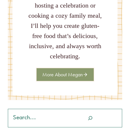
hosting a celebration or
cooking a cozy family meal,
I’ll help you create gluten-
free food that’s delicious,
inclusive, and always worth
celebrating.
More About Megan
Search