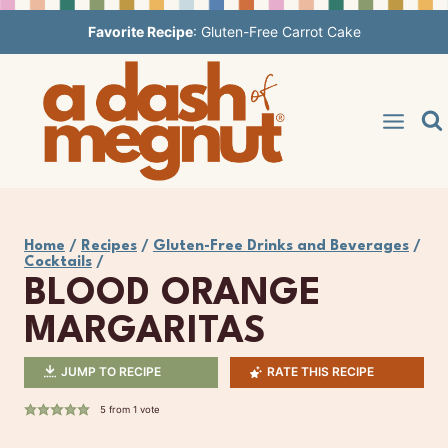
Skip
Favorite Recipe
:
Gluten-Free Carrot Cake
to
content
Home
/
Recipes
/
Gluten-Free Drinks and Beverages
/
Cocktails
/
BLOOD ORANGE
MARGARITAS
JUMP TO RECIPE
RATE THIS RECIPE
5
from 1 vote