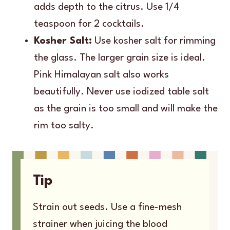
adds depth to the citrus. Use 1/4
teaspoon for 2 cocktails.
Kosher Salt:
Use kosher salt for rimming
the glass. The larger grain size is ideal.
Pink Himalayan salt also works
beautifully. Never use iodized table salt
as the grain is too small and will make the
rim too salty.
Tip
Strain out seeds. Use a fine-mesh
strainer when juicing the blood