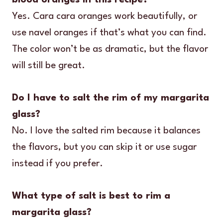
Yes. Cara cara oranges work beautifully, or
use navel oranges if that’s what you can find.
The color won’t be as dramatic, but the flavor
will still be great.
Do I have to salt the rim of my margarita
glass?
No. I love the salted rim because it balances
the flavors, but you can skip it or use sugar
instead if you prefer.
What type of salt is best to rim a
margarita glass?