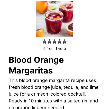
5
from 1 vote
Blood Orange
Margaritas
This blood orange margarita recipe uses
fresh blood orange juice, tequila, and lime
juice for a crimson-colored cocktail.
Ready in 10 minutes with a salted rim and
no orange liqueur needed.