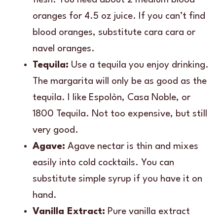
oranges for 4.5 oz juice. If you can’t find
blood oranges, substitute cara cara or
navel oranges.
Tequila:
Use a tequila you enjoy drinking.
The margarita will only be as good as the
tequila. I like Espolòn, Casa Noble, or
1800 Tequila. Not too expensive, but still
very good.
Agave:
Agave nectar is thin and mixes
easily into cold cocktails. You can
substitute simple syrup if you have it on
hand.
Vanilla Extract:
Pure vanilla extract