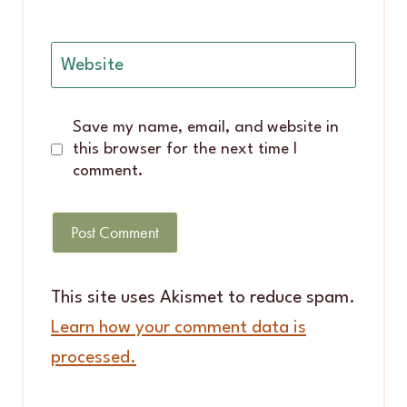
Website
Save my name, email, and website in
this browser for the next time I
comment.
This site uses Akismet to reduce spam.
Learn how your comment data is
processed.