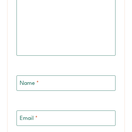
Name
*
Email
*