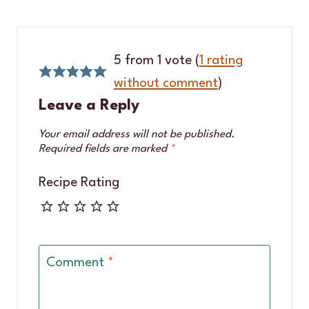
5 from 1 vote (
1 rating
without comment
)
Leave a Reply
Your email address will not be published.
Required fields are marked
*
Recipe Rating
Comment
*