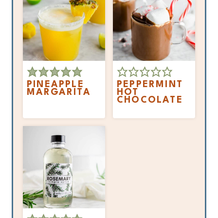
PINEAPPLE
PEPPERMINT
MARGARITA
HOT
CHOCOLATE