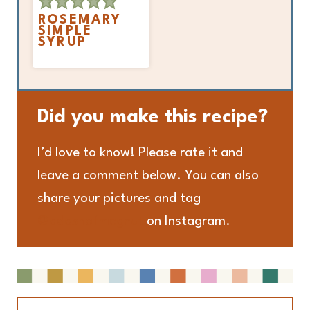
ROSEMARY
SIMPLE
SYRUP
Did you make this recipe?
I’d love to know! Please rate it and
leave a comment below. You can also
share your pictures and tag
@adashofmegnut
on Instagram.