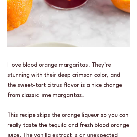
I love blood orange margaritas. They’re
stunning with their deep crimson color, and
the sweet-tart citrus flavor is a nice change
from classic lime margaritas.
This recipe skips the orange liqueur so you can
really taste the tequila and fresh blood orange
juice. The vanilla extract is an unexpected