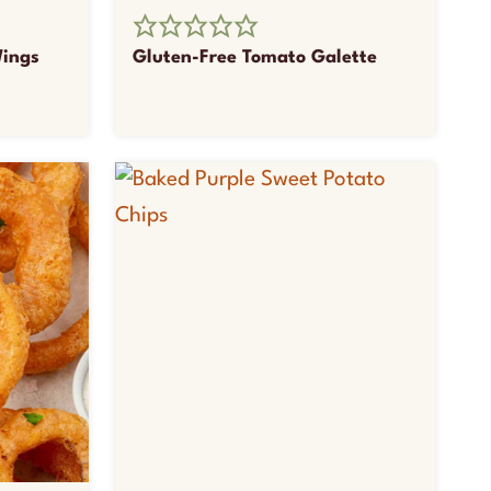
Wings
Gluten-Free Tomato Galette