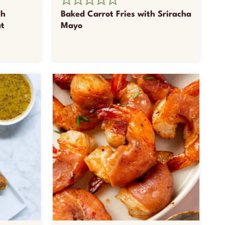
th
Baked Carrot Fries with Sriracha
at
Mayo