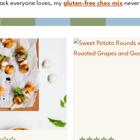
nack everyone loves, my
gluten-free chex mix
never 