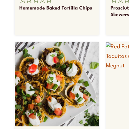
Homemade Baked Tortilla Chips
Prosciu
Skewer