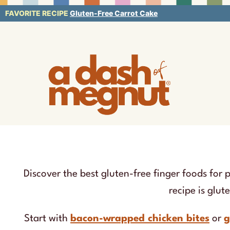
Skip
FAVORITE RECIPE
Gluten-Free Carrot Cake
to
content
Discover the best gluten-free finger foods for 
recipe is glut
Start with
bacon-wrapped chicken bites
or
g