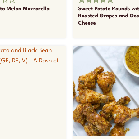
tto Melon Mozzarella
Sweet Potato Rounds wi
s
Roasted Grapes and Go
Cheese