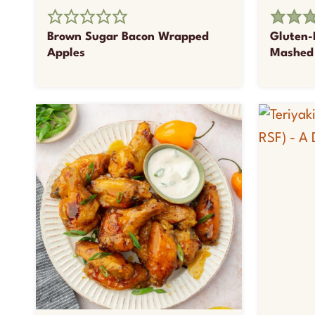
Brown Sugar Bacon Wrapped
Gluten-
Apples
Mashed 