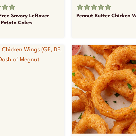
Free Savory Leftover
Peanut Butter Chicken 
Potato Cakes