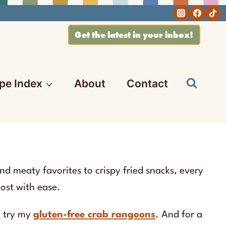
Get the latest in your inbox!
pe Index
About
Contact
nd meaty favorites to crispy fried snacks, every
host with ease.
o try my
gluten-free crab rangoons
. And for a