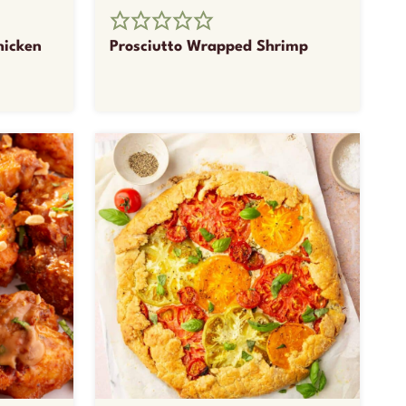
hicken
Prosciutto Wrapped Shrimp