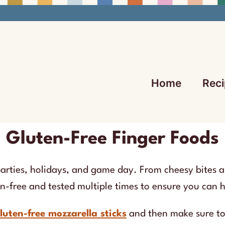
Home
Reci
Gluten-Free Finger Foods
parties, holidays, and game day. From cheesy bites a
en-free and tested multiple times to ensure you can 
luten-free mozzarella sticks
and then make sure t