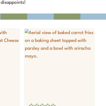
disappoints!