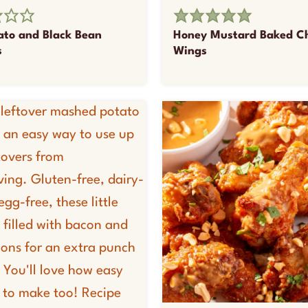
ato and Black Bean
Honey Mustard Baked C
s
Wings