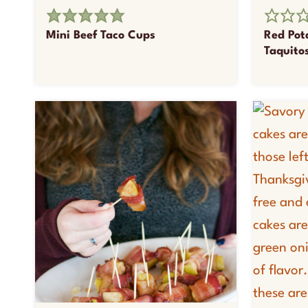
Mini Beef Taco Cups
Red Pot
Taquito