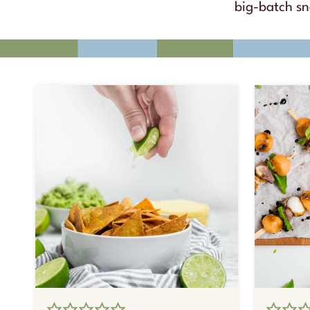
big-batch s