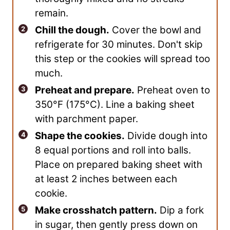
remain.
Chill the dough.
Cover the bowl and
refrigerate for 30 minutes. Don't skip
this step or the cookies will spread too
much.
Preheat and prepare.
Preheat oven to
350°F (175°C). Line a baking sheet
with parchment paper.
Shape the cookies.
Divide dough into
8 equal portions and roll into balls.
Place on prepared baking sheet with
at least 2 inches between each
cookie.
Make crosshatch pattern.
Dip a fork
in sugar, then gently press down on