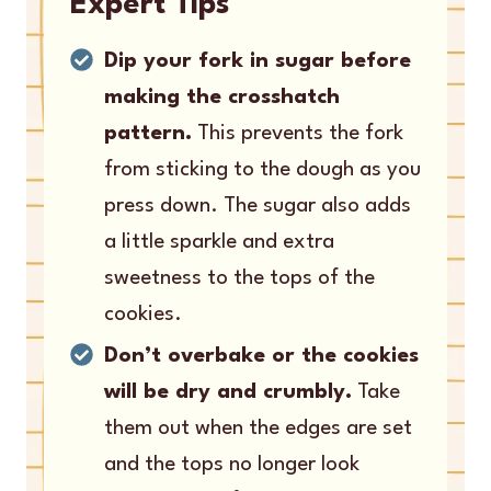
Expert Tips
Dip your fork in sugar before
making the crosshatch
pattern.
This prevents the fork
from sticking to the dough as you
press down. The sugar also adds
a little sparkle and extra
sweetness to the tops of the
cookies.
Don’t overbake or the cookies
will be dry and crumbly.
Take
them out when the edges are set
and the tops no longer look