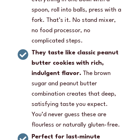
spoon, roll into balls, press with a
fork. That’s it. No stand mixer,
no food processor, no
complicated steps.
They taste like classic peanut
butter cookies with rich,
indulgent flavor.
The brown
sugar and peanut butter
combination creates that deep,
satisfying taste you expect.
You’d never guess these are
flourless or naturally gluten-free.
Perfect for last-minute