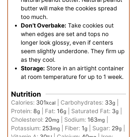
butter will make the cookies spread
too much.
Don’t Overbake:
Take cookies out
when edges are set and tops no
longer look glossy, even if centers
seem slightly underdone. They firm up
as they cool.
Storage:
Store in an airtight container
at room temperature for up to 1 week.
Nutrition
Calories:
301
|
Carbohydrates:
33
|
kcal
g
Protein:
8
|
Fat:
16
|
Saturated Fat:
3
|
g
g
g
Cholesterol:
20
|
Sodium:
163
|
mg
mg
Potassium:
253
|
Fiber:
1
|
Sugar:
29
|
mg
g
g
Vitamin A:
30
|
Calcium:
40
|
Iron: