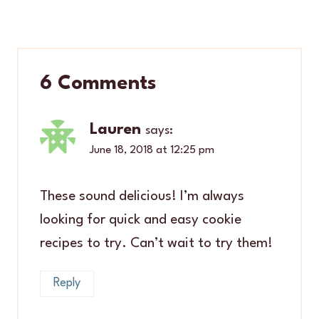
6 Comments
Lauren
says:
June 18, 2018 at 12:25 pm
These sound delicious! I’m always
looking for quick and easy cookie
recipes to try. Can’t wait to try them!
Reply