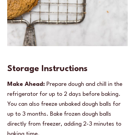
Storage Instructions
Make Ahead:
Prepare dough and chill in the
refrigerator for up to 2 days before baking.
You can also freeze unbaked dough balls for
up to 3 months. Bake frozen dough balls
directly from freezer, adding 2-3 minutes to
baking time.