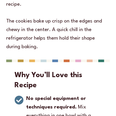
recipe.
The cookies bake up crisp on the edges and
chewy in the center. A quick chill in the
refrigerator helps them hold their shape
during baking.
Why You’ll Love this
Recipe
No special equipment or
techniques required.
Mix
everything in one bowl with a