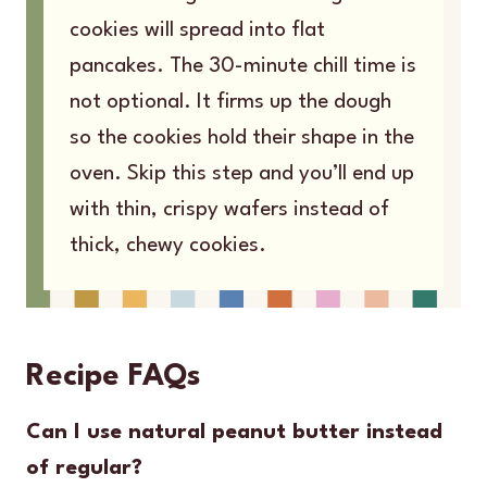
cookies will spread into flat
pancakes. The 30-minute chill time is
not optional. It firms up the dough
so the cookies hold their shape in the
oven. Skip this step and you’ll end up
with thin, crispy wafers instead of
thick, chewy cookies.
Recipe FAQs
Can I use natural peanut butter instead
of regular?