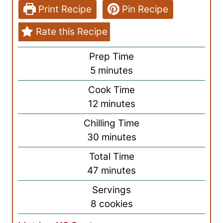
Print Recipe
Pin Recipe
Rate this Recipe
Prep Time
m
5
minutes
i
Cook Time
n
m
12
minutes
u
i
Chilling Time
t
n
m
30
minutes
e
u
i
s
Total Time
t
n
m
47
minutes
e
u
i
s
Servings
t
n
8
cookies
e
u
s