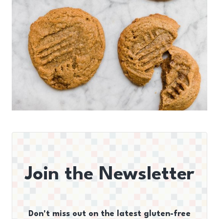
Join the Newsletter
Don't miss out on the latest gluten-free