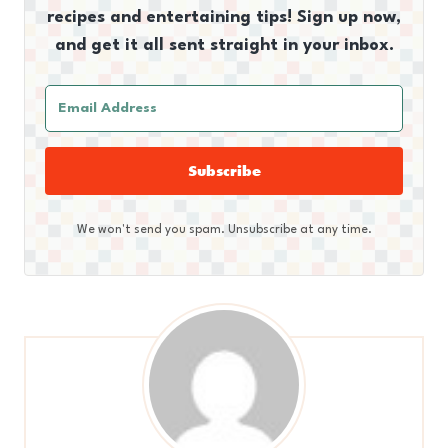
recipes and entertaining tips! Sign up now,
and get it all sent straight in your inbox.
Subscribe
We won't send you spam. Unsubscribe at any time.