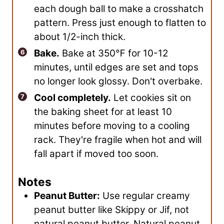
each dough ball to make a crosshatch
pattern. Press just enough to flatten to
about 1/2-inch thick.
Bake.
Bake at 350℉ for 10-12
minutes, until edges are set and tops
no longer look glossy. Don't overbake.
Cool completely.
Let cookies sit on
the baking sheet for at least 10
minutes before moving to a cooling
rack. They're fragile when hot and will
fall apart if moved too soon.
Notes
Peanut Butter:
Use regular creamy
peanut butter like Skippy or Jif, not
natural peanut butter. Natural peanut