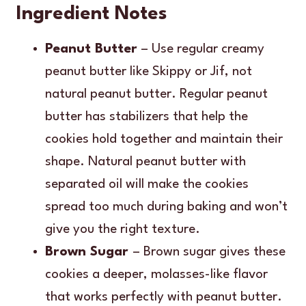
Ingredient Notes
Peanut Butter
– Use regular creamy
peanut butter like Skippy or Jif, not
natural peanut butter. Regular peanut
butter has stabilizers that help the
cookies hold together and maintain their
shape. Natural peanut butter with
separated oil will make the cookies
spread too much during baking and won’t
give you the right texture.
Brown Sugar
– Brown sugar gives these
cookies a deeper, molasses-like flavor
that works perfectly with peanut butter.