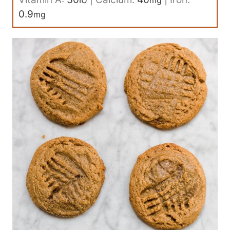
IU
mg
0.9
mg