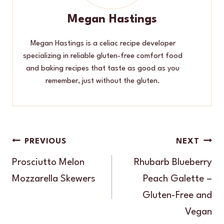
Megan Hastings
Megan Hastings is a celiac recipe developer
specializing in reliable gluten-free comfort food
and baking recipes that taste as good as you
remember, just without the gluten.
Post
PREVIOUS
NEXT
navigation
Prosciutto Melon
Rhubarb Blueberry
Mozzarella Skewers
Peach Galette –
Gluten-Free and
Vegan