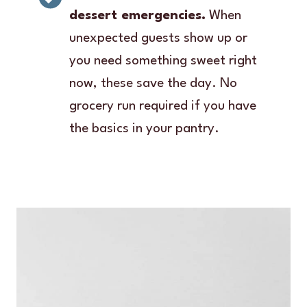
dessert emergencies.
When
unexpected guests show up or
you need something sweet right
now, these save the day. No
grocery run required if you have
the basics in your pantry.