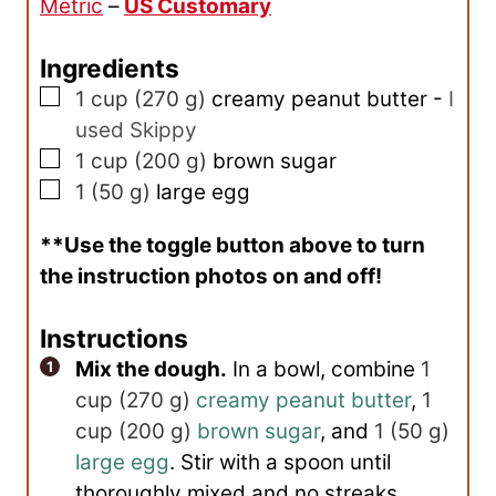
Metric
–
US Customary
t
e
Ingredients
s
▢
1
cup
(
270
g
)
creamy peanut butter
-
I
used Skippy
▢
1
cup
(
200
g
)
brown sugar
▢
1
(
50
g
)
large egg
**Use the toggle button above to turn
the instruction photos on and off!
Instructions
Mix the dough.
In a bowl, combine
1
cup
(
270
g
)
creamy peanut butter
,
1
cup
(
200
g
)
brown sugar
, and
1
(
50
g
)
large egg
. Stir with a spoon until
thoroughly mixed and no streaks