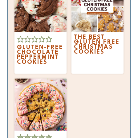
THE BEST
GLUTEN FREE
CHRISTMAS
GLUTEN-FREE
COOKIES
CHOCOLATE
PEPPERMINT
COOKIES