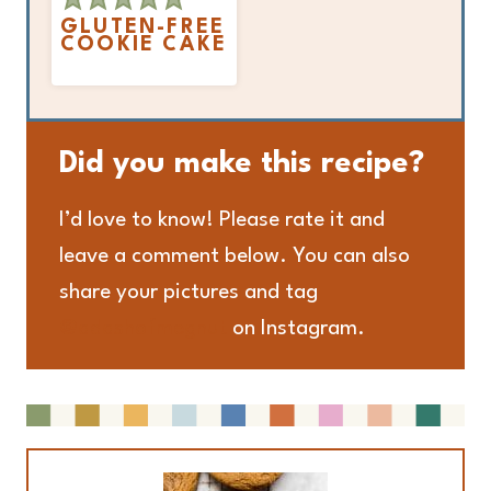
GLUTEN-FREE
COOKIE CAKE
Did you make this recipe?
I’d love to know! Please rate it and
leave a comment below. You can also
share your pictures and tag
@adashofmegnut
on Instagram.