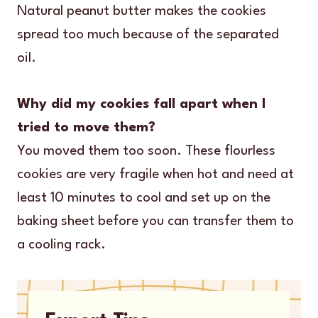
Natural peanut butter makes the cookies
spread too much because of the separated
oil.
Why did my cookies fall apart when I
tried to move them?
You moved them too soon. These flourless
cookies are very fragile when hot and need at
least 10 minutes to cool and set up on the
baking sheet before you can transfer them to
a cooling rack.