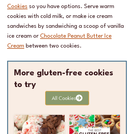
Cookies
so you have options. Serve warm
cookies with cold milk, or make ice cream
sandwiches by sandwiching a scoop of vanilla
ice cream or
Chocolate Peanut Butter Ice
Cream
between two cookies.
More gluten-free cookies
to try
All Cookies