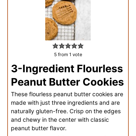
5
from 1 vote
3-Ingredient Flourless
Peanut Butter Cookies
These flourless peanut butter cookies are
made with just three ingredients and are
naturally gluten-free. Crisp on the edges
and chewy in the center with classic
peanut butter flavor.