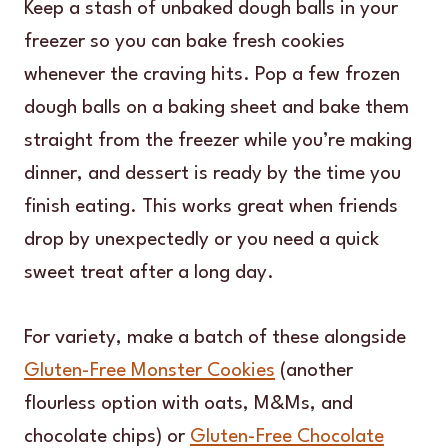
Keep a stash of unbaked dough balls in your
freezer so you can bake fresh cookies
whenever the craving hits. Pop a few frozen
dough balls on a baking sheet and bake them
straight from the freezer while you’re making
dinner, and dessert is ready by the time you
finish eating. This works great when friends
drop by unexpectedly or you need a quick
sweet treat after a long day.
For variety, make a batch of these alongside
Gluten-Free Monster Cookies
(another
flourless option with oats, M&Ms, and
chocolate chips) or
Gluten-Free Chocolate