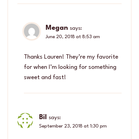
Megan
says:
June 20, 2018 at 8:53 am
Thanks Lauren! They’re my favorite
for when I’m looking for something
sweet and fast!
Bil
says:
September 23, 2018 at 1:30 pm