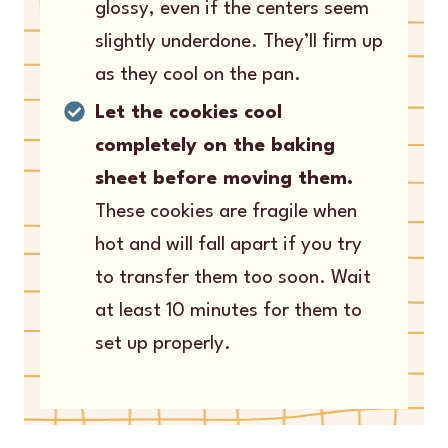
glossy, even if the centers seem
slightly underdone. They’ll firm up
as they cool on the pan.
Let the cookies cool
completely on the baking
sheet before moving them.
These cookies are fragile when
hot and will fall apart if you try
to transfer them too soon. Wait
at least 10 minutes for them to
set up properly.