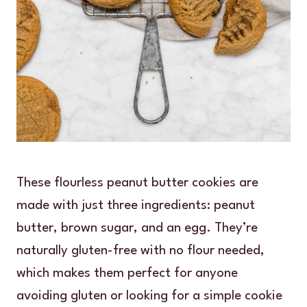
These flourless peanut butter cookies are
made with just three ingredients: peanut
butter, brown sugar, and an egg. They’re
naturally gluten-free with no flour needed,
which makes them perfect for anyone
avoiding gluten or looking for a simple cookie