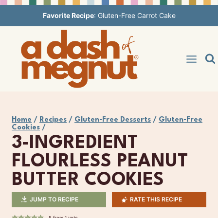
Skip
Favorite Recipe
:
Gluten-Free Carrot Cake
to
content
Home
/
Recipes
/
Gluten-Free Desserts
/
Gluten-Free
Cookies
/
3-INGREDIENT
FLOURLESS PEANUT
BUTTER COOKIES
JUMP TO RECIPE
RATE THIS RECIPE
5
from 1 vote