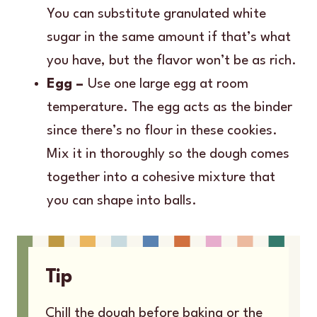
You can substitute granulated white
sugar in the same amount if that’s what
you have, but the flavor won’t be as rich.
Egg –
Use one large egg at room
temperature. The egg acts as the binder
since there’s no flour in these cookies.
Mix it in thoroughly so the dough comes
together into a cohesive mixture that
you can shape into balls.
Tip
Chill the dough before baking or the