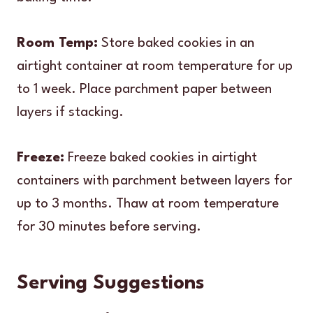
Room Temp:
Store baked cookies in an
airtight container at room temperature for up
to 1 week. Place parchment paper between
layers if stacking.
Freeze:
Freeze baked cookies in airtight
containers with parchment between layers for
up to 3 months. Thaw at room temperature
for 30 minutes before serving.
Serving Suggestions