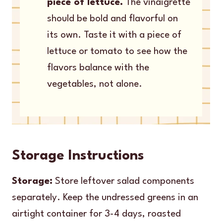
piece of lettuce.
The vinaigrette
should be bold and flavorful on
its own. Taste it with a piece of
lettuce or tomato to see how the
flavors balance with the
vegetables, not alone.
Storage Instructions
Storage:
Store leftover salad components
separately. Keep the undressed greens in an
airtight container for 3-4 days, roasted