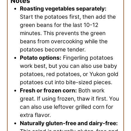
Notes
Roasting vegetables separately:
Start the potatoes first, then add the
green beans for the last 10-12
minutes. This prevents the green
beans from overcooking while the
potatoes become tender.
Potato options:
Fingerling potatoes
work best, but you can also use baby
potatoes, red potatoes, or Yukon gold
potatoes cut into bite-sized pieces.
Fresh or frozen corn:
Both work
great. If using frozen, thaw it first. You
can also use leftover grilled corn for
extra flavor.
Naturally gluten-free and dairy-free: