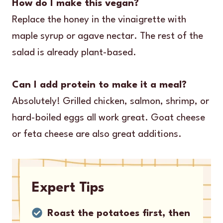
How do I make this vegan?
Replace the honey in the vinaigrette with
maple syrup or agave nectar. The rest of the
salad is already plant-based.
Can I add protein to make it a meal?
Absolutely! Grilled chicken, salmon, shrimp, or
hard-boiled eggs all work great. Goat cheese
or feta cheese are also great additions.
Expert Tips
Roast the potatoes first, then