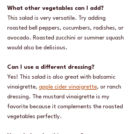
What other vegetables can I add?
This salad is very versatile. Try adding
roasted bell peppers, cucumbers, radishes, or
avocado. Roasted zucchini or summer squash
would also be delicious.
Can I use a different dressing?
Yes! This salad is also great with balsamic
vinaigrette,
apple cider vinaigrette
, or ranch
dressing. The mustard vinaigrette is my
favorite because it complements the roasted
vegetables perfectly.