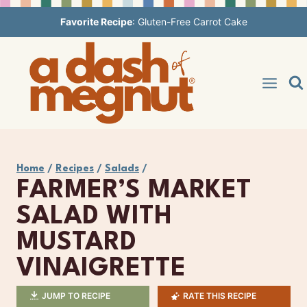
Skip
Favorite Recipe
:
Gluten-Free Carrot Cake
to
content
Home
/
Recipes
/
Salads
/
FARMER’S MARKET
SALAD WITH
MUSTARD
VINAIGRETTE
JUMP TO RECIPE
RATE THIS RECIPE