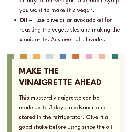
acidity of the vinegar. Use maple syrup if
you want to make this vegan.
Oil
– I use olive oil or avocado oil for
roasting the vegetables and making the
vinaigrette. Any neutral oil works.
MAKE THE
VINAIGRETTE AHEAD
This mustard vinaigrette can be
made up to 3 days in advance and
stored in the refrigerator. Give it a
good shake before using since the oil