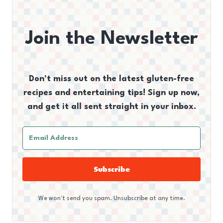
Join the Newsletter
Don't miss out on the latest gluten-free
recipes and entertaining tips! Sign up now,
and get it all sent straight in your inbox.
Subscribe
We won't send you spam. Unsubscribe at any time.