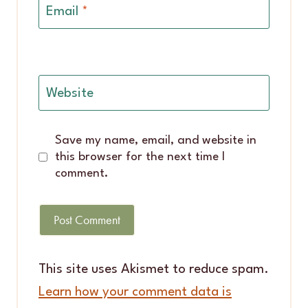
Email
*
Website
Save my name, email, and website in
this browser for the next time I
comment.
This site uses Akismet to reduce spam.
Learn how your comment data is