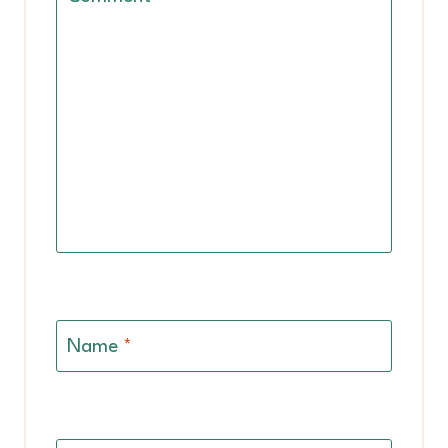
Name
*