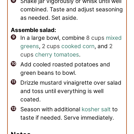
Shake jar vigorously or whisk until well
combined. Taste and adjust seasoning
as needed. Set aside.
Assemble salad:
In a large bowl, combine
8 cups
mixed
greens
,
2 cups
cooked corn
, and
2
cups
cherry tomatoes
.
Add cooled roasted potatoes and
green beans to bowl.
Drizzle mustard vinaigrette over salad
and toss until everything is well
coated.
Season with additional
kosher salt
to
taste if needed. Serve immediately.