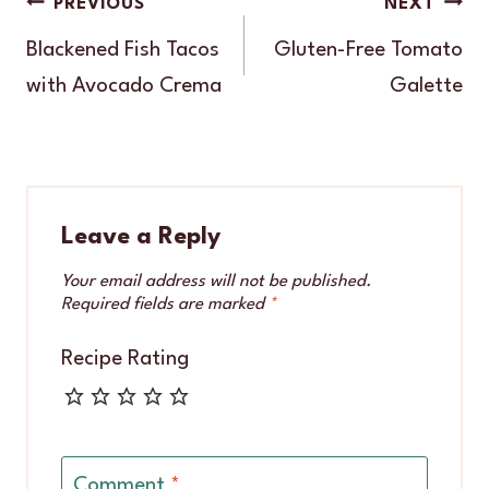
Post
PREVIOUS
NEXT
navigation
Blackened Fish Tacos
Gluten-Free Tomato
with Avocado Crema
Galette
Leave a Reply
Your email address will not be published.
Required fields are marked
*
Recipe Rating
Comment
*