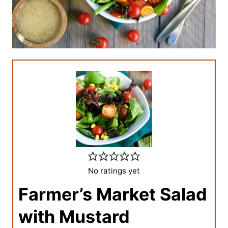
No ratings yet
Farmer’s Market Salad
with Mustard