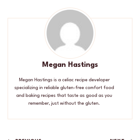
Megan Hastings
Megan Hastings is a celiac recipe developer
specializing in reliable gluten-free comfort food
and baking recipes that taste as good as you
remember, just without the gluten.