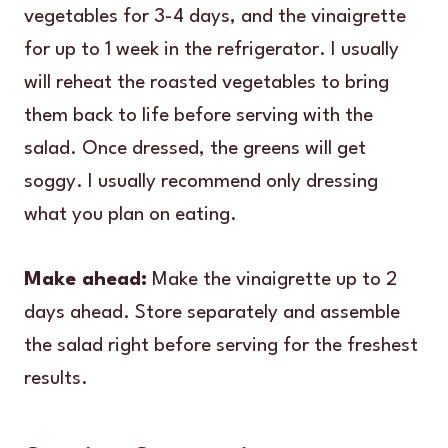
vegetables for 3-4 days, and the vinaigrette
for up to 1 week in the refrigerator. I usually
will reheat the roasted vegetables to bring
them back to life before serving with the
salad. Once dressed, the greens will get
soggy. I usually recommend only dressing
what you plan on eating.
Make ahead:
Make the vinaigrette up to 2
days ahead. Store separately and assemble
the salad right before serving for the freshest
results.