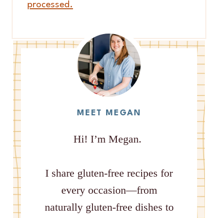
processed.
MEET MEGAN
Hi! I’m Megan.
I share gluten-free recipes for
every occasion—from
naturally gluten-free dishes to