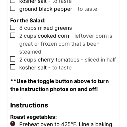
▢
kosher salt
-
to taste
▢
ground black pepper
-
to taste
For the Salad:
▢
8
cups
mixed greens
▢
2
cups
cooked corn
-
leftover corn is
great or frozen corn that's been
steamed
▢
2
cups
cherry tomatoes
-
sliced in half
▢
kosher salt
-
to taste
**Use the toggle button above to turn
the instruction photos on and off!
Instructions
Roast vegetables:
Preheat oven to 425°F. Line a baking