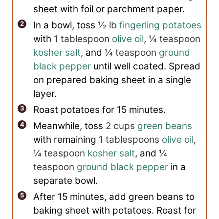
sheet with foil or parchment paper.
In a bowl, toss
½ lb
fingerling potatoes
with
1 tablespoon
olive oil
,
¼ teaspoon
kosher salt
, and
¼ teaspoon
ground
black pepper
until well coated. Spread
on prepared baking sheet in a single
layer.
Roast potatoes for 15 minutes.
Meanwhile, toss
2 cups
green beans
with remaining
1 tablespoons
olive oil
,
¼ teaspoon
kosher salt
, and
¼
teaspoon
ground black pepper
in a
separate bowl.
After 15 minutes, add green beans to
baking sheet with potatoes. Roast for