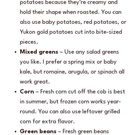
potatoes because they’re creamy and
hold their shape when roasted. You can
also use baby potatoes, red potatoes, or
Yukon gold potatoes cut into bite-sized
pieces.
Mixed greens
– Use any salad greens
you like. I prefer a spring mix or baby
kale, but romaine, arugula, or spinach all
work great.
Corn
– Fresh corn cut off the cob is best
in summer, but frozen corn works year-
round. You can also use leftover grilled
corn for extra flavor.
Green beans
– Fresh green beans