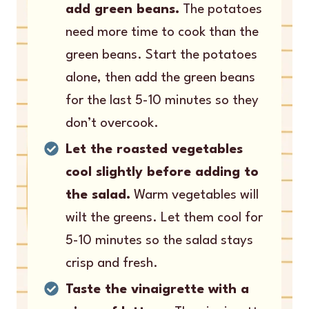
add green beans.
The potatoes
need more time to cook than the
green beans. Start the potatoes
alone, then add the green beans
for the last 5-10 minutes so they
don’t overcook.
Let the roasted vegetables
cool slightly before adding to
the salad.
Warm vegetables will
wilt the greens. Let them cool for
5-10 minutes so the salad stays
crisp and fresh.
Taste the vinaigrette with a