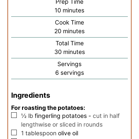
Prep Time
m
10
minutes
i
Cook Time
n
m
20
minutes
u
i
Total Time
t
n
m
30
minutes
e
u
i
s
Servings
t
n
6
servings
e
u
s
t
Ingredients
e
s
For roasting the potatoes:
▢
½
lb
fingerling potatoes
-
cut in half
lengthwise or sliced in rounds
▢
1
tablespoon
olive oil