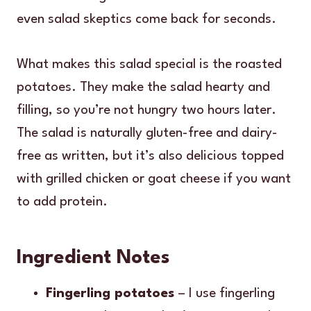
even salad skeptics come back for seconds.
What makes this salad special is the roasted
potatoes. They make the salad hearty and
filling, so you’re not hungry two hours later.
The salad is naturally gluten-free and dairy-
free as written, but it’s also delicious topped
with grilled chicken or goat cheese if you want
to add protein.
Ingredient Notes
Fingerling potatoes
– I use fingerling