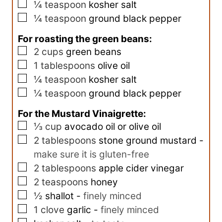
▢
¼
teaspoon
kosher salt
▢
¼
teaspoon
ground black pepper
For roasting the green beans:
▢
2
cups
green beans
▢
1
tablespoons
olive oil
▢
¼
teaspoon
kosher salt
▢
¼
teaspoon
ground black pepper
For the Mustard Vinaigrette:
▢
⅓
cup
avocado oil or olive oil
▢
2
tablespoons
stone ground mustard
-
make sure it is gluten-free
▢
2
tablespoons
apple cider vinegar
▢
2
teaspoons
honey
▢
½
shallot
-
finely minced
▢
1
clove
garlic
-
finely minced