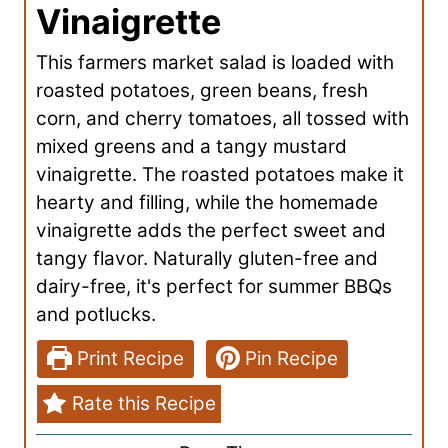
Vinaigrette
This farmers market salad is loaded with
roasted potatoes, green beans, fresh
corn, and cherry tomatoes, all tossed with
mixed greens and a tangy mustard
vinaigrette. The roasted potatoes make it
hearty and filling, while the homemade
vinaigrette adds the perfect sweet and
tangy flavor. Naturally gluten-free and
dairy-free, it's perfect for summer BBQs
and potlucks.
Print Recipe
Pin Recipe
Rate this Recipe