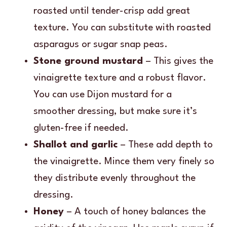
roasted until tender-crisp add great
texture. You can substitute with roasted
asparagus or sugar snap peas.
Stone ground mustard
– This gives the
vinaigrette texture and a robust flavor.
You can use Dijon mustard for a
smoother dressing, but make sure it’s
gluten-free if needed.
Shallot and garlic
– These add depth to
the vinaigrette. Mince them very finely so
they distribute evenly throughout the
dressing.
Honey
– A touch of honey balances the