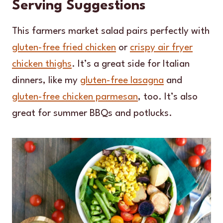
Serving Suggestions
This farmers market salad pairs perfectly with
gluten-free fried chicken
or
crispy air fryer
chicken thighs
. It’s a great side for Italian
dinners, like my
gluten-free lasagna
and
gluten-free chicken parmesan
, too. It’s also
great for summer BBQs and potlucks.