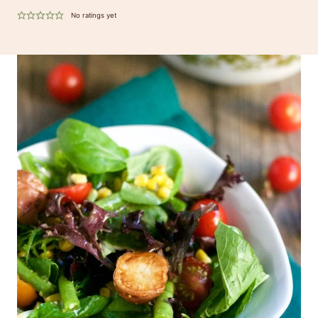
No ratings yet