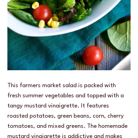
This farmers market salad is packed with
fresh summer vegetables and topped with a
tangy mustard vinaigrette. It features
roasted potatoes, green beans, corn, cherry
tomatoes, and mixed greens. The homemade
mustard vinaigrette is addictive and makes