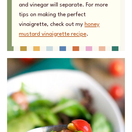
and vinegar will separate. For more
tips on making the perfect
vinaigrette, check out my
honey
mustard vinaigrette recipe
.