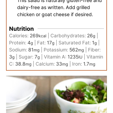
This salad is naturally gluten-free and
dairy-free as written. Add grilled
chicken or goat cheese if desired.
Nutrition
Calories:
269
|
Carbohydrates:
26
|
kcal
g
Protein:
4
|
Fat:
17
|
Saturated Fat:
1
|
g
g
g
Sodium:
81
|
Potassium:
562
|
Fiber:
mg
mg
3
|
Sugar:
7
|
Vitamin A:
1235
|
Vitamin
g
g
IU
C:
38.8
|
Calcium:
33
|
Iron:
1.7
mg
mg
mg