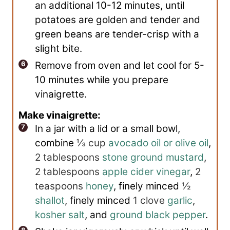
an additional 10-12 minutes, until
potatoes are golden and tender and
green beans are tender-crisp with a
slight bite.
Remove from oven and let cool for 5-
10 minutes while you prepare
vinaigrette.
Make vinaigrette:
In a jar with a lid or a small bowl,
combine
⅓ cup
avocado oil or olive oil
,
2 tablespoons
stone ground mustard
,
2 tablespoons
apple cider vinegar
,
2
teaspoons
honey
, finely minced
½
shallot
, finely minced
1 clove
garlic
,
kosher salt
, and
ground black pepper
.