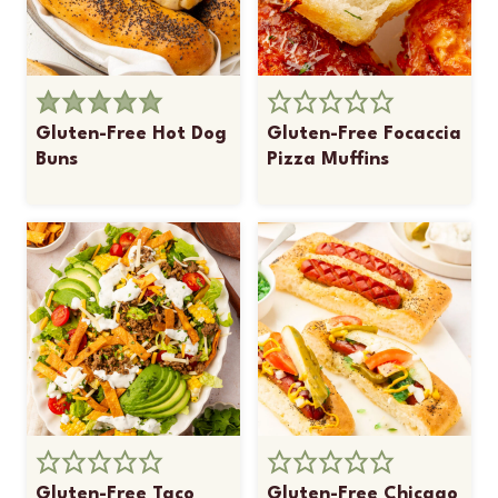
Gluten-Free Hot Dog
Gluten-Free Focaccia
Buns
Pizza Muffins
Gluten-Free Taco
Gluten-Free Chicago