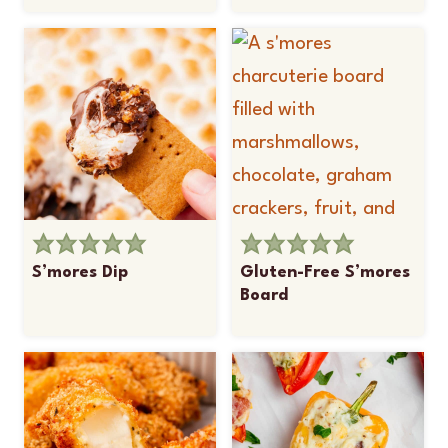
S’mores Dip
Gluten-Free S’mores
Board