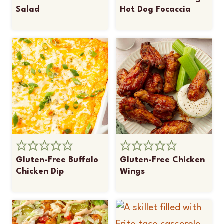
Salad
Hot Dog Focaccia
Gluten-Free Buffalo
Gluten-Free Chicken
Chicken Dip
Wings