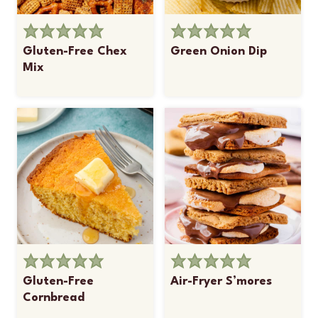
Gluten-Free Chex
Green Onion Dip
Mix
Gluten-Free
Air-Fryer S’mores
Cornbread