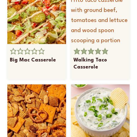
Big Mac Casserole
Walking Taco
Casserole