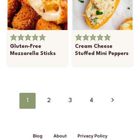
Gluten-Free
Cream Cheese
Mozzarella Sticks
Stuffed Mini Peppers
Page
navigation
Next
1
2
3
4
Page
Blog
About
Privacy Policy