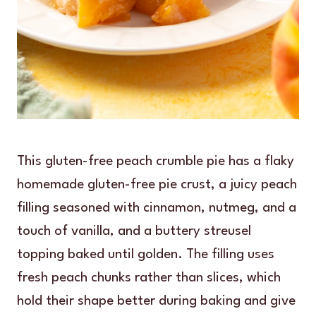
This gluten-free peach crumble pie has a flaky
homemade gluten-free pie crust, a juicy peach
filling seasoned with cinnamon, nutmeg, and a
touch of vanilla, and a buttery streusel
topping baked until golden. The filling uses
fresh peach chunks rather than slices, which
hold their shape better during baking and give