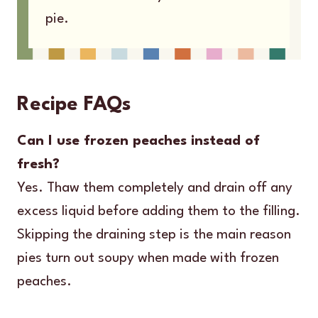
pie.
Recipe FAQs
Can I use frozen peaches instead of
fresh?
Yes. Thaw them completely and drain off any
excess liquid before adding them to the filling.
Skipping the draining step is the main reason
pies turn out soupy when made with frozen
peaches.