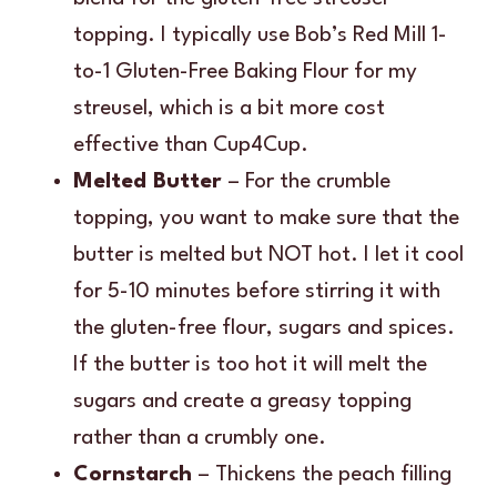
topping. I typically use Bob’s Red Mill 1-
to-1 Gluten-Free Baking Flour for my
streusel, which is a bit more cost
effective than Cup4Cup.
Melted Butter
– For the crumble
topping, you want to make sure that the
butter is melted but NOT hot. I let it cool
for 5-10 minutes before stirring it with
the gluten-free flour, sugars and spices.
If the butter is too hot it will melt the
sugars and create a greasy topping
rather than a crumbly one.
Cornstarch
– Thickens the peach filling