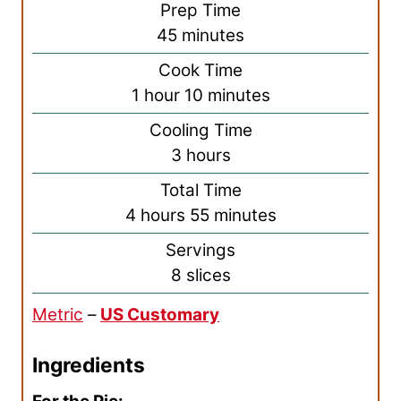
Prep Time
m
45
minutes
i
Cook Time
n
h
m
1
hour
10
minutes
u
o
i
Cooling Time
t
u
n
h
3
hours
e
r
u
o
s
Total Time
t
u
h
m
4
hours
55
minutes
e
r
o
i
s
Servings
s
u
n
8
slices
r
u
Metric
–
US Customary
s
t
e
Ingredients
s