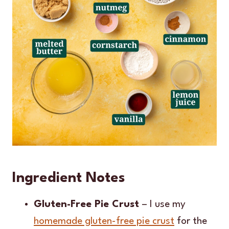
Ingredient Notes
Gluten-Free Pie Crust
– I use my
homemade gluten-free pie crust
for the