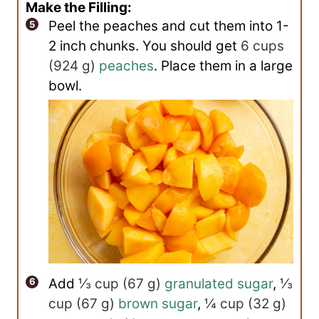
Make the Filling:
Peel the peaches and cut them into 1-
2 inch chunks. You should get
6 cups
(
924
g
)
peaches
. Place them in a large
bowl.
Add
⅓ cup
(
67
g
)
granulated sugar
,
⅓
cup
(
67
g
)
brown sugar
,
¼ cup
(
32
g
)