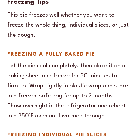
Freezing Tips
This pie freezes well whether you want to
freeze the whole thing, individual slices, or just
the dough.
FREEZING A FULLY BAKED PIE
Let the pie cool completely, then place it on a
baking sheet and freeze for 30 minutes to
firm up. Wrap tightly in plastic wrap and store
in a freezer-safe bag for up to 2 months.
Thaw overnight in the refrigerator and reheat
in a 350°F oven until warmed through.
FREEZING INDIVIDUAL PIE SLICES