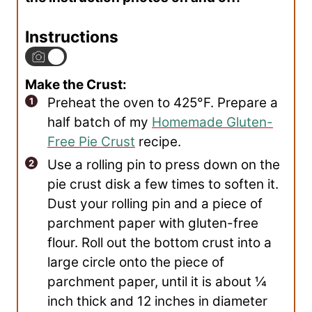
Instructions
Make the Crust:
Preheat the oven to 425°F. Prepare a
half batch of my
Homemade Gluten-
Free Pie Crust
recipe.
Use a rolling pin to press down on the
pie crust disk a few times to soften it.
Dust your rolling pin and a piece of
parchment paper with gluten-free
flour. Roll out the bottom crust into a
large circle onto the piece of
parchment paper, until it is about ¼
inch thick and 12 inches in diameter