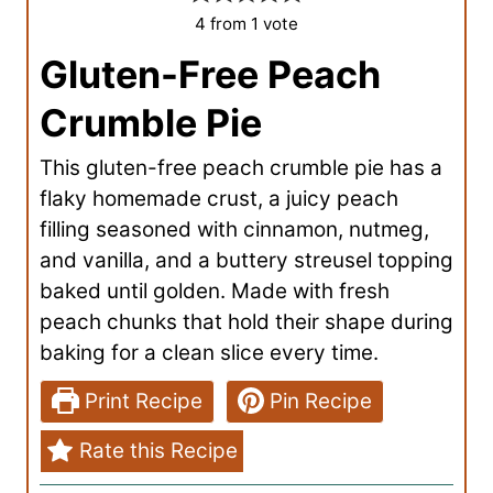
4
from 1 vote
Gluten-Free Peach
Crumble Pie
This gluten-free peach crumble pie has a
flaky homemade crust, a juicy peach
filling seasoned with cinnamon, nutmeg,
and vanilla, and a buttery streusel topping
baked until golden. Made with fresh
peach chunks that hold their shape during
baking for a clean slice every time.
Print Recipe
Pin Recipe
Rate this Recipe