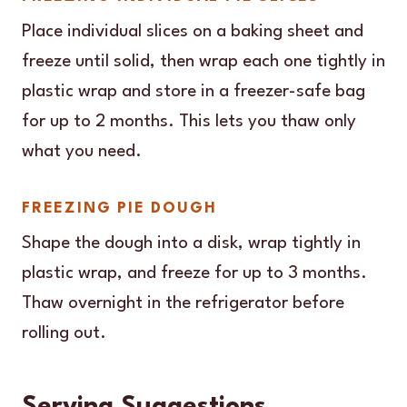
Place individual slices on a baking sheet and
freeze until solid, then wrap each one tightly in
plastic wrap and store in a freezer-safe bag
for up to 2 months. This lets you thaw only
what you need.
FREEZING PIE DOUGH
Shape the dough into a disk, wrap tightly in
plastic wrap, and freeze for up to 3 months.
Thaw overnight in the refrigerator before
rolling out.
Serving Suggestions