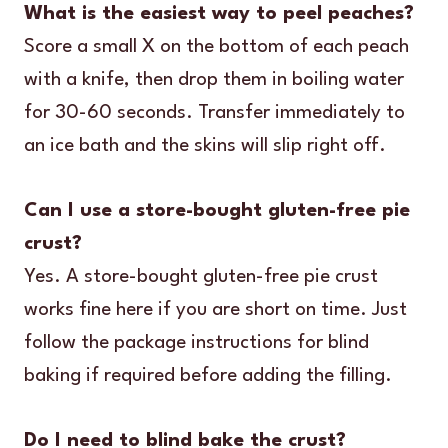
What is the easiest way to peel peaches?
Score a small X on the bottom of each peach
with a knife, then drop them in boiling water
for 30-60 seconds. Transfer immediately to
an ice bath and the skins will slip right off.
Can I use a store-bought gluten-free pie
crust?
Yes. A store-bought gluten-free pie crust
works fine here if you are short on time. Just
follow the package instructions for blind
baking if required before adding the filling.
Do I need to blind bake the crust?