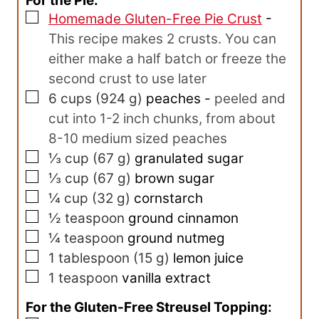
For the Pie:
▢
Homemade Gluten-Free Pie Crust
-
This recipe makes 2 crusts. You can
either make a half batch or freeze the
second crust to use later
▢
6
cups
(
924
g
)
peaches
-
peeled and
cut into 1-2 inch chunks, from about
8-10 medium sized peaches
▢
⅓
cup
(
67
g
)
granulated sugar
▢
⅓
cup
(
67
g
)
brown sugar
▢
¼
cup
(
32
g
)
cornstarch
▢
½
teaspoon
ground cinnamon
▢
¼
teaspoon
ground nutmeg
▢
1
tablespoon
(
15
g
)
lemon juice
▢
1
teaspoon
vanilla extract
For the Gluten-Free Streusel Topping: