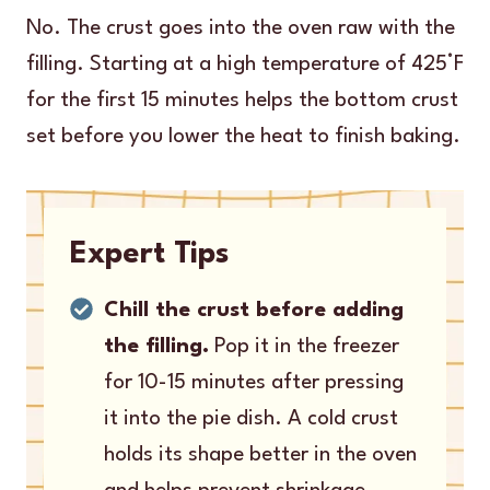
No. The crust goes into the oven raw with the
filling. Starting at a high temperature of 425°F
for the first 15 minutes helps the bottom crust
set before you lower the heat to finish baking.
Expert Tips
Chill the crust before adding
the filling.
Pop it in the freezer
for 10-15 minutes after pressing
it into the pie dish. A cold crust
holds its shape better in the oven