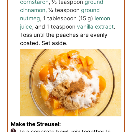
cornstarch
,
½ teaspoon
ground
cinnamon
,
¼ teaspoon
ground
nutmeg
,
1 tablespoon
(
15
g
)
lemon
juice
, and
1 teaspoon
vanilla extract
.
Toss until the peaches are evenly
coated. Set aside.
Make the Streusel:
In a separate bowl, mix together
½