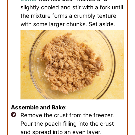
slightly cooled and stir with a fork until
the mixture forms a crumbly texture
with some larger chunks. Set aside.
Assemble and Bake:
Remove the crust from the freezer.
Pour the peach filling into the crust
and spread into an even layer.