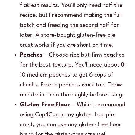
flakiest results. You’ll only need half the
recipe, but I recommend making the full
batch and freezing the second half for
later. A store-bought gluten-free pie
crust works if you are short on time.
Peaches
– Choose ripe but firm peaches
for the best texture. You’ll need about 8-
10 medium peaches to get 6 cups of
chunks. Frozen peaches work too. Thaw
and drain them thoroughly before using.
Gluten-Free Flour –
While I recommend
using Cup4Cup in my gluten-free pie
crust, you can use any gluten-free flour
blend for the gluten-free streusel