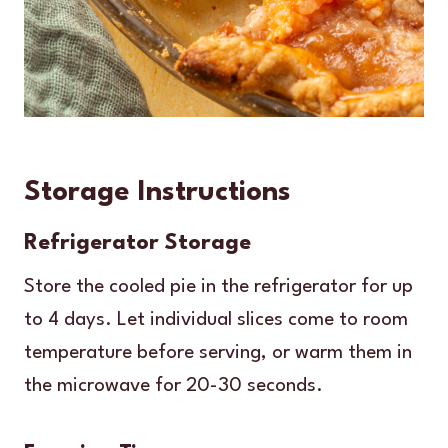
Storage Instructions
Refrigerator Storage
Store the cooled pie in the refrigerator for up
to 4 days. Let individual slices come to room
temperature before serving, or warm them in
the microwave for 20-30 seconds.