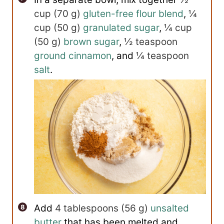
cup
(
70
g
)
gluten-free flour blend
,
¼
cup
(
50
g
)
granulated sugar
,
¼ cup
(
50
g
)
brown sugar
,
½ teaspoon
ground cinnamon
, and
¼ teaspoon
salt
.
Add
4 tablespoons
(
56
g
)
unsalted
butter
that has been melted and