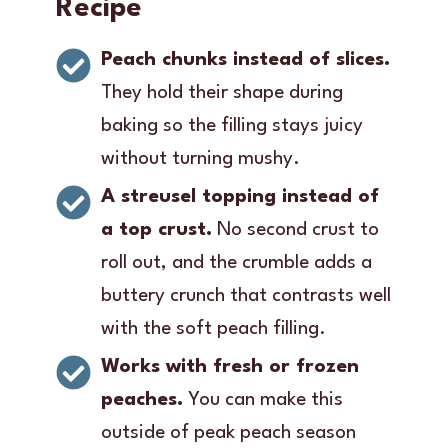
Recipe
Peach chunks instead of slices.
They hold their shape during
baking so the filling stays juicy
without turning mushy.
A streusel topping instead of
a top crust.
No second crust to
roll out, and the crumble adds a
buttery crunch that contrasts well
with the soft peach filling.
Works with fresh or frozen
peaches.
You can make this
outside of peak peach season