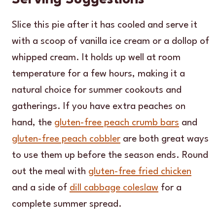
Slice this pie after it has cooled and serve it
with a scoop of vanilla ice cream or a dollop of
whipped cream. It holds up well at room
temperature for a few hours, making it a
natural choice for summer cookouts and
gatherings. If you have extra peaches on
hand, the
gluten-free peach crumb bars
and
gluten-free peach cobbler
are both great ways
to use them up before the season ends. Round
out the meal with
gluten-free fried chicken
and a side of
dill cabbage coleslaw
for a
complete summer spread.