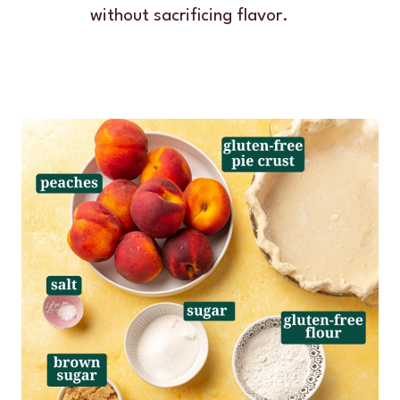
without sacrificing flavor.