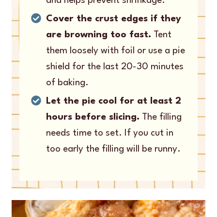
and helps prevent shrinkage.
Cover the crust edges if they
are browning too fast.
Tent
them loosely with foil or use a pie
shield for the last 20-30 minutes
of baking.
Let the pie cool for at least 2
hours before slicing.
The filling
needs time to set. If you cut in
too early the filling will be runny.