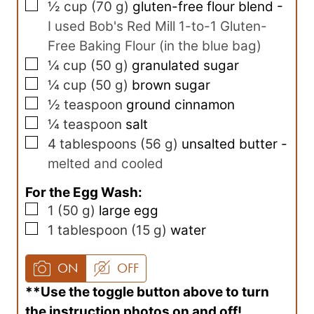
▢
½
cup
(
70
g
)
gluten-free flour blend
-
I used Bob's Red Mill 1-to-1 Gluten-
Free Baking Flour (in the blue bag)
▢
¼
cup
(
50
g
)
granulated sugar
▢
¼
cup
(
50
g
)
brown sugar
▢
½
teaspoon
ground cinnamon
▢
¼
teaspoon
salt
▢
4
tablespoons
(
56
g
)
unsalted butter
-
melted and cooled
For the Egg Wash:
▢
1
(
50
g
)
large egg
▢
1
tablespoon
(
15
g
)
water
ON
OFF
**Use the toggle button above to turn
the instruction photos on and off!