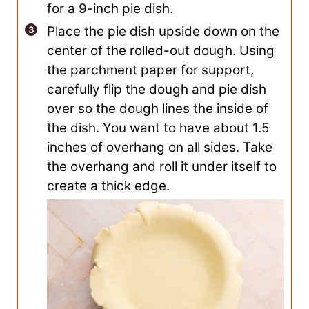
for a 9-inch pie dish.
Place the pie dish upside down on the
center of the rolled-out dough. Using
the parchment paper for support,
carefully flip the dough and pie dish
over so the dough lines the inside of
the dish. You want to have about 1.5
inches of overhang on all sides. Take
the overhang and roll it under itself to
create a thick edge.