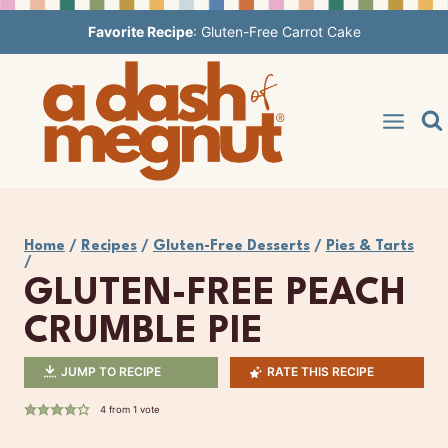
Skip
Favorite Recipe
:
Gluten-Free Carrot Cake
to
content
Home
/
Recipes
/
Gluten-Free Desserts
/
Pies & Tarts
/
GLUTEN-FREE PEACH
CRUMBLE PIE
JUMP TO RECIPE
RATE THIS RECIPE
4
from 1 vote