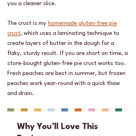
you a cleaner slice.
The crust is my
homemade gluten-free pie
crust
, which uses a laminating technique to
create layers of butter in the dough for a
flaky, sturdy result. If you are short on time, a
store-bought gluten-free pie crust works too.
Fresh peaches are best in summer, but frozen
peaches work year-round with a quick thaw
and drain.
Why You’ll Love This