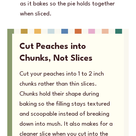
as it bakes so the pie holds together
when sliced.
Cut Peaches into
Chunks, Not Slices
Cut your peaches into 1 to 2 inch
chunks rather than thin slices.
Chunks hold their shape during
baking so the filling stays textured
and scoopable instead of breaking
down into mush. It also makes for a
cleaner slice when you cut into the