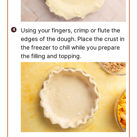
Using your fingers, crimp or flute the
edges of the dough. Place the crust in
the freezer to chill while you prepare
the filling and topping.