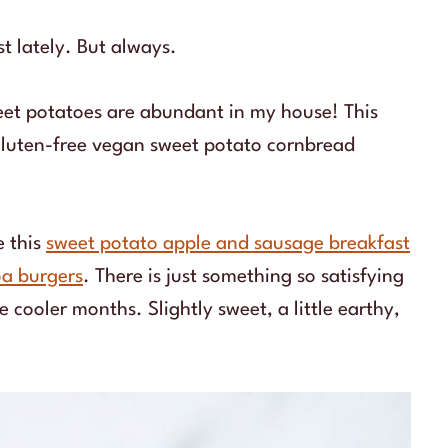
st lately. But always.
weet potatoes are abundant in my house! This
gluten-free vegan sweet potato cornbread
e this
sweet potato apple and sausage breakfast
oa burgers
. There is just something so satisfying
cooler months. Slightly sweet, a little earthy,