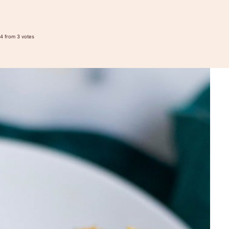
4
from
3
votes