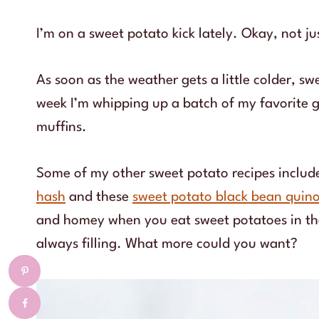
I’m on a sweet potato kick lately. Okay, not ju
As soon as the weather gets a little colder, s
week I’m whipping up a batch of my favorite 
muffins.
Some of my other sweet potato recipes includ
hash
and these
sweet potato black bean quin
and homey when you eat sweet potatoes in the 
always filling. What more could you want?