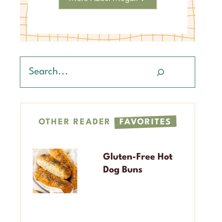
Search
OTHER READER
FAVORITES
Gluten-Free Hot
Dog Buns