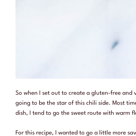
So when I set out to create a gluten-free and
going to be the star of this chili side. Most t
dish, I tend to go the sweet route with warm
For this recipe, I wanted to go a little more s