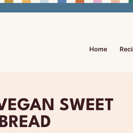
Home
Reci
 VEGAN SWEET
BREAD