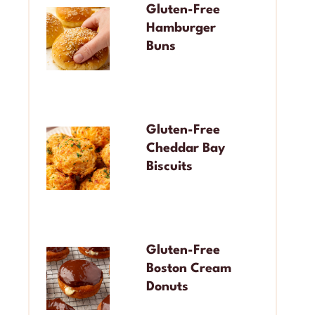
Gluten-Free
Hamburger
Buns
Gluten-Free
Cheddar Bay
Biscuits
Gluten-Free
Boston Cream
Donuts