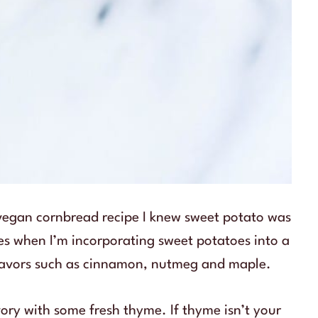
 vegan cornbread recipe I knew sweet potato was
imes when I’m incorporating sweet potatoes into a
 flavors such as cinnamon, nutmeg and maple.
avory with some fresh thyme. If thyme isn’t your