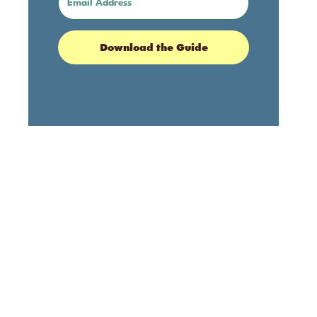
Download the Guide