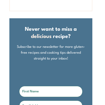
Never want to miss a
delicious
recipe?
Subscribe to our newsletter for more gluten-
free recipes and cooking tips delivered
straight to your inbox!