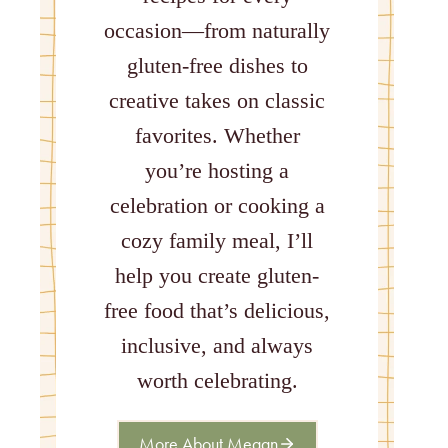
occasion—from naturally
gluten-free dishes to
creative takes on classic
favorites. Whether
you’re hosting a
celebration or cooking a
cozy family meal, I’ll
help you create gluten-
free food that’s delicious,
inclusive, and always
worth celebrating.
More About Megan