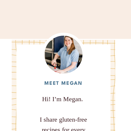
MEET MEGAN
Hi! I’m Megan.
I share gluten-free
recipes for every