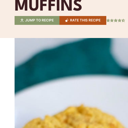
MUFFINS
JUMP TO RECIPE
RATE THIS RECIPE