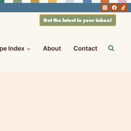
Get the latest in your inbox!
pe Index
About
Contact