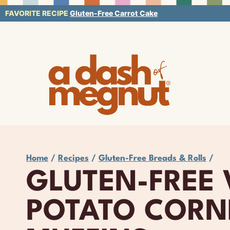
Skip
FAVORITE RECIPE
Gluten-Free Carrot Cake
to
content
Home
/
Recipes
/
Gluten-Free Breads & Rolls
/
GLUTEN-FREE
POTATO CORN