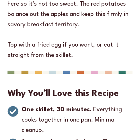
here so it’s not too sweet. The red potatoes
balance out the apples and keep this firmly in
savory breakfast territory.
Top with a fried egg if you want, or eat it
straight from the skillet.
Why You’ll Love this Recipe
One skillet, 30 minutes.
Everything
cooks together in one pan. Minimal
cleanup.