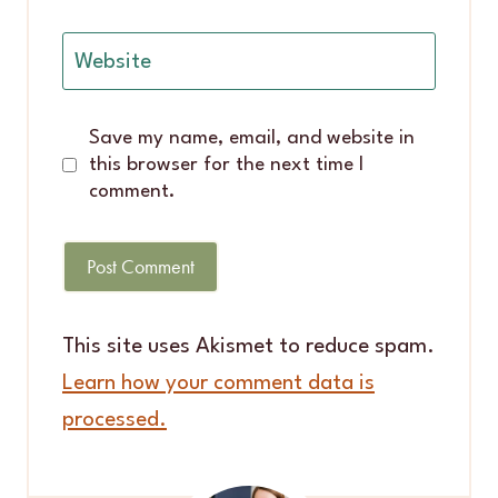
Website
Save my name, email, and website in
this browser for the next time I
comment.
This site uses Akismet to reduce spam.
Learn how your comment data is
processed.