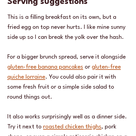
Serving suggestions
This is a filling breakfast on its own, but a
fried egg on top never hurts. I like mine sunny
side up so I can break the yolk over the hash.
For a bigger brunch spread, serve it alongside
gluten-free banana pancakes
or
gluten-free
quiche lorraine
. You could also pair it with
some fresh fruit or a simple side salad to
round things out.
It also works surprisingly well as a dinner side.
Try it next to
roasted chicken thighs
, pork