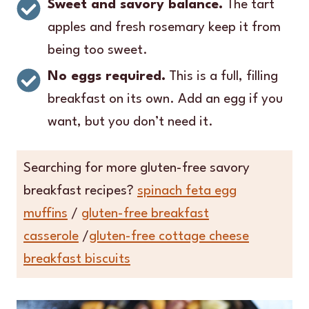
Sweet and savory balance.
The tart
apples and fresh rosemary keep it from
being too sweet.
No eggs required.
This is a full, filling
breakfast on its own. Add an egg if you
want, but you don’t need it.
Searching for more gluten-free savory
breakfast recipes?
spinach feta egg
muffins
/
gluten-free breakfast
casserole
/
gluten-free cottage cheese
breakfast biscuits