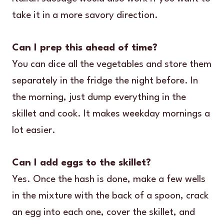
take it in a more savory direction.
Can I prep this ahead of time?
You can dice all the vegetables and store them
separately in the fridge the night before. In
the morning, just dump everything in the
skillet and cook. It makes weekday mornings a
lot easier.
Can I add eggs to the skillet?
Yes. Once the hash is done, make a few wells
in the mixture with the back of a spoon, crack
an egg into each one, cover the skillet, and