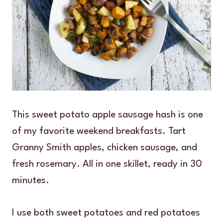
This sweet potato apple sausage hash is one
of my favorite weekend breakfasts. Tart
Granny Smith apples, chicken sausage, and
fresh rosemary. All in one skillet, ready in 30
minutes.
I use both sweet potatoes and red potatoes