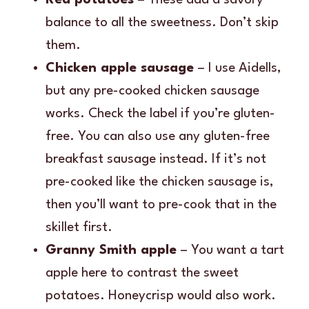
balance to all the sweetness. Don’t skip
them.
Chicken apple sausage
– I use Aidells,
but any pre-cooked chicken sausage
works. Check the label if you’re gluten-
free. You can also use any gluten-free
breakfast sausage instead. If it’s not
pre-cooked like the chicken sausage is,
then you’ll want to pre-cook that in the
skillet first.
Granny Smith apple
– You want a tart
apple here to contrast the sweet
potatoes. Honeycrisp would also work.