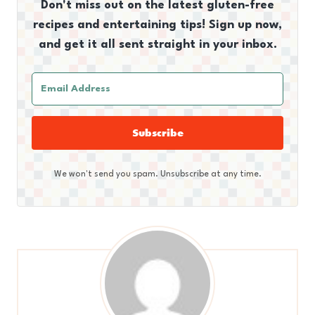
Don't miss out on the latest gluten-free
recipes and entertaining tips! Sign up now,
and get it all sent straight in your inbox.
Subscribe
We won't send you spam. Unsubscribe at any time.