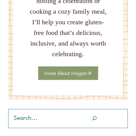
hosting a celebration or
cooking a cozy family meal,
I’ll help you create gluten-
free food that’s delicious,
inclusive, and always worth
celebrating.
More About Megan
Search