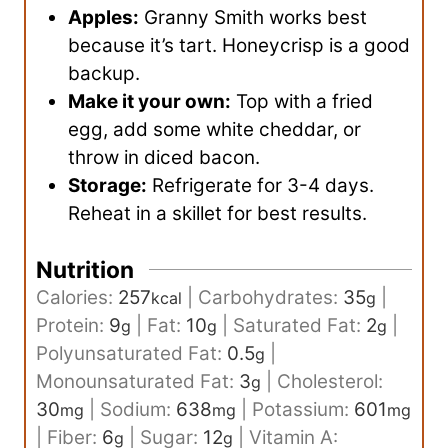
Apples:
Granny Smith works best
because it’s tart. Honeycrisp is a good
backup.
Make it your own:
Top with a fried
egg, add some white cheddar, or
throw in diced bacon.
Storage:
Refrigerate for 3-4 days.
Reheat in a skillet for best results.
Nutrition
Calories:
257
|
Carbohydrates:
35
|
kcal
g
Protein:
9
|
Fat:
10
|
Saturated Fat:
2
|
g
g
g
Polyunsaturated Fat:
0.5
|
g
Monounsaturated Fat:
3
|
Cholesterol:
g
30
|
Sodium:
638
|
Potassium:
601
mg
mg
mg
|
Fiber:
6
|
Sugar:
12
|
Vitamin A:
g
g