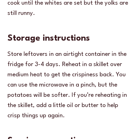
cook until the whites are set but the yolks are
still runny.
Storage instructions
Store leftovers in an airtight container in the
fridge for 3-4 days. Reheat in a skillet over
medium heat to get the crispiness back. You
can use the microwave in a pinch, but the
potatoes will be softer. If you’re reheating in
the skillet, add a little oil or butter to help
crisp things up again.