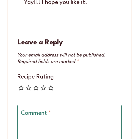
Yay!!! I hope you like it!
Leave a Reply
Your email address will not be published.
Required fields are marked
*
Recipe Rating
Comment
*