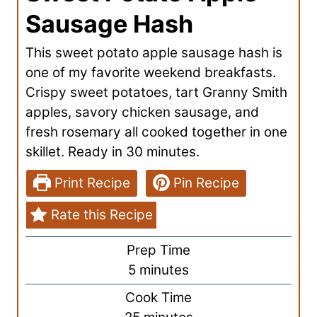
Sausage Hash
This sweet potato apple sausage hash is
one of my favorite weekend breakfasts.
Crispy sweet potatoes, tart Granny Smith
apples, savory chicken sausage, and
fresh rosemary all cooked together in one
skillet. Ready in 30 minutes.
Print Recipe
Pin Recipe
Rate this Recipe
Prep Time
m
5
minutes
i
Cook Time
n
m