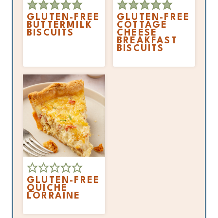
GLUTEN-FREE
GLUTEN-FREE
BUTTERMILK
COTTAGE
BISCUITS
CHEESE
BREAKFAST
BISCUITS
GLUTEN-FREE
QUICHE
LORRAINE