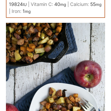
19824
|
Vitamin C:
40
|
Calcium:
55
IU
mg
mg
|
Iron:
1
mg