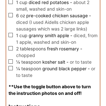
▢
1
cup
diced red potatoes
-
about 2
small, washed and skin-on
▢
6
oz
pre-cooked chicken sausage
-
diced (I used Aidells chicken apple
sausages which was 2 large links)
▢
1
cup
granny smith apple
-
diced, from
1 apple, washed and skin-on
▢
2
tablespoons
fresh rosemary
-
chopped
▢
¼
teaspoon
kosher salt
-
or to taste
▢
¼
teaspoon
ground black pepper
-
or
to taste
**Use the toggle button above to turn
the instruction photos on and off!