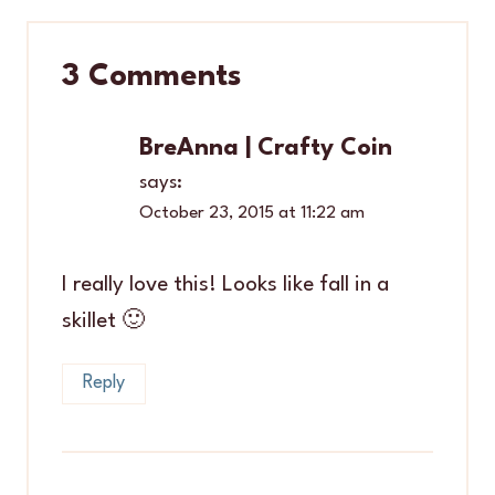
3 Comments
BreAnna | Crafty Coin
says:
October 23, 2015 at 11:22 am
I really love this! Looks like fall in a
skillet 🙂
Reply