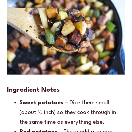
Ingredient Notes
Sweet potatoes
– Dice them small
(about ½ inch) so they cook through in
the same time as everything else.
Red potatoes
– These add a savory