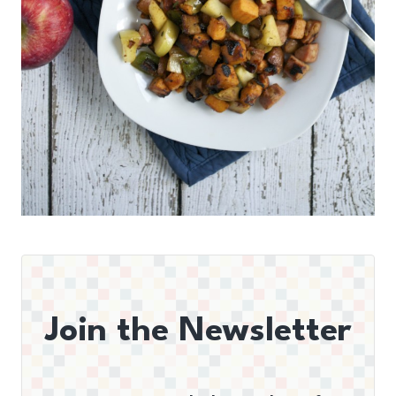
Join the Newsletter