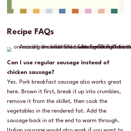
Recipe FAQs
Can I use regular sausage instead of
chicken sausage?
Yes. Pork breakfast sausage also works great
here. Brown it first, break it up into crumbles,
remove it from the skillet, then cook the
vegetables in the rendered fat. Add the
sausage back in at the end to warm through.
Italian sausage would also work if you want to