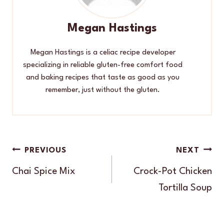
Megan Hastings
Megan Hastings is a celiac recipe developer
specializing in reliable gluten-free comfort food
and baking recipes that taste as good as you
remember, just without the gluten.
Post
PREVIOUS
NEXT
navigation
Chai Spice Mix
Crock-Pot Chicken
Tortilla Soup