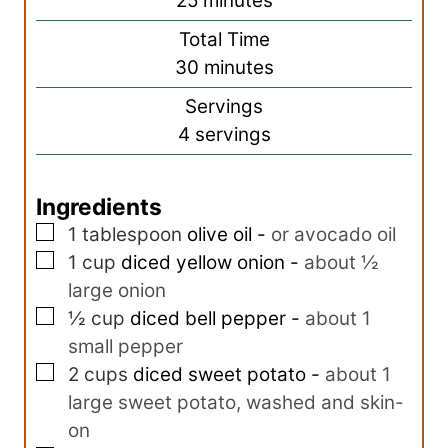
25
minutes
u
i
Total Time
t
n
m
30
minutes
e
u
i
s
Servings
t
n
4
servings
e
u
s
t
Ingredients
e
▢
s
1
tablespoon
olive oil
-
or avocado oil
▢
1
cup
diced yellow onion
-
about ½
large onion
▢
½
cup
diced bell pepper
-
about 1
small pepper
▢
2
cups
diced sweet potato
-
about 1
large sweet potato, washed and skin-
on