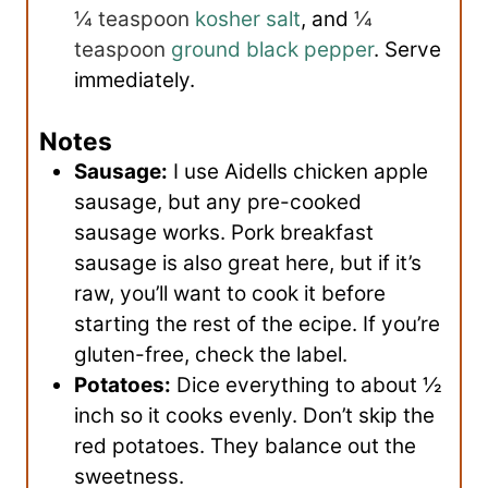
¼ teaspoon
kosher salt
, and
¼
teaspoon
ground black pepper
. Serve
immediately.
Notes
Sausage:
I use Aidells chicken apple
sausage, but any pre-cooked
sausage works. Pork breakfast
sausage is also great here, but if it’s
raw, you’ll want to cook it before
starting the rest of the ecipe. If you’re
gluten-free, check the label.
Potatoes:
Dice everything to about ½
inch so it cooks evenly. Don’t skip the
red potatoes. They balance out the
sweetness.