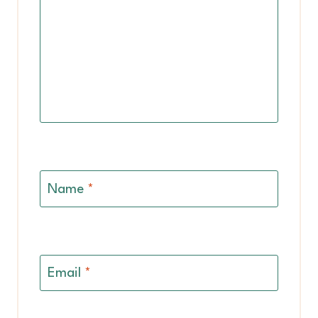
Name
*
Email
*