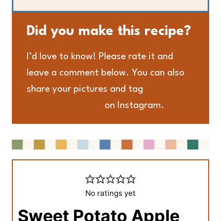
Did you make this recipe?
I’d love to know! Please rate it and
leave a comment below. You can also
share your pictures and tag
@adashofmegnut
on Instagram.
No ratings yet
Sweet Potato Apple