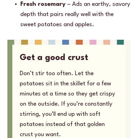
Fresh rosemary
– Ads an earthy, savory
depth that pairs really well with the
sweet potatoes and apples.
Get a good crust
Don’t stir too often. Let the
potatoes sit in the skillet for a few
minutes at a time so they get crispy
on the outside. If you’re constantly
stirring, you’ll end up with soft
potatoes instead of that golden
crust you want.