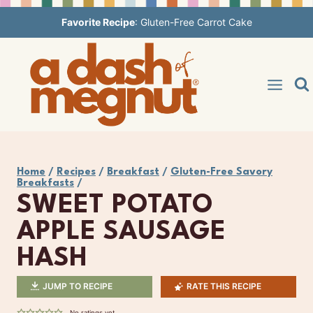
Skip
Favorite Recipe
:
Gluten-Free Carrot Cake
to
content
Home
/
Recipes
/
Breakfast
/
Gluten-Free Savory
Breakfasts
/
SWEET POTATO
APPLE SAUSAGE
HASH
JUMP TO RECIPE
RATE THIS RECIPE
No ratings yet