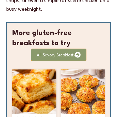
chops, or even a simple rotisserie chicken on a
busy weeknight.
More gluten-free
breakfasts to try
All Savory Breakfasts