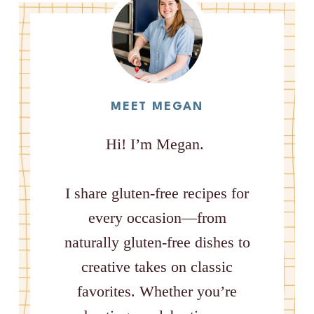
MEET MEGAN
Hi! I’m Megan.
I share gluten-free recipes for
every occasion—from
naturally gluten-free dishes to
creative takes on classic
favorites. Whether you’re