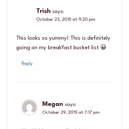
Trish
says:
October 23, 2015 at 11:20 pm
This looks so yummy! This is definitely
going on my breakfast bucket list 😀
Reply
Megan
says:
October 29, 2015 at 7:17 pm