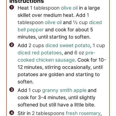
Instructions
Heat
1 tablespoon
olive oil
in a large
skillet over medium heat. Add
1
tablespoon
olive oil
and
½ cup
diced
bell pepper
and cook for about 5
minutes, until starting to soften.
Add
2 cups
diced sweet potato
,
1 cup
diced red potatoes
, and
6 oz
pre-
cooked chicken sausage
. Cook for 10-
12 minutes, stirring occasionally, until
potatoes are golden and starting to
soften.
Add
1 cup
granny smith apple
and
cook for 3-4 minutes, until slightly
softened but still have a little bite.
Stir in
2 tablespoons
fresh rosemary
,