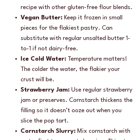
recipe with other gluten-free flour blends.
Vegan Butter:
Keep it frozen in small
pieces for the flakiest pastry. Can
substitute with regular unsalted butter 1-
to-1 if not dairy-free.
Ice Cold Water:
Temperature matters!
The colder the water, the flakier your
crust will be.
Strawberry Jam:
Use regular strawberry
jam or preserves. Cornstarch thickens the
filling so it doesn’t ooze out when you
slice the pop tart.
Cornstarch Slurry:
Mix cornstarch with