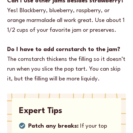
Can I use other jams besides strawberry?
Yes! Blackberry, blueberry, raspberry, or
orange marmalade all work great. Use about 1
1/2 cups of your favorite jam or preserves.
Do I have to add cornstarch to the jam?
The cornstarch thickens the filling so it doesn’t
run when you slice the pop tart. You can skip
it, but the filling will be more liquidy.
Expert Tips
Patch any breaks:
If your top