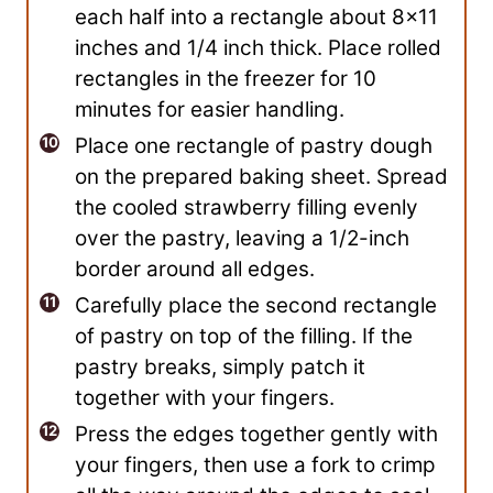
each half into a rectangle about 8×11
inches and 1/4 inch thick. Place rolled
rectangles in the freezer for 10
minutes for easier handling.
Place one rectangle of pastry dough
on the prepared baking sheet. Spread
the cooled strawberry filling evenly
over the pastry, leaving a 1/2-inch
border around all edges.
Carefully place the second rectangle
of pastry on top of the filling. If the
pastry breaks, simply patch it
together with your fingers.
Press the edges together gently with
your fingers, then use a fork to crimp