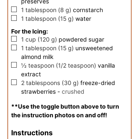
preserves
▢
1
tablespoon
(
8
g
)
cornstarch
▢
1
tablespoon
(
15
g
)
water
For the Icing:
▢
1
cup
(
120
g
)
powdered sugar
▢
1
tablespoon
(
15
g
)
unsweetened
almond milk
▢
½
teaspoon
(
1/2
teaspoon
)
vanilla
extract
▢
2
tablespoons
(
30
g
)
freeze-dried
strawberries
-
crushed
**Use the toggle button above to turn
the instruction photos on and off!
Instructions