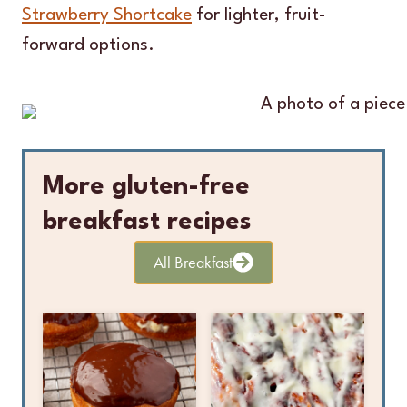
Strawberry Shortcake
for lighter, fruit-
forward options.
More gluten-free
breakfast recipes
All Breakfast