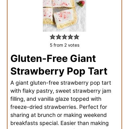
5
from
2
votes
Gluten-Free Giant
Strawberry Pop Tart
A giant gluten-free strawberry pop tart
with flaky pastry, sweet strawberry jam
filling, and vanilla glaze topped with
freeze-dried strawberries. Perfect for
sharing at brunch or making weekend
breakfasts special. Easier than making