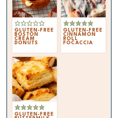
GLUTEN-FREE
GLUTEN-FREE
BOSTON
CINNAMON
CREAM
ROLL
DONUTS
FOCACCIA
GLUTEN-FREE