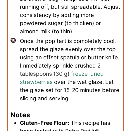
running off, but still spreadable. Adjust
consistency by adding more
powdered sugar (to thicken) or
almond milk (to thin).
Once the pop tart is completely cool,
spread the glaze evenly over the top
using an offset spatula or butter knife.
Immediately sprinkle crushed
2
tablespoons
(
30
g
)
freeze-dried
strawberries
over the wet glaze. Let
the glaze set for 15-20 minutes before
slicing and serving.
Notes
Gluten-Free Flour:
This recipe has