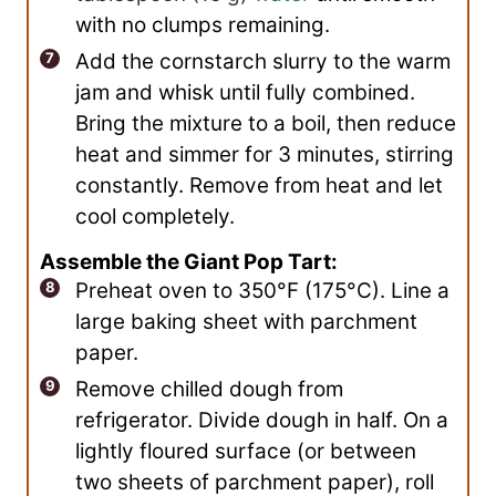
with no clumps remaining.
Add the cornstarch slurry to the warm
jam and whisk until fully combined.
Bring the mixture to a boil, then reduce
heat and simmer for 3 minutes, stirring
constantly. Remove from heat and let
cool completely.
Assemble the Giant Pop Tart:
Preheat oven to 350°F (175°C). Line a
large baking sheet with parchment
paper.
Remove chilled dough from
refrigerator. Divide dough in half. On a
lightly floured surface (or between
two sheets of parchment paper), roll