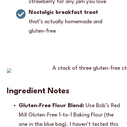
strawberry for any jam you love
Nostalgic breakfast treat
that’s actually homemade and
gluten-free
Ingredient Notes
Gluten-Free Flour Blend:
Use Bob’s Red
Mill Gluten-Free 1-to-1 Baking Flour (the
one in the blue bag). I haven’t tested this