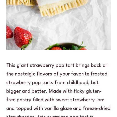
This giant strawberry pop tart brings back all
the nostalgic flavors of your favorite frosted
strawberry pop tarts from childhood, but
bigger and better. Made with flaky gluten-
free pastry filled with sweet strawberry jam
and topped with vanilla glaze and freeze-dried