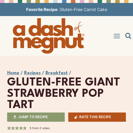
Skip
Favorite Recipe
:
Gluten-Free Carrot Cake
to
content
Home
/
Recipes
/
Breakfast
/
GLUTEN-FREE GIANT
STRAWBERRY POP
TART
JUMP TO RECIPE
RATE THIS RECIPE
5
from
2
votes