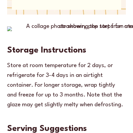
Storage Instructions
Store at room temperature for 2 days, or
refrigerate for 3-4 days in an airtight
container. For longer storage, wrap tightly
and freeze for up to 3 months. Note that the
glaze may get slightly melty when defrosting.
Serving Suggestions