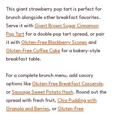
This giant strawberry pop tart is perfect for
brunch alongside other breakfast favorites.
Serve it with
Giant Brown Sugar Cinnamon
Pop Tart
for a double pop tart spread, or pair
it with
Gluten-Free Blackberry Scones
and
Gluten-Free Coffee Cake
for a bakery-style
breakfast table.
For a complete brunch menu, add savory
options like
Gluten-Free Breakfast Casserole
.
or
Sausage Sweet Potato Hash
. Round out the
spread with fresh fruit,
Chia Pudding with
Granola and Berries
, or
Gluten-Free