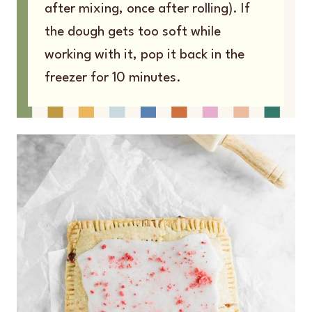
after mixing, once after rolling). If
the dough gets too soft while
working with it, pop it back in the
freezer for 10 minutes.