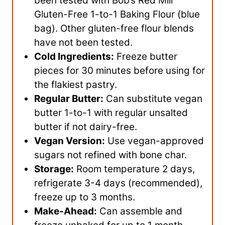
been tested with Bob’s Red Mill
Gluten-Free 1-to-1 Baking Flour (blue
bag). Other gluten-free flour blends
have not been tested.
Cold Ingredients:
Freeze butter
pieces for 30 minutes before using for
the flakiest pastry.
Regular Butter:
Can substitute vegan
butter 1-to-1 with regular unsalted
butter if not dairy-free.
Vegan Version:
Use vegan-approved
sugars not refined with bone char.
Storage:
Room temperature 2 days,
refrigerate 3-4 days (recommended),
freeze up to 3 months.
Make-Ahead:
Can assemble and