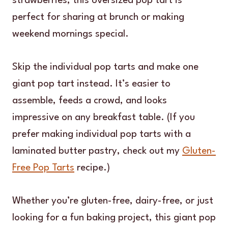
strawberries, this oversized pop tart is
perfect for sharing at brunch or making
weekend mornings special.
Skip the individual pop tarts and make one
giant pop tart instead. It’s easier to
assemble, feeds a crowd, and looks
impressive on any breakfast table. (If you
prefer making individual pop tarts with a
laminated butter pastry, check out my
Gluten-
Free Pop Tarts
recipe.)
Whether you’re gluten-free, dairy-free, or just
looking for a fun baking project, this giant pop