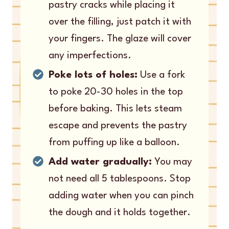
pastry cracks while placing it
over the filling, just patch it with
your fingers. The glaze will cover
any imperfections.
Poke lots of holes:
Use a fork
to poke 20-30 holes in the top
before baking. This lets steam
escape and prevents the pastry
from puffing up like a balloon.
Add water gradually:
You may
not need all 5 tablespoons. Stop
adding water when you can pinch
the dough and it holds together.