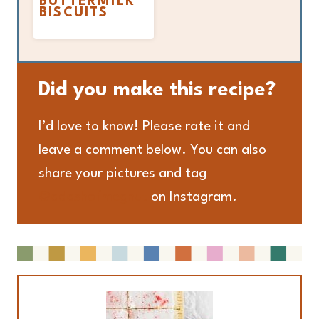
BUTTERMILK
BISCUITS
Did you make this recipe?
I’d love to know! Please rate it and
leave a comment below. You can also
share your pictures and tag
@adashofmegnut
on Instagram.