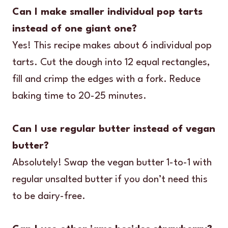
Can I make smaller individual pop tarts
instead of one giant one?
Yes! This recipe makes about 6 individual pop
tarts. Cut the dough into 12 equal rectangles,
fill and crimp the edges with a fork. Reduce
baking time to 20-25 minutes.
Can I use regular butter instead of vegan
butter?
Absolutely! Swap the vegan butter 1-to-1 with
regular unsalted butter if you don’t need this
to be dairy-free.