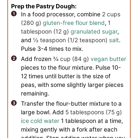
Prep the Pastry Dough:
In a food processor, combine
2 cups
(
280
g
)
gluten-free flour blend
,
1
tablespoon
(
12
g
)
granulated sugar
,
and
½ teaspoon
(
1/2
teaspoon
)
salt
.
Pulse 3-4 times to mix.
Add frozen
¾ cup
(
84
g
)
vegan butter
pieces to the flour mixture. Pulse 10-
12 times until butter is the size of
peas, with some slightly larger pieces
remaining.
Transfer the flour-butter mixture to a
large bowl. Add
5 tablespoons
(
75
g
)
ice cold water
1 tablespoon at a time,
mixing gently with a fork after each