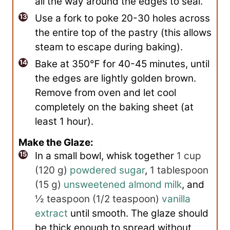
all the way around the edges to seal.
Use a fork to poke 20-30 holes across
the entire top of the pastry (this allows
steam to escape during baking).
Bake at 350℉ for 40-45 minutes, until
the edges are lightly golden brown.
Remove from oven and let cool
completely on the baking sheet (at
least 1 hour).
Make the Glaze:
In a small bowl, whisk together
1 cup
(
120
g
)
powdered sugar
,
1 tablespoon
(
15
g
)
unsweetened almond milk
, and
½ teaspoon
(
1/2
teaspoon
)
vanilla
extract
until smooth. The glaze should
be thick enough to spread without