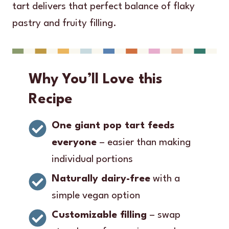
tart delivers that perfect balance of flaky
pastry and fruity filling.
Why You’ll Love this
Recipe
One giant pop tart feeds
everyone
– easier than making
individual portions
Naturally dairy-free
with a
simple vegan option
Customizable filling
– swap