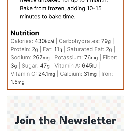
freeze unbaked for up to 1 month.
Bake from frozen, adding 10-15
minutes to bake time.
Nutrition
Calories:
430
|
Carbohydrates:
79
|
kcal
g
Protein:
2
|
Fat:
11
|
Saturated Fat:
2
|
g
g
g
Sodium:
267
|
Potassium:
76
|
Fiber:
mg
mg
3
|
Sugar:
47
|
Vitamin A:
645
|
g
g
IU
Vitamin C:
24.1
|
Calcium:
31
|
Iron:
mg
mg
1.5
mg
Join the Newsletter