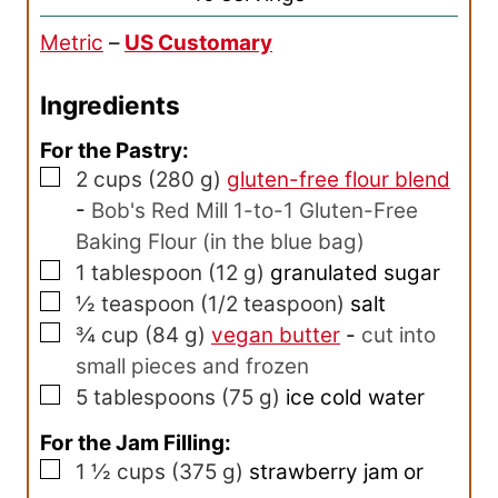
r
Metric
–
US Customary
s
Ingredients
For the Pastry:
▢
2
cups
(
280
g
)
gluten-free flour blend
-
Bob's Red Mill 1-to-1 Gluten-Free
Baking Flour (in the blue bag)
▢
1
tablespoon
(
12
g
)
granulated sugar
▢
½
teaspoon
(
1/2
teaspoon
)
salt
▢
¾
cup
(
84
g
)
vegan butter
-
cut into
small pieces and frozen
▢
5
tablespoons
(
75
g
)
ice cold water
For the Jam Filling:
▢
1 ½
cups
(
375
g
)
strawberry jam or