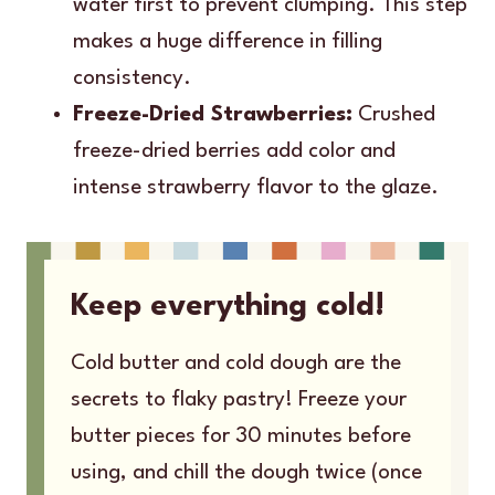
water first to prevent clumping. This step
makes a huge difference in filling
consistency.
Freeze-Dried Strawberries:
Crushed
freeze-dried berries add color and
intense strawberry flavor to the glaze.
Keep everything cold!
Cold butter and cold dough are the
secrets to flaky pastry! Freeze your
butter pieces for 30 minutes before
using, and chill the dough twice (once