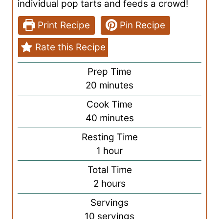
individual pop tarts and feeds a crowd!
Print Recipe
Pin Recipe
Rate this Recipe
Prep Time
m
20
minutes
i
Cook Time
n
m
40
minutes
u
i
Resting Time
t
n
h
1
hour
e
u
o
s
Total Time
t
u
h
2
hours
e
r
o
s
Servings
u
10
servings