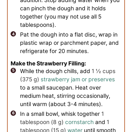
addition. Stop adding water when you
can pinch the dough and it holds
together (you may not use all 5
tablespoons).
Pat the dough into a flat disc, wrap in
plastic wrap or parchment paper, and
refrigerate for 20 minutes.
Make the Strawberry Filling:
While the dough chills, add
1 ½ cups
(
375
g
)
strawberry jam or preserves
to a small saucepan. Heat over
medium heat, stirring occasionally,
until warm (about 3-4 minutes).
In a small bowl, whisk together
1
tablespoon
(
8
g
)
cornstarch
and
1
tablespoon
(
15
g
)
water
until smooth