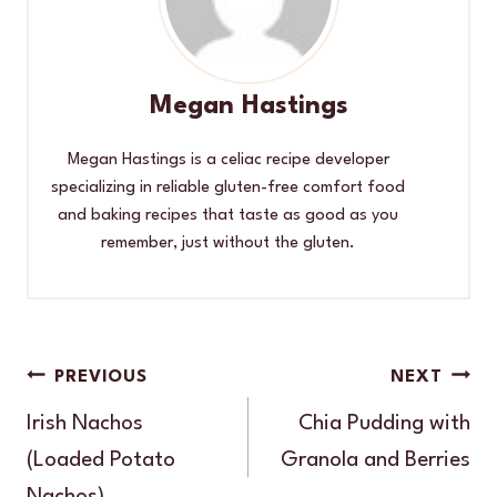
Megan Hastings
Megan Hastings is a celiac recipe developer
specializing in reliable gluten-free comfort food
and baking recipes that taste as good as you
remember, just without the gluten.
Post
PREVIOUS
NEXT
navigation
Irish Nachos
Chia Pudding with
(Loaded Potato
Granola and Berries