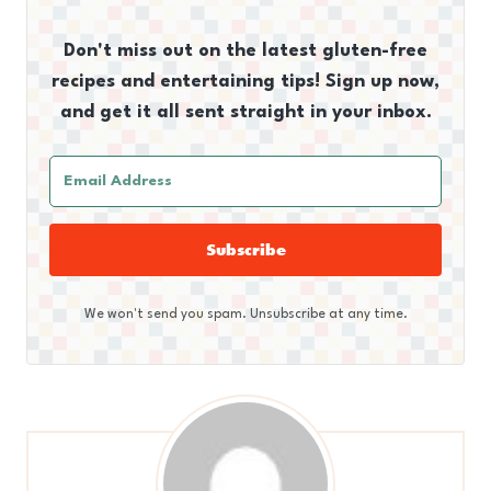
Don't miss out on the latest gluten-free
recipes and entertaining tips! Sign up now,
and get it all sent straight in your inbox.
Subscribe
We won't send you spam. Unsubscribe at any time.