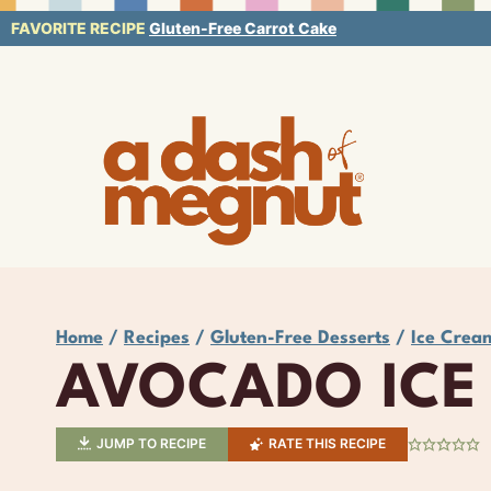
Skip
FAVORITE RECIPE
Gluten-Free Carrot Cake
to
content
Home
/
Recipes
/
Gluten-Free Desserts
/
Ice Crea
AVOCADO ICE
JUMP TO RECIPE
RATE THIS RECIPE