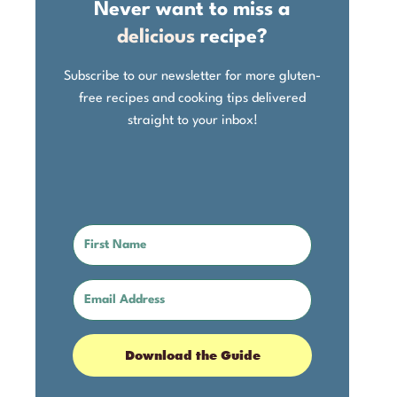
Never want to miss a
delicious
recipe?
Subscribe to our newsletter for more gluten-
free recipes and cooking tips delivered
straight to your inbox!
Download the Guide