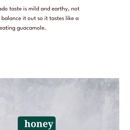
do taste is mild and earthy, not
alance it out so it tastes like a
e eating guacamole.