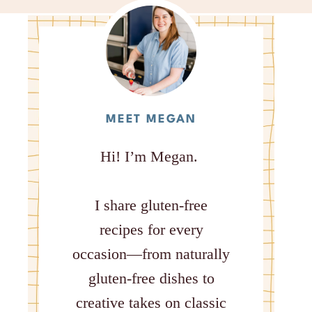
MEET MEGAN
Hi! I’m Megan.
I share gluten-free
recipes for every
occasion—from naturally
gluten-free dishes to
creative takes on classic