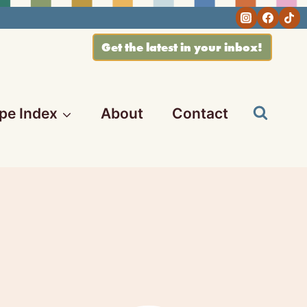
Get the latest in your inbox!
pe Index
About
Contact