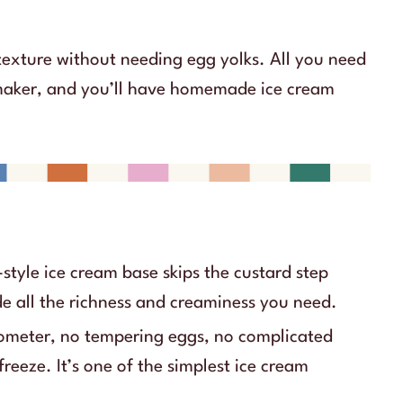
texture without needing egg yolks. All you need
 maker, and you’ll have homemade ice cream
style ice cream base skips the custard step
de all the richness and creaminess you need.
meter, no tempering eggs, no complicated
freeze. It’s one of the simplest ice cream