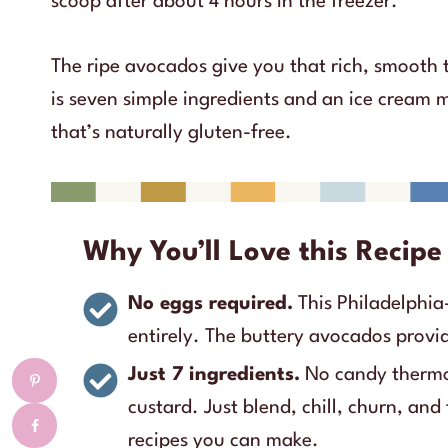
scoop after about 4 hours in the freezer.
The ripe avocados give you that rich, smooth 
is seven simple ingredients and an ice cream
that’s naturally gluten-free.
Why You’ll Love this Recipe
No eggs required.
This Philadelphia-
entirely. The buttery avocados provi
Just 7 ingredients.
No candy thermo
custard. Just blend, chill, churn, and 
recipes you can make.