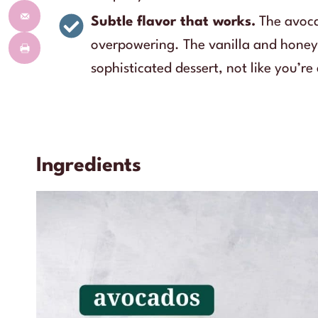
Subtle flavor that works.
The avoca
overpowering. The vanilla and honey b
sophisticated dessert, not like you’r
Ingredients