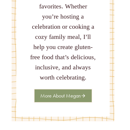
favorites. Whether
you’re hosting a
celebration or cooking a
cozy family meal, I’ll
help you create gluten-
free food that’s delicious,
inclusive, and always
worth celebrating.
More About Megan