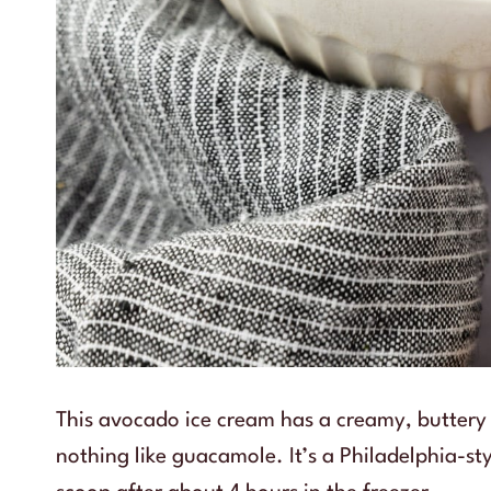
This avocado ice cream has a creamy, buttery 
nothing like guacamole. It’s a Philadelphia-sty