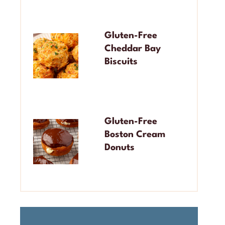
Gluten-Free
Cheddar Bay
Biscuits
Gluten-Free
Boston Cream
Donuts