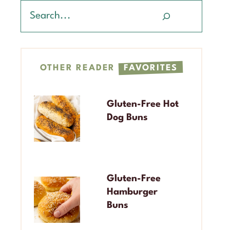
Search
OTHER READER
FAVORITES
Gluten-Free Hot
Dog Buns
Gluten-Free
Hamburger
Buns