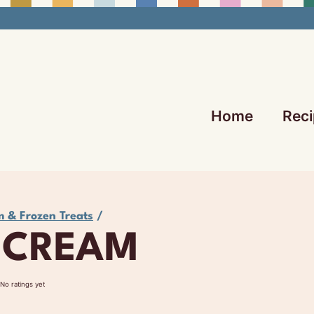
Home
Reci
m & Frozen Treats
/
 CREAM
No ratings yet