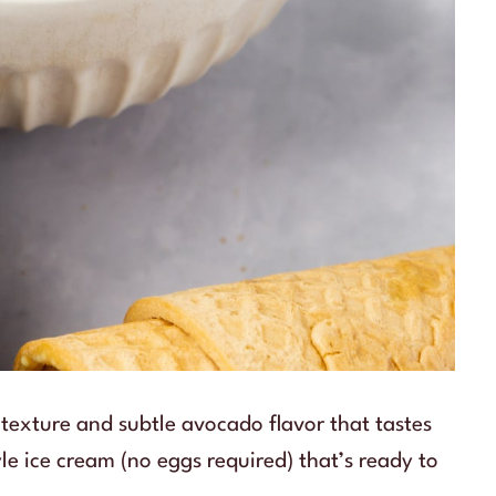
texture and subtle avocado flavor that tastes
le ice cream (no eggs required) that’s ready to