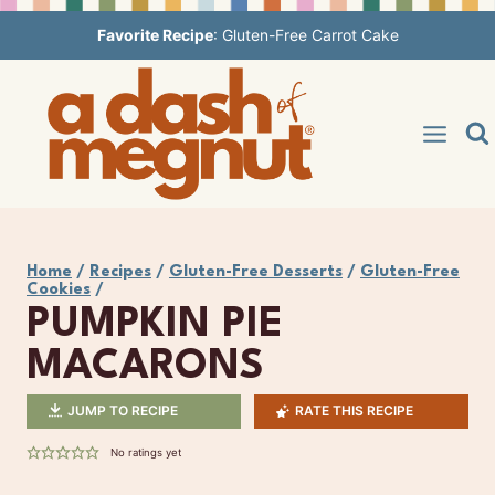
Skip
Favorite Recipe
:
Gluten-Free Carrot Cake
to
content
Home
/
Recipes
/
Gluten-Free Desserts
/
Gluten-Free
Cookies
/
PUMPKIN PIE
MACARONS
JUMP TO RECIPE
RATE THIS RECIPE
No ratings yet