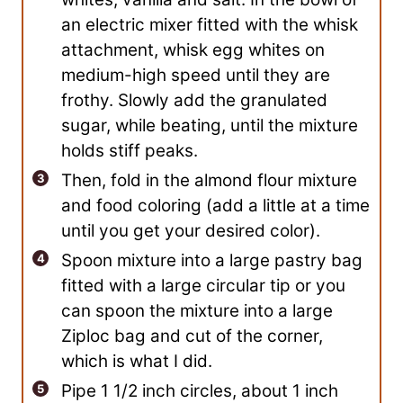
an electric mixer fitted with the whisk
attachment, whisk egg whites on
medium-high speed until they are
frothy. Slowly add the granulated
sugar, while beating, until the mixture
holds stiff peaks.
Then, fold in the almond flour mixture
and food coloring (add a little at a time
until you get your desired color).
Spoon mixture into a large pastry bag
fitted with a large circular tip or you
can spoon the mixture into a large
Ziploc bag and cut of the corner,
which is what I did.
Pipe 1 1/2 inch circles, about 1 inch