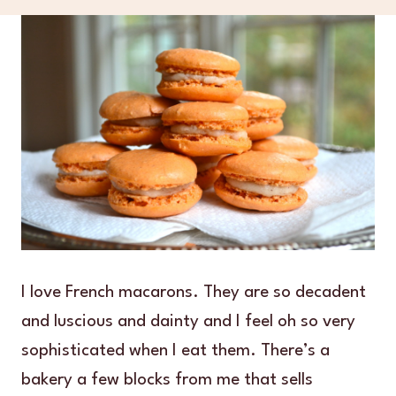
I love French macarons. They are so decadent
and luscious and dainty and I feel oh so very
sophisticated when I eat them. There’s a
bakery a few blocks from me that sells