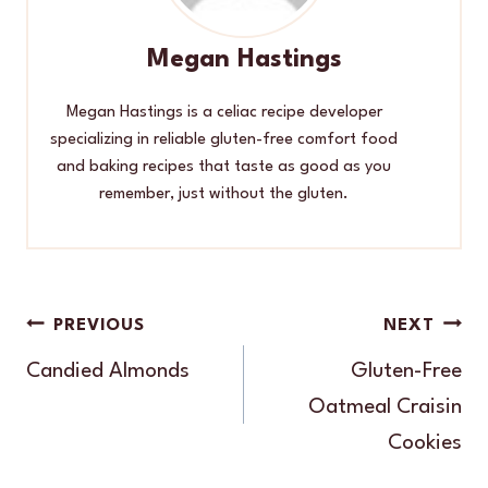
Megan Hastings
Megan Hastings is a celiac recipe developer
specializing in reliable gluten-free comfort food
and baking recipes that taste as good as you
remember, just without the gluten.
Post
PREVIOUS
NEXT
navigation
Candied Almonds
Gluten-Free
Oatmeal Craisin
Cookies