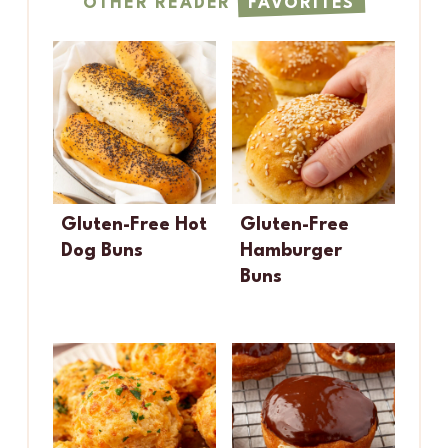
OTHER READER
FAVORITES
Gluten-Free Hot
Gluten-Free
Dog Buns
Hamburger
Buns