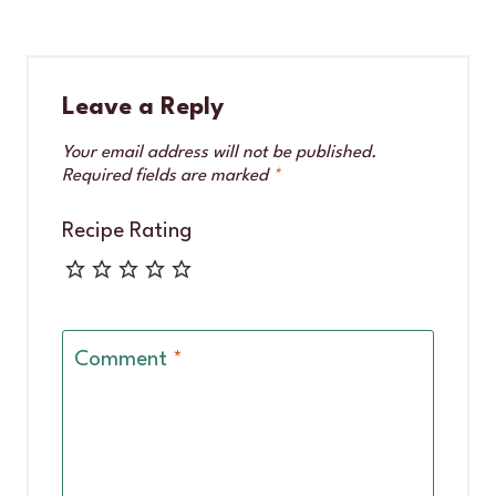
Leave a Reply
Your email address will not be published.
Required fields are marked
*
Recipe Rating
Comment
*