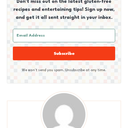
Don't miss out on the latest gluten-free
recipes and entertaining tips! Sign up now,
and get it all sent straight in your inbox.
Subscribe
We won't send you spam. Unsubscribe at any time.