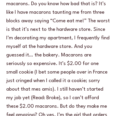
macarons. Do you know how bad that is? It’s
like I have macarons taunting me from three
blocks away saying “Come eat me!” The worst
is that it’s next to the hardware store. Since
I’m decorating my apartment, I frequently find
myself at the hardware store. And you
guessed it… the bakery. Macarons are
seriously so expensive. It’s $2.00 for one
small cookie (I bet some people over in France
just cringed when I called it a cookie; sorry
about that mes amis). I still haven’t started
my job yet (Read: Broke), so I can’t afford
these $2.00 macarons. But do they make me
feel amazing? Oh yes. I’m the girl that orders