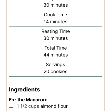
m
30
minutes
i
Cook Time
n
m
14
minutes
u
i
Resting Time
t
n
m
30
minutes
e
u
i
s
Total Time
t
n
m
44
minutes
e
u
i
s
Servings
t
n
20
cookies
e
u
s
t
Ingredients
e
s
For the Macaron:
▢
1 1/2
cups
almond flour