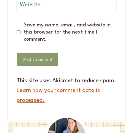
Website
Save my name, email, and website in
this browser for the next time I
comment.
This site uses Akismet to reduce spam.
Learn how your comment data is
processed.