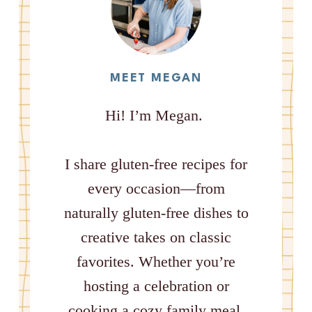
MEET MEGAN
Hi! I’m Megan.
I share gluten-free recipes for
every occasion—from
naturally gluten-free dishes to
creative takes on classic
favorites. Whether you’re
hosting a celebration or
cooking a cozy family meal,