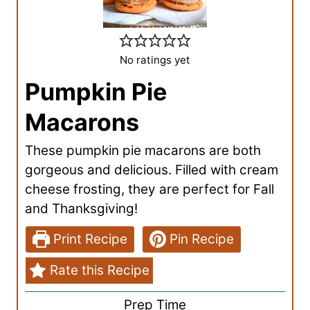
No ratings yet
Pumpkin Pie
Macarons
These pumpkin pie macarons are both
gorgeous and delicious. Filled with cream
cheese frosting, they are perfect for Fall
and Thanksgiving!
Print Recipe
Pin Recipe
Rate this Recipe
Prep Time