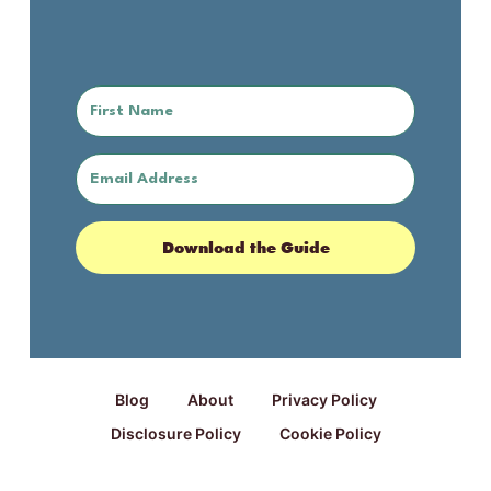
Download the Guide
Blog
About
Privacy Policy
Disclosure Policy
Cookie Policy