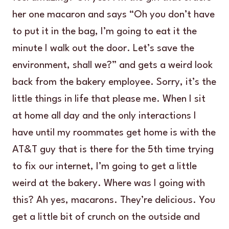
her one macaron and says “Oh you don’t have
to put it in the bag, I’m going to eat it the
minute I walk out the door. Let’s save the
environment, shall we?” and gets a weird look
back from the bakery employee. Sorry, it’s the
little things in life that please me. When I sit
at home all day and the only interactions I
have until my roommates get home is with the
AT&T guy that is there for the 5th time trying
to fix our internet, I’m going to get a little
weird at the bakery. Where was I going with
this? Ah yes, macarons. They’re delicious. You
get a little bit of crunch on the outside and