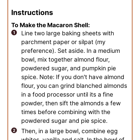
Instructions
To Make the Macaron Shell:
Line two large baking sheets with
parchment paper or silpat (my
preference). Set aside. In a medium
bowl, mix together almond flour,
powdered sugar, and pumpkin pie
spice. Note: If you don't have almond
flour, you can grind blanched almonds
in a food processor until its a fine
powder, then sift the almonds a few
times before combining with the
powdered sugar and pie spice.
Then, in a large bowl, combine egg
whites, vanilla and salt. In the bowl of