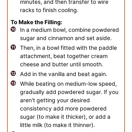
minutes, and then transfer to wire
racks to finish cooling.
To Make the Filling:
In a medium bowl, combine powdered
sugar and cinnamon and set aside.
Then, in a bowl fitted with the paddle
attachment, beat together cream
cheese and butter until smooth.
Add in the vanilla and beat again.
While beating on medium-low speed,
gradually add powdered sugar. If you
aren't getting your desired
consistency add more powdered
sugar (to make it thicker), or add a
little milk (to make it thinner).