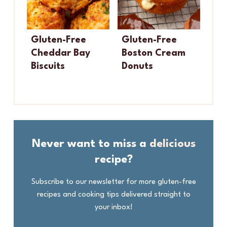
Gluten-Free
Gluten-Free
Cheddar Bay
Boston Cream
Biscuits
Donuts
Never want to miss a
delicious
recipe?
Subscribe to our newsletter for more gluten-free
recipes and cooking tips delivered straight to
your inbox!