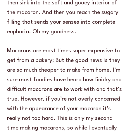
then sink into the soft and gooey interior of
the macaron. And then you reach the sugary
filling that sends your senses into complete
euphoria. Oh my goodness.
Macarons are most times super expensive to
get from a bakery; But the good news is they
are so much cheaper to make from home. I’m
sure most foodies have heard how finicky and
difficult macarons are to work with and that’s
true. However, if you’re not overly concerned
with the appearance of your macaron it’s
really not too hard. This is only my second
time making macarons, so while I eventually