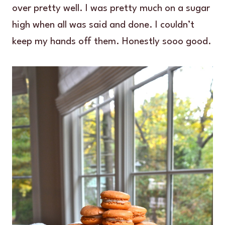
over pretty well. I was pretty much on a sugar
high when all was said and done. I couldn’t
keep my hands off them. Honestly sooo good.