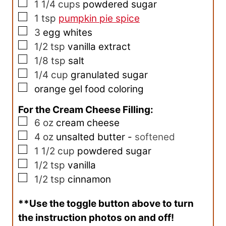
▢
1 1/4
cups
powdered sugar
▢
1
tsp
pumpkin pie spice
▢
3
egg whites
▢
1/2
tsp
vanilla extract
▢
1/8
tsp
salt
▢
1/4
cup
granulated sugar
▢
orange gel food coloring
For the Cream Cheese Filling:
▢
6
oz
cream cheese
▢
4
oz
unsalted butter
-
softened
▢
1 1/2
cup
powdered sugar
▢
1/2
tsp
vanilla
▢
1/2
tsp
cinnamon
**Use the toggle button above to turn
the instruction photos on and off!