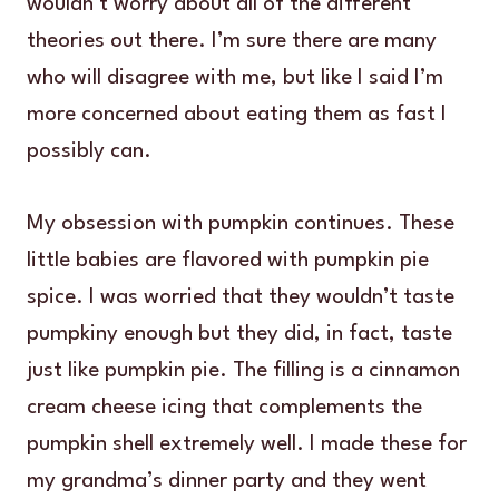
wouldn’t worry about all of the different
theories out there. I’m sure there are many
who will disagree with me, but like I said I’m
more concerned about eating them as fast I
possibly can.
My obsession with pumpkin continues. These
little babies are flavored with pumpkin pie
spice. I was worried that they wouldn’t taste
pumpkiny enough but they did, in fact, taste
just like pumpkin pie. The filling is a cinnamon
cream cheese icing that complements the
pumpkin shell extremely well. I made these for
my grandma’s dinner party and they went