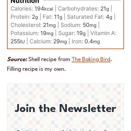
Nutrition
Calories:
194
|
Carbohydrates:
21
|
kcal
g
Protein:
2
|
Fat:
11
|
Saturated Fat:
4
|
g
g
g
Cholesterol:
21
|
Sodium:
50
|
mg
mg
Potassium:
19
|
Sugar:
19
|
Vitamin A:
mg
g
255
|
Calcium:
29
|
Iron:
0.4
IU
mg
mg
Source:
Shell recipe from
The Baking Bird
.
Filling recipe is my own.
Join the Newsletter