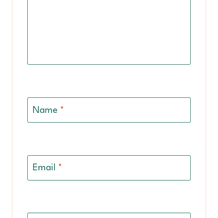
Name
*
Email
*