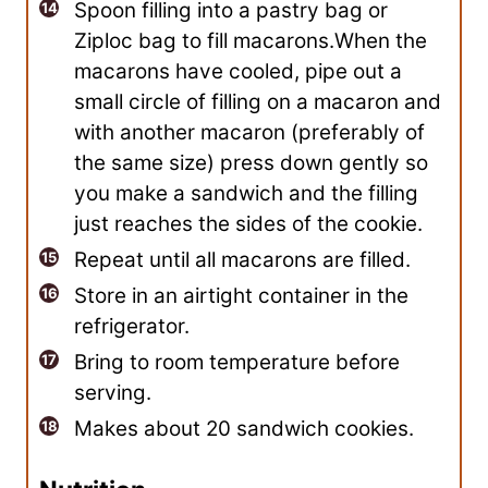
Spoon filling into a pastry bag or
Ziploc bag to fill macarons.When the
macarons have cooled, pipe out a
small circle of filling on a macaron and
with another macaron (preferably of
the same size) press down gently so
you make a sandwich and the filling
just reaches the sides of the cookie.
Repeat until all macarons are filled.
Store in an airtight container in the
refrigerator.
Bring to room temperature before
serving.
Makes about 20 sandwich cookies.