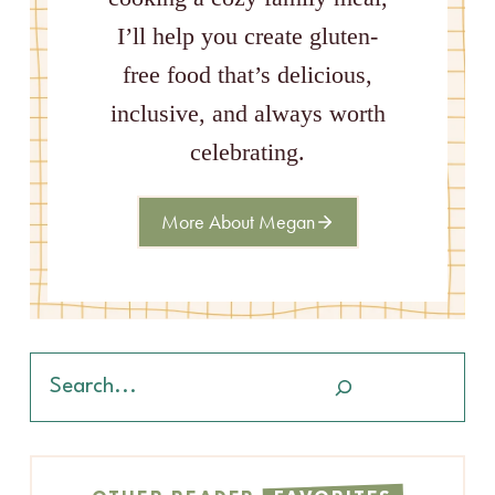
I’ll help you create gluten-
free food that’s delicious,
inclusive, and always worth
celebrating.
More About Megan
Search