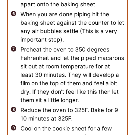
apart onto the baking sheet.
When you are done piping hit the
baking sheet against the counter to let
any air bubbles settle (This is a very
important step).
Preheat the oven to 350 degrees
Fahrenheit and let the piped macarons
sit out at room temperature for at
least 30 minutes. They will develop a
film on the top of them and feel a bit
dry. If they don’t feel like this then let
them sit a little longer.
Reduce the oven to 325F. Bake for 9-
10 minutes at 325F.
Cool on the cookie sheet for a few