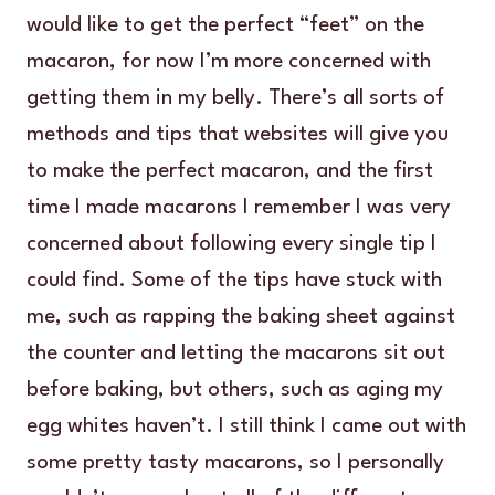
would like to get the perfect “feet” on the
macaron, for now I’m more concerned with
getting them in my belly. There’s all sorts of
methods and tips that websites will give you
to make the perfect macaron, and the first
time I made macarons I remember I was very
concerned about following every single tip I
could find. Some of the tips have stuck with
me, such as rapping the baking sheet against
the counter and letting the macarons sit out
before baking, but others, such as aging my
egg whites haven’t. I still think I came out with
some pretty tasty macarons, so I personally