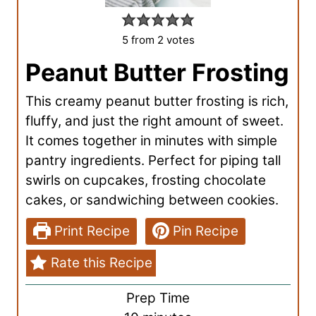
5
from
2
votes
Peanut Butter Frosting
This creamy peanut butter frosting is rich,
fluffy, and just the right amount of sweet.
It comes together in minutes with simple
pantry ingredients. Perfect for piping tall
swirls on cupcakes, frosting chocolate
cakes, or sandwiching between cookies.
Print Recipe
Pin Recipe
Rate this Recipe
Prep Time