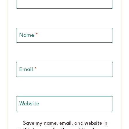
Name
*
Email
*
Website
Save my name, email, and website in