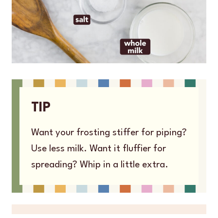
TIP
Want your frosting stiffer for piping?
Use less milk. Want it fluffier for
spreading? Whip in a little extra.