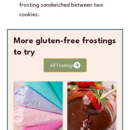
frosting sandwiched between two
cookies.
More gluten-free frostings
to try
All Frostings