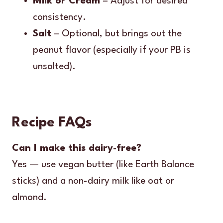
Milk or Cream
– Adjust for desired
consistency.
Salt
– Optional, but brings out the
peanut flavor (especially if your PB is
unsalted).
Recipe FAQs
Can I make this dairy-free?
Yes — use vegan butter (like Earth Balance
sticks) and a non-dairy milk like oat or
almond.