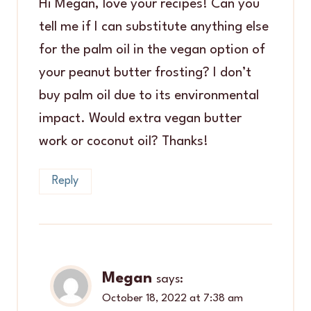
Hi Megan, love your recipes! Can you
tell me if I can substitute anything else
for the palm oil in the vegan option of
your peanut butter frosting? I don’t
buy palm oil due to its environmental
impact. Would extra vegan butter
work or coconut oil? Thanks!
Reply
Megan
says:
October 18, 2022 at 7:38 am