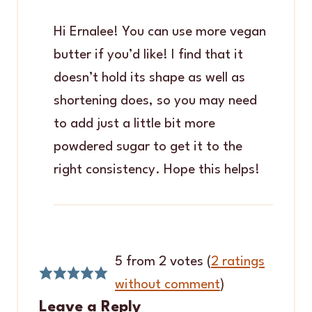
Hi Ernalee! You can use more vegan
butter if you’d like! I find that it
doesn’t hold its shape as well as
shortening does, so you may need
to add just a little bit more
powdered sugar to get it to the
right consistency. Hope this helps!
5 from 2 votes (
2 ratings
without comment
)
Leave a Reply