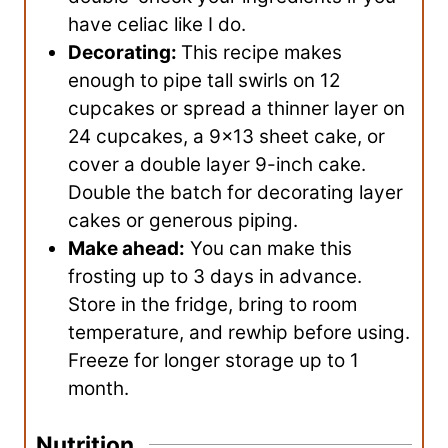
have celiac like I do.
Decorating:
This recipe makes
enough to pipe tall swirls on 12
cupcakes or spread a thinner layer on
24 cupcakes, a 9×13 sheet cake, or
cover a double layer 9-inch cake.
Double the batch for decorating layer
cakes or generous piping.
Make ahead:
You can make this
frosting up to 3 days in advance.
Store in the fridge, bring to room
temperature, and rewhip before using.
Freeze for longer storage up to 1
month.
Nutrition