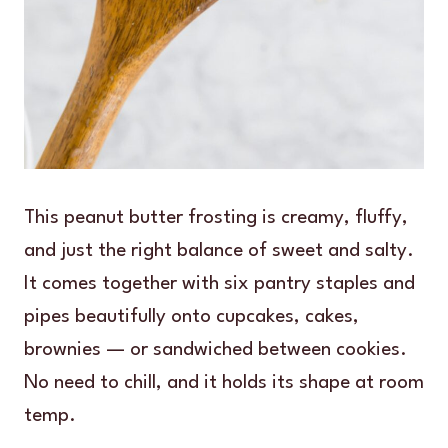
This peanut butter frosting is creamy, fluffy,
and just the right balance of sweet and salty.
It comes together with six pantry staples and
pipes beautifully onto cupcakes, cakes,
brownies — or sandwiched between cookies.
No need to chill, and it holds its shape at room
temp.