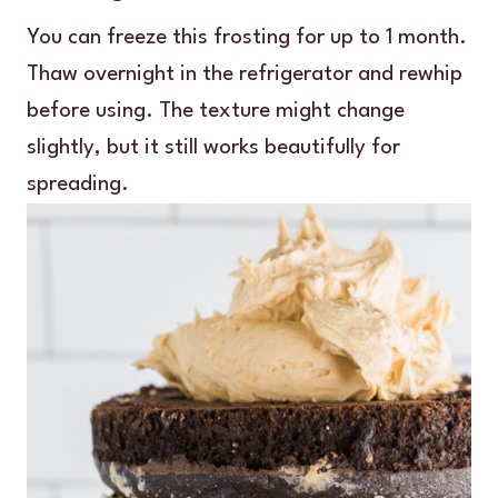
You can freeze this frosting for up to 1 month.
Thaw overnight in the refrigerator and rewhip
before using. The texture might change
slightly, but it still works beautifully for
spreading.