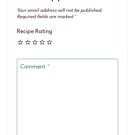
Your email address will not be published.
Required fields are marked
*
Recipe Rating
Comment
*