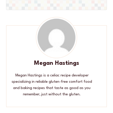
Megan Hastings
Megan Hastings is a celiac recipe developer
specializing in reliable gluten-free comfort food
and baking recipes that taste as good as you
remember, just without the gluten.