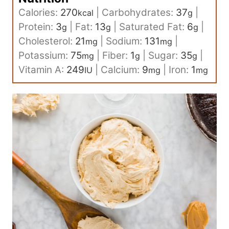
Calories:
270
|
Carbohydrates:
37
|
kcal
g
Protein:
3
|
Fat:
13
|
Saturated Fat:
6
|
g
g
g
Cholesterol:
21
|
Sodium:
131
|
mg
mg
Potassium:
75
|
Fiber:
1
|
Sugar:
35
|
mg
g
g
Vitamin A:
249
|
Calcium:
9
|
Iron:
1
IU
mg
mg