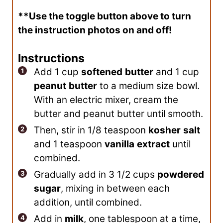
**Use the toggle button above to turn
the instruction photos on and off!
Instructions
Add 1 cup
softened
butter
and 1 cup
peanut
butter
to a medium size bowl.
With an electric mixer, cream the
butter and peanut butter until smooth.
Then, stir in 1/8 teaspoon
kosher
salt
and 1 teaspoon
vanilla
extract
until
combined.
Gradually add in 3 1/2 cups
powdered
sugar
, mixing in between each
addition, until combined.
Add in
milk
, one tablespoon at a time,