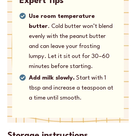
Expert Tips
Use room temperature
butter
. Cold butter won’t blend
evenly with the peanut butter
and can leave your frosting
lumpy. Let it sit out for 30–60
minutes before starting.
Add milk slowly.
Start with 1
tbsp and increase a teaspoon at
a time until smooth.
Storage instructions