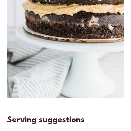
Serving suggestions