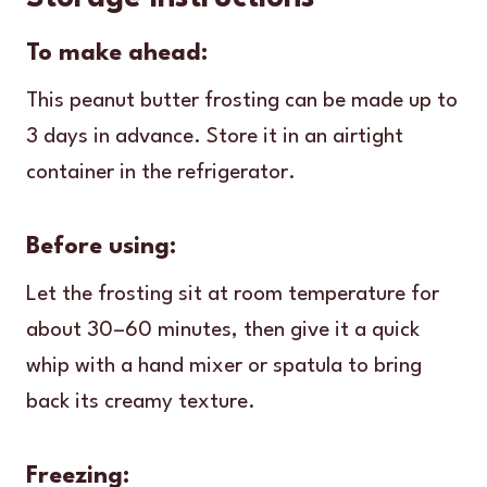
To make ahead:
This peanut butter frosting can be made up to
3 days in advance. Store it in an airtight
container in the refrigerator.
Before using:
Let the frosting sit at room temperature for
about 30–60 minutes, then give it a quick
whip with a hand mixer or spatula to bring
back its creamy texture.
Freezing: