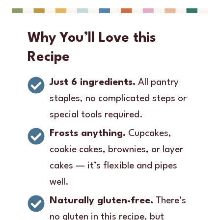
Why You’ll Love this
Recipe
Just 6 ingredients.
All pantry
staples, no complicated steps or
special tools required.
Frosts anything.
Cupcakes,
cookie cakes, brownies, or layer
cakes — it’s flexible and pipes
well.
Naturally gluten-free.
There’s
no gluten in this recipe, but