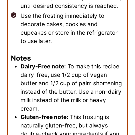
until desired consistency is reached.
Use the frosting immediately to
decorate cakes, cookies and
cupcakes or store in the refrigerator
to use later.
Notes
Dairy-Free note:
To make this recipe
dairy-free, use 1/2 cup of vegan
butter and 1/2 cup of palm shortening
instead of the butter. Use a non-dairy
milk instead of the milk or heavy
cream.
Gluten-free note:
This frosting is
naturally gluten-free, but always
double-check your ingredients if you