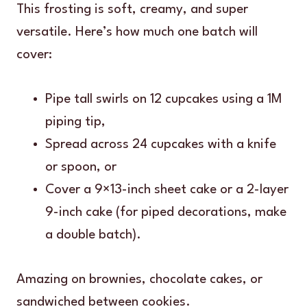
This frosting is soft, creamy, and super
versatile. Here’s how much one batch will
cover:
Pipe tall swirls on 12 cupcakes using a 1M
piping tip,
Spread across 24 cupcakes with a knife
or spoon, or
Cover a 9×13-inch sheet cake or a 2-layer
9-inch cake (for piped decorations, make
a double batch).
Amazing on brownies, chocolate cakes, or
sandwiched between cookies.