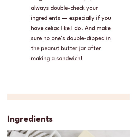
always double-check your
ingredients — especially if you
have celiac like I do. And make
sure no one’s double-dipped in
the peanut butter jar after
making a sandwich!
Ingredients