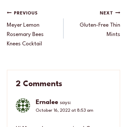
Post
PREVIOUS
NEXT
navigation
Meyer Lemon
Gluten-Free Thin
Rosemary Bees
Mints
Knees Cocktail
2 Comments
Ernalee
says:
October 16, 2022 at 8:53 am