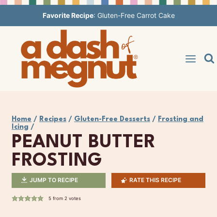
Skip
Favorite Recipe
:
Gluten-Free Carrot Cake
to
content
Home
/
Recipes
/
Gluten-Free Desserts
/
Frosting and
Icing
/
PEANUT BUTTER
FROSTING
JUMP TO RECIPE
RATE THIS RECIPE
5
from
2
votes