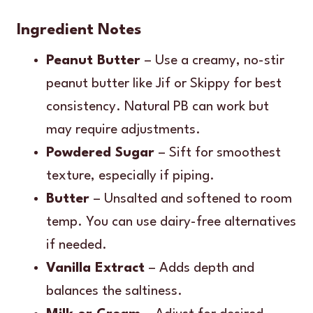
Ingredient Notes
Peanut Butter
– Use a creamy, no-stir
peanut butter like Jif or Skippy for best
consistency. Natural PB can work but
may require adjustments.
Powdered Sugar
– Sift for smoothest
texture, especially if piping.
Butter
– Unsalted and softened to room
temp. You can use dairy-free alternatives
if needed.
Vanilla Extract
– Adds depth and
balances the saltiness.