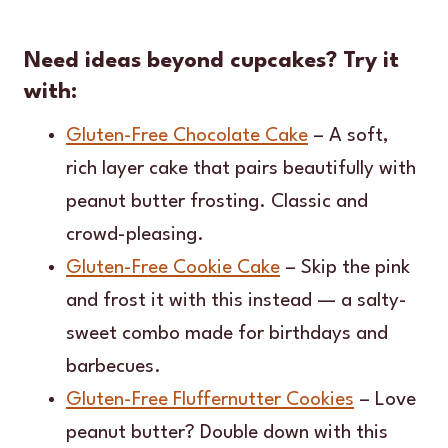
Need ideas beyond cupcakes? Try it
with:
Gluten-Free Chocolate Cake
– A soft,
rich layer cake that pairs beautifully with
peanut butter frosting. Classic and
crowd-pleasing.
Gluten-Free Cookie Cake
– Skip the pink
and frost it with this instead — a salty-
sweet combo made for birthdays and
barbecues.
Gluten-Free Fluffernutter Cookies
– Love
peanut butter? Double down with this