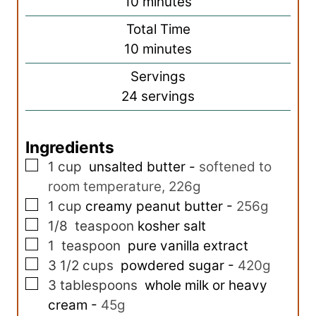
m
10
minutes
i
Total Time
n
m
10
minutes
u
i
Servings
t
n
24
servings
e
u
s
t
Ingredients
e
▢
s
1
cup
unsalted butter
-
softened to
room temperature, 226g
▢
1
cup
creamy peanut butter
-
256g
▢
1/8
teaspoon
kosher salt
▢
1
teaspoon
pure vanilla extract
▢
3 1/2
cups
powdered sugar
-
420g
▢
3
tablespoons
whole milk or heavy
cream
-
45g