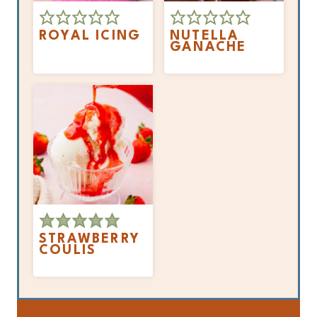
ROYAL ICING
NUTELLA
GANACHE
STRAWBERRY
COULIS