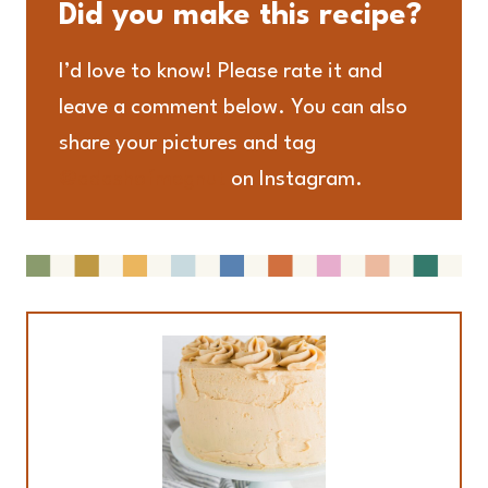
Did you make this recipe?
I’d love to know! Please rate it and
leave a comment below. You can also
share your pictures and tag
@adashofmegnut
on Instagram.