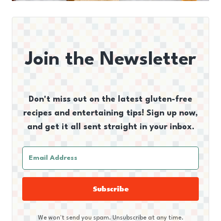
Join the Newsletter
Don't miss out on the latest gluten-free
recipes and entertaining tips! Sign up now,
and get it all sent straight in your inbox.
Subscribe
We won't send you spam. Unsubscribe at any time.