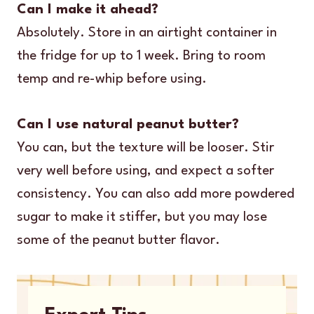
Can I make it ahead?
Absolutely. Store in an airtight container in
the fridge for up to 1 week. Bring to room
temp and re-whip before using.
Can I use natural peanut butter?
You can, but the texture will be looser. Stir
very well before using, and expect a softer
consistency. You can also add more powdered
sugar to make it stiffer, but you may lose
some of the peanut butter flavor.