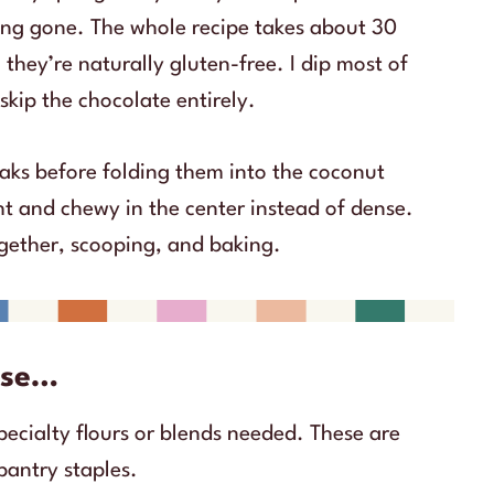
hing gone. The whole recipe takes about 30
 they’re naturally gluten-free. I dip most of
skip the chocolate entirely.
eaks before folding them into the coconut
t and chewy in the center instead of dense.
together, scooping, and baking.
ause…
pecialty flours or blends needed. These are
pantry staples.