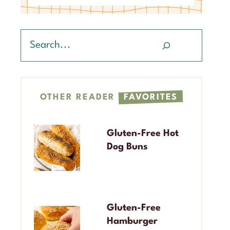
Search
OTHER READER
FAVORITES
Gluten-Free Hot
Dog Buns
Gluten-Free
Hamburger