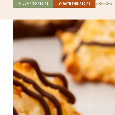
JUMP TO RECIPE
RATE THIS RECIPE