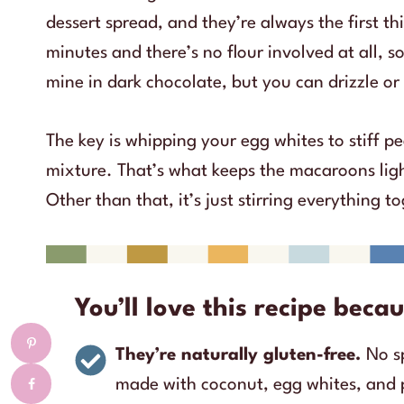
dessert spread, and they’re always the first t
minutes and there’s no flour involved at all, so
mine in dark chocolate, but you can drizzle or 
The key is whipping your egg whites to stiff p
mixture. That’s what keeps the macaroons ligh
Other than that, it’s just stirring everything 
You’ll love this recipe bec
They’re naturally gluten-free.
No s
made with coconut, egg whites, and 