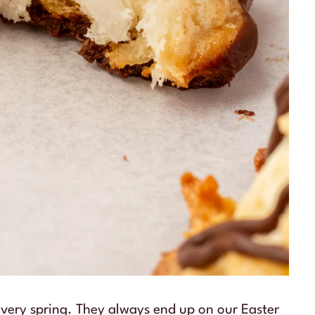
very spring. They always end up on our Easter