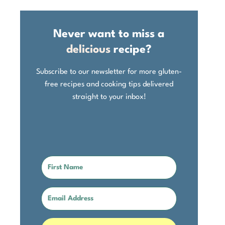
Never want to miss a
delicious
recipe?
Subscribe to our newsletter for more gluten-
free recipes and cooking tips delivered
straight to your inbox!