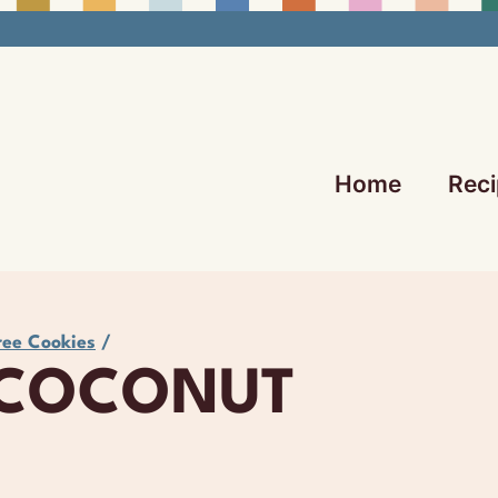
Home
Reci
ree Cookies
/
 COCONUT