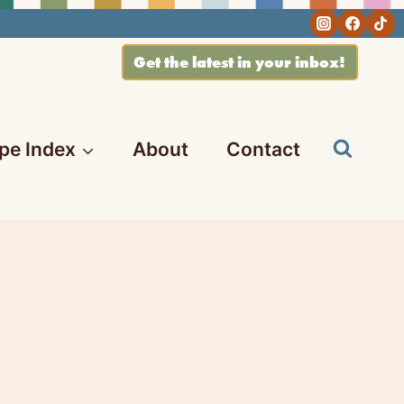
Get the latest in your inbox!
pe Index
About
Contact