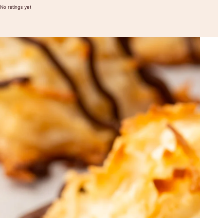
No ratings yet