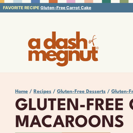
Skip
FAVORITE RECIPE
Gluten-Free Carrot Cake
to
content
Home
/
Recipes
/
Gluten-Free Desserts
/
Gluten-F
GLUTEN-FREE
MACAROONS