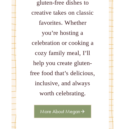
gluten-free dishes to
creative takes on classic
favorites. Whether
you’re hosting a
celebration or cooking a
cozy family meal, I’ll
help you create gluten-
free food that’s delicious,
inclusive, and always
worth celebrating.
More About Megan