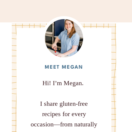
MEET MEGAN
Hi! I’m Megan.
I share gluten-free
recipes for every
occasion—from naturally