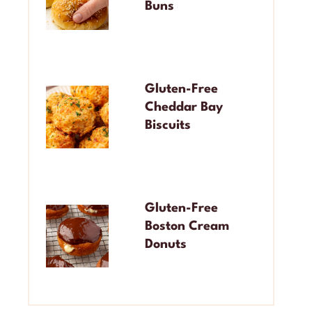
Buns
Gluten-Free
Cheddar Bay
Biscuits
Gluten-Free
Boston Cream
Donuts