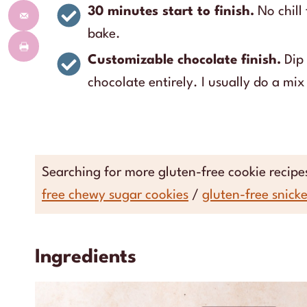
30 minutes start to finish.
No chill
bake.
Customizable chocolate finish.
Dip 
chocolate entirely. I usually do a mix 
Searching for more gluten-free cookie recip
free chewy sugar cookies
/
gluten-free snick
Ingredients