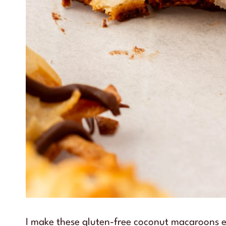
I make these gluten-free coconut macaroons e