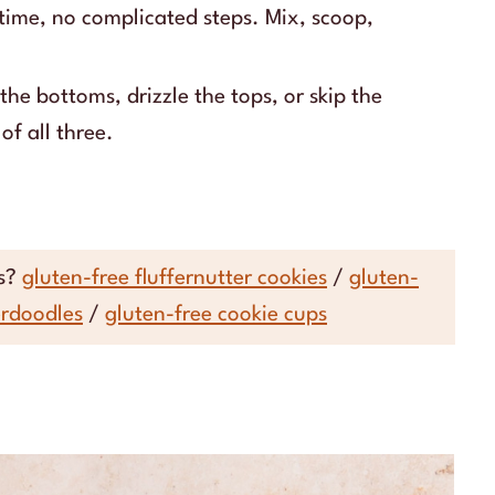
 time, no complicated steps. Mix, scoop,
the bottoms, drizzle the tops, or skip the
of all three.
es?
gluten-free fluffernutter cookies
/
gluten-
erdoodles
/
gluten-free cookie cups