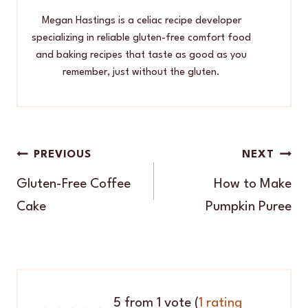
Megan Hastings is a celiac recipe developer
specializing in reliable gluten-free comfort food
and baking recipes that taste as good as you
remember, just without the gluten.
Post
PREVIOUS
NEXT
navigation
Gluten-Free Coffee
How to Make
Cake
Pumpkin Puree
5 from 1 vote (
1 rating