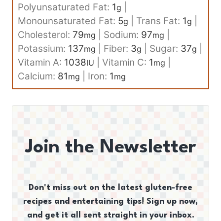
Polyunsaturated Fat:
1
|
g
Monounsaturated Fat:
5
|
Trans Fat:
1
|
g
g
Cholesterol:
79
|
Sodium:
97
|
mg
mg
Potassium:
137
|
Fiber:
3
|
Sugar:
37
|
mg
g
g
Vitamin A:
1038
|
Vitamin C:
1
|
IU
mg
Calcium:
81
|
Iron:
1
mg
mg
Join the Newsletter
Don't miss out on the latest gluten-free
recipes and entertaining tips! Sign up now,
and get it all sent straight in your inbox.