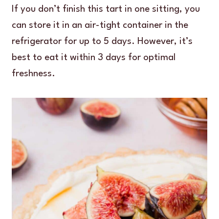
If you don’t finish this tart in one sitting, you
can store it in an air-tight container in the
refrigerator for up to 5 days. However, it’s
best to eat it within 3 days for optimal
freshness.