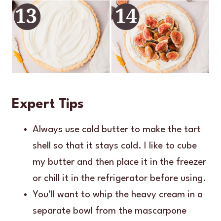
Expert Tips
Always use cold butter to make the tart
shell so that it stays cold. I like to cube
my butter and then place it in the freezer
or chill it in the refrigerator before using.
You’ll want to whip the heavy cream in a
separate bowl from the mascarpone