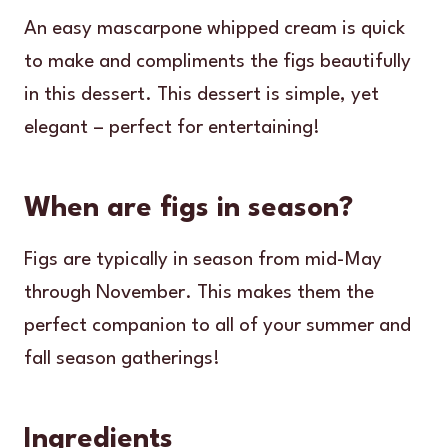
An easy mascarpone whipped cream is quick
to make and compliments the figs beautifully
in this dessert. This dessert is simple, yet
elegant – perfect for entertaining!
When are figs in season?
Figs are typically in season from mid-May
through November. This makes them the
perfect companion to all of your summer and
fall season gatherings!
Ingredients