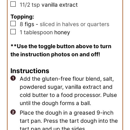
▢
11/2
tsp
vanilla extract
Topping:
▢
8
figs
-
sliced in halves or quarters
▢
1
tablespoon
honey
**Use the toggle button above to turn
the instruction photos on and off!
Instructions
Add the gluten-free flour blend, salt,
powdered sugar, vanilla extract and
cold butter to a food processor. Pulse
until the dough forms a ball.
Place the dough in a greased 9-inch
tart pan. Press the tart dough into the
tart pan and up the sides.