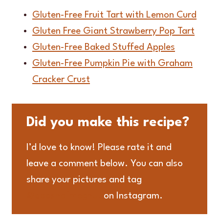
Gluten-Free Fruit Tart with Lemon Curd
Gluten Free Giant Strawberry Pop Tart
Gluten-Free Baked Stuffed Apples
Gluten-Free Pumpkin Pie with Graham
Cracker Crust
Did you make this recipe?
I’d love to know! Please rate it and
leave a comment below. You can also
share your pictures and tag
@adashofmegnut
on Instagram.