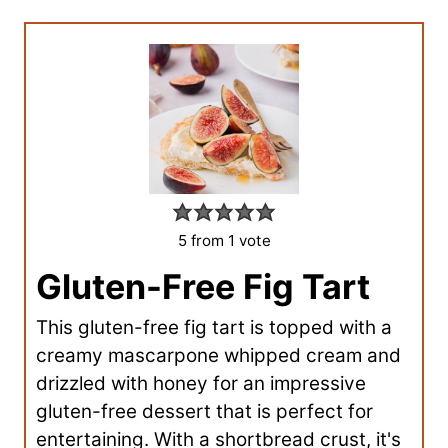
5
from 1 vote
Gluten-Free Fig Tart
This gluten-free fig tart is topped with a
creamy mascarpone whipped cream and
drizzled with honey for an impressive
gluten-free dessert that is perfect for
entertaining. With a shortbread crust, it's