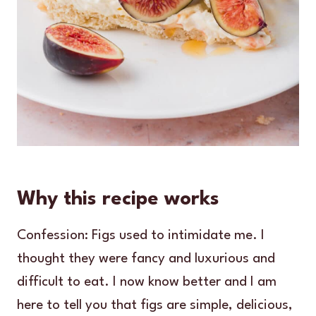
Why this recipe works
Confession: Figs used to intimidate me. I
thought they were fancy and luxurious and
difficult to eat. I now know better and I am
here to tell you that figs are simple, delicious,