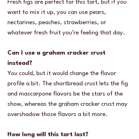
Fresh figs are perfect for this tart, but if you
want to mix it up, you can use pears,
nectarines, peaches, strawberries, or
whatever fresh fruit you’re feeling that day.
Can I use a graham cracker crust
instead?
You could, but it would change the flavor
profile a bit. The shortbread crust lets the fig
and mascarpone flavors be the stars of the
show, whereas the graham cracker crust may
overshadow those flavors a bit more.
How long will this tart last?