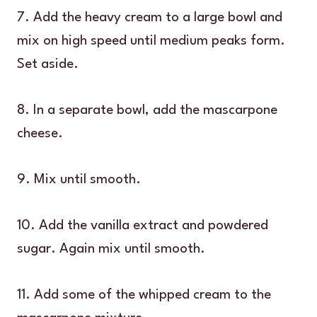
7. Add the heavy cream to a large bowl and
mix on high speed until medium peaks form.
Set aside.
8. In a separate bowl, add the mascarpone
cheese.
9. Mix until smooth.
10. Add the vanilla extract and powdered
sugar. Again mix until smooth.
11. Add some of the whipped cream to the