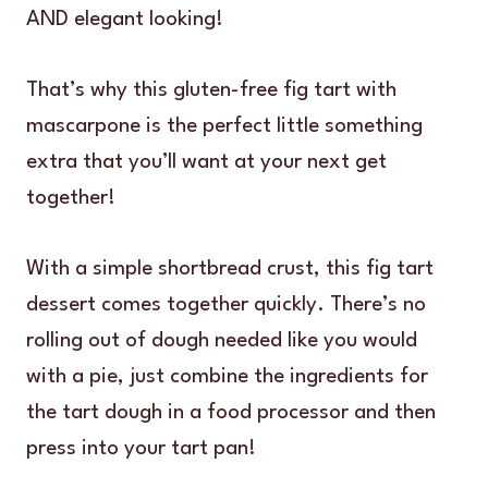
AND elegant looking!
That’s why this gluten-free fig tart with
mascarpone is the perfect little something
extra that you’ll want at your next get
together!
With a simple shortbread crust, this fig tart
dessert comes together quickly. There’s no
rolling out of dough needed like you would
with a pie, just combine the ingredients for
the tart dough in a food processor and then
press into your tart pan!