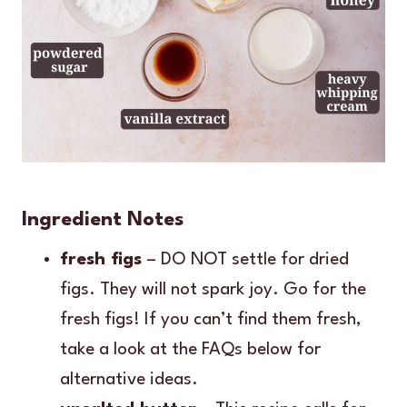
Ingredient Notes
fresh figs
– DO NOT settle for dried
figs. They will not spark joy. Go for the
fresh figs! If you can’t find them fresh,
take a look at the FAQs below for
alternative ideas.