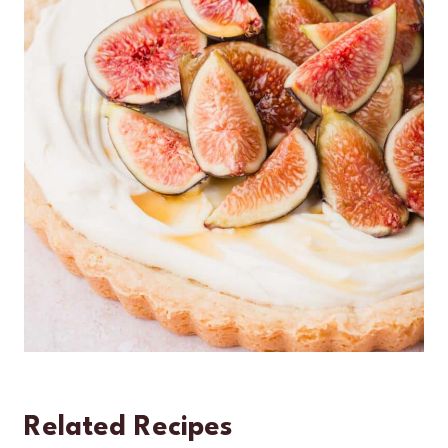
Related Recipes