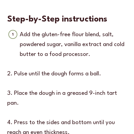
Step-by-Step instructions
Add the gluten-free flour blend, salt,
powdered sugar, vanilla extract and cold
butter to a food processor.
2. Pulse until the dough forms a ball.
3. Place the dough in a greased 9-inch tart
pan.
4. Press to the sides and bottom until you
reach an even thickness.