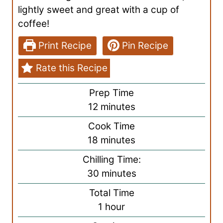
lightly sweet and great with a cup of
coffee!
Print Recipe
Pin Recipe
Rate this Recipe
Prep Time
m
12
minutes
i
Cook Time
n
m
18
minutes
u
i
Chilling Time:
t
n
m
30
minutes
e
u
i
s
Total Time
t
n
h
1
hour
e
u
o