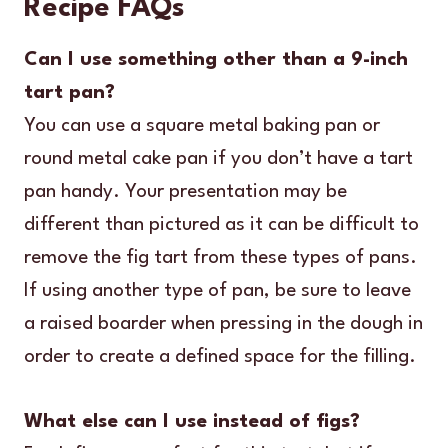
Recipe FAQs
Can I use something other than a 9-inch
tart pan?
You can use a square metal baking pan or
round metal cake pan if you don’t have a tart
pan handy. Your presentation may be
different than pictured as it can be difficult to
remove the fig tart from these types of pans.
If using another type of pan, be sure to leave
a raised boarder when pressing in the dough in
order to create a defined space for the filling.
What else can I use instead of figs?