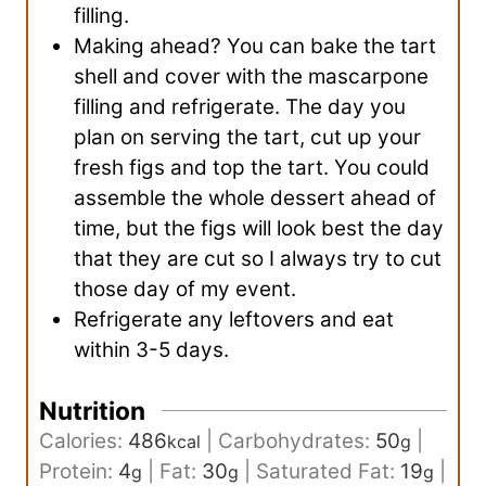
filling.
Making ahead? You can bake the tart
shell and cover with the mascarpone
filling and refrigerate. The day you
plan on serving the tart, cut up your
fresh figs and top the tart. You could
assemble the whole dessert ahead of
time, but the figs will look best the day
that they are cut so I always try to cut
those day of my event.
Refrigerate any leftovers and eat
within 3-5 days.
Nutrition
Calories:
486
|
Carbohydrates:
50
|
kcal
g
Protein:
4
|
Fat:
30
|
Saturated Fat:
19
|
g
g
g