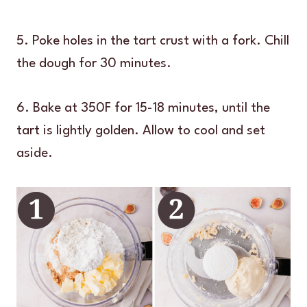
5. Poke holes in the tart crust with a fork. Chill
the dough for 30 minutes.
6. Bake at 350F for 15-18 minutes, until the
tart is lightly golden. Allow to cool and set
aside.