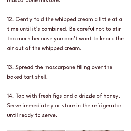
mascarpone mixture.
12. Gently fold the whipped cream a little at a
time until it’s combined. Be careful not to stir
too much because you don’t want to knock the
air out of the whipped cream.
13. Spread the mascarpone filling over the
baked tart shell.
14. Top with fresh figs and a drizzle of honey.
Serve immediately or store in the refrigerator
until ready to serve.