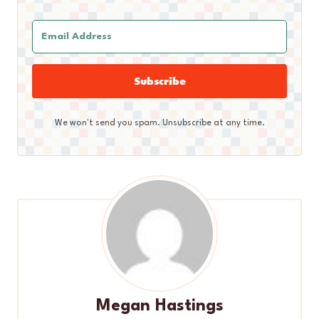
Subscribe
We won't send you spam. Unsubscribe at any time.
Megan Hastings