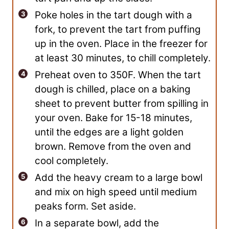
Poke holes in the tart dough with a
fork, to prevent the tart from puffing
up in the oven. Place in the freezer for
at least 30 minutes, to chill completely.
Preheat oven to 350F. When the tart
dough is chilled, place on a baking
sheet to prevent butter from spilling in
your oven. Bake for 15-18 minutes,
until the edges are a light golden
brown. Remove from the oven and
cool completely.
Add the heavy cream to a large bowl
and mix on high speed until medium
peaks form. Set aside.
In a separate bowl, add the