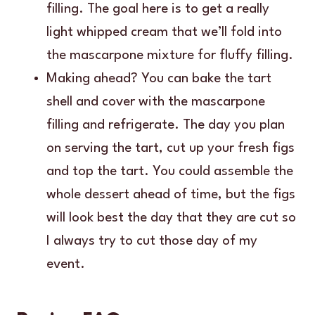
filling. The goal here is to get a really
light whipped cream that we’ll fold into
the mascarpone mixture for fluffy filling.
Making ahead? You can bake the tart
shell and cover with the mascarpone
filling and refrigerate. The day you plan
on serving the tart, cut up your fresh figs
and top the tart. You could assemble the
whole dessert ahead of time, but the figs
will look best the day that they are cut so
I always try to cut those day of my
event.