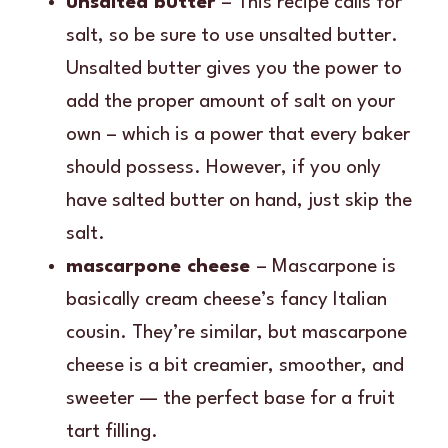
unsalted butter
– This recipe calls for
salt, so be sure to use unsalted butter.
Unsalted butter gives you the power to
add the proper amount of salt on your
own – which is a power that every baker
should possess. However, if you only
have salted butter on hand, just skip the
salt.
mascarpone cheese
– Mascarpone is
basically cream cheese’s fancy Italian
cousin. They’re similar, but mascarpone
cheese is a bit creamier, smoother, and
sweeter — the perfect base for a fruit
tart filling.