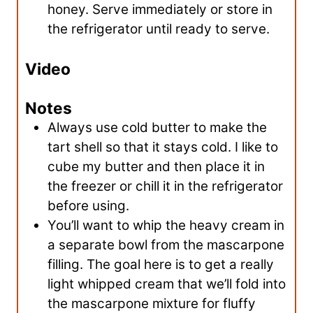
honey. Serve immediately or store in
the refrigerator until ready to serve.
Video
Notes
Always use cold butter to make the
tart shell so that it stays cold. I like to
cube my butter and then place it in
the freezer or chill it in the refrigerator
before using.
You’ll want to whip the heavy cream in
a separate bowl from the mascarpone
filling. The goal here is to get a really
light whipped cream that we’ll fold into
the mascarpone mixture for fluffy