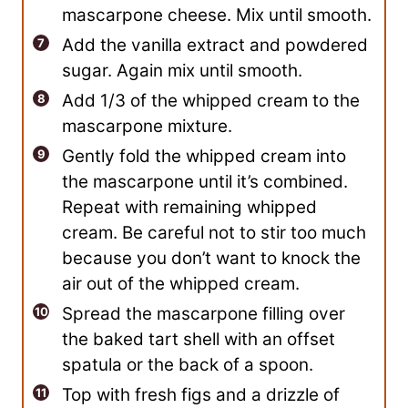
mascarpone cheese. Mix until smooth.
Add the vanilla extract and powdered
sugar. Again mix until smooth.
Add 1/3 of the whipped cream to the
mascarpone mixture.
Gently fold the whipped cream into
the mascarpone until it’s combined.
Repeat with remaining whipped
cream. Be careful not to stir too much
because you don’t want to knock the
air out of the whipped cream.
Spread the mascarpone filling over
the baked tart shell with an offset
spatula or the back of a spoon.
Top with fresh figs and a drizzle of