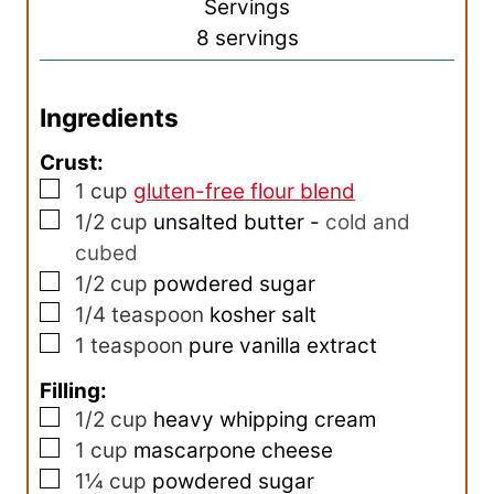
s
Servings
t
u
8
servings
e
r
s
Ingredients
Crust:
▢
1
cup
gluten-free flour blend
▢
1/2
cup
unsalted butter
-
cold and
cubed
▢
1/2
cup
powdered sugar
▢
1/4
teaspoon
kosher salt
▢
1
teaspoon
pure vanilla extract
Filling:
▢
1/2
cup
heavy whipping cream
▢
1
cup
mascarpone cheese
▢
1¼
cup
powdered sugar