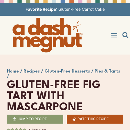
Skip
Favorite Recipe
:
Gluten-Free Carrot Cake
to
content
Home
/
Recipes
/
Gluten-Free Desserts
/
Pies & Tarts
/
GLUTEN-FREE FIG
TART WITH
MASCARPONE
JUMP TO RECIPE
RATE THIS RECIPE
5
from 1 vote