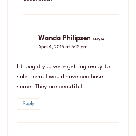
Wanda Philipsen
says:
April 4, 2015 at 6:13 pm
I thought you were getting ready to
sale them. I would have purchase
some. They are beautiful.
Reply