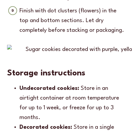
Finish with dot clusters (flowers) in the
top and bottom sections. Let dry
completely before stacking or packaging.
Storage instructions
Undecorated cookies:
Store in an
airtight container at room temperature
for up to 1 week, or freeze for up to 3
months.
Decorated cookies:
Store in a single