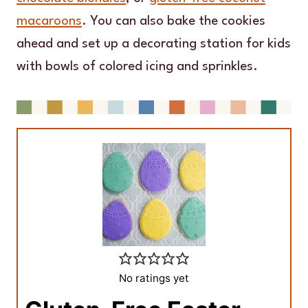
macaroons
. You can also bake the cookies
ahead and set up a decorating station for kids
with bowls of colored icing and sprinkles.
No ratings yet