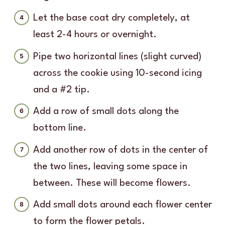
Let the base coat dry completely, at
least 2-4 hours or overnight.
Pipe two horizontal lines (slight curved)
across the cookie using 10-second icing
and a #2 tip.
Add a row of small dots along the
bottom line.
Add another row of dots in the center of
the two lines, leaving some space in
between. These will become flowers.
Add small dots around each flower center
to form the flower petals.