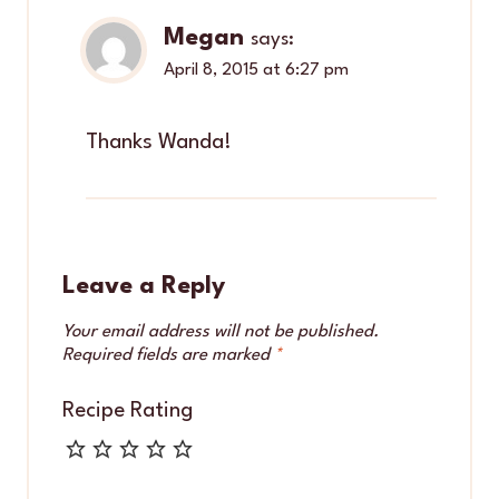
Megan
says:
April 8, 2015 at 6:27 pm
Thanks Wanda!
Leave a Reply
Your email address will not be published.
Required fields are marked
*
Recipe Rating