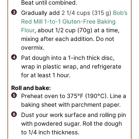
Beat until combined.
Gradually add
2 1/4 cups
(
315
g
)
Bob’s
Red Mill 1-to-1 Gluten-Free Baking
Flour
, about 1/2 cup (70g) at a time,
mixing after each addition. Do not
overmix.
Pat dough into a 1-inch thick disc,
wrap in plastic wrap, and refrigerate
for at least 1 hour.
Roll and bake:
Preheat oven to 375°F (190°C). Line a
baking sheet with parchment paper.
Dust your work surface and rolling pin
with powdered sugar. Roll the dough
to 1/4 inch thickness.