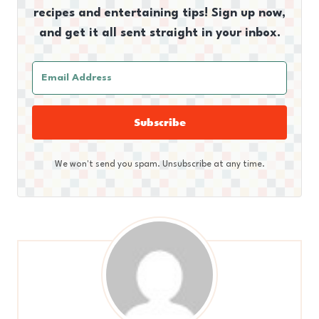
recipes and entertaining tips! Sign up now,
and get it all sent straight in your inbox.
Subscribe
We won't send you spam. Unsubscribe at any time.