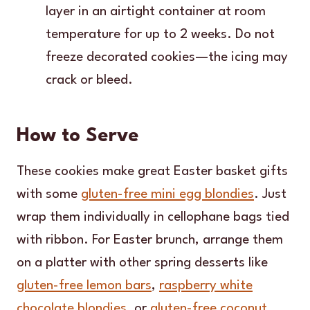
layer in an airtight container at room
temperature for up to 2 weeks. Do not
freeze decorated cookies—the icing may
crack or bleed.
How to Serve
These cookies make great Easter basket gifts
with some
gluten-free mini egg blondies
. Just
wrap them individually in cellophane bags tied
with ribbon. For Easter brunch, arrange them
on a platter with other spring desserts like
gluten-free lemon bars
,
raspberry white
chocolate blondies
, or
gluten-free coconut