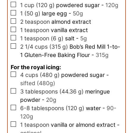
▢
1
cup
(
120
g
)
powdered sugar
-
120g
▢
1
(
50
g
)
large egg
-
50g
▢
2
teaspoon
almond extract
▢
1
teaspoon
vanilla extract
▢
1
teaspoon
(
6
g
)
salt
-
5g
▢
2 1/4
cups
(
315
g
)
Bob’s Red Mill 1-to-
1 Gluten-Free Baking Flour
-
315g
For the royal icing:
▢
4
cups
(
480
g
)
powdered sugar
-
sifted (480g)
▢
3
tablespoons
(
44.36
g
)
meringue
powder
-
20g
▢
6-8
tablespoons
(
120
g
)
water
-
90-
120g
▢
1
teaspoon
vanilla or almond extract
-