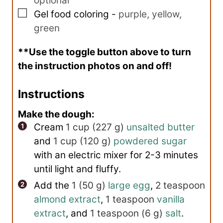
optional
▢
Gel food coloring
-
purple, yellow,
green
**Use the toggle button above to turn
the instruction photos on and off!
Instructions
Make the dough:
Cream
1 cup
(
227
g
)
unsalted butter
and
1 cup
(
120
g
)
powdered sugar
with an electric mixer for 2-3 minutes
until light and fluffy.
Add the
1
(
50
g
)
large egg
,
2 teaspoon
almond extract
,
1 teaspoon
vanilla
extract
, and
1 teaspoon
(
6
g
)
salt
.