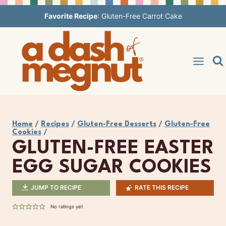
Skip
Favorite Recipe
:
Gluten-Free Carrot Cake
to
content
Home
/
Recipes
/
Gluten-Free Desserts
/
Gluten-Free
Cookies
/
GLUTEN-FREE EASTER
EGG SUGAR COOKIES
JUMP TO RECIPE
RATE THIS RECIPE
No ratings yet