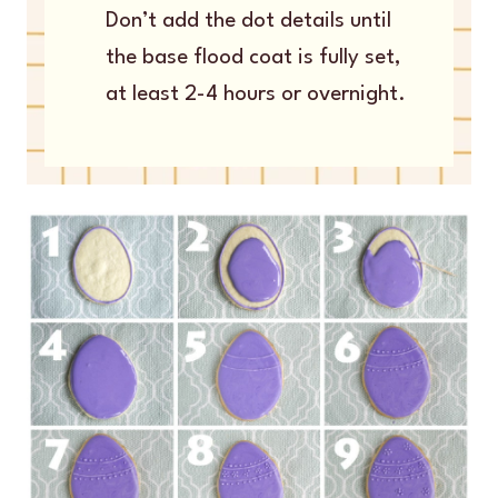
Don’t add the dot details until
the base flood coat is fully set,
at least 2-4 hours or overnight.