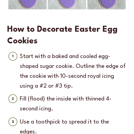
How to Decorate Easter Egg
Cookies
Start with a baked and cooled egg-
shaped sugar cookie. Outline the edge of
the cookie with 10-second royal icing
using a #2 or #3 tip.
Fill (flood) the inside with thinned 4-
second icing.
Use a toothpick to spread it to the
edges.