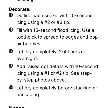
Decorate:
Outline each cookie with 10-second
icing using a #2 or #3 tip.
Fill with 15-second flood icing. Use a
toothpick to spread to edges and pop
air bubbles.
Let dry completely, 2-4 hours or
overnight.
Add raised dot details with 10-second
icing using a #1 or #2 tip. See step-
by-step photos above.
Let dry completely before stacking or
packaging.