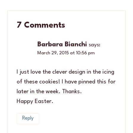
7 Comments
Barbara Bianchi
says:
March 29, 2015 at 10:56 pm
I just love the clever design in the icing
of these cookies! I have pinned this for
later in the week. Thanks.
Happy Easter.
Reply