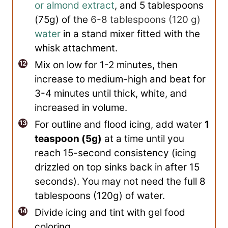
or almond extract
, and 5 tablespoons
(75g) of the
6-8 tablespoons
(
120
g
)
water
in a stand mixer fitted with the
whisk attachment.
Mix on low for 1-2 minutes, then
increase to medium-high and beat for
3-4 minutes until thick, white, and
increased in volume.
For outline and flood icing, add water
1
teaspoon (5g)
at a time until you
reach 15-second consistency (icing
drizzled on top sinks back in after 15
seconds). You may not need the full 8
tablespoons (120g) of water.
Divide icing and tint with gel food
coloring.