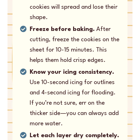
cookies will spread and lose their
shape.
Freeze before baking.
After
cutting, freeze the cookies on the
sheet for 10-15 minutes. This
helps them hold crisp edges.
Know your icing consistency.
Use 10-second icing for outlines
and 4-second icing for flooding.
If you’re not sure, err on the
thicker side—you can always add
more water.
Let each layer dry completely.