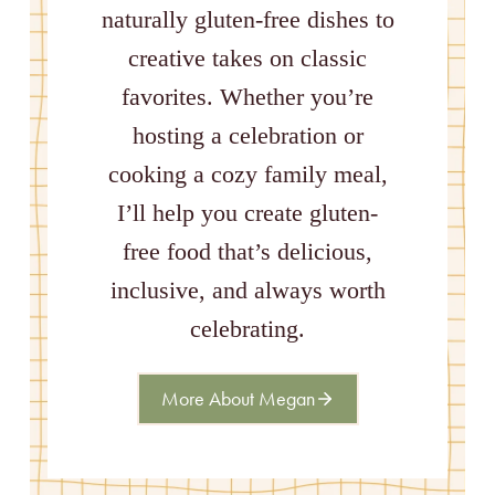
naturally gluten-free dishes to
creative takes on classic
favorites. Whether you’re
hosting a celebration or
cooking a cozy family meal,
I’ll help you create gluten-
free food that’s delicious,
inclusive, and always worth
celebrating.
More About Megan