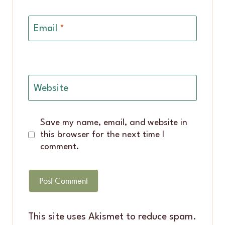
Email
*
Website
Save my name, email, and website in
this browser for the next time I
comment.
This site uses Akismet to reduce spam.