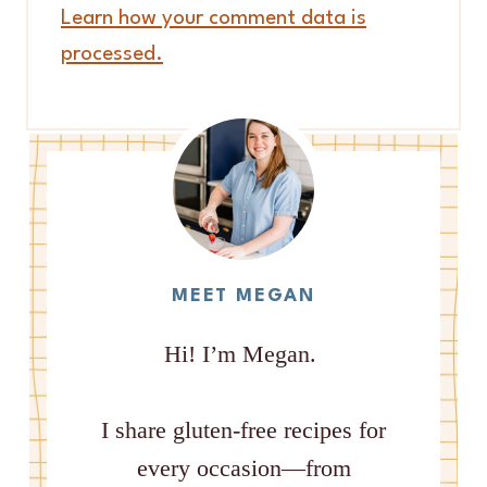
Learn how your comment data is
processed.
MEET MEGAN
Hi! I’m Megan.
I share gluten-free recipes for
every occasion—from