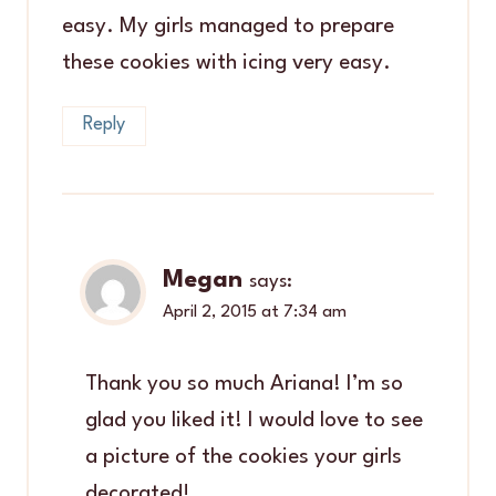
easy. My girls managed to prepare
these cookies with icing very easy.
Reply
Megan
says:
April 2, 2015 at 7:34 am
Thank you so much Ariana! I’m so
glad you liked it! I would love to see
a picture of the cookies your girls
decorated!