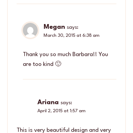
Megan
says:
March 30, 2015 at 6:38 am
Thank you so much Barbara!! You
are too kind 🙂
Ariana
says:
April 2, 2015 at 1:57 am
This is very beautiful design and very