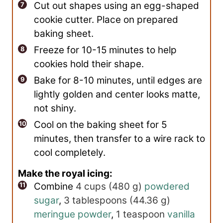
Cut out shapes using an egg-shaped
cookie cutter. Place on prepared
baking sheet.
Freeze for 10-15 minutes to help
cookies hold their shape.
Bake for 8-10 minutes, until edges are
lightly golden and center looks matte,
not shiny.
Cool on the baking sheet for 5
minutes, then transfer to a wire rack to
cool completely.
Make the royal icing:
Combine
4 cups
(
480
g
)
powdered
sugar
,
3 tablespoons
(
44.36
g
)
meringue powder
,
1 teaspoon
vanilla