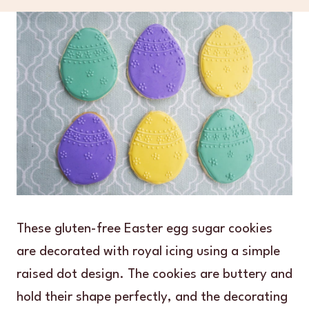
These gluten-free Easter egg sugar cookies
are decorated with royal icing using a simple
raised dot design. The cookies are buttery and
hold their shape perfectly, and the decorating