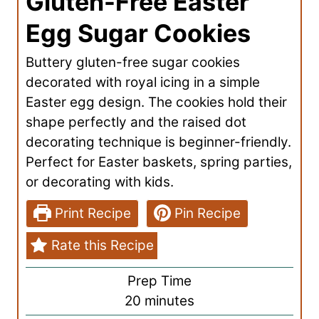
Gluten-Free Easter
Egg Sugar Cookies
Buttery gluten-free sugar cookies
decorated with royal icing in a simple
Easter egg design. The cookies hold their
shape perfectly and the raised dot
decorating technique is beginner-friendly.
Perfect for Easter baskets, spring parties,
or decorating with kids.
Print Recipe
Pin Recipe
Rate this Recipe
Prep Time
m
20
minutes