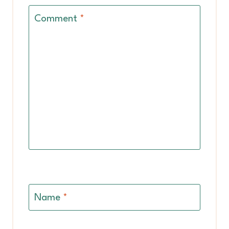
Comment
*
Name
*