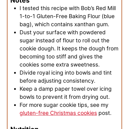
Notes
I tested this recipe with Bob’s Red Mill
1-to-1 Gluten-Free Baking Flour (blue
bag), which contains xanthan gum.
Dust your surface with powdered
sugar instead of flour to roll out the
cookie dough. It keeps the dough from
becoming too stiff and gives the
cookies some extra sweetness.
Divide royal icing into bowls and tint
before adjusting consistency.
Keep a damp paper towel over icing
bowls to prevent it from drying out.
For more sugar cookie tips, see my
gluten-free Christmas cookies
post.