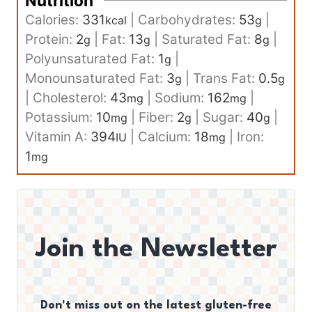
Nutrition
Calories:
331
|
Carbohydrates:
53
|
kcal
g
Protein:
2
|
Fat:
13
|
Saturated Fat:
8
|
g
g
g
Polyunsaturated Fat:
1
|
g
Monounsaturated Fat:
3
|
Trans Fat:
0.5
g
g
|
Cholesterol:
43
|
Sodium:
162
|
mg
mg
Potassium:
10
|
Fiber:
2
|
Sugar:
40
|
mg
g
g
Vitamin A:
394
|
Calcium:
18
|
Iron:
IU
mg
1
mg
Join the Newsletter
Don't miss out on the latest gluten-free