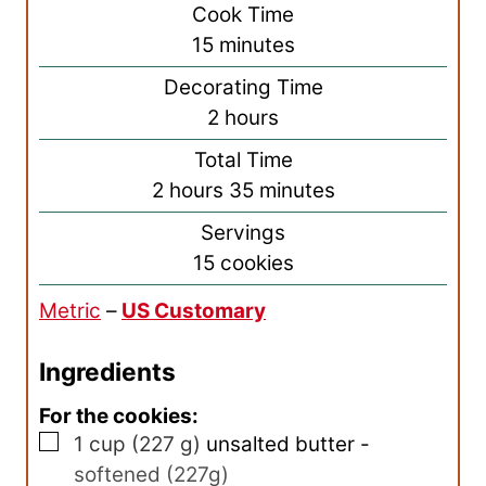
i
Cook Time
n
m
15
minutes
u
i
Decorating Time
t
n
h
2
hours
e
u
o
s
Total Time
t
u
h
m
2
hours
35
minutes
e
r
o
i
s
Servings
s
u
n
15
cookies
r
u
Metric
–
US Customary
s
t
e
Ingredients
s
For the cookies:
▢
1
cup
(
227
g
)
unsalted butter
-
softened (227g)