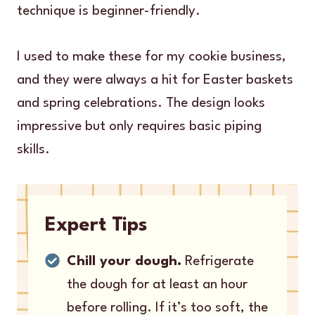
technique is beginner-friendly.
I used to make these for my cookie business,
and they were always a hit for Easter baskets
and spring celebrations. The design looks
impressive but only requires basic piping
skills.
Expert Tips
Chill your dough.
Refrigerate
the dough for at least an hour
before rolling. If it’s too soft, the