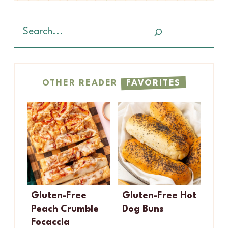
Search
OTHER READER
FAVORITES
Gluten-Free
Gluten-Free Hot
Peach Crumble
Dog Buns
Focaccia