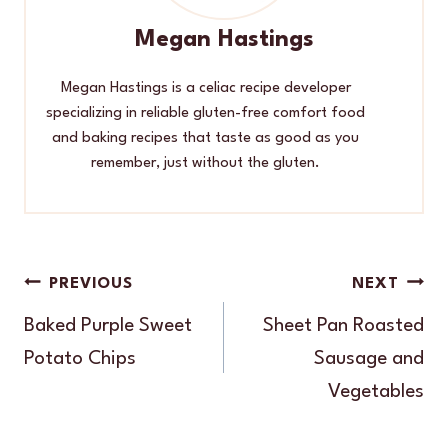
Megan Hastings
Megan Hastings is a celiac recipe developer
specializing in reliable gluten-free comfort food
and baking recipes that taste as good as you
remember, just without the gluten.
Post
PREVIOUS
NEXT
navigation
Baked Purple Sweet
Sheet Pan Roasted
Potato Chips
Sausage and
Vegetables