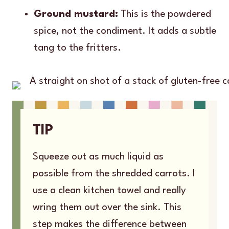
Ground mustard:
This is the powdered
spice, not the condiment. It adds a subtle
tang to the fritters.
TIP
Squeeze out as much liquid as
possible from the shredded carrots. I
use a clean kitchen towel and really
wring them out over the sink. This
step makes the difference between