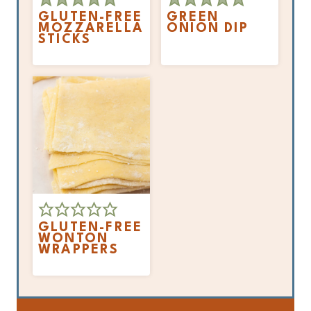
GLUTEN-FREE
GREEN
MOZZARELLA
ONION DIP
STICKS
GLUTEN-FREE
WONTON
WRAPPERS