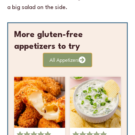
a big salad on the side.
More gluten-free
appetizers to try
All Appetizers