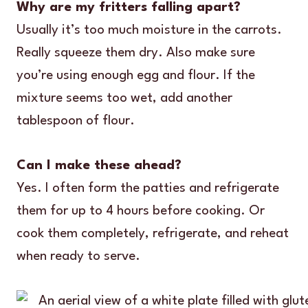
Why are my fritters falling apart?
Usually it’s too much moisture in the carrots.
Really squeeze them dry. Also make sure
you’re using enough egg and flour. If the
mixture seems too wet, add another
tablespoon of flour.
Can I make these ahead?
Yes. I often form the patties and refrigerate
them for up to 4 hours before cooking. Or
cook them completely, refrigerate, and reheat
when ready to serve.