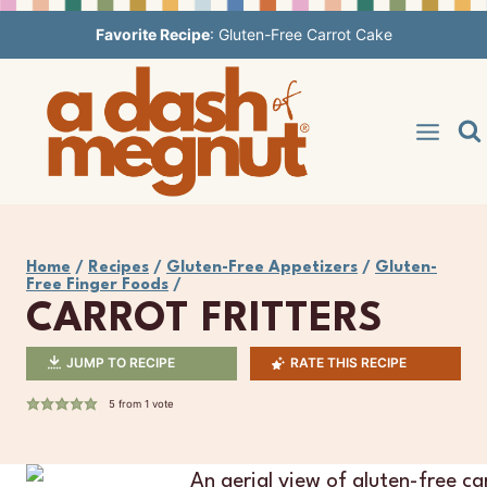
Skip
Favorite Recipe
:
Gluten-Free Carrot Cake
to
content
Home
/
Recipes
/
Gluten-Free Appetizers
/
Gluten-
Free Finger Foods
/
CARROT FRITTERS
JUMP TO RECIPE
RATE THIS RECIPE
5
from 1 vote