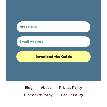
Download the Guide
Blog
About
Privacy Policy
Disclosure Policy
Cookie Policy