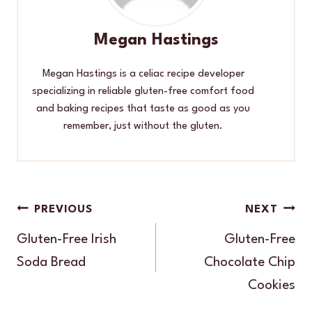
Megan Hastings
Megan Hastings is a celiac recipe developer
specializing in reliable gluten-free comfort food
and baking recipes that taste as good as you
remember, just without the gluten.
Post
PREVIOUS
NEXT
navigation
Gluten-Free Irish
Gluten-Free
Soda Bread
Chocolate Chip
Cookies