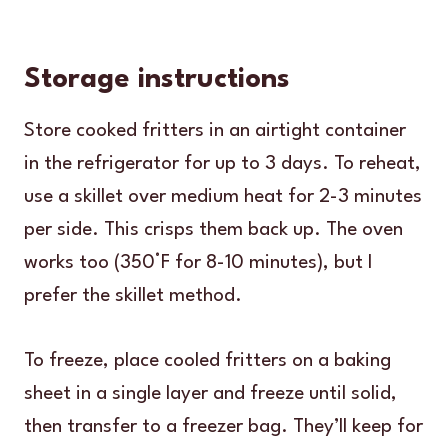
Storage instructions
Store cooked fritters in an airtight container
in the refrigerator for up to 3 days. To reheat,
use a skillet over medium heat for 2-3 minutes
per side. This crisps them back up. The oven
works too (350°F for 8-10 minutes), but I
prefer the skillet method.
To freeze, place cooled fritters on a baking
sheet in a single layer and freeze until solid,
then transfer to a freezer bag. They’ll keep for