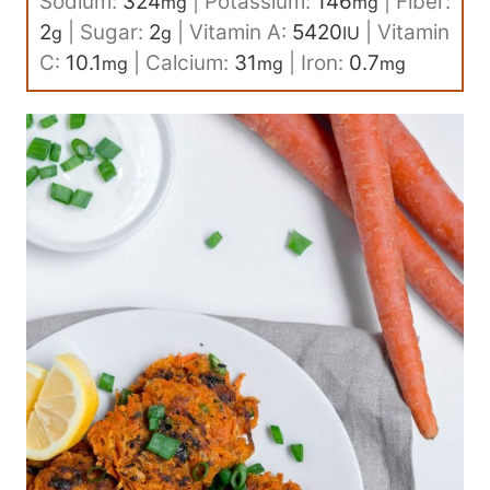
Sodium:
324
|
Potassium:
146
|
Fiber:
mg
mg
2
|
Sugar:
2
|
Vitamin A:
5420
|
Vitamin
g
g
IU
C:
10.1
|
Calcium:
31
|
Iron:
0.7
mg
mg
mg