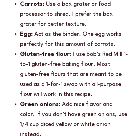
Carrots:
Use a box grater or food
processor to shred. I prefer the box
grater for better texture.
Egg:
Act as the binder. One egg works
perfectly for this amount of carrots.
Gluten-free flour:
I use Bob’s Red Mill 1-
to-1 gluten-free baking flour. Most
gluten-free flours that are meant to be
used as a 1-for-1 swap with all-purpose
flour will work in this recipe.
Green onions:
Add nice flavor and
color. If you don’t have green onions, use
1/4 cup diced yellow or white onion
instead.