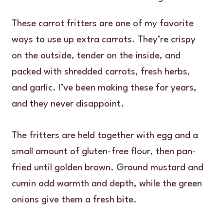
These carrot fritters are one of my favorite
ways to use up extra carrots. They’re crispy
on the outside, tender on the inside, and
packed with shredded carrots, fresh herbs,
and garlic. I’ve been making these for years,
and they never disappoint.
The fritters are held together with egg and a
small amount of gluten-free flour, then pan-
fried until golden brown. Ground mustard and
cumin add warmth and depth, while the green
onions give them a fresh bite.