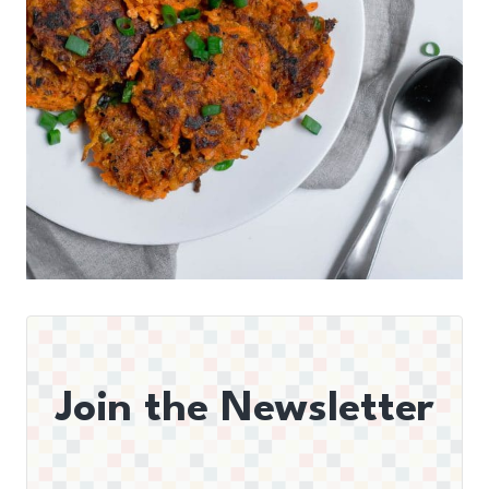
Join the Newsletter