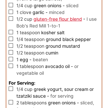
▢
1/4
cup
green onions
-
sliced
▢
1
clove
garlic
-
minced
▢
1/2
cup
gluten-free flour blend
-
I use
Bob's Red Mill 1-to-1
▢
1
teaspoon
kosher salt
▢
1/4
teaspoon
ground black pepper
▢
1/2
teaspoon
ground mustard
▢
1/2
teaspoon
cumin
▢
1
egg
-
beaten
▢
1
tablespoon
avocado oil
-
or
vegetable oil
For Serving:
▢
1/4
cup
greek yogurt, sour cream or
tzatziki sauce
-
for serving
▢
2
tablespoons
green onions
-
sliced,