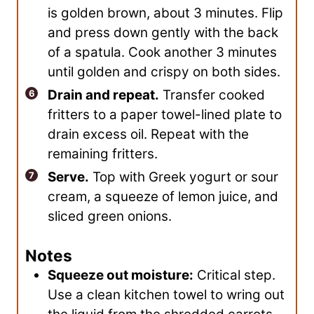
is golden brown, about 3 minutes. Flip
and press down gently with the back
of a spatula. Cook another 3 minutes
until golden and crispy on both sides.
Drain and repeat.
Transfer cooked
fritters to a paper towel-lined plate to
drain excess oil. Repeat with the
remaining fritters.
Serve.
Top with Greek yogurt or sour
cream, a squeeze of lemon juice, and
sliced green onions.
Notes
Squeeze out moisture:
Critical step.
Use a clean kitchen towel to wring out