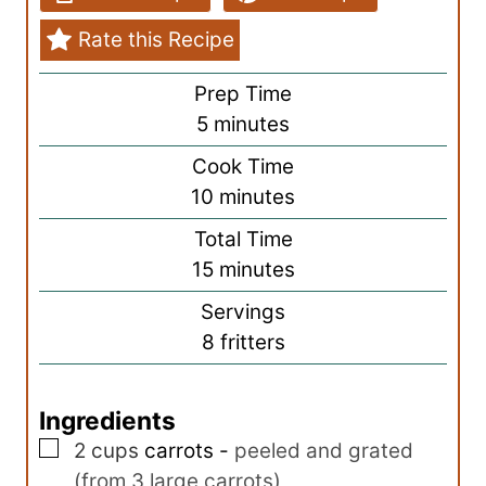
Rate this Recipe
Prep Time
m
5
minutes
i
Cook Time
n
m
10
minutes
u
i
Total Time
t
n
m
15
minutes
e
u
i
s
Servings
t
n
8
fritters
e
u
s
t
Ingredients
e
▢
s
2
cups
carrots
-
peeled and grated
(from 3 large carrots)