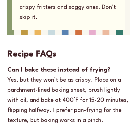
crispy fritters and soggy ones. Don’t
skip it.
Recipe FAQs
Can I bake these instead of frying?
Yes, but they won’t be as crispy. Place on a
parchment-lined baking sheet, brush lightly
with oil, and bake at 400°F for 15-20 minutes,
flipping halfway. I prefer pan-frying for the
texture, but baking works in a pinch.