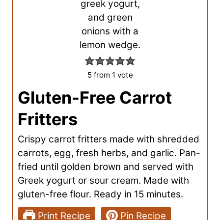
5
from 1 vote
Gluten-Free Carrot
Fritters
Crispy carrot fritters made with shredded
carrots, egg, fresh herbs, and garlic. Pan-
fried until golden brown and served with
Greek yogurt or sour cream. Made with
gluten-free flour. Ready in 15 minutes.
Print Recipe
Pin Recipe