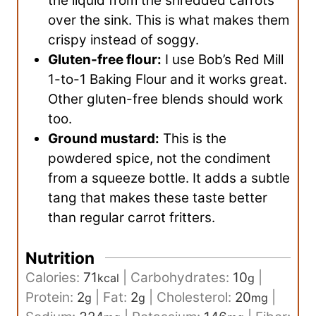
the liquid from the shredded carrots
over the sink. This is what makes them
crispy instead of soggy.
Gluten-free flour:
I use Bob’s Red Mill
1-to-1 Baking Flour and it works great.
Other gluten-free blends should work
too.
Ground mustard:
This is the
powdered spice, not the condiment
from a squeeze bottle. It adds a subtle
tang that makes these taste better
than regular carrot fritters.
Nutrition
Calories:
71
|
Carbohydrates:
10
|
kcal
g
Protein:
2
|
Fat:
2
|
Cholesterol:
20
|
g
g
mg