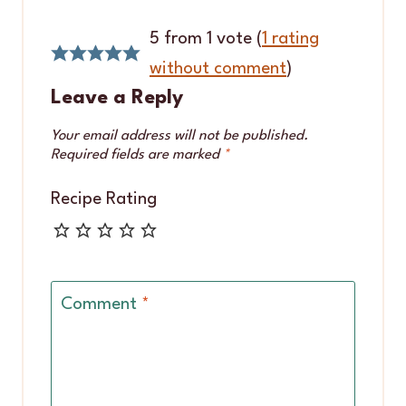
5 from 1 vote (
1 rating
without comment
)
Leave a Reply
Your email address will not be published.
Required fields are marked
*
Recipe Rating
Comment
*