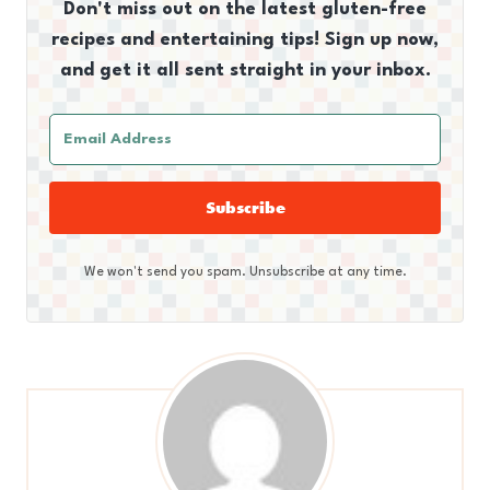
Don't miss out on the latest gluten-free
recipes and entertaining tips! Sign up now,
and get it all sent straight in your inbox.
Subscribe
We won't send you spam. Unsubscribe at any time.