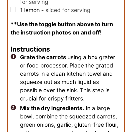
for serving
▢
1
lemon
-
sliced for serving
**Use the toggle button above to turn
the instruction photos on and off!
Instructions
Grate the carrots
using a box grater
or food processor. Place the grated
carrots in a clean kitchen towel and
squeeze out as much liquid as
possible over the sink. This step is
crucial for crispy fritters.
Mix the dry ingredients.
In a large
bowl, combine the squeezed carrots,
green onions, garlic, gluten-free flour,