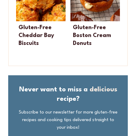
Gluten-Free
Gluten-Free
Cheddar Bay
Boston Cream
Biscuits
Donuts
Never want to miss a
delicious
recipe?
Subscribe to our newsletter for more gluten-free
recipes and cooking tips delivered straight to
your inbox!