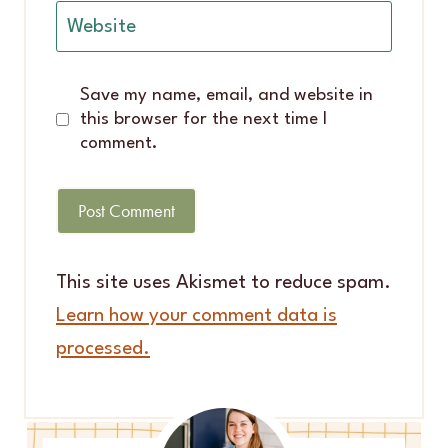
Website
Save my name, email, and website in
this browser for the next time I
comment.
This site uses Akismet to reduce spam.
Learn how your comment data is
processed.