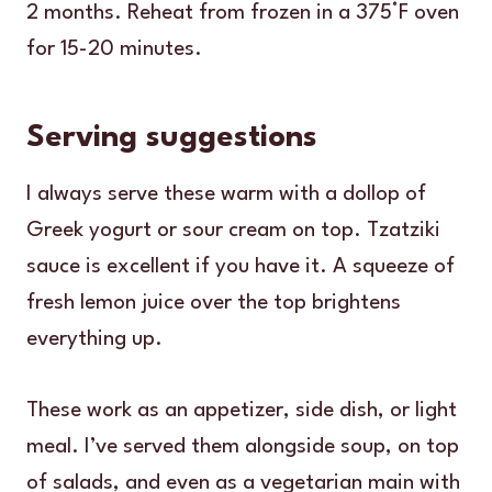
2 months. Reheat from frozen in a 375°F oven
for 15-20 minutes.
Serving suggestions
I always serve these warm with a dollop of
Greek yogurt or sour cream on top. Tzatziki
sauce is excellent if you have it. A squeeze of
fresh lemon juice over the top brightens
everything up.
These work as an appetizer, side dish, or light
meal. I’ve served them alongside soup, on top
of salads, and even as a vegetarian main with