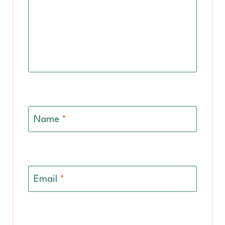
Name
*
Email
*