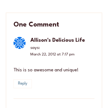
One Comment
Allison's Delicious Life
says:
March 22, 2012 at 7:17 pm
This is so awesome and unique!
Reply