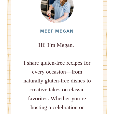
MEET MEGAN
Hi! I’m Megan.
I share gluten-free recipes for
every occasion—from
naturally gluten-free dishes to
creative takes on classic
favorites. Whether you’re
hosting a celebration or