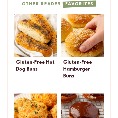
OTHER READER
FAVORITES
Gluten-Free Hot
Gluten-Free
Dog Buns
Hamburger
Buns