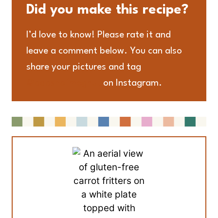
Did you make this recipe?
I’d love to know! Please rate it and
leave a comment below. You can also
share your pictures and tag
@adashofmegnut
on Instagram.