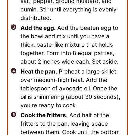
salt, pepper, ground mustard, and
cumin. Stir until everything is evenly
distributed.
Add the egg.
Add the beaten egg to
the bowl and mix until you have a
thick, paste-like mixture that holds
together. Form into 8 equal patties,
about 2 inches wide each. Set aside.
Heat the pan.
Preheat a large skillet
over medium-high heat. Add the
tablespoon of avocado oil. Once the
oil is shimmering (about 30 seconds),
you're ready to cook.
Cook the fritters.
Add half of the
fritters to the pan, leaving space
between them. Cook until the bottom