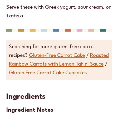
Serve these with Greek yogurt, sour cream, or
tzatziki.
Searching for more gluten-free carrot
recipes?
Gluten-Free Carrot Cake
/
Roasted
Rainbow Carrots with Lemon Tahini Sauce
/
Gluten Free Carrot Cake Cupcakes
Ingredients
Ingredient Notes