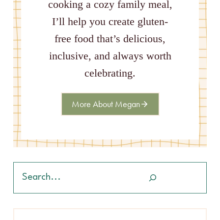
cooking a cozy family meal,
I’ll help you create gluten-
free food that’s delicious,
inclusive, and always worth
celebrating.
More About Megan
Search