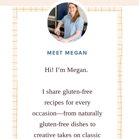
MEET MEGAN
Hi! I’m Megan.
I share gluten-free
recipes for every
occasion—from naturally
gluten-free dishes to
creative takes on classic