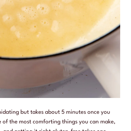
imidating but takes about 5 minutes once you
e of the most comforting things you can make,