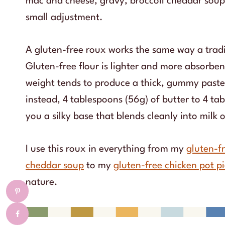
mac and cheese, gravy, broccoli cheddar soup,
small adjustment.
A gluten-free roux works the same way a tradit
Gluten-free flour is lighter and more absorbent
weight tends to produce a thick, gummy paste t
instead, 4 tablespoons (56g) of butter to 4 tab
you a silky base that blends cleanly into milk 
I use this roux in everything from my
gluten-f
cheddar soup
to my
gluten-free chicken pot p
nature.