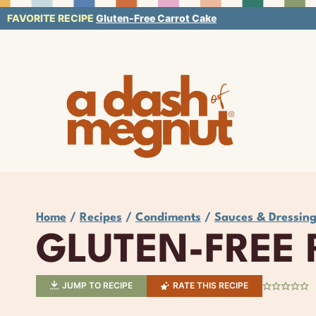
Skip
FAVORITE RECIPE
Gluten-Free Carrot Cake
to
content
Home
/
Recipes
/
Condiments
/
Sauces & Dressin
GLUTEN-FREE
JUMP TO RECIPE
RATE THIS RECIPE