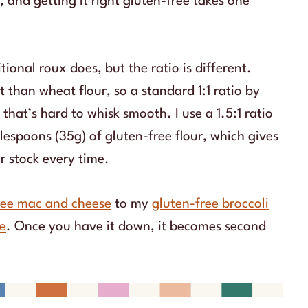
 and getting it right gluten-free takes one
ional roux does, but the ratio is different.
 than wheat flour, so a standard 1:1 ratio by
hat’s hard to whisk smooth. I use a 1.5:1 ratio
lespoons (35g) of gluten-free flour, which gives
or stock every time.
ree mac and cheese
to my
gluten-free broccoli
ie
. Once you have it down, it becomes second