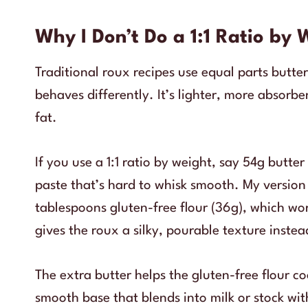
Why I Don’t Do a 1:1 Ratio by 
Traditional roux recipes use equal parts butter
behaves differently. It’s lighter, more absorb
fat.
If you use a 1:1 ratio by weight, say 54g butte
paste that’s hard to whisk smooth. My version 
tablespoons gluten-free flour (36g), which wor
gives the roux a silky, pourable texture inste
The extra butter helps the gluten-free flour 
smooth base that blends into milk or stock wi