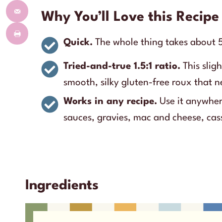
Why You’ll Love this Recipe
Quick.
The whole thing takes about 5
Tried-and-true 1.5:1 ratio.
This sligh
smooth, silky gluten-free roux that 
Works in any recipe.
Use it anywhere
sauces, gravies, mac and cheese, cas
Ingredients