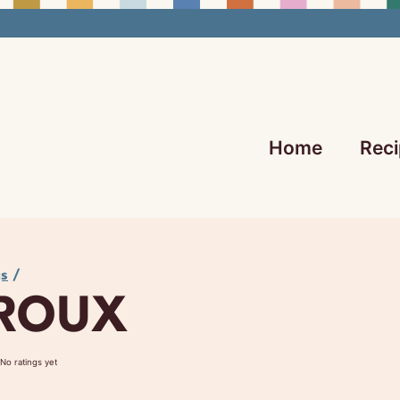
Home
Reci
gs
/
 ROUX
No ratings yet