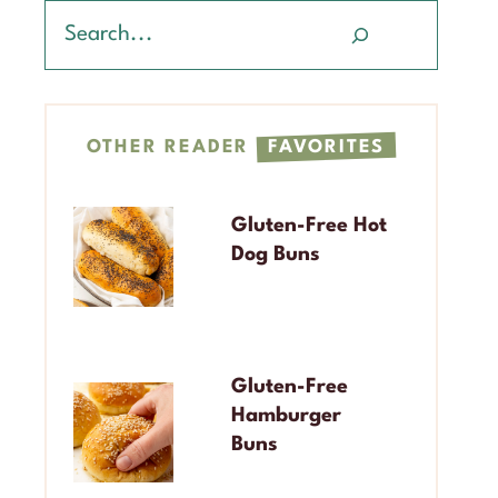
Search
OTHER READER
FAVORITES
Gluten-Free Hot
Dog Buns
Gluten-Free
Hamburger
Buns