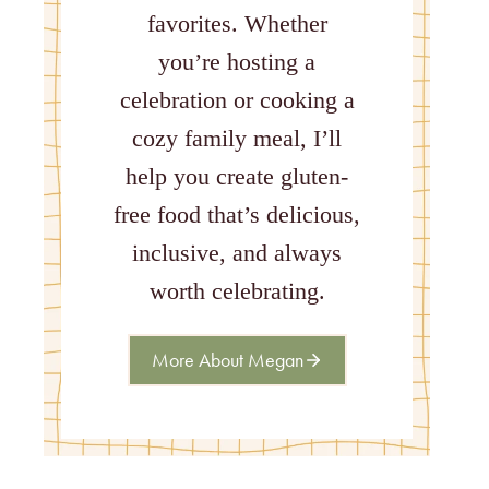
favorites. Whether
you’re hosting a
celebration or cooking a
cozy family meal, I’ll
help you create gluten-
free food that’s delicious,
inclusive, and always
worth celebrating.
More About Megan