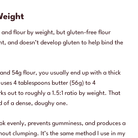
Weight
 and flour by weight, but gluten-free flour
ent, and doesn’t develop gluten to help bind the
r and 54g flour, you usually end up with a thick
uses 4 tablespoons butter (56g) to 4
ks out to roughly a 1.5:1 ratio by weight. That
ad of a dense, doughy one.
cook evenly, prevents gumminess, and produces a
thout clumping. It’s the same method I use in my