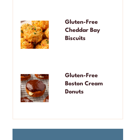
Gluten-Free
Cheddar Bay
Biscuits
Gluten-Free
Boston Cream
Donuts