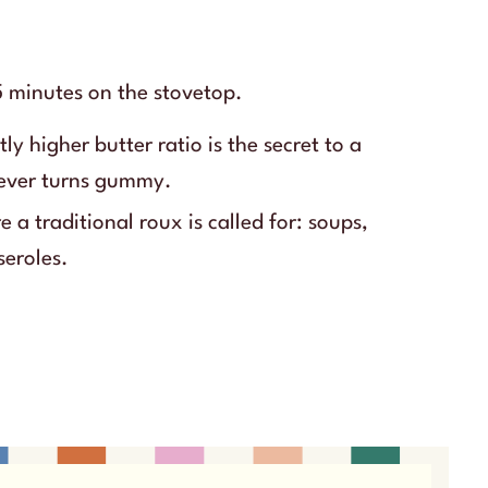
 minutes on the stovetop.
tly higher butter ratio is the secret to a
never turns gummy.
 a traditional roux is called for: soups,
seroles.