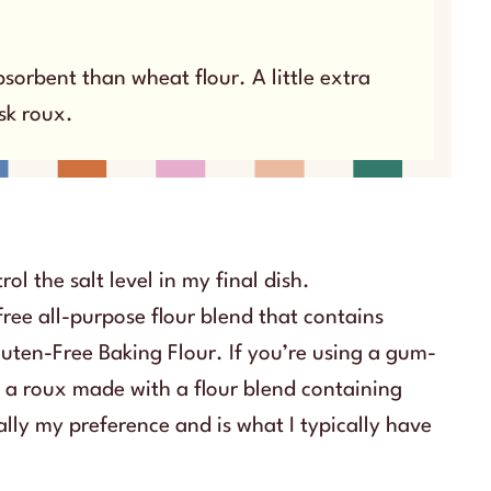
sorbent than wheat flour. A little extra
isk roux.
rol the salt level in my final dish.
free all-purpose flour blend that contains
luten-Free Baking Flour. If you’re using a gum-
at a roux made with a flour blend containing
ally my preference and is what I typically have