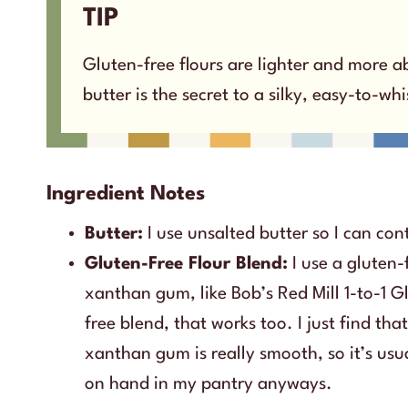
TIP
Gluten-free flours are lighter and more ab
butter is the secret to a silky, easy-to-wh
Ingredient Notes
Butter:
I use unsalted butter so I can cont
Gluten-Free Flour Blend:
I use a gluten-
xanthan gum, like Bob’s Red Mill 1-to-1 G
free blend, that works too. I just find th
xanthan gum is really smooth, so it’s usu
on hand in my pantry anyways.