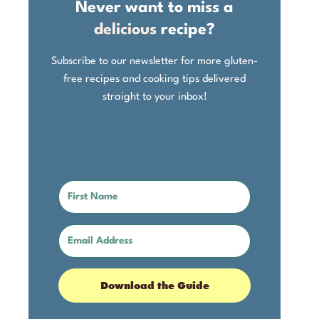
Never want to miss a
delicious
recipe?
Subscribe to our newsletter for more gluten-
free recipes and cooking tips delivered
straight to your inbox!
Download the Guide