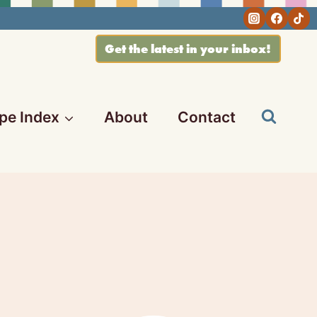
Get the latest in your inbox!
pe Index
About
Contact