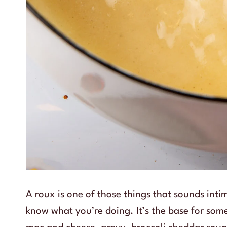
A roux is one of those things that sounds int
know what you’re doing. It’s the base for som