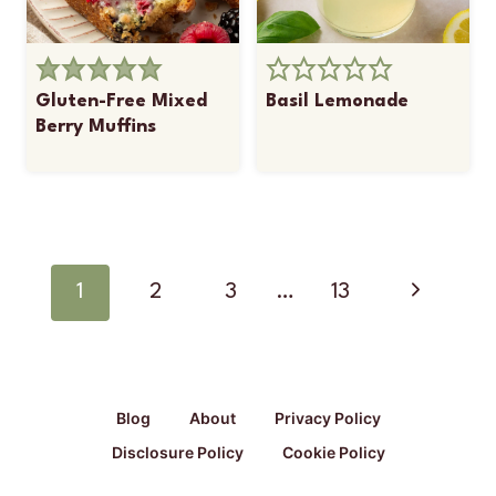
Gluten-Free Mixed
Basil Lemonade
Berry Muffins
Page
navigation
Next
1
2
3
…
13
Page
Blog
About
Privacy Policy
Disclosure Policy
Cookie Policy