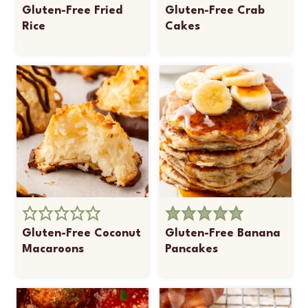
Gluten-Free Fried
Gluten-Free Crab
Rice
Cakes
Gluten-Free Coconut
Gluten-Free Banana
Macaroons
Pancakes