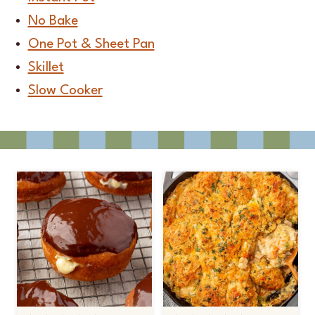
No Bake
One Pot & Sheet Pan
Skillet
Slow Cooker