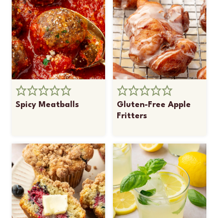
Spicy Meatballs
Gluten-Free Apple
Fritters