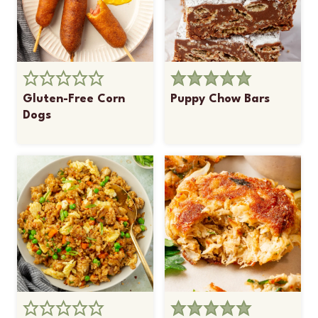
Gluten-Free Corn
Puppy Chow Bars
Dogs