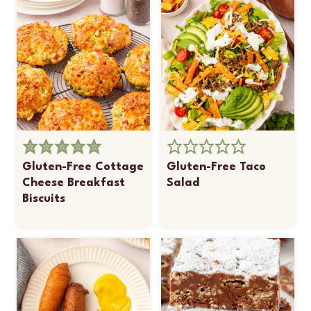
Gluten-Free Cottage
Gluten-Free Taco
Cheese Breakfast
Salad
Biscuits