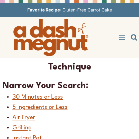
Skip
Favorite Recipe
:
Gluten-Free Carrot Cake
to
content
Technique
Narrow Your Search:
30 Minutes or Less
5 Ingredients or Less
Air Fryer
Grilling
Instant Pot