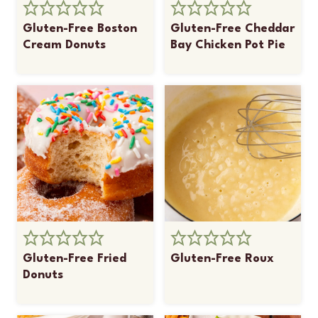
Gluten-Free Boston
Gluten-Free Cheddar
Cream Donuts
Bay Chicken Pot Pie
Gluten-Free Fried
Gluten-Free Roux
Donuts