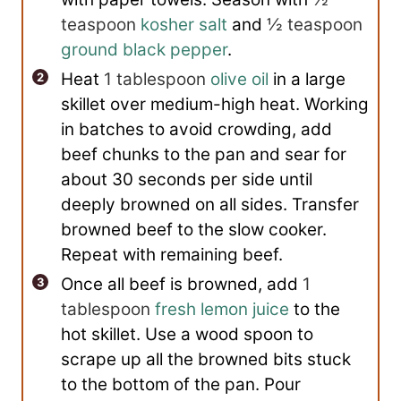
teaspoon
kosher salt
and
½ teaspoon
ground black pepper
.
Heat
1 tablespoon
olive oil
in a large
skillet over medium-high heat. Working
in batches to avoid crowding, add
beef chunks to the pan and sear for
about 30 seconds per side until
deeply browned on all sides. Transfer
browned beef to the slow cooker.
Repeat with remaining beef.
Once all beef is browned, add
1
tablespoon
fresh lemon juice
to the
hot skillet. Use a wood spoon to
scrape up all the browned bits stuck
to the bottom of the pan. Pour