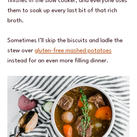
finishes in the slow cooker, and everyone uses
them to soak up every last bit of that rich
broth.
Sometimes I’ll skip the biscuits and ladle the
stew over
gluten-free mashed potatoes
instead for an even more filling dinner.