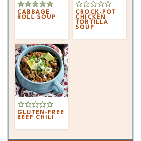
CABBAGE
CROCK-POT
ROLL SOUP
CHICKEN
TORTILLA
SOUP
GLUTEN-FREE
BEEF CHILI