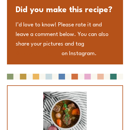
Did you make this recipe?
I’d love to know! Please rate it and
leave a comment below. You can also
share your pictures and tag
@adashofmegnut
on Instagram.