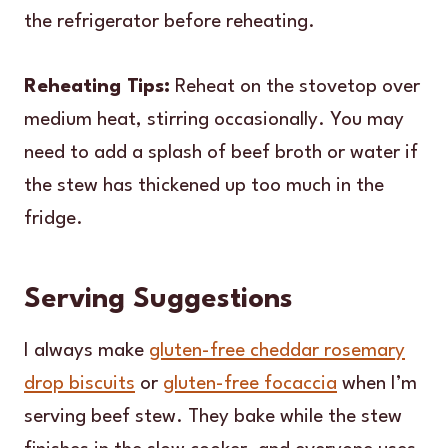
the refrigerator before reheating.
Reheating Tips:
Reheat on the stovetop over
medium heat, stirring occasionally. You may
need to add a splash of beef broth or water if
the stew has thickened up too much in the
fridge.
Serving Suggestions
I always make
gluten-free cheddar rosemary
drop biscuits
or
gluten-free focaccia
when I’m
serving beef stew. They bake while the stew