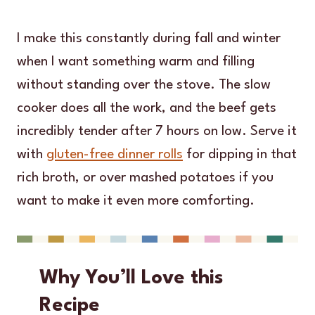
I make this constantly during fall and winter
when I want something warm and filling
without standing over the stove. The slow
cooker does all the work, and the beef gets
incredibly tender after 7 hours on low. Serve it
with
gluten-free dinner rolls
for dipping in that
rich broth, or over mashed potatoes if you
want to make it even more comforting.
Why You’ll Love this
Recipe