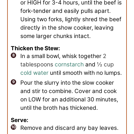
or HIGH for 3-4 hours, until the beef is
fork-tender and easily pulls apart.
Using two forks, lightly shred the beef
directly in the show cooker, leaving
some larger chunks intact.
Thicken the Stew:
In a small bowl, whisk together
2
tablespoons
cornstarch
and
½ cup
cold water
until smooth with no lumps.
Pour the slurry into the slow cooker
and stir to combine. Cover and cook
on LOW for an additional 30 minutes,
until the broth has thickened.
Serve:
Remove and discard any bay leaves.