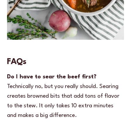
FAQs
Do I have to sear the beef first?
Technically no, but you really should. Searing
creates browned bits that add tons of flavor
to the stew. It only takes 10 extra minutes
and makes a big difference.