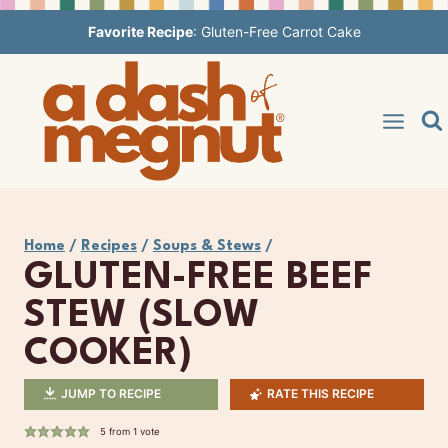
Skip
Favorite Recipe
:
Gluten-Free Carrot Cake
to
content
Home
/
Recipes
/
Soups & Stews
/
GLUTEN-FREE BEEF
STEW (SLOW
COOKER)
JUMP TO RECIPE
RATE THIS RECIPE
5
from 1 vote