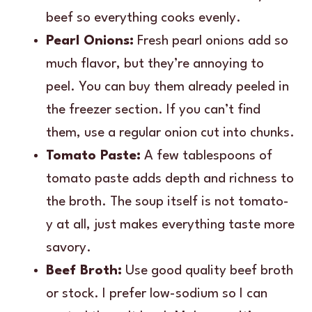
beef so everything cooks evenly.
Pearl Onions:
Fresh pearl onions add so
much flavor, but they’re annoying to
peel. You can buy them already peeled in
the freezer section. If you can’t find
them, use a regular onion cut into chunks.
Tomato Paste:
A few tablespoons of
tomato paste adds depth and richness to
the broth. The soup itself is not tomato-
y at all, just makes everything taste more
savory.
Beef Broth:
Use good quality beef broth
or stock. I prefer low-sodium so I can