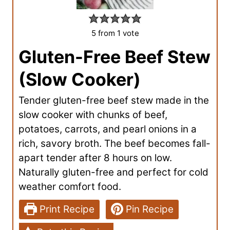
5
from 1 vote
Gluten-Free Beef Stew
(Slow Cooker)
Tender gluten-free beef stew made in the
slow cooker with chunks of beef,
potatoes, carrots, and pearl onions in a
rich, savory broth. The beef becomes fall-
apart tender after 8 hours on low.
Naturally gluten-free and perfect for cold
weather comfort food.
Print Recipe
Pin Recipe