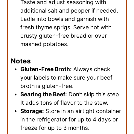
Taste and adjust seasoning with
additional salt and pepper if needed.
Ladle into bowls and garnish with
fresh thyme sprigs. Serve hot with
crusty gluten-free bread or over
mashed potatoes.
Notes
Gluten-Free Broth:
Always check
your labels to make sure your beef
broth is gluten-free.
Searing the Beef:
Don’t skip this step.
It adds tons of flavor to the stew.
Storage:
Store in an airtight container
in the refrigerator for up to 4 days or
freeze for up to 3 months.