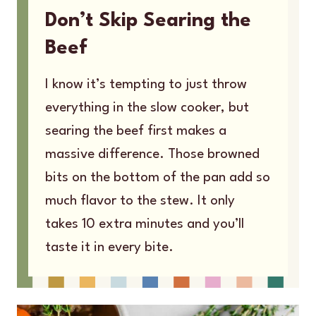
Don’t Skip Searing the
Beef
I know it’s tempting to just throw
everything in the slow cooker, but
searing the beef first makes a
massive difference. Those browned
bits on the bottom of the pan add so
much flavor to the stew. It only
takes 10 extra minutes and you’ll
taste it in every bite.