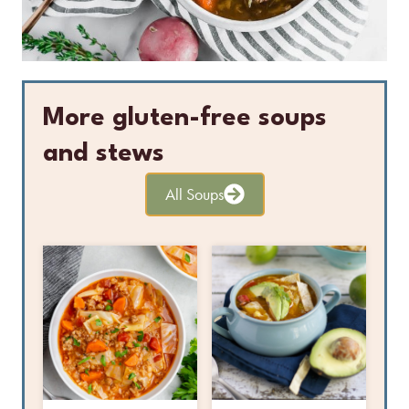
More gluten-free soups
and stews
All Soups