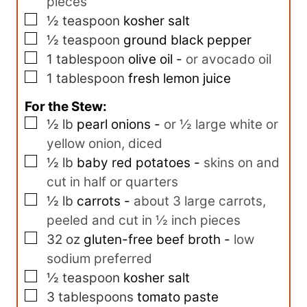
pieces
▢
½
teaspoon
kosher salt
▢
½
teaspoon
ground black pepper
▢
1
tablespoon
olive oil
-
or avocado oil
▢
1
tablespoon
fresh lemon juice
For the Stew:
▢
½
lb
pearl onions
-
or ½ large white or
yellow onion, diced
▢
½
lb
baby red potatoes
-
skins on and
cut in half or quarters
▢
½
lb
carrots
-
about 3 large carrots,
peeled and cut in ½ inch pieces
▢
32
oz
gluten-free beef broth
-
low
sodium preferred
▢
½
teaspoon
kosher salt
▢
3
tablespoons
tomato paste