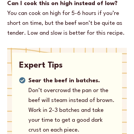
Can I cook this on high instead of low?
You can cook on high for 5-6 hours if you’re
short on time, but the beef won’t be quite as
tender. Low and slow is better for this recipe.
Expert Tips
Sear the beef in batches.
Don’t overcrowd the pan or the
beef will steam instead of brown.
Work in 2-3 batches and take
your time to get a good dark
crust on each piece.