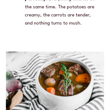
the same time. The potatoes are
creamy, the carrots are tender,
and nothing turns to mush.