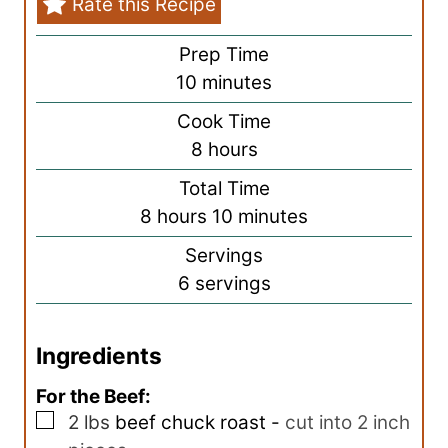
Rate this Recipe
Prep Time
m
10
minutes
i
Cook Time
n
h
8
hours
u
o
Total Time
t
u
h
m
8
hours
10
minutes
e
r
o
i
s
Servings
s
u
n
6
servings
r
u
s
t
Ingredients
e
s
For the Beef:
▢
2
lbs
beef chuck roast
-
cut into 2 inch