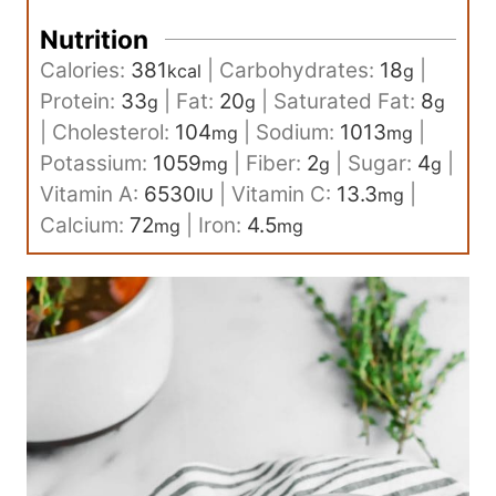
Nutrition
Calories:
381
|
Carbohydrates:
18
|
kcal
g
Protein:
33
|
Fat:
20
|
Saturated Fat:
8
g
g
g
|
Cholesterol:
104
|
Sodium:
1013
|
mg
mg
Potassium:
1059
|
Fiber:
2
|
Sugar:
4
|
mg
g
g
Vitamin A:
6530
|
Vitamin C:
13.3
|
IU
mg
Calcium:
72
|
Iron:
4.5
mg
mg