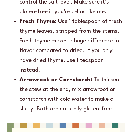
control the salt level. Make sure it’s
gluten-free if you’re celiac like me.
Fresh Thyme:
Use 1 tablespoon of fresh
thyme leaves, stripped from the stems.
Fresh thyme makes a huge difference in
flavor compared to dried. If you only
have dried thyme, use 1 teaspoon
instead.
Arrowroot or Cornstarch:
To thicken
the stew at the end, mix arrowroot or
cornstarch with cold water to make a
slurry. Both are naturally gluten-free.