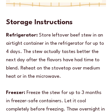
Storage Instructions
Refrigerator:
Store leftover beef stew in an
airtight container in the refrigerator for up to
4 days. The stew actually tastes better the
next day after the flavors have had time to
blend. Reheat on the stovetop over medium
heat or in the microwave.
Freezer:
Freeze the stew for up to 3 months
in freezer-safe containers. Let it cool
completely before freezing. Thaw overnight in