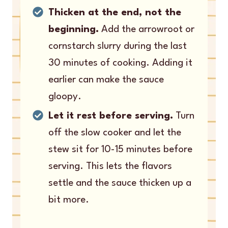
Thicken at the end, not the
beginning.
Add the arrowroot or
cornstarch slurry during the last
30 minutes of cooking. Adding it
earlier can make the sauce
gloopy.
Let it rest before serving.
Turn
off the slow cooker and let the
stew sit for 10-15 minutes before
serving. This lets the flavors
settle and the sauce thicken up a
bit more.