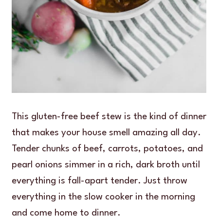
This gluten-free beef stew is the kind of dinner
that makes your house smell amazing all day.
Tender chunks of beef, carrots, potatoes, and
pearl onions simmer in a rich, dark broth until
everything is fall-apart tender. Just throw
everything in the slow cooker in the morning
and come home to dinner.