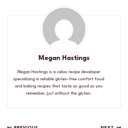
Megan Hastings
Megan Hastings is a celiac recipe developer
specializing in reliable gluten-free comfort food
and baking recipes that taste as good as you
remember, just without the gluten.
PREVIOUS
NEXT