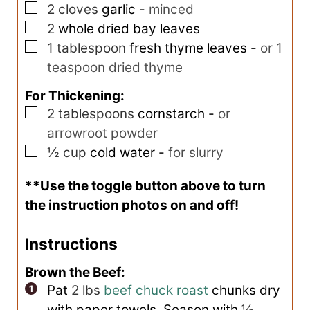
▢
2
cloves
garlic
-
minced
▢
2
whole dried bay leaves
▢
1
tablespoon
fresh thyme leaves
-
or 1
teaspoon dried thyme
For Thickening:
▢
2
tablespoons
cornstarch
-
or
arrowroot powder
▢
½
cup
cold water
-
for slurry
**Use the toggle button above to turn
the instruction photos on and off!
Instructions
Brown the Beef:
Pat
2 lbs
beef chuck roast
chunks dry
with paper towels. Season with
½