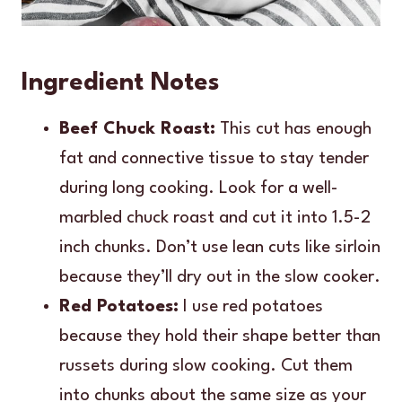
Ingredient Notes
Beef Chuck Roast:
This cut has enough
fat and connective tissue to stay tender
during long cooking. Look for a well-
marbled chuck roast and cut it into 1.5-2
inch chunks. Don’t use lean cuts like sirloin
because they’ll dry out in the slow cooker.
Red Potatoes:
I use red potatoes
because they hold their shape better than
russets during slow cooking. Cut them
into chunks about the same size as your