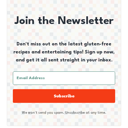
Join the Newsletter
Don't miss out on the latest gluten-free
recipes and entertaining tips! Sign up now,
and get it all sent straight in your inbox.
Subscribe
We won't send you spam. Unsubscribe at any time.