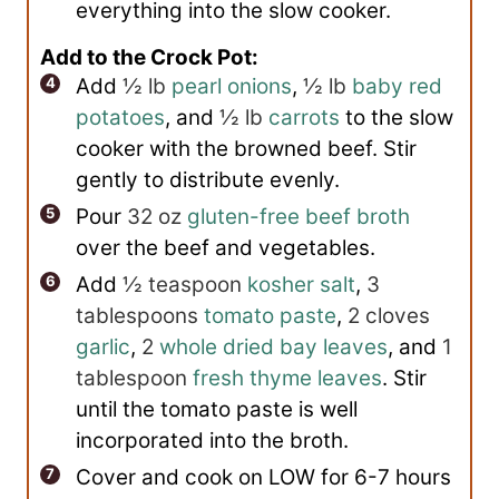
everything into the slow cooker.
Add to the Crock Pot:
Add
½ lb
pearl onions
,
½ lb
baby red
potatoes
, and
½ lb
carrots
to the slow
cooker with the browned beef. Stir
gently to distribute evenly.
Pour
32 oz
gluten-free beef broth
over the beef and vegetables.
Add
½ teaspoon
kosher salt
,
3
tablespoons
tomato paste
,
2 cloves
garlic
,
2
whole dried bay leaves
, and
1
tablespoon
fresh thyme leaves
. Stir
until the tomato paste is well
incorporated into the broth.
Cover and cook on LOW for 6-7 hours