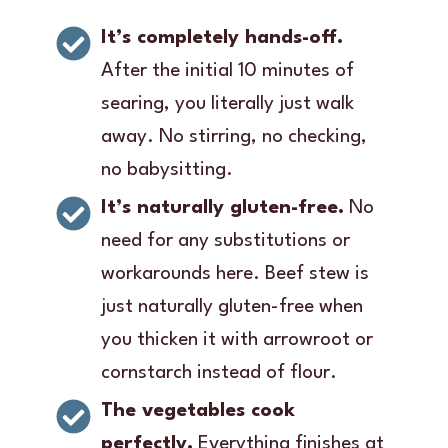
It’s completely hands-off.
After the initial 10 minutes of
searing, you literally just walk
away. No stirring, no checking,
no babysitting.
It’s naturally gluten-free.
No
need for any substitutions or
workarounds here. Beef stew is
just naturally gluten-free when
you thicken it with arrowroot or
cornstarch instead of flour.
The vegetables cook
perfectly.
Everything finishes at