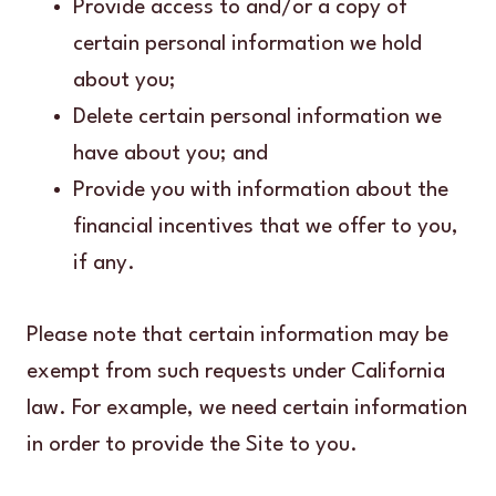
Provide access to and/or a copy of
certain personal information we hold
about you;
Delete certain personal information we
have about you; and
Provide you with information about the
financial incentives that we offer to you,
if any.
Please note that certain information may be
exempt from such requests under California
law. For example, we need certain information
in order to provide the Site to you.