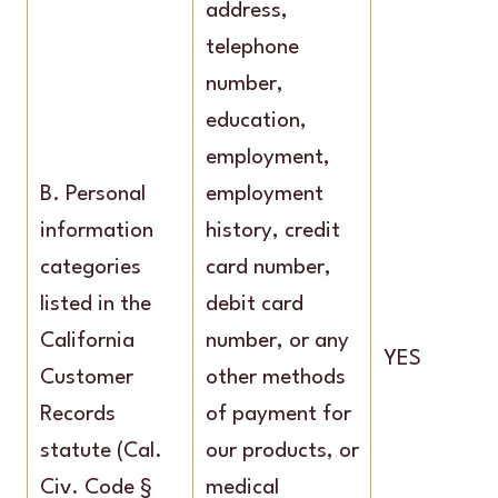
address,
telephone
number,
education,
employment,
B. Personal
employment
information
history, credit
categories
card number,
listed in the
debit card
California
number, or any
YES
Customer
other methods
Records
of payment for
statute (Cal.
our products, or
Civ. Code §
medical