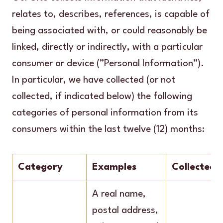
relates to, describes, references, is capable of
being associated with, or could reasonably be
linked, directly or indirectly, with a particular
consumer or device (”Personal Information”).
In particular, we have collected (or not
collected, if indicated below) the following
categories of personal information from its
consumers within the last twelve (12) months:
Category
Examples
Collected
A real name,
postal address,