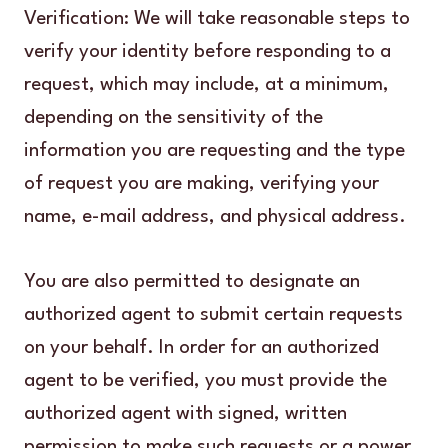
Verification: We will take reasonable steps to
verify your identity before responding to a
request, which may include, at a minimum,
depending on the sensitivity of the
information you are requesting and the type
of request you are making, verifying your
name, e-mail address, and physical address.
You are also permitted to designate an
authorized agent to submit certain requests
on your behalf. In order for an authorized
agent to be verified, you must provide the
authorized agent with signed, written
permission to make such requests or a power