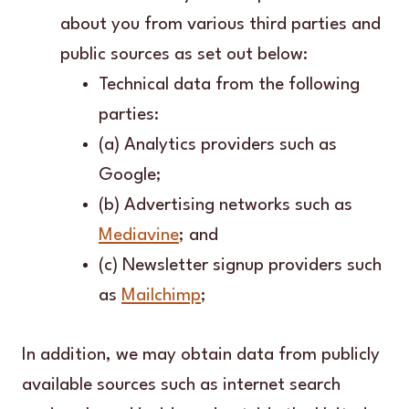
about you from various third parties and
public sources as set out below:
Technical data from the following
parties:
(a) Analytics providers such as
Google;
(b) Advertising networks such as
Mediavine
; and
(c) Newsletter signup providers such
as
Mailchimp
;
In addition, we may obtain data from publicly
available sources such as internet search