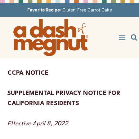
Skip
Favorite Recipe
:
Gluten-Free Carrot Cake
to
content
CCPA NOTICE
SUPPLEMENTAL PRIVACY NOTICE FOR
CALIFORNIA RESIDENTS
Effective April 8, 2022