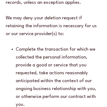
records, unless an exception applies.
We may deny your deletion request if
retaining the information is necessary for us
or our service provider(s) to:
Complete the transaction for which we
collected the personal information,
provide a good or service that you
requested, take actions reasonably
anticipated within the context of our
ongoing business relationship with you,
or otherwise perform our contract with
you.