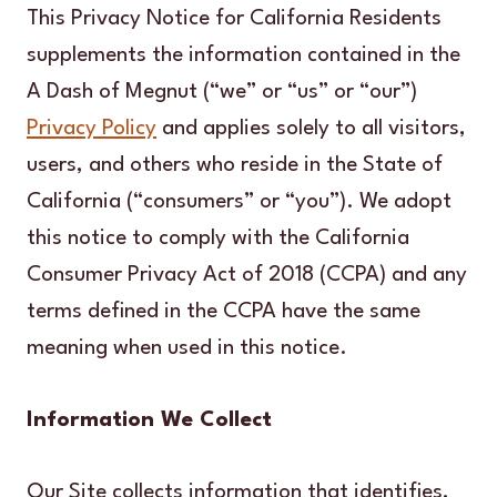
This Privacy Notice for California Residents
supplements the information contained in the
A Dash of Megnut (“we” or “us” or “our”)
Privacy Policy
and applies solely to all visitors,
users, and others who reside in the State of
California (“consumers” or “you”). We adopt
this notice to comply with the California
Consumer Privacy Act of 2018 (CCPA) and any
terms defined in the CCPA have the same
meaning when used in this notice.
Information We Collect
Our Site collects information that identifies,