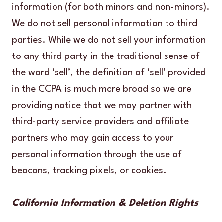
information (for both minors and non-minors).
We do not sell personal information to third
parties. While we do not sell your information
to any third party in the traditional sense of
the word ‘sell’, the definition of ‘sell’ provided
in the CCPA is much more broad so we are
providing notice that we may partner with
third-party service providers and affiliate
partners who may gain access to your
personal information through the use of
beacons, tracking pixels, or cookies.
California Information & Deletion Rights