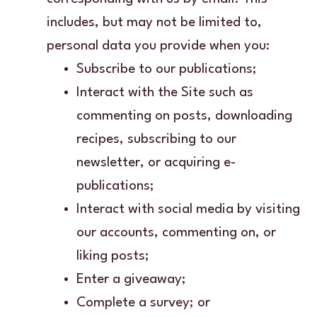
includes, but may not be limited to,
personal data you provide when you:
Subscribe to our publications;
Interact with the Site such as
commenting on posts, downloading
recipes, subscribing to our
newsletter, or acquiring e-
publications;
Interact with social media by visiting
our accounts, commenting on, or
liking posts;
Enter a giveaway;
Complete a survey; or