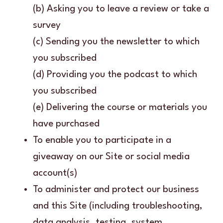
(b) Asking you to leave a review or take a
survey
(c) Sending you the newsletter to which
you subscribed
(d) Providing you the podcast to which
you subscribed
(e) Delivering the course or materials you
have purchased
To enable you to participate in a
giveaway on our Site or social media
account(s)
To administer and protect our business
and this Site (including troubleshooting,
data analysis, testing, system