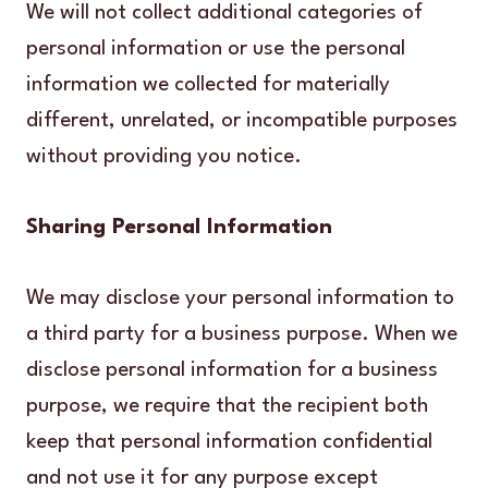
We will not collect additional categories of
personal information or use the personal
information we collected for materially
different, unrelated, or incompatible purposes
without providing you notice.
Sharing Personal Information
We may disclose your personal information to
a third party for a business purpose. When we
disclose personal information for a business
purpose, we require that the recipient both
keep that personal information confidential
and not use it for any purpose except