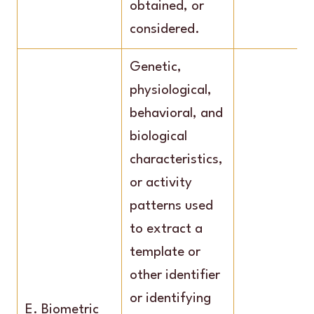
obtained, or
considered.
Genetic,
physiological,
behavioral, and
biological
characteristics,
or activity
patterns used
to extract a
template or
other identifier
or identifying
E. Biometric