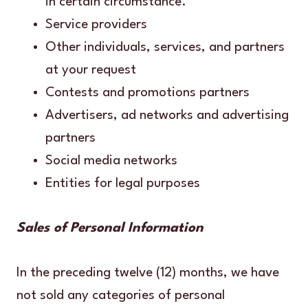
in certain circumstance.
Service providers
Other individuals, services, and partners
at your request
Contests and promotions partners
Advertisers, ad networks and advertising
partners
Social media networks
Entities for legal purposes
Sales of Personal Information
In the preceding twelve (12) months, we have
not sold any categories of personal