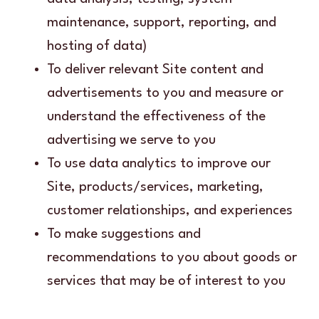
maintenance, support, reporting, and
hosting of data)
To deliver relevant Site content and
advertisements to you and measure or
understand the effectiveness of the
advertising we serve to you
To use data analytics to improve our
Site, products/services, marketing,
customer relationships, and experiences
To make suggestions and
recommendations to you about goods or
services that may be of interest to you