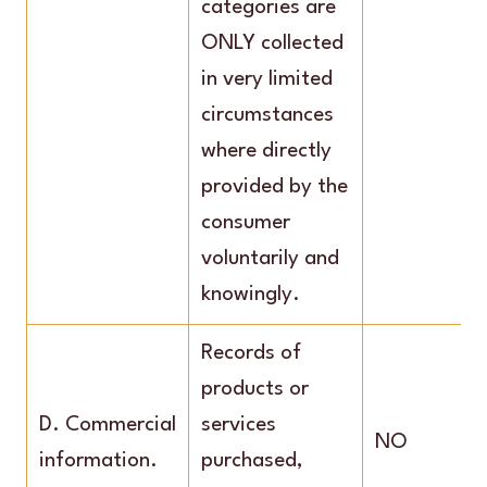
categories are
ONLY collected
in very limited
circumstances
where directly
provided by the
consumer
voluntarily and
knowingly.
Records of
products or
D. Commercial
services
NO
information.
purchased,