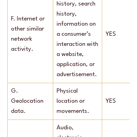
history, search
history,
F. Internet or
information on
other similar
a consumer’s
YES
network
interaction with
activity.
a website,
application, or
advertisement.
G.
Physical
Geolocation
location or
YES
data.
movements.
Audio,