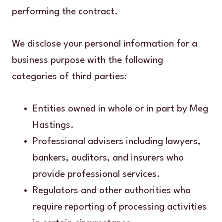
performing the contract.
We disclose your personal information for a
business purpose with the following
categories of third parties:
Entities owned in whole or in part by Meg
Hastings.
Professional advisers including lawyers,
bankers, auditors, and insurers who
provide professional services.
Regulators and other authorities who
require reporting of processing activities