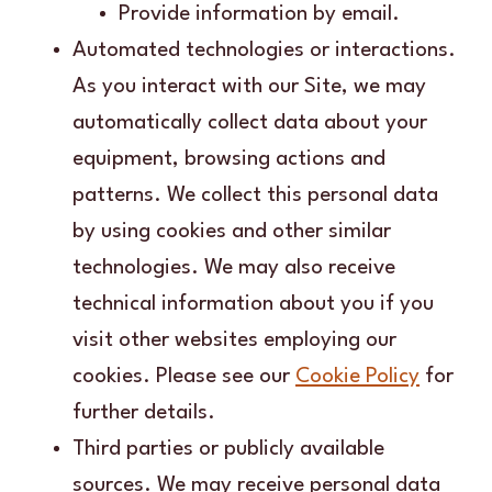
Provide information by email.
Automated technologies or interactions.
As you interact with our Site, we may
automatically collect data about your
equipment, browsing actions and
patterns. We collect this personal data
by using cookies and other similar
technologies. We may also receive
technical information about you if you
visit other websites employing our
cookies. Please see our
Cookie Policy
for
further details.
Third parties or publicly available
sources. We may receive personal data