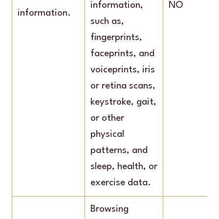
information,
NO
information.
such as,
fingerprints,
faceprints, and
voiceprints, iris
or retina scans,
keystroke, gait,
or other
physical
patterns, and
sleep, health, or
exercise data.
Browsing