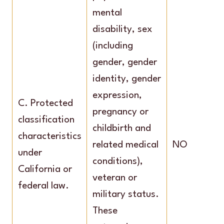
mental
disability, sex
(including
gender, gender
identity, gender
expression,
C. Protected
pregnancy or
classification
childbirth and
characteristics
related medical
NO
under
conditions),
California or
veteran or
federal law.
military status.
These