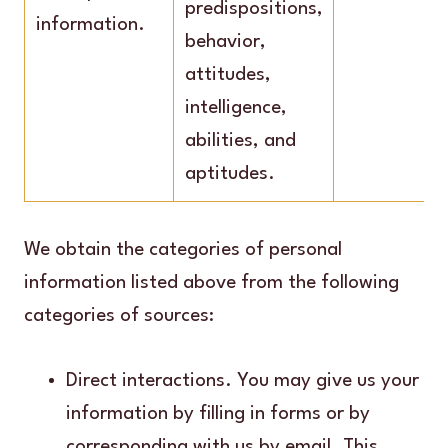
predispositions,
information.
behavior,
attitudes,
intelligence,
abilities, and
aptitudes.
We obtain the categories of personal
information listed above from the following
categories of sources:
Direct interactions. You may give us your
information by filling in forms or by
corresponding with us by email. This