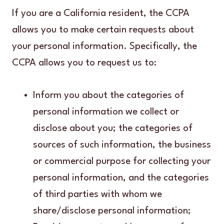
If you are a California resident, the CCPA
allows you to make certain requests about
your personal information. Specifically, the
CCPA allows you to request us to:
Inform you about the categories of
personal information we collect or
disclose about you; the categories of
sources of such information, the business
or commercial purpose for collecting your
personal information, and the categories
of third parties with whom we
share/disclose personal information;