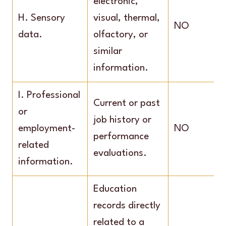
electronic,
H. Sensory
visual, thermal,
NO
data.
olfactory, or
similar
information.
I. Professional
Current or past
or
job history or
employment-
NO
performance
related
evaluations.
information.
Education
records directly
related to a