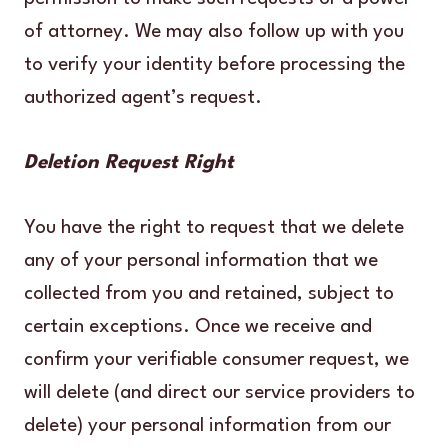
of attorney. We may also follow up with you
to verify your identity before processing the
authorized agent’s request.
Deletion Request Right
You have the right to request that we delete
any of your personal information that we
collected from you and retained, subject to
certain exceptions. Once we receive and
confirm your verifiable consumer request, we
will delete (and direct our service providers to
delete) your personal information from our