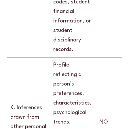
codes, student
financial
information, or
student
disciplinary
records.
Profile
reflecting a
person’s
preferences,
characteristics,
K. Inferences
psychological
drawn from
trends,
NO
other personal