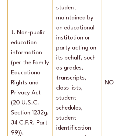
student
maintained by
an educational
J. Non-public
institution or
education
party acting on
information
its behalf, such
(per the Family
as grades,
Educational
transcripts,
Rights and
NO
class lists,
Privacy Act
student
(20 U.S.C.
schedules,
Section 1232g,
student
34 C.F.R. Part
identification
99)).