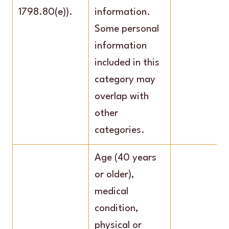
1798.80(e)).
information.
Some personal
information
included in this
category may
overlap with
other
categories.
Age (40 years
or older),
medical
condition,
physical or