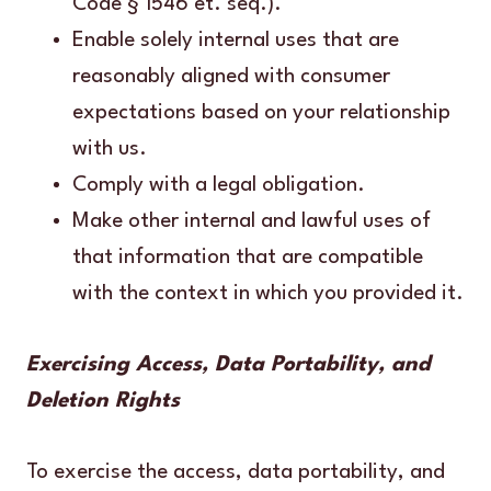
Code § 1546 et. seq.).
Enable solely internal uses that are
reasonably aligned with consumer
expectations based on your relationship
with us.
Comply with a legal obligation.
Make other internal and lawful uses of
that information that are compatible
with the context in which you provided it.
Exercising Access, Data Portability, and
Deletion Rights
To exercise the access, data portability, and