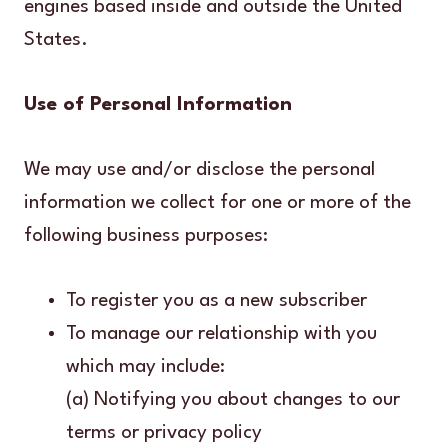
engines based inside and outside the United
States.
Use of Personal Information
We may use and/or disclose the personal
information we collect for one or more of the
following business purposes:
To register you as a new subscriber
To manage our relationship with you
which may include:
(a) Notifying you about changes to our
terms or privacy policy