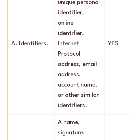
unique personal
identifier,
online
identifier,
A. Identifiers.
Internet
YES
Protocol
address, email
address,
account name,
or other similar
identifiers.
A name,
signature,