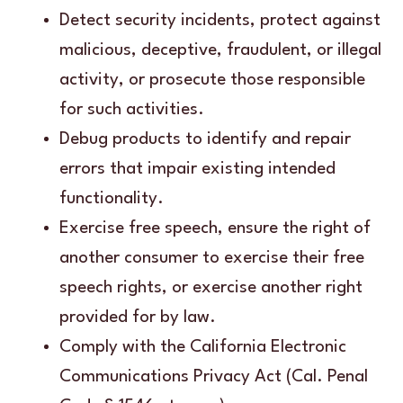
Detect security incidents, protect against
malicious, deceptive, fraudulent, or illegal
activity, or prosecute those responsible
for such activities.
Debug products to identify and repair
errors that impair existing intended
functionality.
Exercise free speech, ensure the right of
another consumer to exercise their free
speech rights, or exercise another right
provided for by law.
Comply with the California Electronic
Communications Privacy Act (Cal. Penal