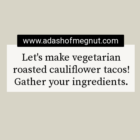
www.adashofmegnut.com
Let's make vegetarian
roasted cauliflower tacos!
Gather your ingredients.