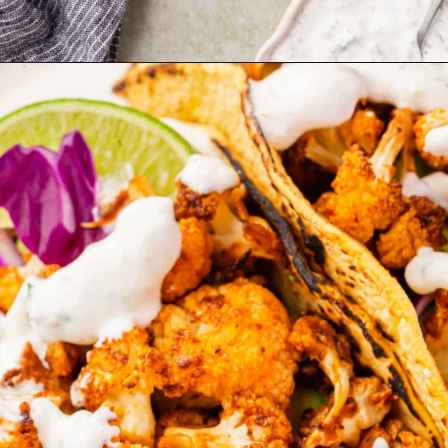
Opening
https://www.adashofmegnut.com/roasted-cauliflower-tacos/