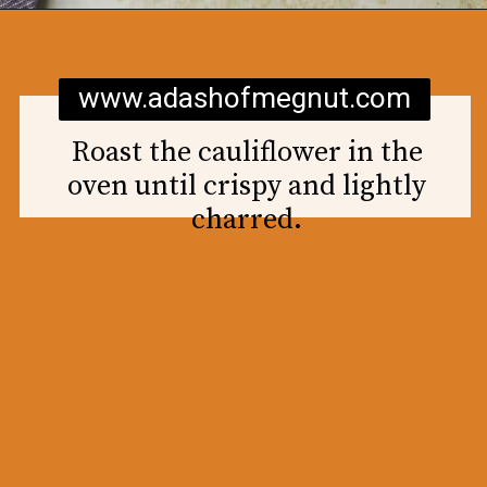
Opening
https://www.adashofmegnut.com/roasted-cauliflower-tacos/
www.adashofmegnut.com
Roast the cauliflower in the
oven until crispy and lightly
charred.