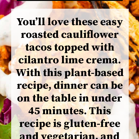
You’ll love these easy
roasted cauliflower
tacos topped with
cilantro lime crema.
With this plant-based
recipe, dinner can be
on the table in under
45 minutes. This
recipe is gluten-free
and vegetarian, and