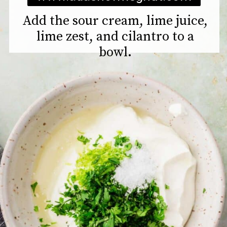
Add the sour cream, lime juice,
lime zest, and cilantro to a
bowl.