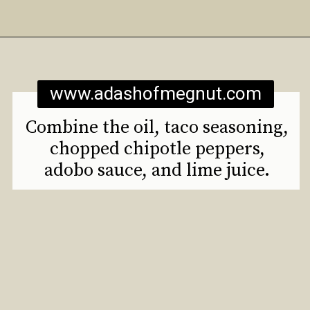
Opening
https://www.adashofmegnut.com/roasted-cauliflower-tacos/
www.adashofmegnut.com
Combine the oil, taco seasoning,
chopped chipotle peppers,
adobo sauce, and lime juice.