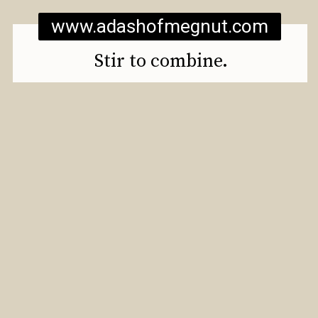
www.adashofmegnut.com
Stir to combine.