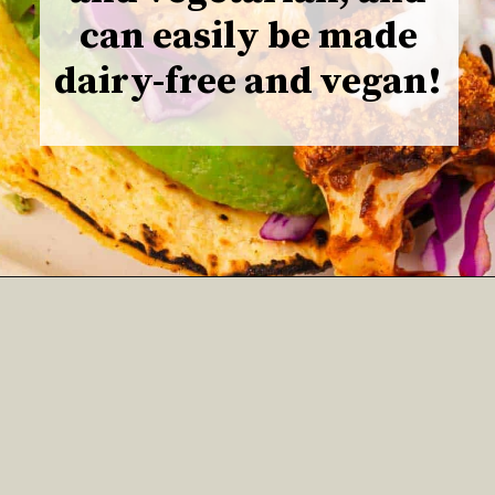
can easily be made
dairy-free and vegan!
Opening
https://www.adashofmegnut.com/roasted-cauliflower-tacos/