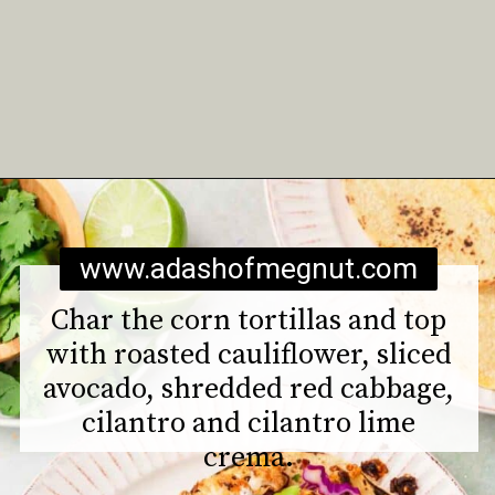
Opening
https://www.adashofmegnut.com/roasted-cauliflower-tacos/
www.adashofmegnut.com
Char the corn tortillas and top
with roasted cauliflower, sliced
avocado, shredded red cabbage,
cilantro and cilantro lime
crema.