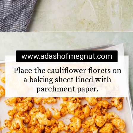
Opening
https://www.adashofmegnut.com/roasted-cauliflower-tacos/
www.adashofmegnut.com
Place the cauliflower florets on
a baking sheet lined with
parchment paper.