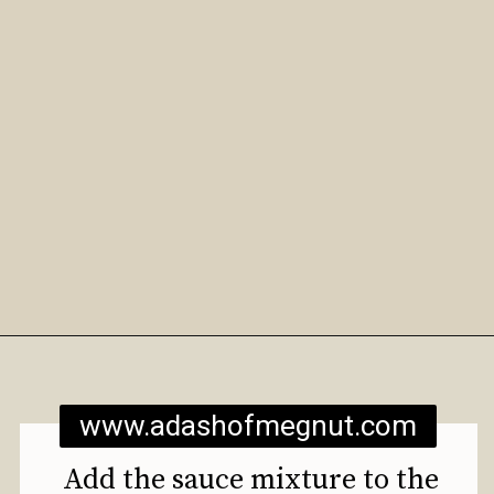
Opening
https://www.adashofmegnut.com/roasted-cauliflower-tacos/
www.adashofmegnut.com
Add the sauce mixture to the