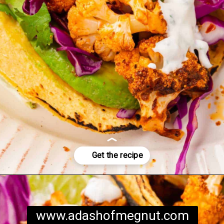
Opening
https://www.adashofmegnut.com/roasted-cauliflower-tacos/
www.adashofmegnut.com