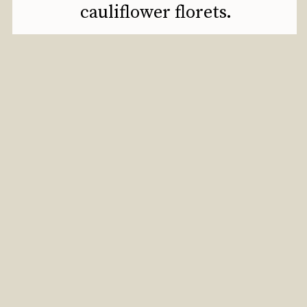
cauliflower florets.