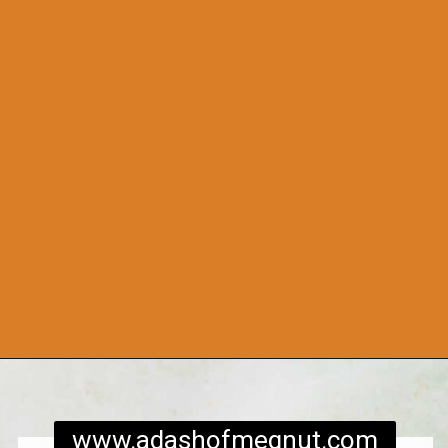
Opening
https://www.adashofmegnut.com/roasted-cauliflower-tacos/
www.adashofmegnut.com