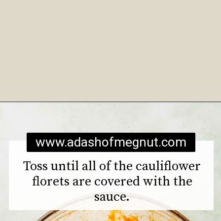
Opening
https://www.adashofmegnut.com/roasted-cauliflower-tacos/
www.adashofmegnut.com
Toss until all of the cauliflower
florets are covered with the
sauce.