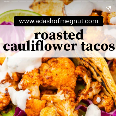
www.adashofmegnut.com
roasted
cauliflower tacos