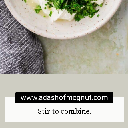
Opening
https://www.adashofmegnut.com/roasted-cauliflower-tacos/
www.adashofmegnut.com
Stir to combine.