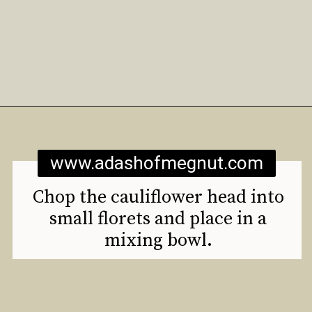
Opening
https://www.adashofmegnut.com/roasted-cauliflower-tacos/
www.adashofmegnut.com
Chop the cauliflower head into
small florets and place in a
mixing bowl.