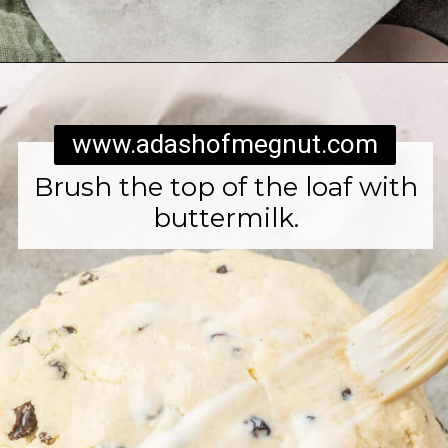
Opening
https://www.adashofmegnut.com/irish-brown-bread/
www.adashofmegnut.com
Brush the top of the loaf with
buttermilk.