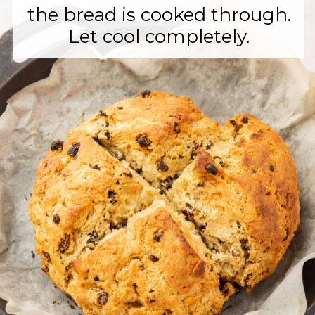
the bread is cooked through.
Let cool completely.