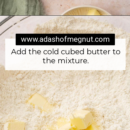
Opening
https://www.adashofmegnut.com/irish-brown-bread/
www.adashofmegnut.com
Add the cold cubed butter to
the mixture.