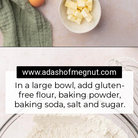
Opening
https://www.adashofmegnut.com/irish-brown-bread/
www.adashofmegnut.com
In a large bowl, add gluten-
free flour, baking powder,
baking soda, salt and sugar.