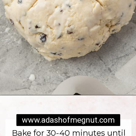
Opening
https://www.adashofmegnut.com/irish-brown-bread/
www.adashofmegnut.com
Bake for 30-40 minutes until