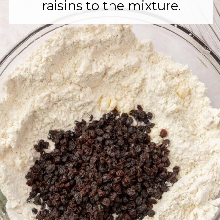
raisins to the mixture.