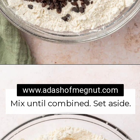
Opening
https://www.adashofmegnut.com/irish-brown-bread/
www.adashofmegnut.com
Mix until combined. Set aside.