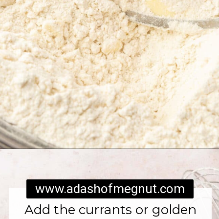
Opening
https://www.adashofmegnut.com/irish-brown-bread/
www.adashofmegnut.com
Add the currants or golden