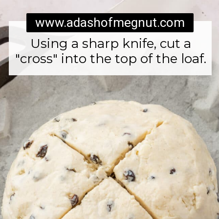
www.adashofmegnut.com
Using a sharp knife, cut a
"cross" into the top of the loaf.