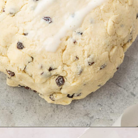
Opening
https://www.adashofmegnut.com/irish-brown-bread/