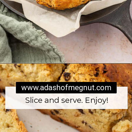
Opening
https://www.adashofmegnut.com/irish-brown-bread/
www.adashofmegnut.com
Slice and serve. Enjoy!