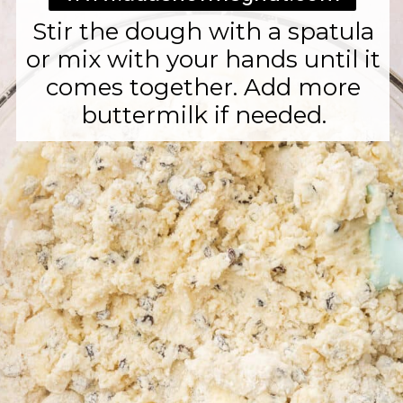
Stir the dough with a spatula
or mix with your hands until it
comes together. Add more
buttermilk if needed.