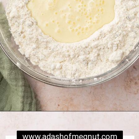
Opening
https://www.adashofmegnut.com/irish-brown-bread/
www.adashofmegnut.com