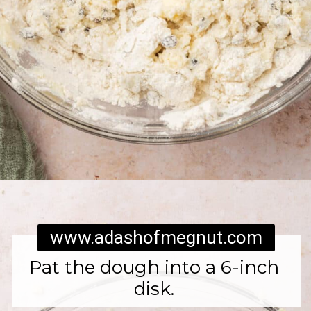
Opening
https://www.adashofmegnut.com/irish-brown-bread/
www.adashofmegnut.com
Pat the dough into a 6-inch
disk.