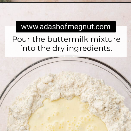
Opening
https://www.adashofmegnut.com/irish-brown-bread/
www.adashofmegnut.com
Pour the buttermilk mixture
into the dry ingredients.