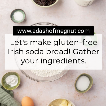
www.adashofmegnut.com
Let's make gluten-free
Irish soda bread! Gather
your ingredients.