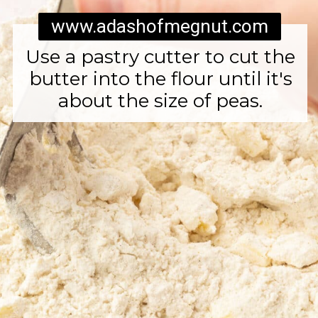
www.adashofmegnut.com
Use a pastry cutter to cut the
butter into the flour until it's
about the size of peas.