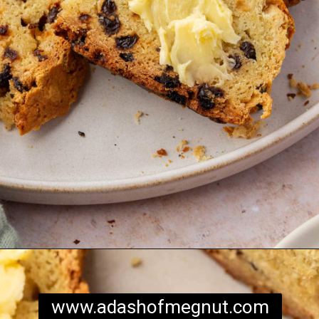
Opening
https://www.adashofmegnut.com/irish-brown-bread/
www.adashofmegnut.com