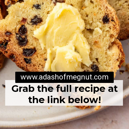
www.adashofmegnut.com
Grab the full recipe at
the link below!