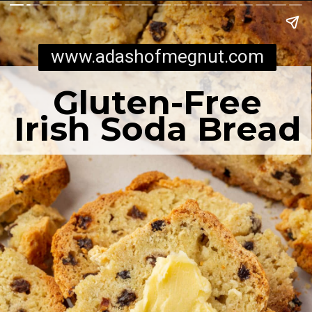
www.adashofmegnut.com
Gluten-Free
Irish Soda Bread