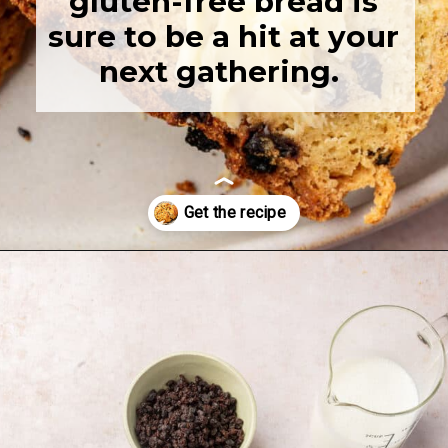
gluten-free bread is
sure to be a hit at your
next gathering.
Opening
https://www.adashofmegnut.com/irish-brown-bread/