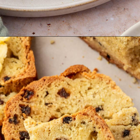
Opening
https://www.adashofmegnut.com/irish-brown-bread/