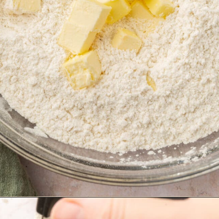
Opening
https://www.adashofmegnut.com/irish-brown-bread/