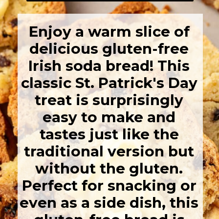
Enjoy a warm slice of
delicious gluten-free
Irish soda bread! This
classic St. Patrick's Day
treat is surprisingly
easy to make and
tastes just like the
traditional version but
without the gluten.
Perfect for snacking or
even as a side dish, this