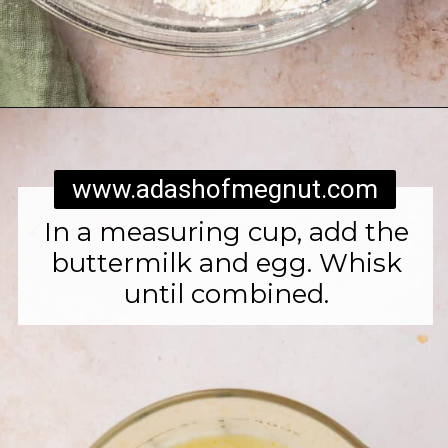
Opening
https://www.adashofmegnut.com/irish-brown-bread/
www.adashofmegnut.com
In a measuring cup, add the
buttermilk and egg. Whisk
until combined.