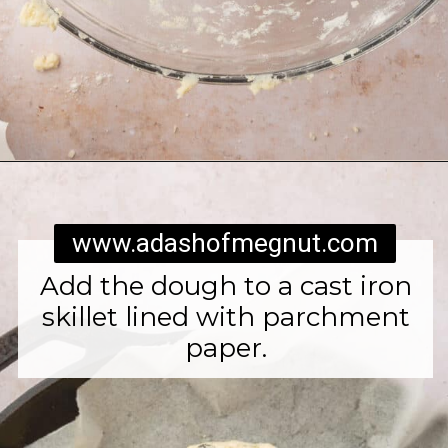
Opening
https://www.adashofmegnut.com/irish-brown-bread/
www.adashofmegnut.com
Add the dough to a cast iron
skillet lined with parchment
paper.