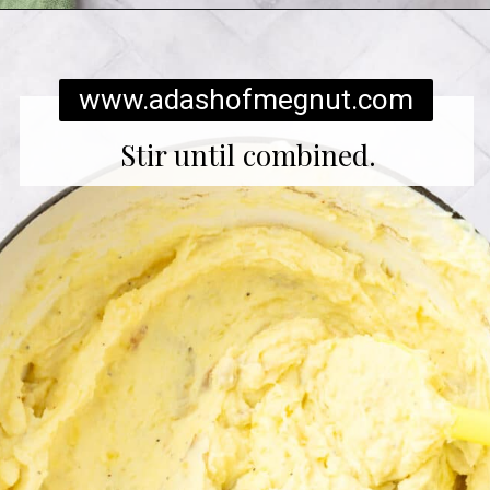
Opening
https://www.adashofmegnut.com/twice-baked-mashed-potatoes/
www.adashofmegnut.com
Stir until combined.