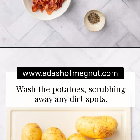
Opening
https://www.adashofmegnut.com/twice-baked-mashed-potatoes/
www.adashofmegnut.com
Wash the potatoes, scrubbing
away any dirt spots.