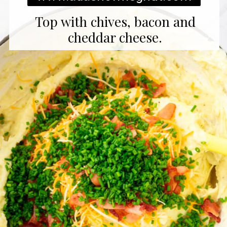
Top with chives, bacon and
cheddar cheese.