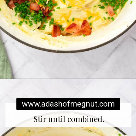
Opening
https://www.adashofmegnut.com/twice-baked-mashed-potatoes/
www.adashofmegnut.com
Stir until combined.