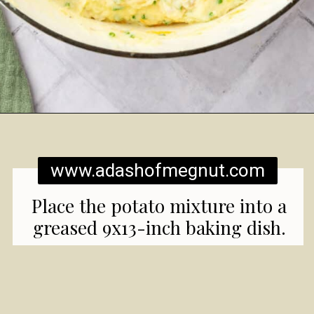
Opening
https://www.adashofmegnut.com/twice-baked-mashed-potatoes/
www.adashofmegnut.com
Place the potato mixture into a
greased 9x13-inch baking dish.