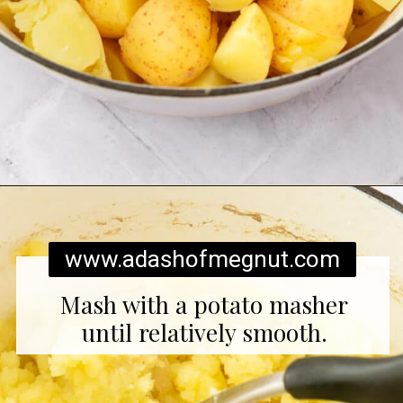
Opening
https://www.adashofmegnut.com/twice-baked-mashed-potatoes/
www.adashofmegnut.com
Mash with a potato masher
until relatively smooth.