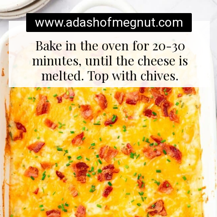
www.adashofmegnut.com
Bake in the oven for 20-30
minutes, until the cheese is
melted. Top with chives.