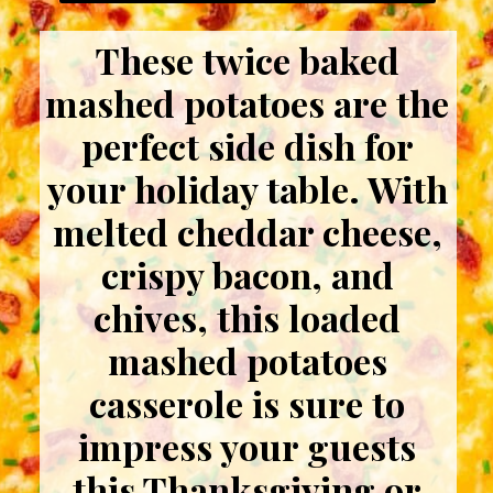
These twice baked
mashed potatoes are the
perfect side dish for
your holiday table. With
melted cheddar cheese,
crispy bacon, and
chives, this loaded
mashed potatoes
casserole is sure to
impress your guests
this Thanksgiving or