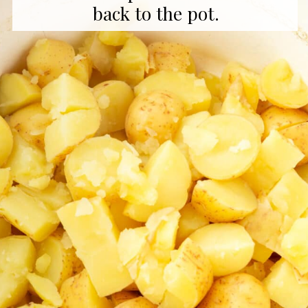
back to the pot.