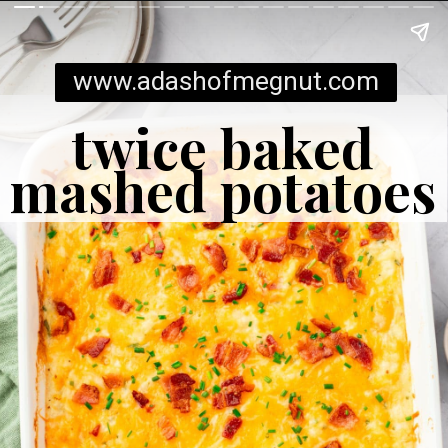
www.adashofmegnut.com
twice baked
mashed potatoes