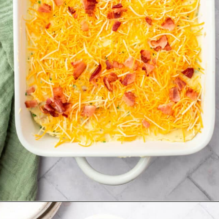
Opening
https://www.adashofmegnut.com/twice-baked-mashed-potatoes/