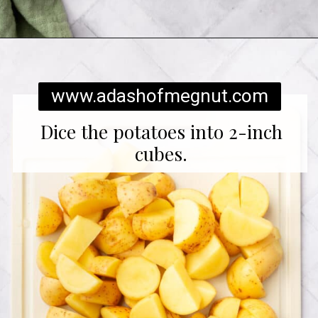
Opening
https://www.adashofmegnut.com/twice-baked-mashed-potatoes/
www.adashofmegnut.com
Dice the potatoes into 2-inch
cubes.