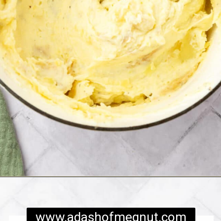
Opening
https://www.adashofmegnut.com/twice-baked-mashed-potatoes/
www.adashofmegnut.com