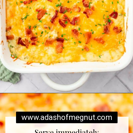
Opening
https://www.adashofmegnut.com/twice-baked-mashed-potatoes/
www.adashofmegnut.com
Serve immediately.