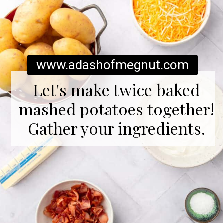
www.adashofmegnut.com
Let's make twice baked
mashed potatoes together!
Gather your ingredients.