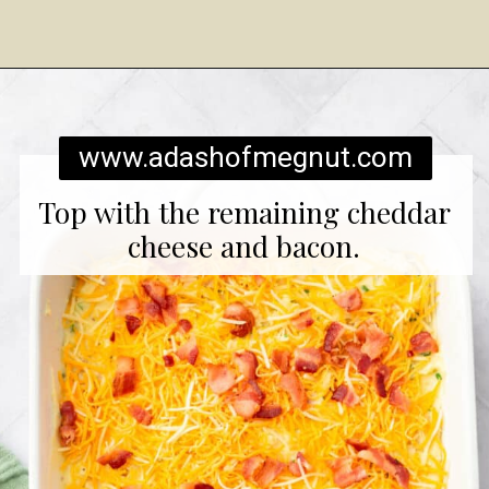
Opening
https://www.adashofmegnut.com/twice-baked-mashed-potatoes/
www.adashofmegnut.com
Top with the remaining cheddar
cheese and bacon.