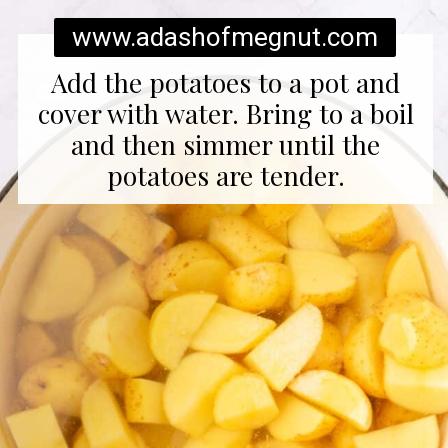
www.adashofmegnut.com
Add the potatoes to a pot and
cover with water. Bring to a boil
and then simmer until the
potatoes are tender.