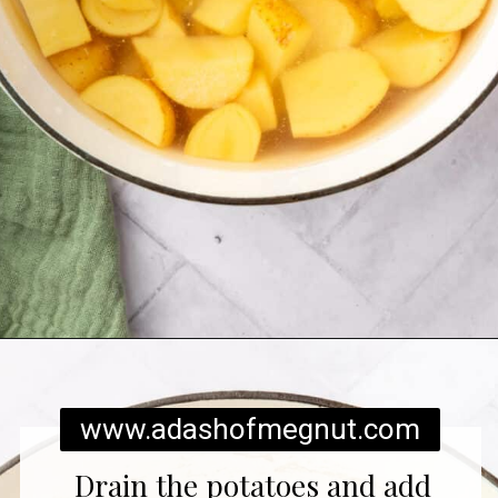
Opening
https://www.adashofmegnut.com/twice-baked-mashed-potatoes/
www.adashofmegnut.com
Drain the potatoes and add