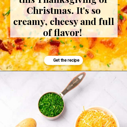
Christmas. It's so
creamy, cheesy and full
of flavor!
Opening
https://www.adashofmegnut.com/twice-baked-mashed-potatoes/