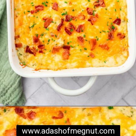
Opening
https://www.adashofmegnut.com/twice-baked-mashed-potatoes/
www.adashofmegnut.com