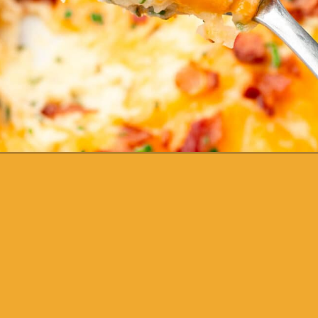
Opening
https://www.adashofmegnut.com/twice-baked-mashed-potatoes/