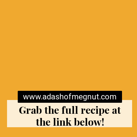
www.adashofmegnut.com
Grab the full recipe at
the link below!