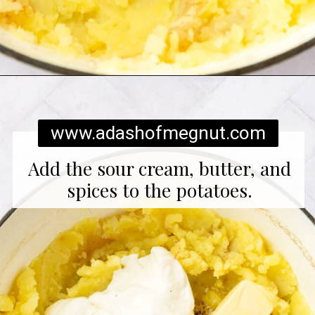
Opening
https://www.adashofmegnut.com/twice-baked-mashed-potatoes/
www.adashofmegnut.com
Add the sour cream, butter, and
spices to the potatoes.