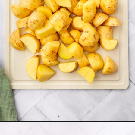
Opening
https://www.adashofmegnut.com/twice-baked-mashed-potatoes/