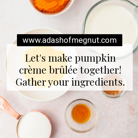
www.adashofmegnut.com
Let's make pumpkin
crème brûlée together!
Gather your ingredients.