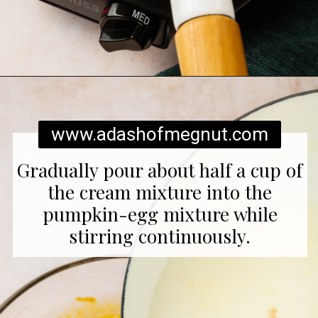
Opening
https://www.adashofmegnut.com/pumpkin-creme-brulee/
www.adashofmegnut.com
Gradually pour about half a cup of
the cream mixture into the
pumpkin-egg mixture while
stirring continuously.