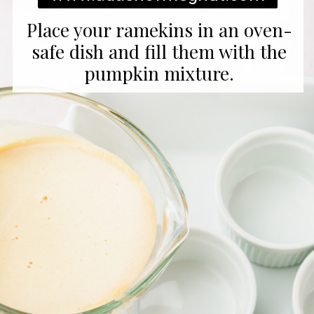
Place your ramekins in an oven-
safe dish and fill them with the
pumpkin mixture.