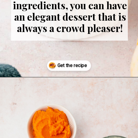
ingredients, you can have
an elegant dessert that is
always a crowd pleaser!
Opening
https://www.adashofmegnut.com/pumpkin-creme-brulee/