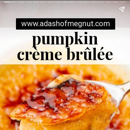
www.adashofmegnut.com
pumpkin
crème brûlée