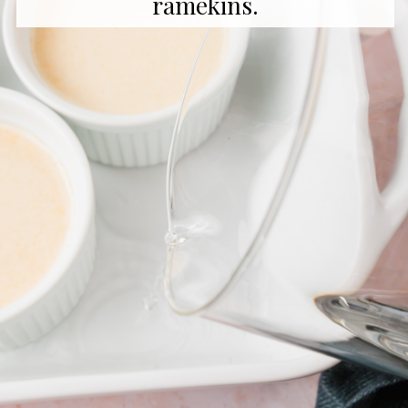
ramekins.