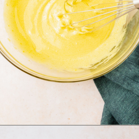
Opening
https://www.adashofmegnut.com/pumpkin-creme-brulee/