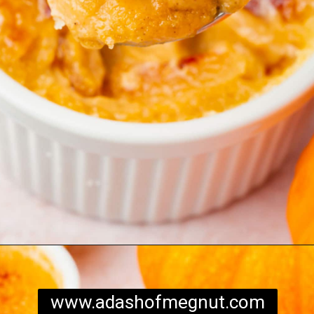
Opening
https://www.adashofmegnut.com/pumpkin-creme-brulee/
www.adashofmegnut.com