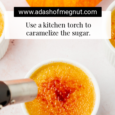
www.adashofmegnut.com
Use a kitchen torch to
caramelize the sugar.