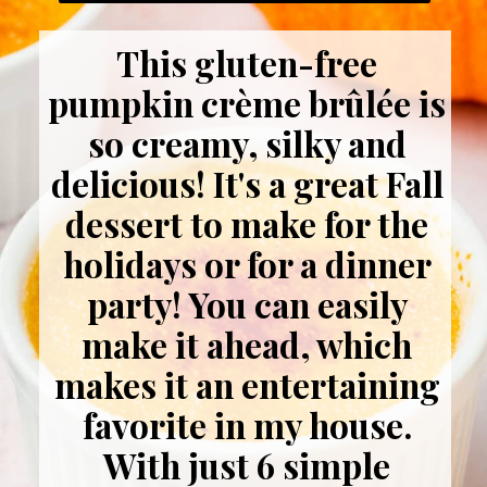
This gluten-free
pumpkin crème brûlée is
so creamy, silky and
delicious! It's a great Fall
dessert to make for the
holidays or for a dinner
party! You can easily
make it ahead, which
makes it an entertaining
favorite in my house.
With just 6 simple