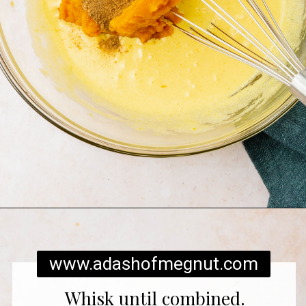
Opening
https://www.adashofmegnut.com/pumpkin-creme-brulee/
www.adashofmegnut.com
Whisk until combined.