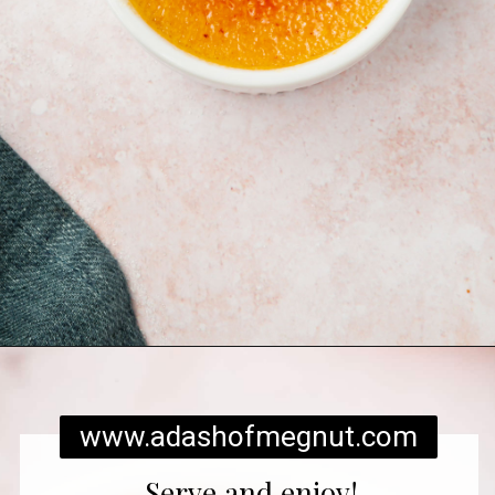
Opening
https://www.adashofmegnut.com/pumpkin-creme-brulee/
www.adashofmegnut.com
Serve and enjoy!