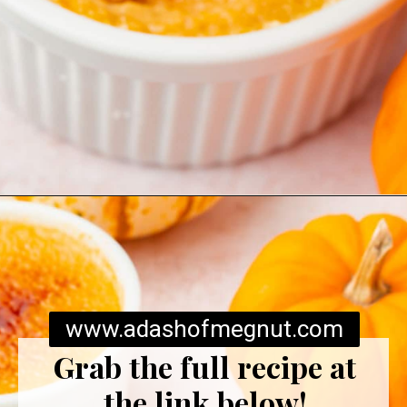
Opening
https://www.adashofmegnut.com/pumpkin-creme-brulee/
www.adashofmegnut.com
Grab the full recipe at
the link below!