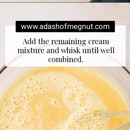
Opening
https://www.adashofmegnut.com/pumpkin-creme-brulee/
www.adashofmegnut.com
Add the remaining cream
mixture and whisk until well
combined.