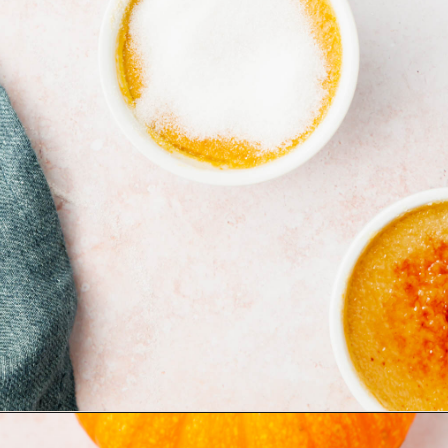
Opening
https://www.adashofmegnut.com/pumpkin-creme-brulee/