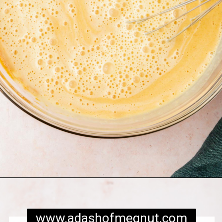
Opening
https://www.adashofmegnut.com/pumpkin-creme-brulee/
www.adashofmegnut.com