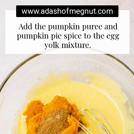
www.adashofmegnut.com
Add the pumpkin puree and
pumpkin pie spice to the egg
yolk mixture.