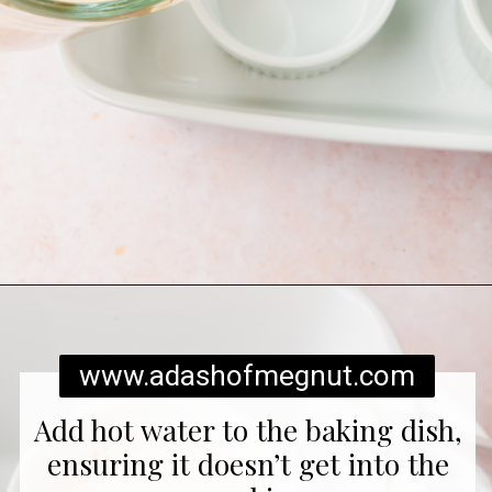
Opening
https://www.adashofmegnut.com/pumpkin-creme-brulee/
www.adashofmegnut.com
Add hot water to the baking dish,
ensuring it doesn’t get into the