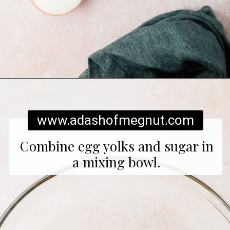
Opening
https://www.adashofmegnut.com/pumpkin-creme-brulee/
www.adashofmegnut.com
Combine egg yolks and sugar in
a mixing bowl.