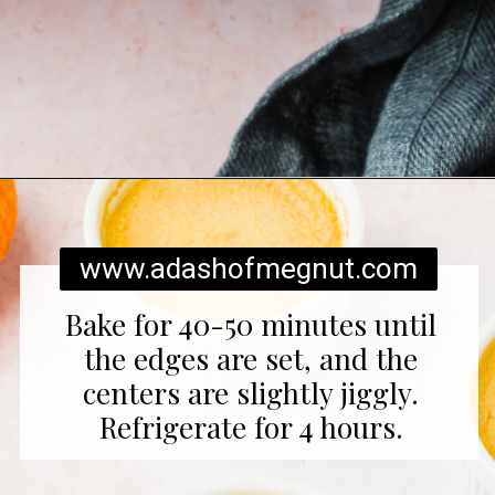
Opening
https://www.adashofmegnut.com/pumpkin-creme-brulee/
www.adashofmegnut.com
Bake for 40-50 minutes until
the edges are set, and the
centers are slightly jiggly.
Refrigerate for 4 hours.