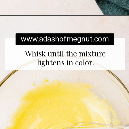
Opening
https://www.adashofmegnut.com/pumpkin-creme-brulee/
www.adashofmegnut.com
Whisk until the mixture
lightens in color.