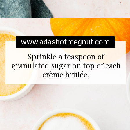
Opening
https://www.adashofmegnut.com/pumpkin-creme-brulee/
www.adashofmegnut.com
Sprinkle a teaspoon of
granulated sugar on top of each
crème brûlée.