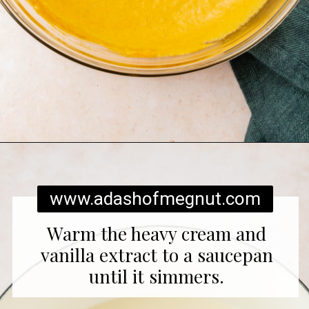
Opening
https://www.adashofmegnut.com/pumpkin-creme-brulee/
www.adashofmegnut.com
Warm the heavy cream and
vanilla extract to a saucepan
until it simmers.