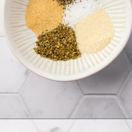
Opening
https://www.adashofmegnut.com/chicken-pesto-quinoa-bowls/