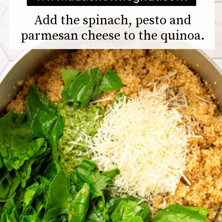
Add the spinach, pesto and
parmesan cheese to the quinoa.