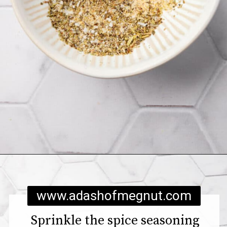
Opening
https://www.adashofmegnut.com/chicken-pesto-quinoa-bowls/
www.adashofmegnut.com
Sprinkle the spice seasoning