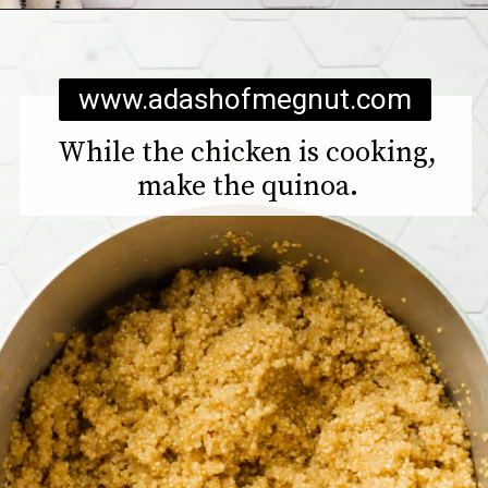
Opening
https://www.adashofmegnut.com/chicken-pesto-quinoa-bowls/
www.adashofmegnut.com
While the chicken is cooking,
make the quinoa.