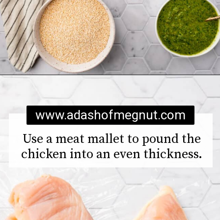
Opening
https://www.adashofmegnut.com/chicken-pesto-quinoa-bowls/
www.adashofmegnut.com
Use a meat mallet to pound the
chicken into an even thickness.