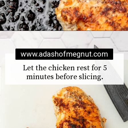
Opening
https://www.adashofmegnut.com/chicken-pesto-quinoa-bowls/
www.adashofmegnut.com
Let the chicken rest for 5
minutes before slicing.