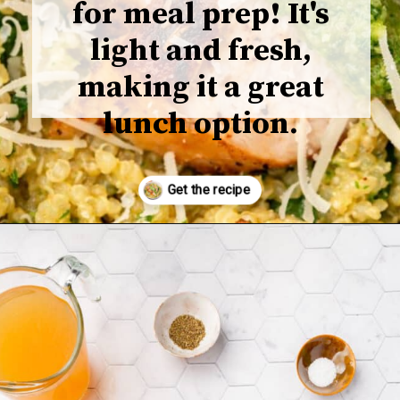
for meal prep! It's
light and fresh,
making it a great
lunch option.
Opening
https://www.adashofmegnut.com/chicken-pesto-quinoa-bowls/