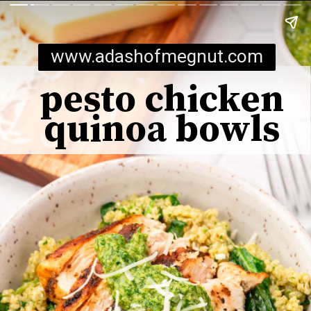
www.adashofmegnut.com
pesto chicken
quinoa bowls