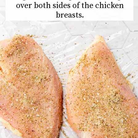
over both sides of the chicken
breasts.