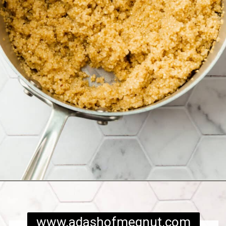
Opening
https://www.adashofmegnut.com/chicken-pesto-quinoa-bowls/
www.adashofmegnut.com