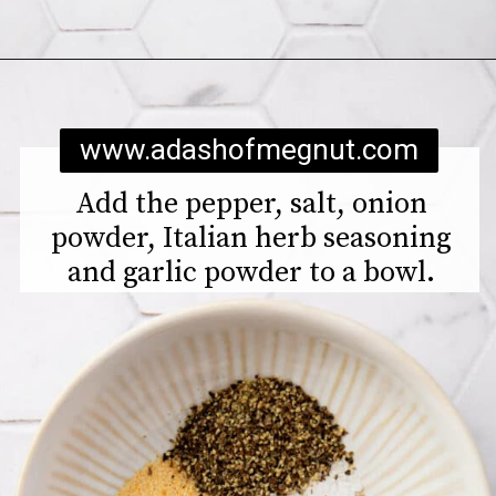
Opening
https://www.adashofmegnut.com/chicken-pesto-quinoa-bowls/
www.adashofmegnut.com
Add the pepper, salt, onion
powder, Italian herb seasoning
and garlic powder to a bowl.