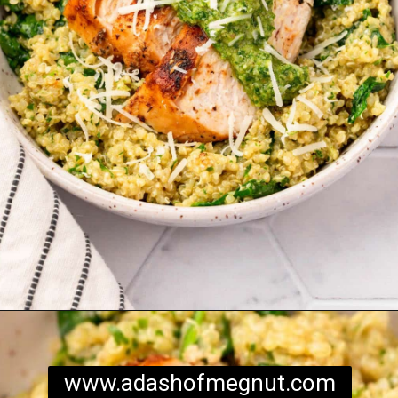
Opening
https://www.adashofmegnut.com/chicken-pesto-quinoa-bowls/
www.adashofmegnut.com