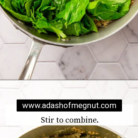
Opening
https://www.adashofmegnut.com/chicken-pesto-quinoa-bowls/
www.adashofmegnut.com
Stir to combine.