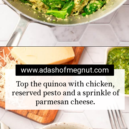
Opening
https://www.adashofmegnut.com/chicken-pesto-quinoa-bowls/
www.adashofmegnut.com
Top the quinoa with chicken,
reserved pesto and a sprinkle of
parmesan cheese.