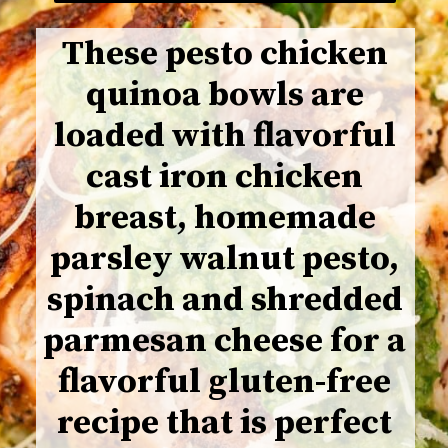
These pesto chicken
quinoa bowls are
loaded with flavorful
cast iron chicken
breast, homemade
parsley walnut pesto,
spinach and shredded
parmesan cheese for a
flavorful gluten-free
recipe that is perfect