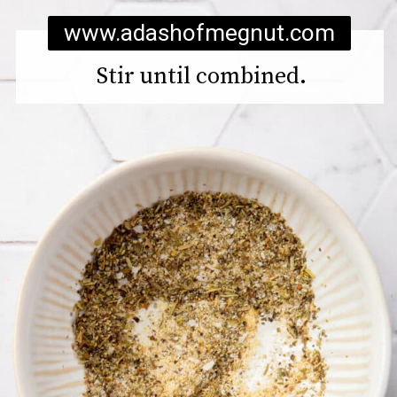
www.adashofmegnut.com
Stir until combined.