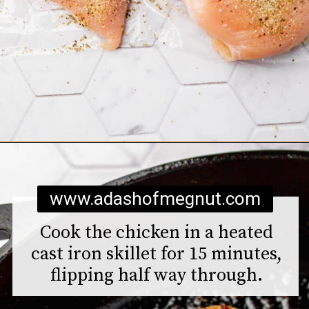
Opening
https://www.adashofmegnut.com/chicken-pesto-quinoa-bowls/
www.adashofmegnut.com
Cook the chicken in a heated
cast iron skillet for 15 minutes,
flipping half way through.