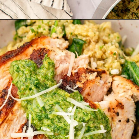
Opening
https://www.adashofmegnut.com/chicken-pesto-quinoa-bowls/