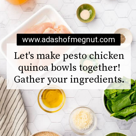
www.adashofmegnut.com
Let's make pesto chicken
quinoa bowls together!
Gather your ingredients.