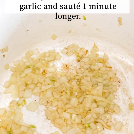
garlic and sauté 1 minute
longer.