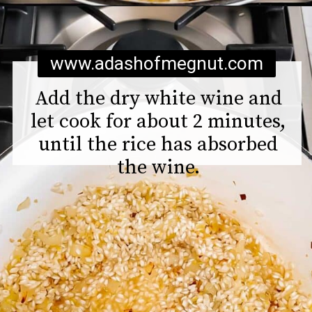
Opening
https://www.adashofmegnut.com/pea-asparagus-risotto/
www.adashofmegnut.com
Add the dry white wine and
let cook for about 2 minutes,
until the rice has absorbed
the wine.