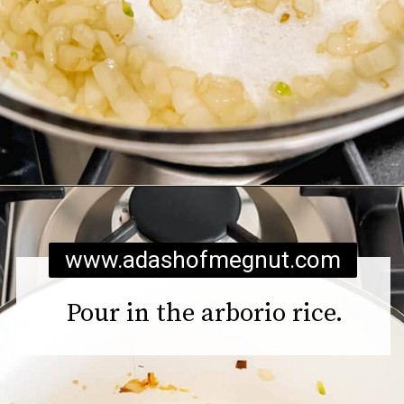
Opening
https://www.adashofmegnut.com/pea-asparagus-risotto/
www.adashofmegnut.com
Pour in the arborio rice.