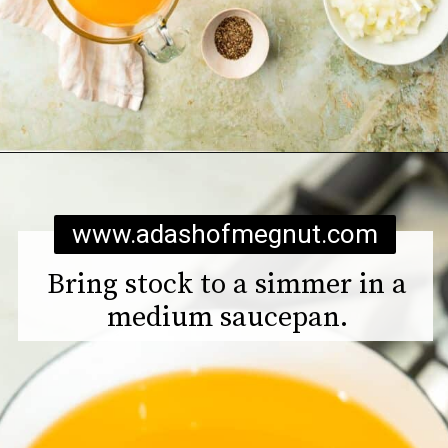
Opening
https://www.adashofmegnut.com/pea-asparagus-risotto/
www.adashofmegnut.com
Bring stock to a simmer in a
medium saucepan.