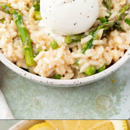
Opening
https://www.adashofmegnut.com/pea-asparagus-risotto/