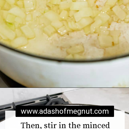
Opening
https://www.adashofmegnut.com/pea-asparagus-risotto/
www.adashofmegnut.com
Then, stir in the minced