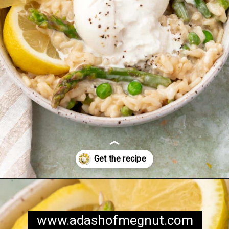
Opening
https://www.adashofmegnut.com/pea-asparagus-risotto/
www.adashofmegnut.com