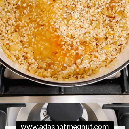
Opening
https://www.adashofmegnut.com/pea-asparagus-risotto/
www.adashofmegnut.com