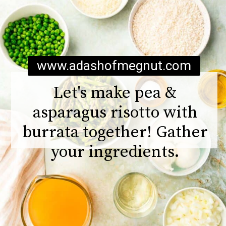
www.adashofmegnut.com
Let's make pea &
asparagus risotto with
burrata together! Gather
your ingredients.