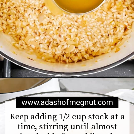
Opening
https://www.adashofmegnut.com/pea-asparagus-risotto/
www.adashofmegnut.com
Keep adding 1/2 cup stock at a
time, stirring until almost