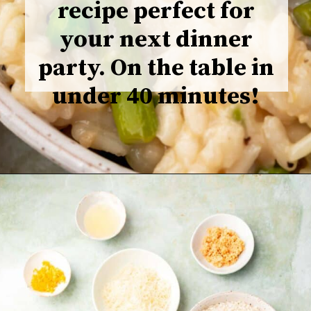
recipe perfect for
your next dinner
party. On the table in
under 40 minutes!
Opening
https://www.adashofmegnut.com/pea-asparagus-risotto/