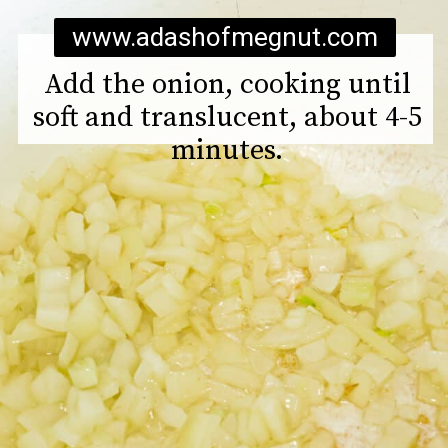
www.adashofmegnut.com
Add the onion, cooking until
soft and translucent, about 4-5
minutes.