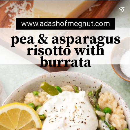
www.adashofmegnut.com
pea & asparagus
risotto with
burrata