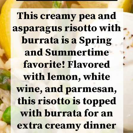
This creamy pea and
asparagus risotto with
burrata is a Spring
and Summertime
favorite! Flavored
with lemon, white
wine, and parmesan,
this risotto is topped
with burrata for an
extra creamy dinner