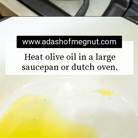
Opening
https://www.adashofmegnut.com/pea-asparagus-risotto/
www.adashofmegnut.com
Heat olive oil in a large
saucepan or dutch oven.