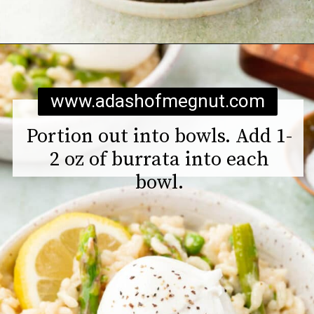
Opening
https://www.adashofmegnut.com/pea-asparagus-risotto/
www.adashofmegnut.com
Portion out into bowls. Add 1-
2 oz of burrata into each
bowl.