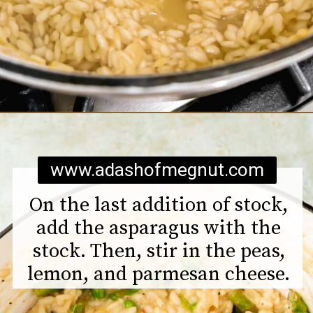
Opening
https://www.adashofmegnut.com/pea-asparagus-risotto/
www.adashofmegnut.com
On the last addition of stock,
add the asparagus with the
stock. Then, stir in the peas,
lemon, and parmesan cheese.