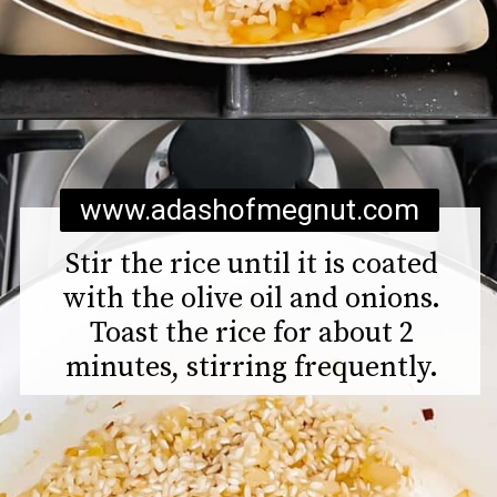
Opening
https://www.adashofmegnut.com/pea-asparagus-risotto/
www.adashofmegnut.com
Stir the rice until it is coated
with the olive oil and onions.
Toast the rice for about 2
minutes, stirring frequently.