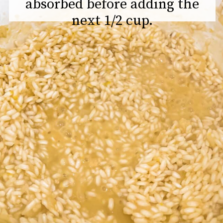
absorbed before adding the
next 1/2 cup.