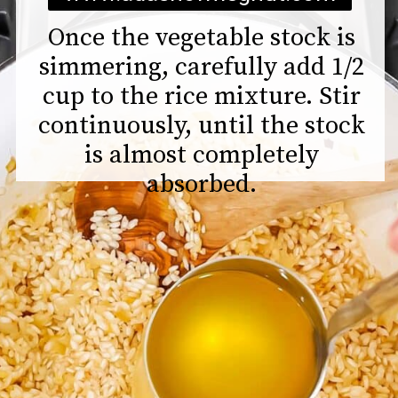
Once the vegetable stock is
simmering, carefully add 1/2
cup to the rice mixture. Stir
continuously, until the stock
is almost completely
absorbed.