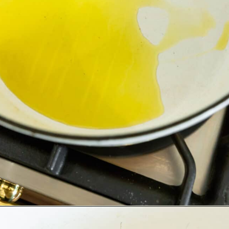
Opening
https://www.adashofmegnut.com/pea-asparagus-risotto/