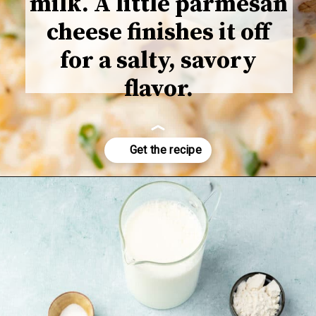
milk. A little parmesan
cheese finishes it off
for a salty, savory
flavor.
Opening
https://www.adashofmegnut.com/mozzarella-mac-and-cheese/