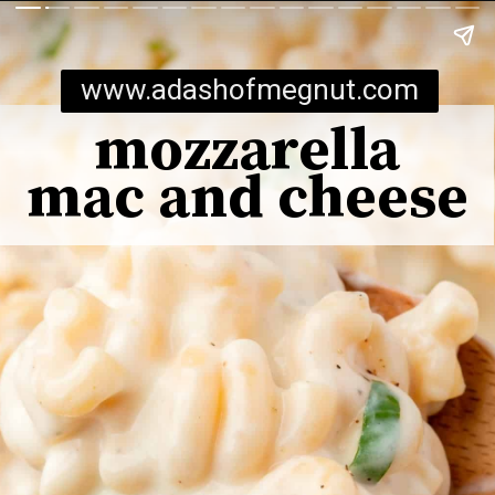
www.adashofmegnut.com
mozzarella
mac and cheese