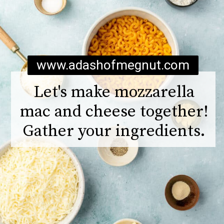
www.adashofmegnut.com
Let's make mozzarella
mac and cheese together!
Gather your ingredients.