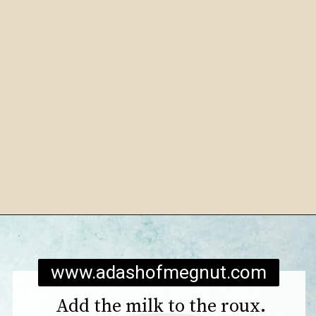
Opening
https://www.adashofmegnut.com/mozzarella-mac-and-cheese/
www.adashofmegnut.com
Add the milk to the roux.