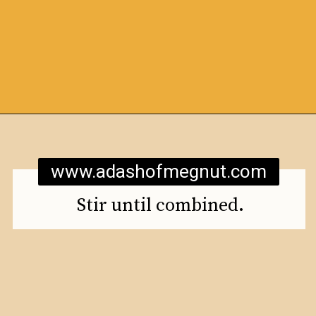
Opening
https://www.adashofmegnut.com/mozzarella-mac-and-cheese/
www.adashofmegnut.com
Stir until combined.