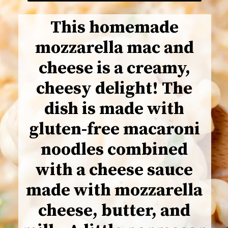
This homemade
mozzarella mac and
cheese is a creamy,
cheesy delight! The
dish is made with
gluten-free macaroni
noodles combined
with a cheese sauce
made with mozzarella
cheese, butter, and