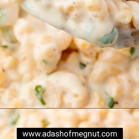
Opening
https://www.adashofmegnut.com/mozzarella-mac-and-cheese/
www.adashofmegnut.com