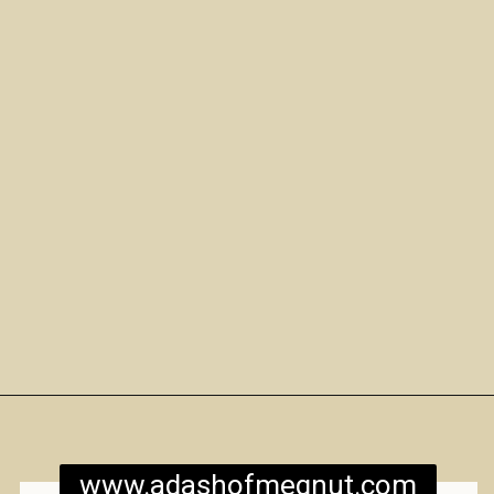
Opening
https://www.adashofmegnut.com/mozzarella-mac-and-cheese/
www.adashofmegnut.com