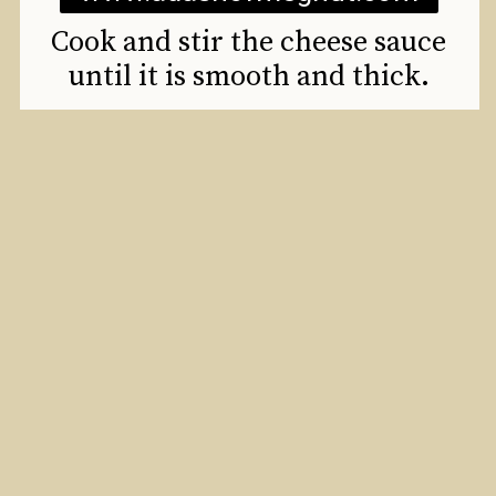
Cook and stir the cheese sauce
until it is smooth and thick.