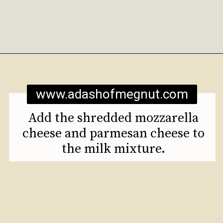
Opening
https://www.adashofmegnut.com/mozzarella-mac-and-cheese/
www.adashofmegnut.com
Add the shredded mozzarella
cheese and parmesan cheese to
the milk mixture.