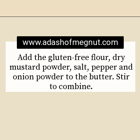
Opening
https://www.adashofmegnut.com/mozzarella-mac-and-cheese/
www.adashofmegnut.com
Add the gluten-free flour, dry
mustard powder, salt, pepper and
onion powder to the butter. Stir
to combine.