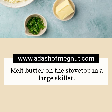
Opening
https://www.adashofmegnut.com/mozzarella-mac-and-cheese/
www.adashofmegnut.com
Melt butter on the stovetop in a
large skillet.