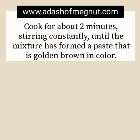
www.adashofmegnut.com
Cook for about 2 minutes,
stirring constantly, until the
mixture has formed a paste that
is golden brown in color.