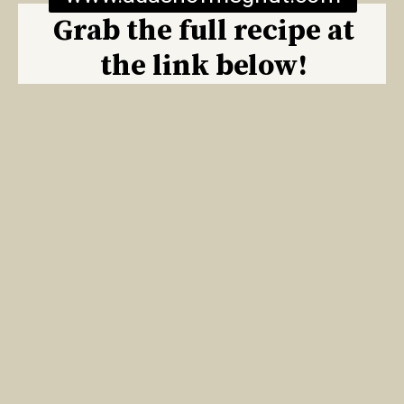
Grab the full recipe at
the link below!