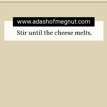
Opening
https://www.adashofmegnut.com/mozzarella-mac-and-cheese/
www.adashofmegnut.com
Stir until the cheese melts.