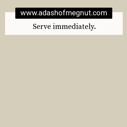
www.adashofmegnut.com
Serve immediately.