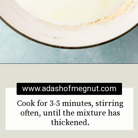
Opening
https://www.adashofmegnut.com/mozzarella-mac-and-cheese/
www.adashofmegnut.com
Cook for 3-5 minutes, stirring
often, until the mixture has
thickened.