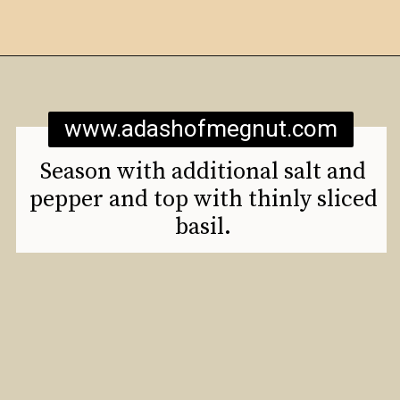
Opening
https://www.adashofmegnut.com/mozzarella-mac-and-cheese/
www.adashofmegnut.com
Season with additional salt and
pepper and top with thinly sliced
basil.