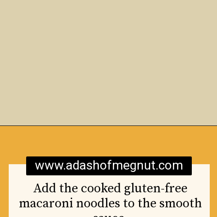
Opening
https://www.adashofmegnut.com/mozzarella-mac-and-cheese/
www.adashofmegnut.com
Add the cooked gluten-free
macaroni noodles to the smooth