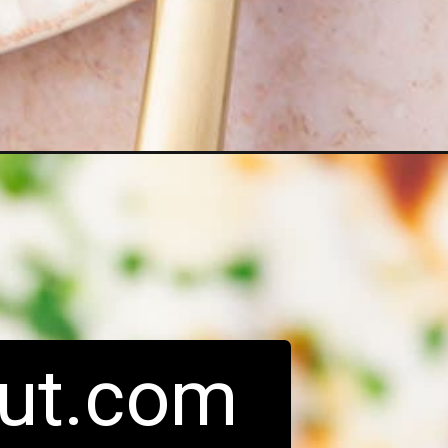
ut.com