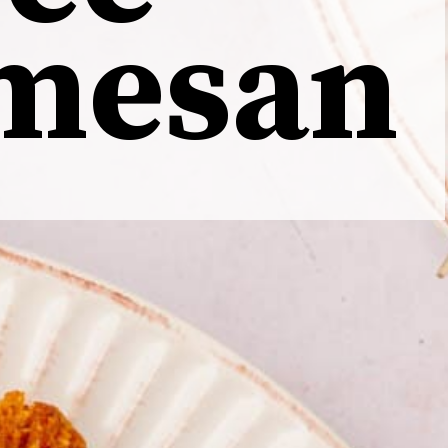
mesan