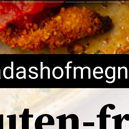
dashofmegn
uten-f