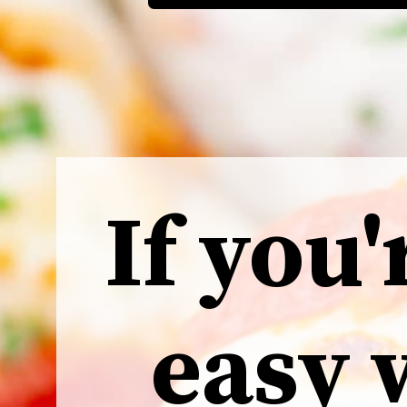
If you'
easy 