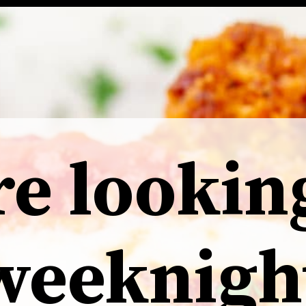
re lookin
weeknigh