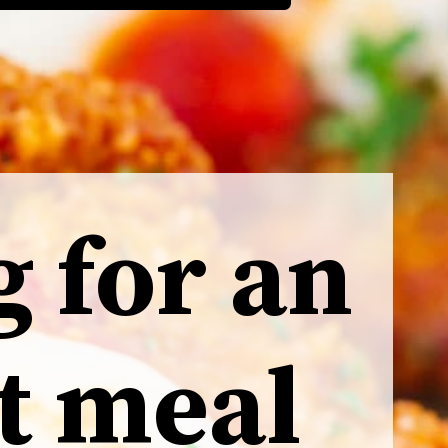
g for an
t meal