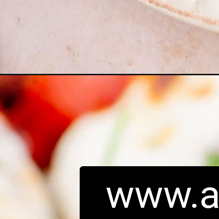
Opening
https://www.adashofmegnut.com/chicken-parmesa
www.a