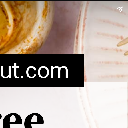
ut.com
ree