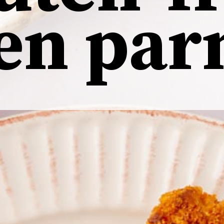
ken
par