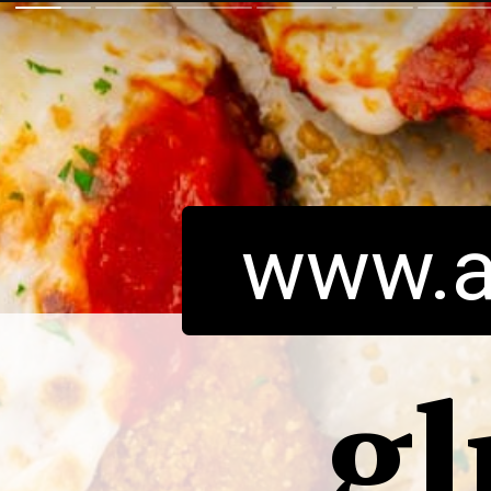
www.a
gl