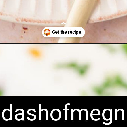
n/
dashofmegn