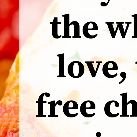
the w
love,
free c