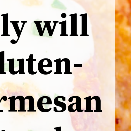
ly will
gluten-
armesan