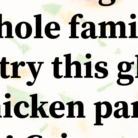
hole fami
 try this 
hicken p