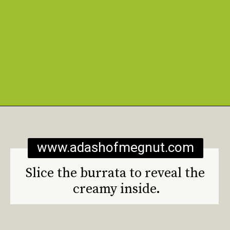
Opening
https://www.adashofmegnut.com/burrata-toast/
www.adashofmegnut.com
Slice the burrata to reveal the 
creamy inside.