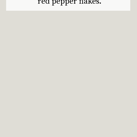
red pepper flakes.