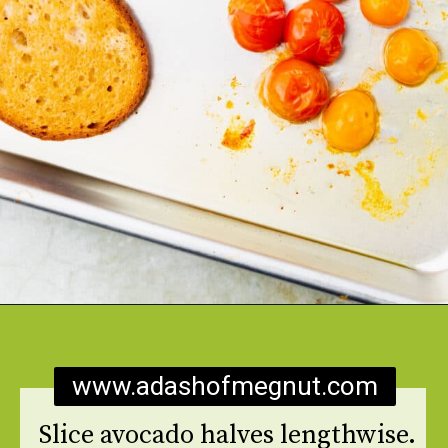
Opening
https://www.adashofmegnut.com/burrata-toast/
www.adashofmegnut.com
Slice avocado halves lengthwise.