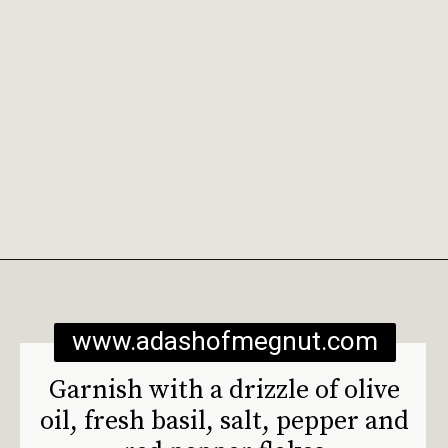
Opening
https://www.adashofmegnut.com/burrata-toast/
www.adashofmegnut.com
Garnish with a drizzle of olive 
oil, fresh basil, salt, pepper and 