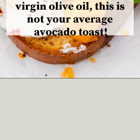
virgin olive oil, this is 
not your average 
avocado toast!
Opening
https://www.adashofmegnut.com/burrata-toast/