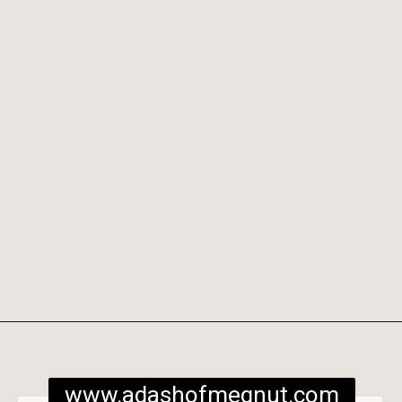
Opening
https://www.adashofmegnut.com/burrata-toast/
www.adashofmegnut.com