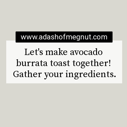
www.adashofmegnut.com
Let's make avocado 
burrata toast together! 
Gather your ingredients.