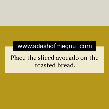
Opening
https://www.adashofmegnut.com/burrata-toast/
www.adashofmegnut.com
Place the sliced avocado on the 
toasted bread.