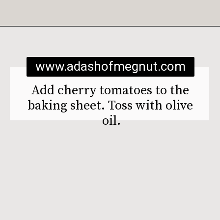
Opening
https://www.adashofmegnut.com/burrata-toast/
www.adashofmegnut.com
Add cherry tomatoes to the 
baking sheet. Toss with olive 
oil.