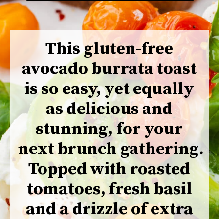
This gluten-free 
avocado burrata toast 
is so easy, yet equally 
as delicious and 
stunning, for your 
next brunch gathering. 
Topped with roasted 
tomatoes, fresh basil 
and a drizzle of extra 