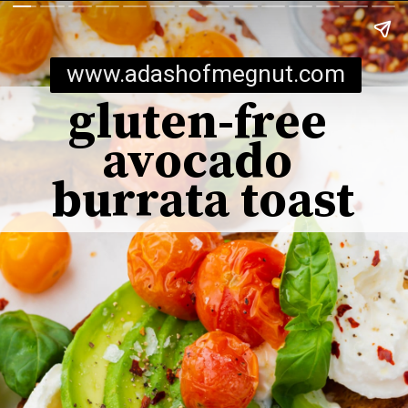
www.adashofmegnut.com
gluten-free 
avocado 
burrata toast