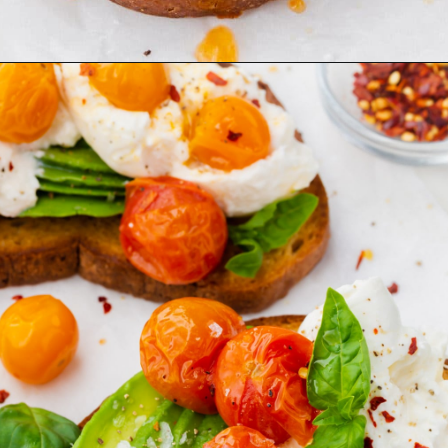
Opening
https://www.adashofmegnut.com/burrata-toast/