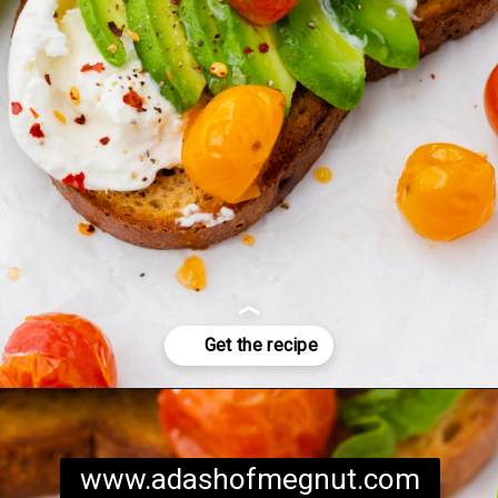
Opening
https://www.adashofmegnut.com/burrata-toast/
www.adashofmegnut.com