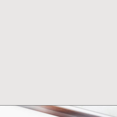
Opening
https://www.adashofmegnut.com/burrata-toast/