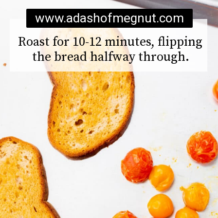
www.adashofmegnut.com
Roast for 10-12 minutes, flipping 
the bread halfway through.