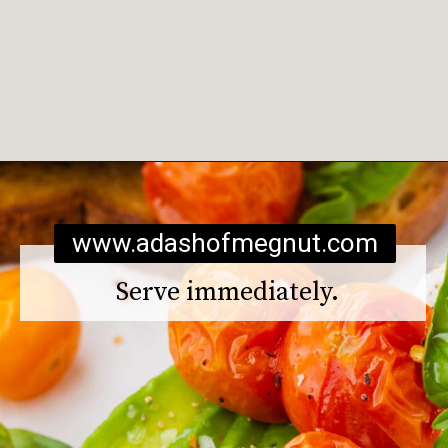
Opening
https://www.adashofmegnut.com/burrata-toast/
www.adashofmegnut.com
Serve immediately.