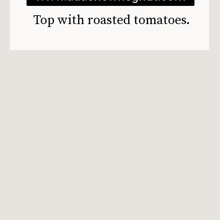
Top with roasted tomatoes.