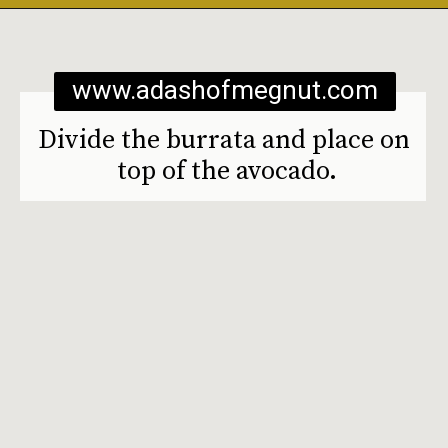
Opening
https://www.adashofmegnut.com/burrata-toast/
www.adashofmegnut.com
Divide the burrata and place on 
top of the avocado.