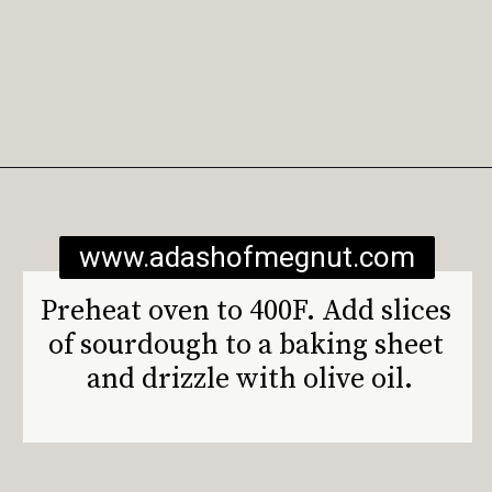
Opening
https://www.adashofmegnut.com/burrata-toast/
www.adashofmegnut.com
Preheat oven to 400F. Add slices 
of sourdough to a baking sheet 
and drizzle with olive oil.