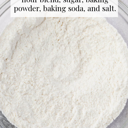
powder, baking soda, and salt.