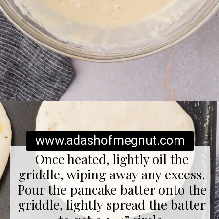
Opening
https://www.adashofmegnut.com/gluten-free-pancakes/
www.adashofmegnut.com
Once heated, lightly oil the
griddle, wiping away any excess.
Pour the pancake batter onto the
griddle, lightly spread the batter