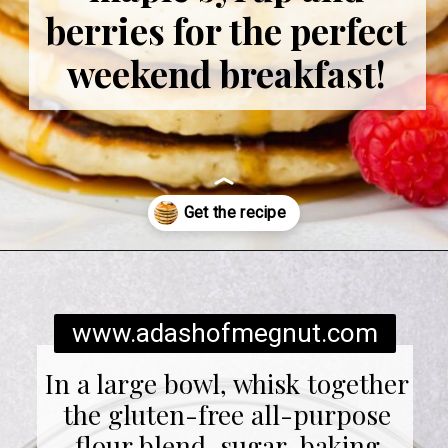
berries for the perfect
weekend breakfast!
Opening
https://www.adashofmegnut.com/gluten-free-pancakes/
www.adashofmegnut.com
In a large bowl, whisk together
the gluten-free all-purpose
flour blend, sugar, baking