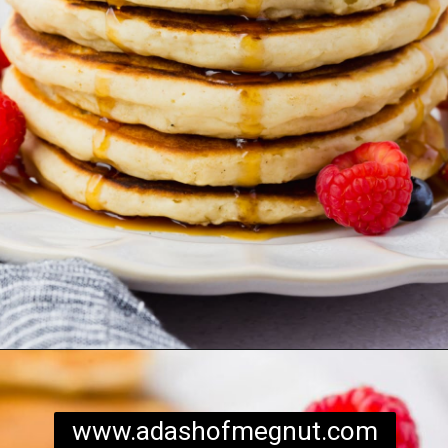
Opening
https://www.adashofmegnut.com/gluten-free-pancakes/
www.adashofmegnut.com