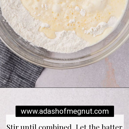
Opening
https://www.adashofmegnut.com/gluten-free-pancakes/
www.adashofmegnut.com
Stir until combined. Let the batter