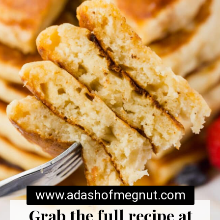
www.adashofmegnut.com
Grab the full recipe at