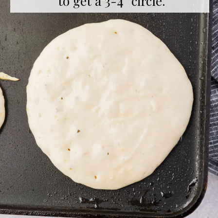
to get a 3-4” circle.