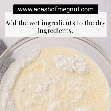
www.adashofmegnut.com
Add the wet ingredients to the dry
ingredients.