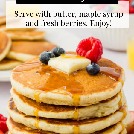
Serve with butter, maple syrup
and fresh berries. Enjoy!