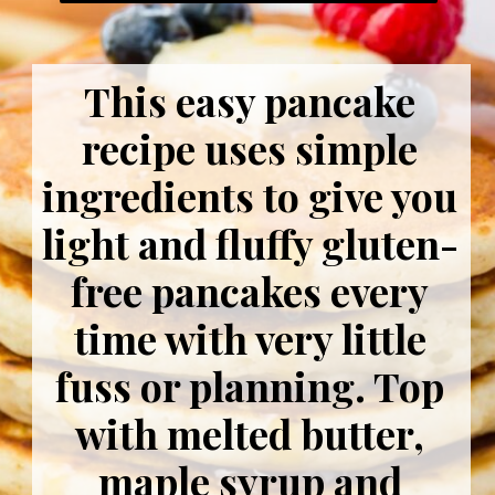
This easy pancake
recipe uses simple
ingredients to give you
light and fluffy gluten-
free pancakes every
time with very little
fuss or planning. Top
with melted butter,
maple syrup and