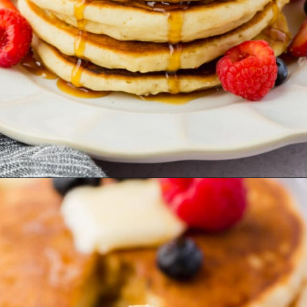
Opening
https://www.adashofmegnut.com/gluten-free-pancakes/