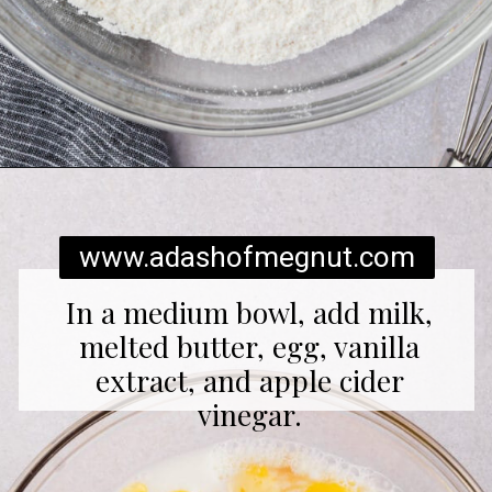
Opening
https://www.adashofmegnut.com/gluten-free-pancakes/
www.adashofmegnut.com
In a medium bowl, add milk,
melted butter, egg, vanilla
extract, and apple cider
vinegar.