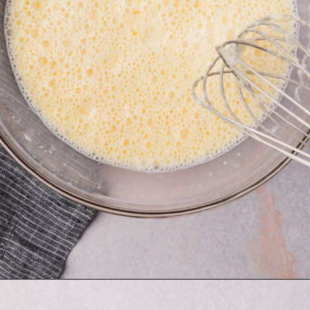
Opening
https://www.adashofmegnut.com/gluten-free-pancakes/