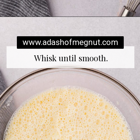
Opening
https://www.adashofmegnut.com/gluten-free-pancakes/
www.adashofmegnut.com
Whisk until smooth.