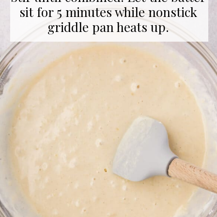
sit for 5 minutes while nonstick
griddle pan heats up.