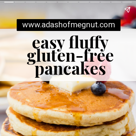
www.adashofmegnut.com
easy fluffy
gluten-free
pancakes