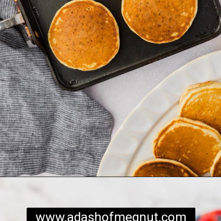
Opening
https://www.adashofmegnut.com/gluten-free-pancakes/
www.adashofmegnut.com