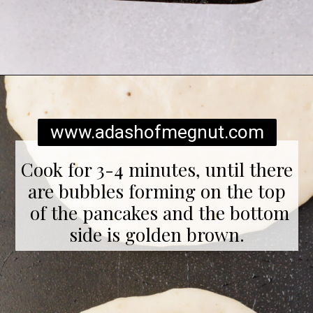
Opening
https://www.adashofmegnut.com/gluten-free-pancakes/
www.adashofmegnut.com
Cook for 3-4 minutes, until there
are bubbles forming on the top
of the pancakes and the bottom
side is golden brown.