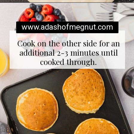
Opening
https://www.adashofmegnut.com/gluten-free-pancakes/
www.adashofmegnut.com
Cook on the other side for an
additional 2-3 minutes until
cooked through.