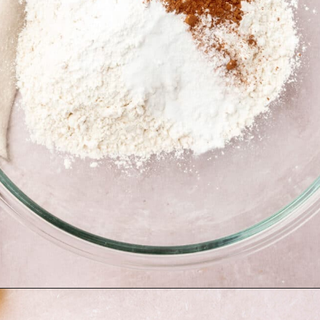
Opening
https://www.adashofmegnut.com/red-velvet-cake/