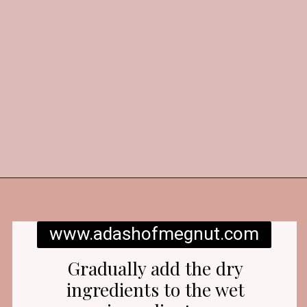
Opening
https://www.adashofmegnut.com/red-velvet-cake/
www.adashofmegnut.com
Gradually add the dry
ingredients to the wet