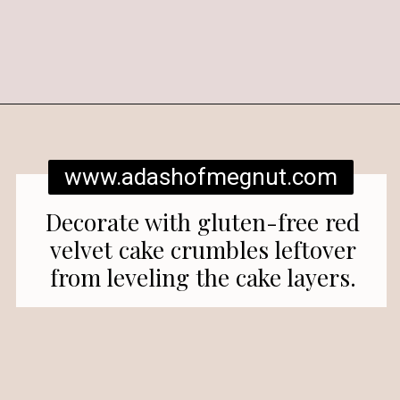
Opening
https://www.adashofmegnut.com/red-velvet-cake/
www.adashofmegnut.com
Decorate with gluten-free red
velvet cake crumbles leftover
from leveling the cake layers.