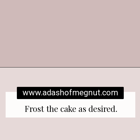
Opening
https://www.adashofmegnut.com/red-velvet-cake/
www.adashofmegnut.com
Frost the cake as desired.