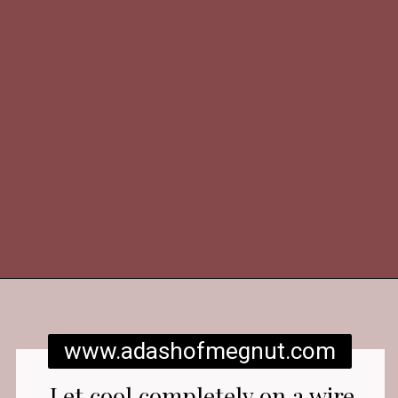
Opening
https://www.adashofmegnut.com/red-velvet-cake/
www.adashofmegnut.com
Let cool completely on a wire