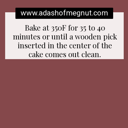
www.adashofmegnut.com
Bake at 350F for 35 to 40
minutes or until a wooden pick
inserted in the center of the
cake comes out clean.