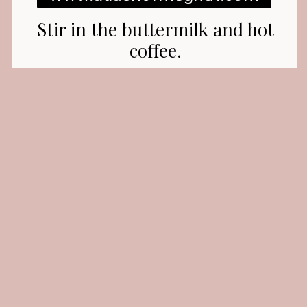
Stir in the buttermilk and hot
coffee.