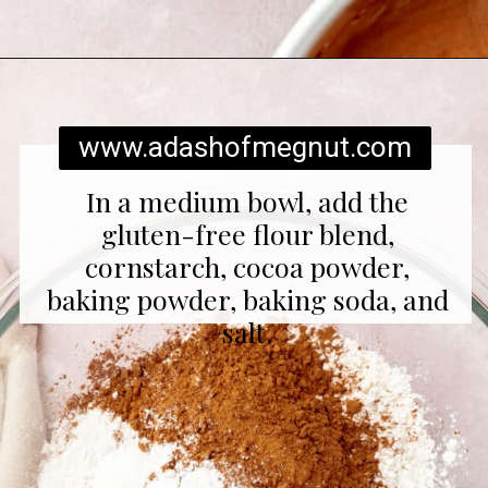
Opening
https://www.adashofmegnut.com/red-velvet-cake/
www.adashofmegnut.com
In a medium bowl, add the
gluten-free flour blend,
cornstarch, cocoa powder,
baking powder, baking soda, and
salt.