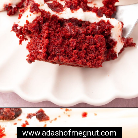
Opening
https://www.adashofmegnut.com/red-velvet-cake/
www.adashofmegnut.com