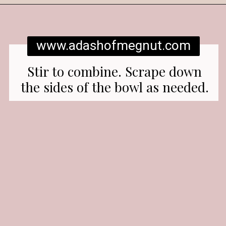
Opening
https://www.adashofmegnut.com/red-velvet-cake/
www.adashofmegnut.com
Stir to combine. Scrape down
the sides of the bowl as needed.