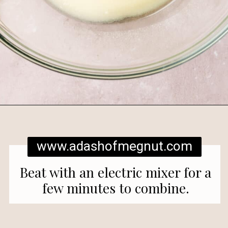
Opening
https://www.adashofmegnut.com/red-velvet-cake/
www.adashofmegnut.com
Beat with an electric mixer for a
few minutes to combine.