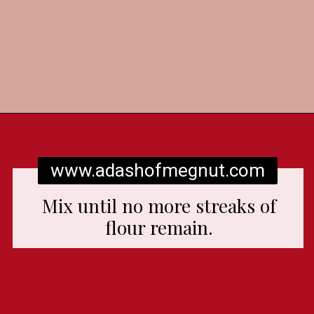
Opening
https://www.adashofmegnut.com/red-velvet-cake/
www.adashofmegnut.com
Mix until no more streaks of
flour remain.