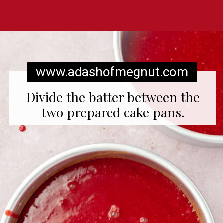
Opening
https://www.adashofmegnut.com/red-velvet-cake/
www.adashofmegnut.com
Divide the batter between the
two prepared cake pans.