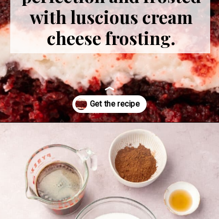
with luscious cream
cheese frosting.
Opening
https://www.adashofmegnut.com/red-velvet-cake/