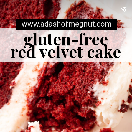
www.adashofmegnut.com
gluten-free
red velvet cake