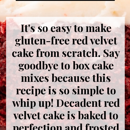
It's so easy to make
gluten-free red velvet
cake from scratch. Say
goodbye to box cake
mixes because this
recipe is so simple to
whip up! Decadent red
velvet cake is baked to
perfection and frosted