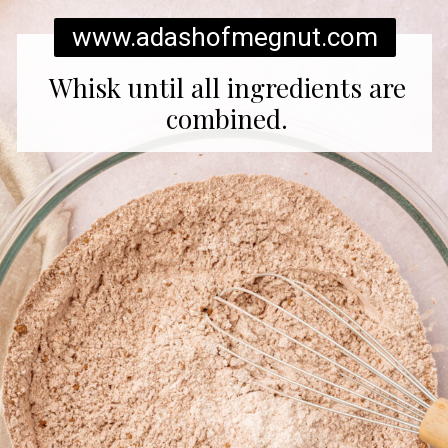
www.adashofmegnut.com
Whisk until all ingredients are
combined.