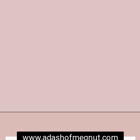
Opening
https://www.adashofmegnut.com/red-velvet-cake/
www.adashofmegnut.com