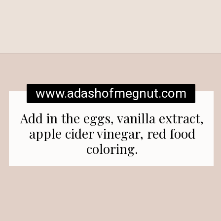
Opening
https://www.adashofmegnut.com/red-velvet-cake/
www.adashofmegnut.com
Add in the eggs, vanilla extract,
apple cider vinegar, red food
coloring.