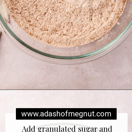
Opening
https://www.adashofmegnut.com/red-velvet-cake/
www.adashofmegnut.com
Add granulated sugar and