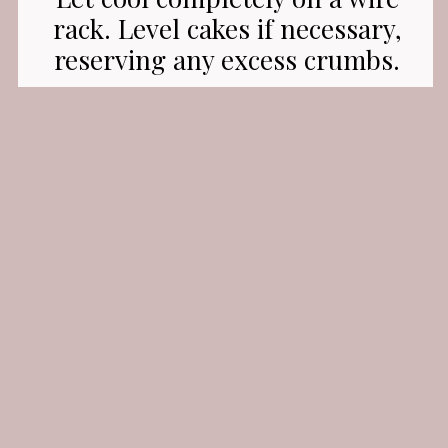
rack. Level cakes if necessary,
reserving any excess crumbs.