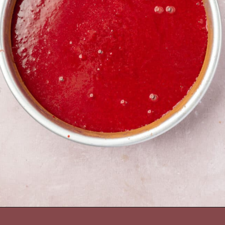
Opening
https://www.adashofmegnut.com/red-velvet-cake/