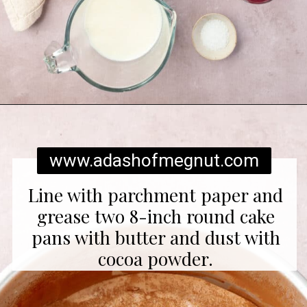
Opening
https://www.adashofmegnut.com/red-velvet-cake/
www.adashofmegnut.com
Line with parchment paper and
grease two 8-inch round cake
pans with butter and dust with
cocoa powder.