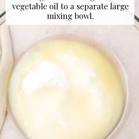
vegetable oil to a separate large
mixing bowl.