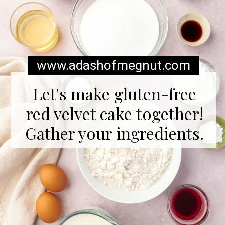
www.adashofmegnut.com
Let's make gluten-free
red velvet cake together!
Gather your ingredients.