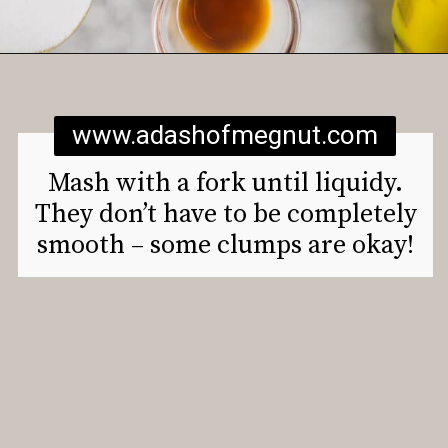
Opening
https://www.adashofmegnut.com/gluten-free-vegan-banana-chocolate-chip-muffins/
www.adashofmegnut.com
Mash with a fork until liquidy.
They don’t have to be completely
smooth – some clumps are okay!