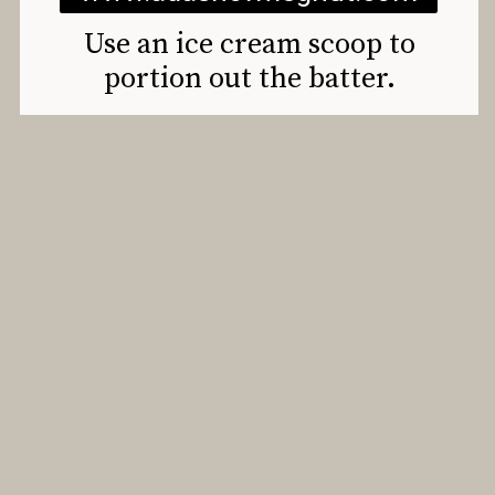
Use an ice cream scoop to
portion out the batter.