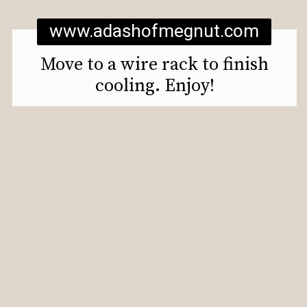
www.adashofmegnut.com
Move to a wire rack to finish
cooling. Enjoy!