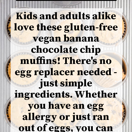
Kids and adults alike
love these gluten-free
vegan banana
chocolate chip
muffins! There's no
egg replacer needed -
just simple
ingredients. Whether
you have an egg
allergy or just ran
out of eggs, you can