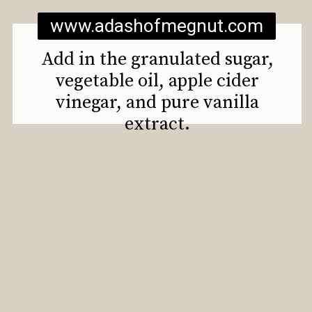
www.adashofmegnut.com
Add in the granulated sugar,
vegetable oil, apple cider
vinegar, and pure vanilla
extract.