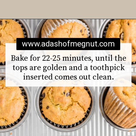
Opening
https://www.adashofmegnut.com/gluten-free-vegan-banana-chocolate-chip-muffins/
www.adashofmegnut.com
Bake for 22-25 minutes, until the
tops are golden and a toothpick
inserted comes out clean.