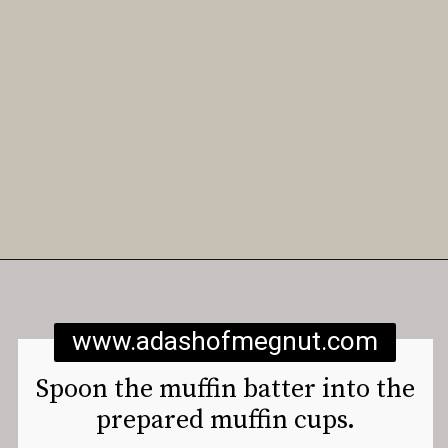
Opening
https://www.adashofmegnut.com/gluten-free-vegan-banana-chocolate-chip-muffins/
www.adashofmegnut.com
Spoon the muffin batter into the
prepared muffin cups.