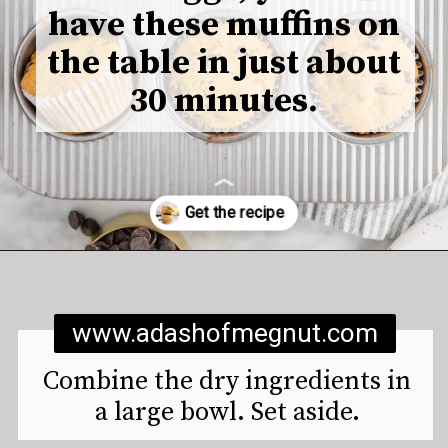
have these muffins on
the table in just about
30 minutes.
Opening
https://www.adashofmegnut.com/gluten-free-vegan-banana-chocolate-chip-muffins/
www.adashofmegnut.com
Combine the dry ingredients in
a large bowl. Set aside.