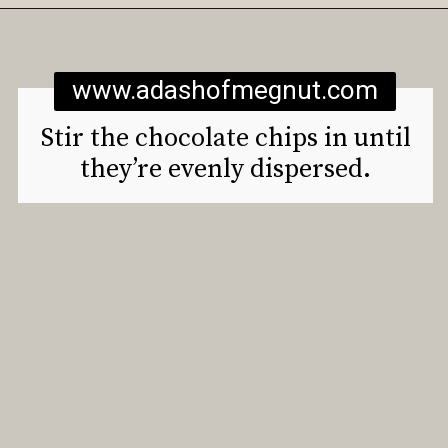
Opening
https://www.adashofmegnut.com/gluten-free-vegan-banana-chocolate-chip-muffins/
www.adashofmegnut.com
Stir the chocolate chips in until
they’re evenly dispersed.