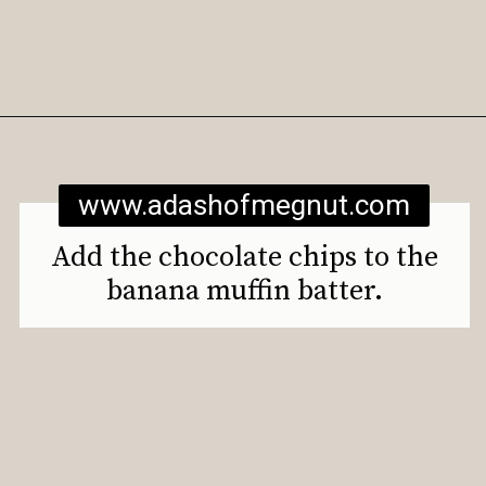
Opening
https://www.adashofmegnut.com/gluten-free-vegan-banana-chocolate-chip-muffins/
www.adashofmegnut.com
Add the chocolate chips to the
banana muffin batter.