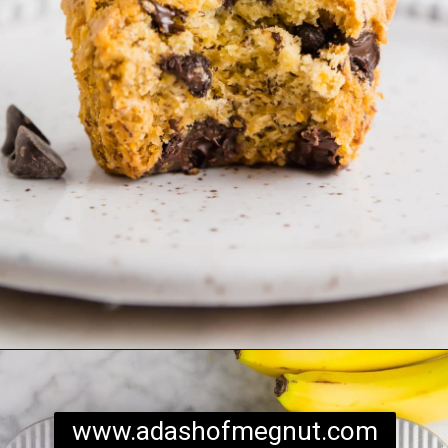
Opening
https://www.adashofmegnut.com/gluten-free-vegan-banana-chocolate-chip-muffins/
www.adashofmegnut.com