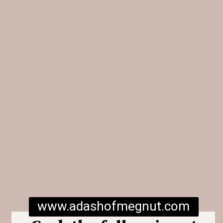
www.adashofmegnut.com