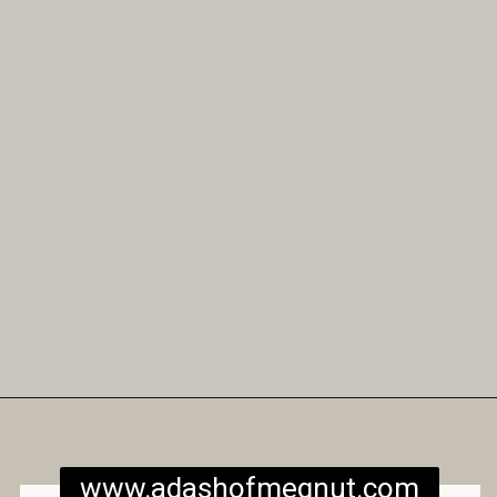
Opening
https://www.adashofmegnut.com/gluten-free-vegan-banana-chocolate-chip-muffins/
www.adashofmegnut.com