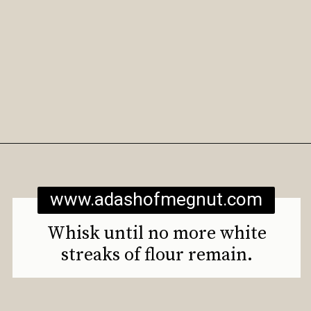
Opening
https://www.adashofmegnut.com/gluten-free-vegan-banana-chocolate-chip-muffins/
www.adashofmegnut.com
Whisk until no more white
streaks of flour remain.