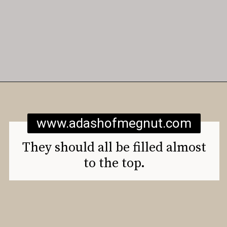
Opening
https://www.adashofmegnut.com/gluten-free-vegan-banana-chocolate-chip-muffins/
www.adashofmegnut.com
They should all be filled almost
to the top.