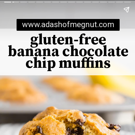
www.adashofmegnut.com
gluten-free
banana chocolate
chip muffins