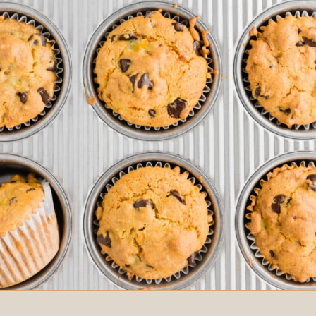
Opening
https://www.adashofmegnut.com/gluten-free-vegan-banana-chocolate-chip-muffins/