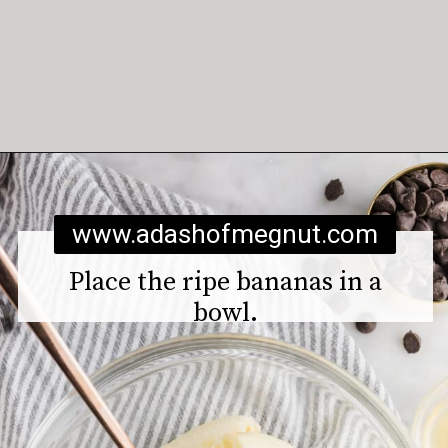
Opening
https://www.adashofmegnut.com/gluten-free-vegan-banana-chocolate-chip-muffins/
www.adashofmegnut.com
Place the ripe bananas in a
bowl.