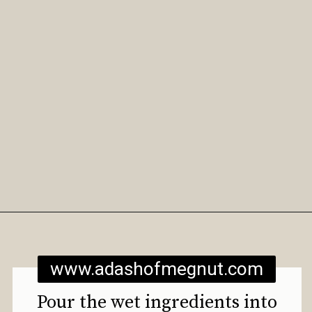
Opening
https://www.adashofmegnut.com/gluten-free-vegan-banana-chocolate-chip-muffins/
www.adashofmegnut.com
Pour the wet ingredients into